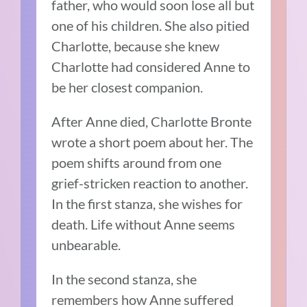
father, who would soon lose all but
one of his children. She also pitied
Charlotte, because she knew
Charlotte had considered Anne to
be her closest companion.
After Anne died, Charlotte Bronte
wrote a short poem about her. The
poem shifts around from one
grief-stricken reaction to another.
In the first stanza, she wishes for
death. Life without Anne seems
unbearable.
In the second stanza, she
remembers how Anne suffered