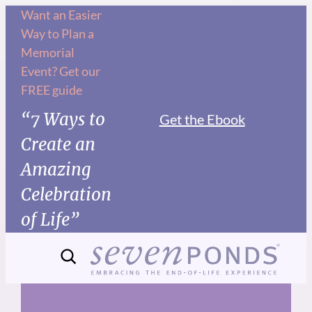
Skip
Want an Easier
Way to Plan a
to
Memorial
content
Event? Get our
FREE guide
“7 Ways to
Get the Ebook
Create an
Amazing
Celebration
of Life”