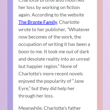
her loss by working on fiction
again. According to the website
The Bronte Family
, Charlotte
wrote to her publisher,
“
Whatever
now becomes of the work, the
occupation of writing it has been a
boon to me. It took me out of dark
and desolate reality into an unreal
but happier region.” None of
Charlotte’s more recent novels
enjoyed the popularity of “Jane
Eyre,” but they did help her
through her loss.
Meanwhile, Charlotte’s father