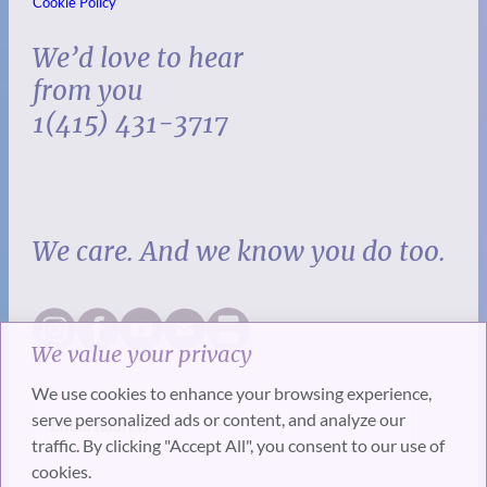
Cookie Policy
We’d love to hear
from you
1(415) 431-3717
We care. And we know you do too.
We value your privacy
We use cookies to enhance your browsing experience,
serve personalized ads or content, and analyze our
traffic. By clicking "Accept All", you consent to our use of
cookies.