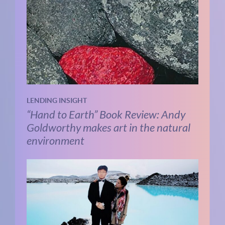
LENDING INSIGHT
“Hand to Earth” Book Review: Andy
Goldworthy makes art in the natural
environment