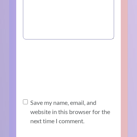
Save my name, email, and
website in this browser for the
next time I comment.