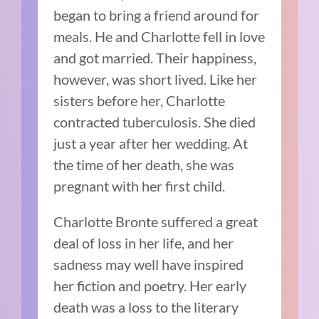
began to bring a friend around for
meals. He and Charlotte fell in love
and got married. Their happiness,
however, was short lived. Like her
sisters before her, Charlotte
contracted tuberculosis. She died
just a year after her wedding. At
the time of her death, she was
pregnant with her first child.
Charlotte Bronte suffered a great
deal of loss in her life, and her
sadness may well have inspired
her fiction and poetry. Her early
death was a loss to the literary