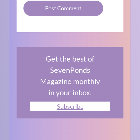
Get the best of
SevenPonds
Magazine monthly
in your inbox.
Subscribe