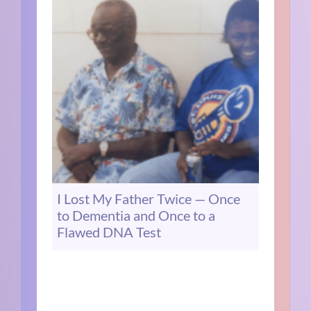
I Lost My Father Twice — Once
to Dementia and Once to a
Flawed DNA Test