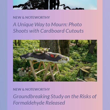
NEW & NOTEWORTHY
A Unique Way to Mourn: Photo
Shoots with Cardboard Cutouts
NEW & NOTEWORTHY
Groundbreaking Study on the Risks of
Formaldehyde Released