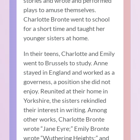
stories and wrote and performed
plays to amuse themselves.
Charlotte Bronte went to school
for a short time and taught her
younger sisters at home.
In their teens, Charlotte and Emily
went to Brussels to study. Anne
stayed in England and worked as a
governess, a position she did not
enjoy. Reunited at their home in
Yorkshire, the sisters rekindled
their interest in writing. Among
other works, Charlotte Bronte
wrote “Jane Eyre;” Emily Bronte
wrote “Wuthering Heights;” and