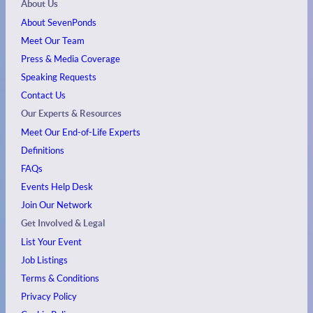
About Us
About SevenPonds
Meet Our Team
Press & Media Coverage
Speaking Requests
Contact Us
Our Experts & Resources
Meet Our End-of-Life Experts
Definitions
FAQs
Events
Help Desk
Join Our Network
Get Involved & Legal
List Your Event
Job Listings
Terms & Conditions
Privacy Policy