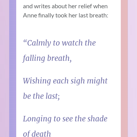
and writes about her relief when
Anne finally took her last breath:
“Calmly to watch the
falling breath,
Wishing each sigh might
be the last;
Longing to see the shade
of death