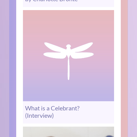
What is a Celebrant?
(Interview)