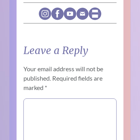
Leave a Reply
Your email address will not be
published.
Required fields are
marked
*