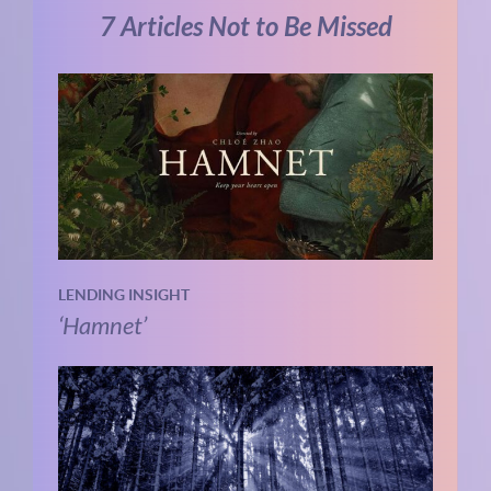
7 Articles Not to Be Missed
LENDING INSIGHT
‘Hamnet’