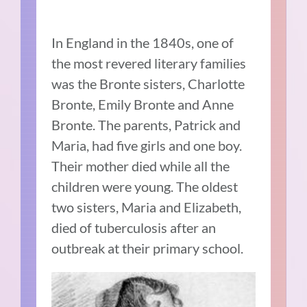
In England in the 1840s, one of
the most revered literary families
was the Bronte sisters, Charlotte
Bronte, Emily Bronte and Anne
Bronte. The parents, Patrick and
Maria, had five girls and one boy.
Their mother died while all the
children were young. The oldest
two sisters, Maria and Elizabeth,
died of tuberculosis after an
outbreak at their primary school.