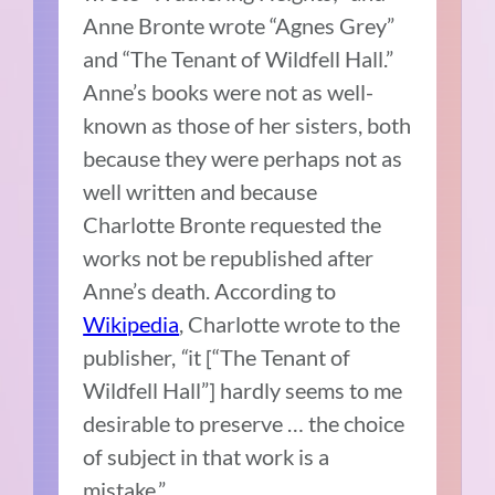
Anne Bronte wrote “Agnes Grey”
and “The Tenant of Wildfell Hall.”
Anne’s books were not as well-
known as those of her sisters, both
because they were perhaps not as
well written and because
Charlotte Bronte requested the
works not be republished after
Anne’s death. According to
Wikipedia
, Charlotte wrote to the
publisher,
“
it [“The Tenant of
Wildfell Hall”] hardly seems to me
desirable to preserve … the choice
of subject in that work is a
mistake.”