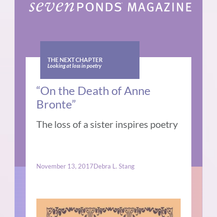
THE NEXT CHAPTER
Looking at loss in poetry
“On the Death of Anne
Bronte”
The loss of a sister inspires poetry
November 13, 2017
Debra L. Stang