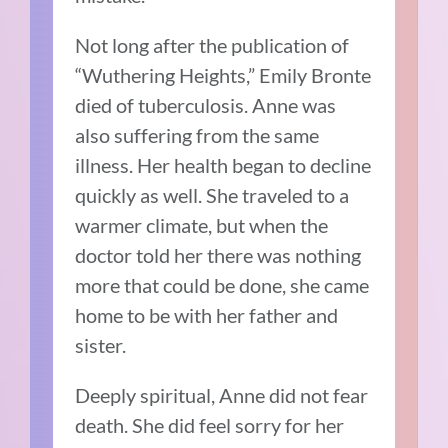
Not long after the publication of
“Wuthering Heights,” Emily Bronte
died of tuberculosis. Anne was
also suffering from the same
illness. Her health began to decline
quickly as well. She traveled to a
warmer climate, but when the
doctor told her there was nothing
more that could be done, she came
home to be with her father and
sister.
Deeply spiritual, Anne did not fear
death. She did feel sorry for her