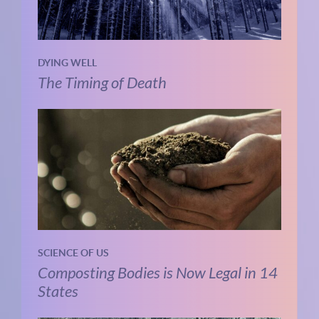
DYING WELL
The Timing of Death
SCIENCE OF US
Composting Bodies is Now Legal in 14
States