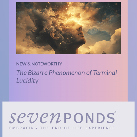
NEW & NOTEWORTHY
The Bizarre Phenomenon of Terminal
Lucidity