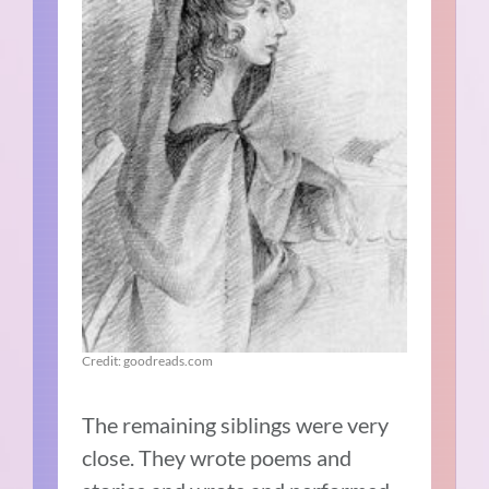
Credit: goodreads.com
The remaining siblings were very
close. They wrote poems and