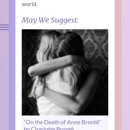
world.
May We Suggest:
“On the Death of Anne Brontë”
by Charlotte Brontë