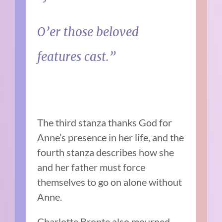
O’er those beloved
features cast.”
The third stanza thanks God for
Anne’s presence in her life, and the
fourth stanza describes how she
and her father must force
themselves to go on alone without
Anne.
Charlotte Bronte also mourned