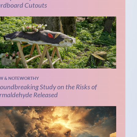
rdboard Cutouts
W & NOTEWORTHY
oundbreaking Study on the Risks of
rmaldehyde Released