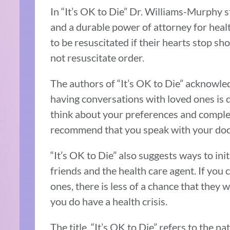
In “It’s OK to Die” Dr. Williams-Murphy st
and a durable power of attorney for heal
to be resuscitated if their hearts stop s
not resuscitate order.
The authors of “It’s OK to Die” acknowl
having conversations with loved ones is d
think about your preferences and comple
recommend that you speak with your doct
“It’s OK to Die” also suggests ways to ini
friends and the health care agent. If you
ones, there is less of a chance that they w
you do have a health crisis.
The title, “It’s OK to Die” refers to the n