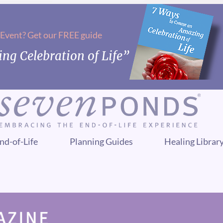
 Event? Get our FREE guide
ng Celebration of Life”
nd-of-Life
Planning Guides
Healing Librar