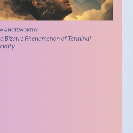
W & NOTEWORTHY
e Bizarre Phenomenon of Terminal
cidity