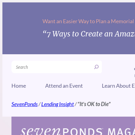
Skip
to
Want an Easier Way to Plan a Memorial
content
“7 Ways to Create an Amazi
Search
Home
Attend an Event
Learn About E
SevenPonds
/
Lending Insight
/
“It’s OK to Die”