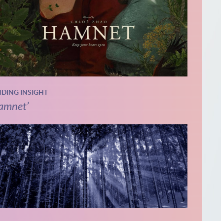
NDING INSIGHT
amnet’