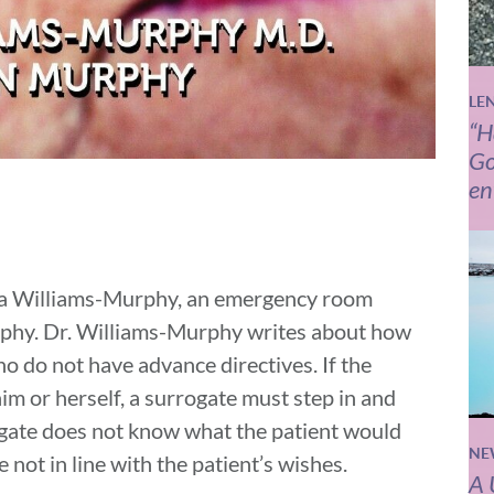
LE
“H
Go
en
ica Williams-Murphy, an emergency room
rphy. Dr. Williams-Murphy writes about how
e who do not have advance directives. If the
him or herself, a surrogate must step in and
rogate does not know what the patient would
NE
not in line with the patient’s wishes.
A 