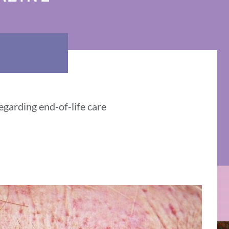
egarding end-of-life care