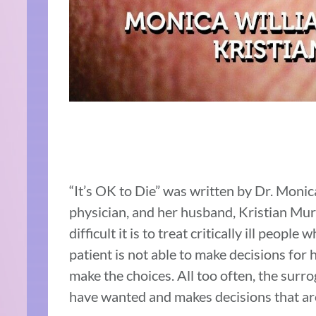
“It’s OK to Die” was written by Dr. Mon
physician, and her husband, Kristian Mu
difficult it is to treat critically ill peopl
patient is not able to make decisions for 
make the choices. All too often, the sur
have wanted and makes decisions that are 