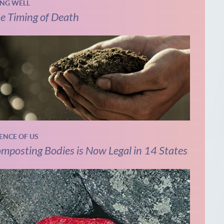
ING WELL
e Timing of Death
IENCE OF US
mposting Bodies is Now Legal in 14 States