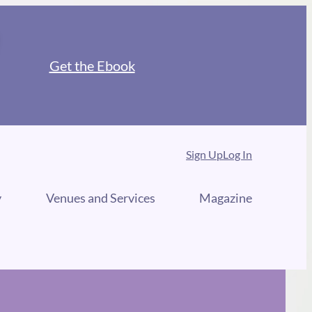
Get the Ebook
Sign Up
Log In
y
Venues and Services
Magazine