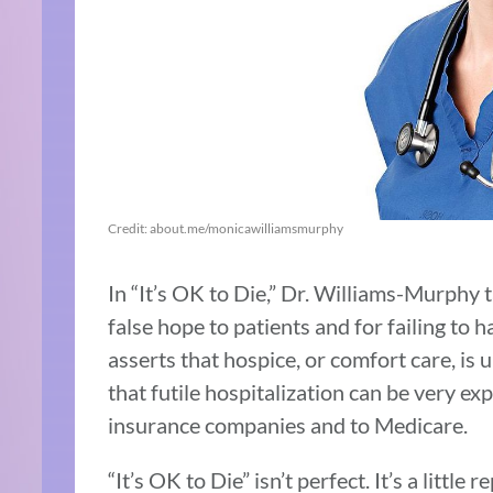
Credit: about.me/monicawilliamsmurphy
In “It’s OK to Die,” Dr. Williams-Murphy 
false hope to patients and for failing to 
asserts that hospice, or comfort care, is
that futile hospitalization can be very exp
insurance companies and to Medicare.
“It’s OK to Die” isn’t perfect. It’s a littl