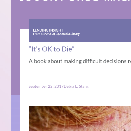
LENDING INSIGHT
From our end-of-life media library
“It’s OK to Die”
A book about making difficult decisions r
September 22, 2017
Debra L. Stang