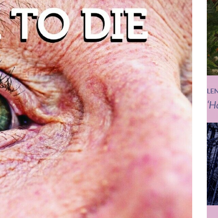
LE
‘H