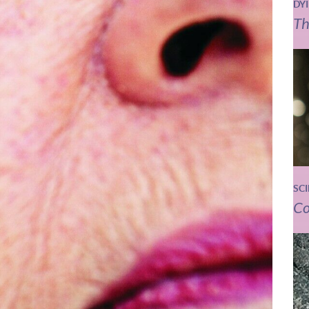
DY
Th
SC
Co