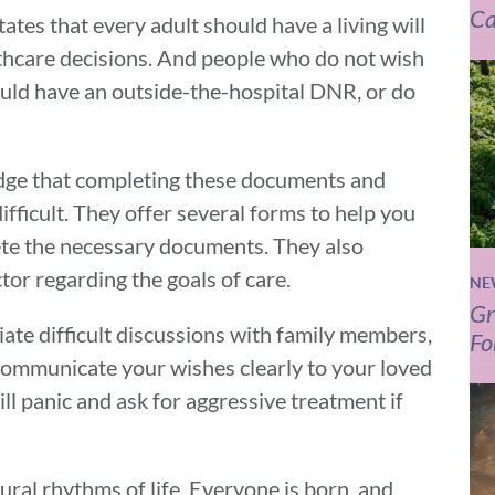
Ca
ates that every adult should have a living will
thcare decisions. And people who do not wish
hould have an outside-the-hospital DNR, or do
edge that completing these documents and
ifficult. They offer several forms to help you
te the necessary documents. They also
or regarding the goals of care.
NE
Gr
tiate difficult discussions with family members,
Fo
 communicate your wishes clearly to your loved
ill panic and ask for aggressive treatment if
atural rhythms of life. Everyone is born, and