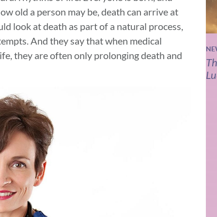
ow old a person may be, death can arrive at
ld look at death as part of a natural process,
attempts. And they say that when medical
NE
life, they are often only prolonging death and
Th
Lu