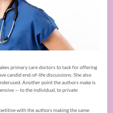
takes primary care doctors to task for offering
have candid end-of-life discussions. She also
 underused. Another point the authors make is
ensive — to the individual, to private
e repetitive with the authors making the same