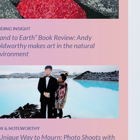
NDING INSIGHT
and to Earth” Book Review: Andy
ldworthy makes art in the natural
vironment
W & NOTEWORTHY
Unique Way to Mourn: Photo Shoots with