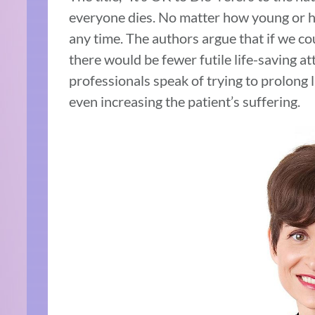
everyone dies. No matter how young or h
any time. The authors argue that if we cou
there would be fewer futile life-saving 
professionals speak of trying to prolong 
even increasing the patient’s suffering.