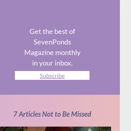
Get the best of
SevenPonds
Magazine monthly
in your inbox.
Subscribe
7 Articles Not to Be Missed