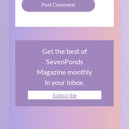
Get the best of
SevenPonds
Magazine monthly
in your inbox.
Subscribe