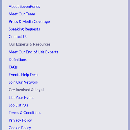
About SevenPonds
Meet Our Team
Press & Media Coverage
Speaking Requests
Contact Us
Our Experts & Resources
Meet Our End-of-Life Experts
Definitions
FAQs
Events
Help Desk
Join Our Network
Get Involved & Legal
List Your Event
Job Listings
Terms & Conditions
Privacy Policy
Cookie Policy