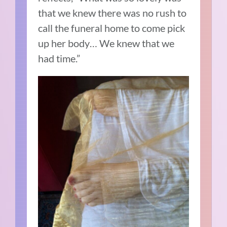
that we knew there was no rush to
call the funeral home to come pick
up her body… We knew that we
had time.”