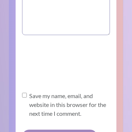
Save my name, email, and
website in this browser for the
next time I comment.