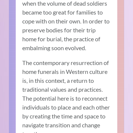
when the volume of dead soldiers
became too great for families to
cope with on their own. In order to
preserve bodies for their trip
home for burial, the practice of
embalming soon evolved.
The contemporary resurrection of
home funerals in Western culture
is, in this context, a return to
traditional values and practices.
The potential here is to reconnect
individuals to place and each other
by creating the time and space to
navigate transition and change