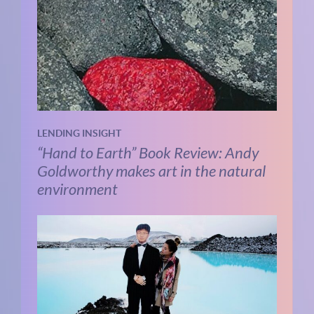
LENDING INSIGHT
“Hand to Earth” Book Review: Andy
Goldworthy makes art in the natural
environment