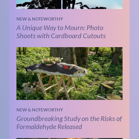
NEW & NOTEWORTHY
A Unique Way to Mourn: Photo
Shoots with Cardboard Cutouts
NEW & NOTEWORTHY
Groundbreaking Study on the Risks of
Formaldehyde Released