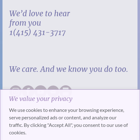
We’d love to hear
from you
1(415) 431-3717
We care. And we know you do too.
We value your privacy
We use cookies to enhance your browsing experience,
serve personalized ads or content, and analyze our
traffic. By clicking "Accept All", you consent to our use of
cookies.