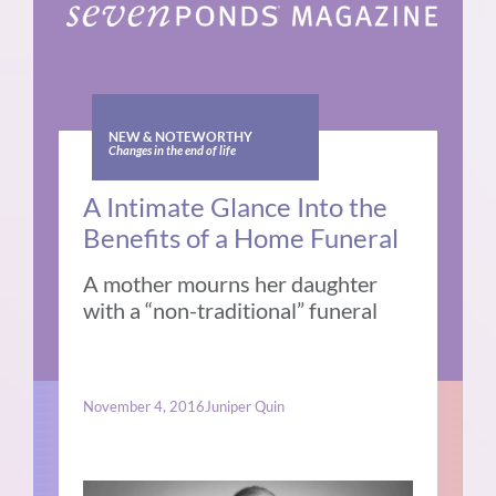
NEW & NOTEWORTHY
Changes in the end of life
A Intimate Glance Into the
Benefits of a Home Funeral
A mother mourns her daughter
with a “non-traditional” funeral
November 4, 2016
Juniper Quin