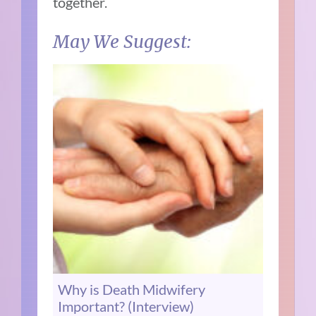
together.
May We Suggest:
Why is Death Midwifery
Important? (Interview)