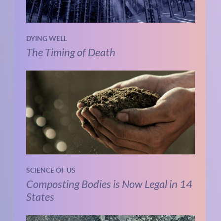
DYING WELL
The Timing of Death
SCIENCE OF US
Composting Bodies is Now Legal in 14
States