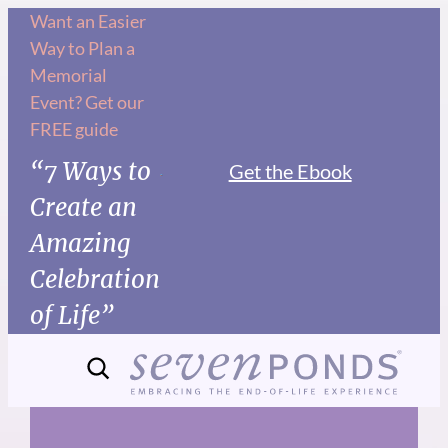
Skip
Want an Easier
Way to Plan a
to
Memorial
content
Event? Get our
FREE guide
“7 Ways to
Get the Ebook
Create an
Amazing
Celebration
of Life”