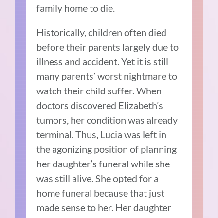
family home to die.
Historically, children often died
before their parents largely due to
illness and accident. Yet it is still
many parents’ worst nightmare to
watch their child suffer. When
doctors discovered Elizabeth’s
tumors, her condition was already
terminal. Thus, Lucia was left in
the agonizing position of planning
her daughter’s funeral while she
was still alive. She opted for a
home funeral because that just
made sense to her. Her daughter