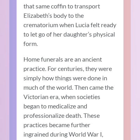
that same coffin to transport
Elizabeth’s body to the
crematorium when Lucia felt ready
to let go of her daughter’s physical
form.
Home funerals are an ancient
practice. For centuries, they were
simply how things were done in
much of the world. Then came the
Victorian era, when societies
began to medicalize and
professionalize death. These
practices became further
ingrained during World War I,