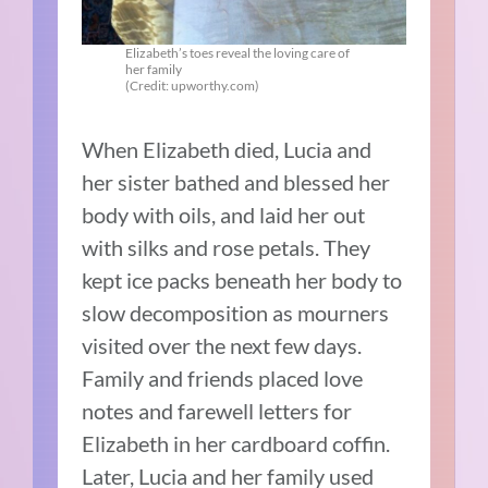
Elizabeth’s toes reveal the loving care of
her family
(Credit: upworthy.com)
When Elizabeth died, Lucia and
her sister bathed and blessed her
body with oils, and laid her out
with silks and rose petals. They
kept ice packs beneath her body to
slow decomposition as mourners
visited over the next few days.
Family and friends placed love
notes and farewell letters for
Elizabeth in her cardboard coffin.
Later, Lucia and her family used