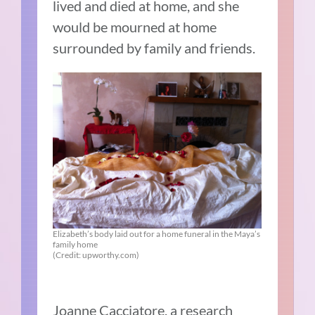
lived and died at home, and she
would be mourned at home
surrounded by family and friends.
Elizabeth’s body laid out for a home funeral in the Maya’s
family home
(Credit: upworthy.com)
Joanne Cacciatore, a research