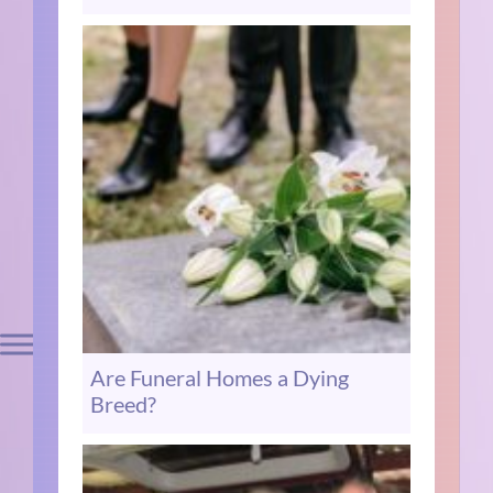
Are Funeral Homes a Dying
Breed?