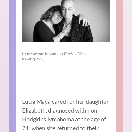
Lucia Maya and her daughter Elizabeth (Credit:
upworthy.com)
Lucia Maya cared for her daughter
Elizabeth, diagnosed with non-
Hodgkins lymphoma at the age of
21, when she returned to their