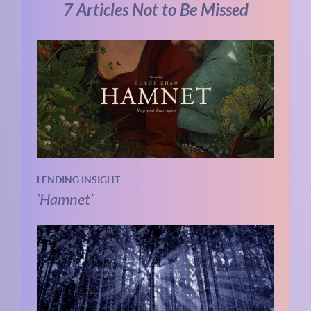
7 Articles Not to Be Missed
LENDING INSIGHT
‘Hamnet’