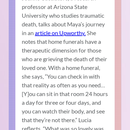
professor at Arizona State
University who studies traumatic
death, talks about Maya’s journey
in an
article on Upworthy.
She
notes that home funerals have a
therapeutic dimension for those
who are grieving the death of their
loved one. With a home funeral,
she says, “You can check in with
that reality as often as you need…
[Y]ou can sit in that room 24 hours
a day for three or four days, and
you can watch their body, and see
that they’re not there.” Lucia
reflects, “What was so lovely was