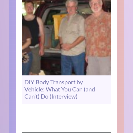
DIY Body Transport by
Vehicle: What You Can (and
Can’t) Do (Interview)