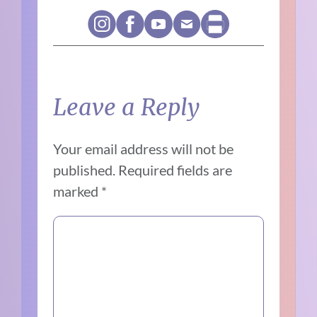
Leave a Reply
Your email address will not be
published.
Required fields are
marked
*