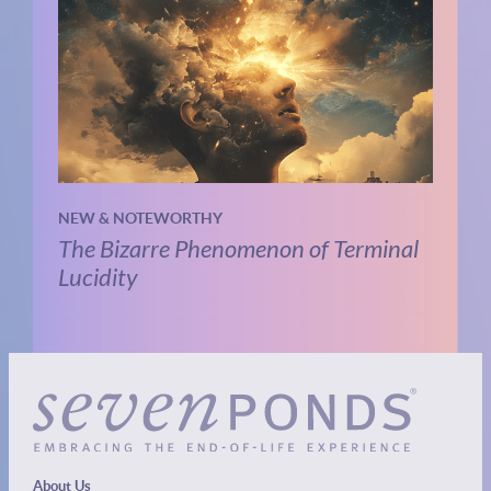
NEW & NOTEWORTHY
The Bizarre Phenomenon of Terminal
Lucidity
About Us