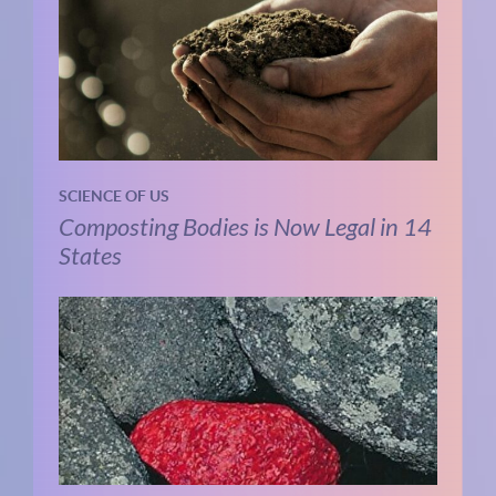
SCIENCE OF US
Composting Bodies is Now Legal in 14
States