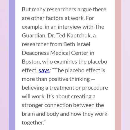
But many researchers argue there
are other factors at work. For
example, in an interview with The
Guardian, Dr. Ted Kaptchuk, a
researcher from Beth Israel
Deaconess Medical Center in
Boston, who examines the placebo
effect,
says
: “The placebo effect is
more than positive thinking —
believing a treatment or procedure
will work. It’s about creating a
stronger connection between the
brain and body and how they work
together.”