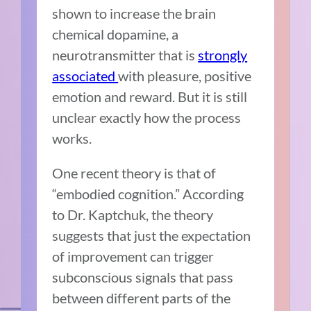
shown to increase the brain
chemical dopamine, a
neurotransmitter that is
strongly
associated
with pleasure, positive
emotion and reward. But it is still
unclear exactly how the process
works.
One recent theory is that of
“embodied cognition.” According
to Dr. Kaptchuk, the theory
suggests that just the expectation
of improvement can trigger
subconscious signals that pass
between different parts of the