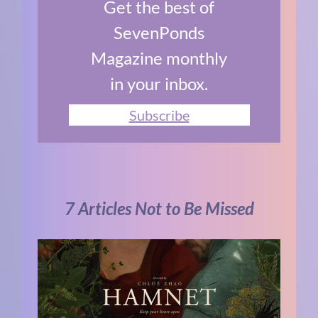
Get the best of
SevenPonds
Magazine monthly
in your inbox.
Subscribe
7 Articles Not to Be Missed