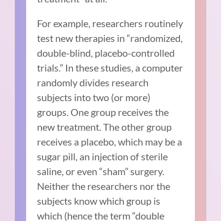
For example, researchers routinely
test new therapies in “randomized,
double-blind, placebo-controlled
trials.” In these studies, a computer
randomly divides research
subjects into two (or more)
groups. One group receives the
new treatment. The other group
receives a placebo, which may be a
sugar pill, an injection of sterile
saline, or even “sham” surgery.
Neither the researchers nor the
subjects know which group is
which (hence the term “double