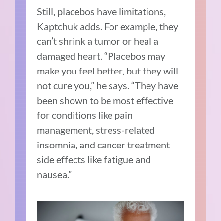
Still, placebos have limitations,
Kaptchuk adds. For example, they
can’t shrink a tumor or heal a
damaged heart. “Placebos may
make you feel better, but they will
not cure you,” he says. “They have
been shown to be most effective
for conditions like pain
management, stress-related
insomnia, and cancer treatment
side effects like fatigue and
nausea.”