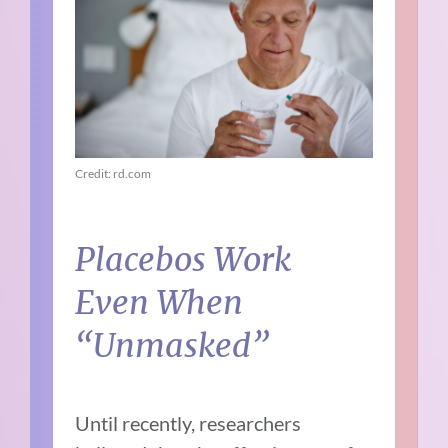
Credit: rd.com
Placebos Work
Even When
“Unmasked”
Until recently, researchers