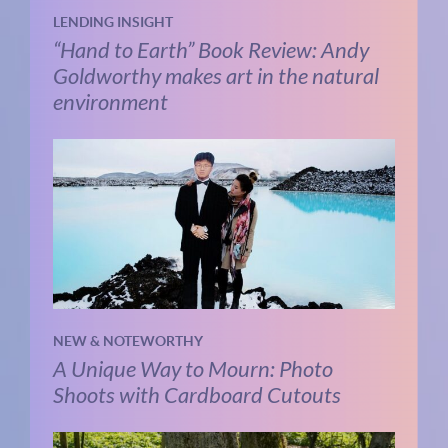
LENDING INSIGHT
“Hand to Earth” Book Review: Andy
Goldworthy makes art in the natural
environment
NEW & NOTEWORTHY
A Unique Way to Mourn: Photo
Shoots with Cardboard Cutouts