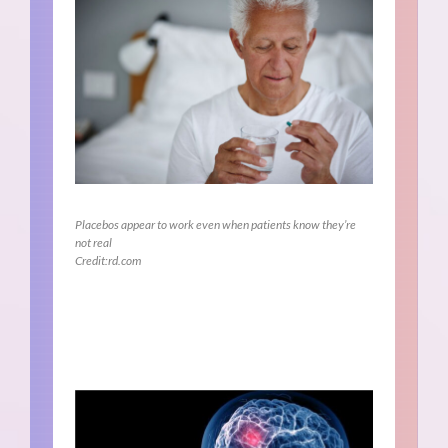
Placebos appear to work even when patients know they’re
not real
Credit:rd.com