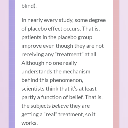
blind).
In nearly every study, some degree
of placebo effect occurs. That is,
patients in the placebo group
improve even though they are not
receiving any “treatment” at all.
Although no one really
understands the mechanism
behind this phenomenon,
scientists think that it’s at least
partly a function of belief. That is,
the subjects
believe
they are
getting a “real” treatment, so it
works.