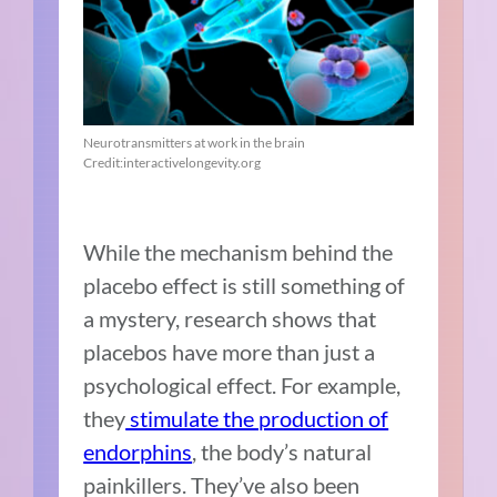
Neurotransmitters at work in the brain
Credit:interactivelongevity.org
While the mechanism behind the
placebo effect is still something of
a mystery, research
shows that
placebos have more than just a
psychological effect. For example,
they
stimulate the production of
endorphins
, the body’s natural
painkillers. They’ve also been