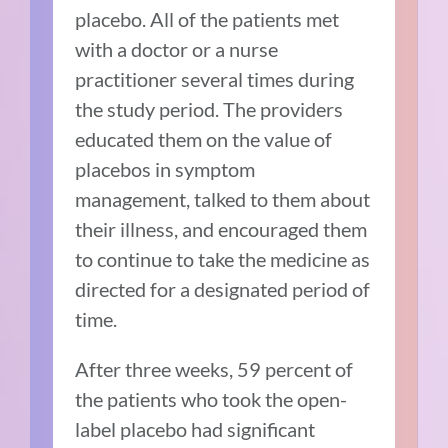
placebo. All of the patients met
with a doctor or a nurse
practitioner several times during
the study period. The providers
educated them on the value of
placebos in symptom
management, talked to them about
their illness, and encouraged them
to continue to take the medicine as
directed for a designated period of
time.
After three weeks, 59 percent of
the patients who took the open-
label placebo had significant