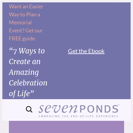
Skip
Want an Easier
Way to Plan a
to
Memorial
content
Event? Get our
FREE guide
“7 Ways to
Get the Ebook
Create an
Amazing
Celebration
of Life”