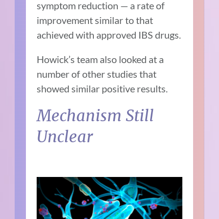
symptom reduction — a rate of
improvement similar to that
achieved with approved IBS drugs.
Howick’s team also looked at a
number of other studies that
showed similar positive results.
Mechanism Still
Unclear