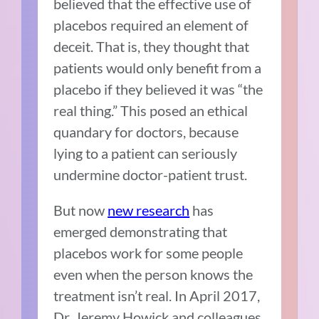
believed that the effective use of
placebos required an element of
deceit. Tha
t is, they thought that
patients would only benefit from a
placebo if they believed it was “the
real thing.” This posed an ethical
quandary for doctors, because
lying to a patient can seriously
undermine doctor-patient trust.
But now
new research
has
emerged demonstrating that
placebos work for some people
even when the person knows the
treatment isn’t real. In April 2017,
Dr. Jeremy Howick
and colleagues