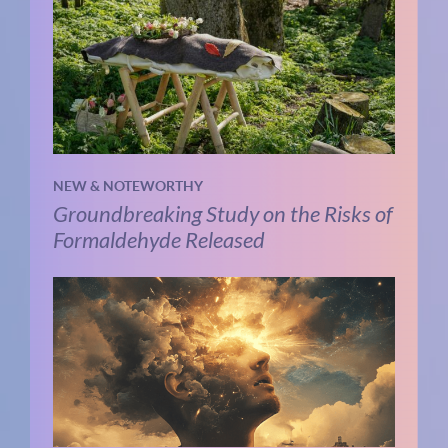
NEW & NOTEWORTHY
Groundbreaking Study on the Risks of
Formaldehyde Released