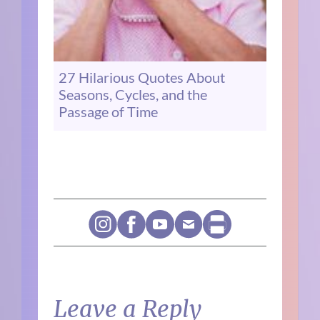
27 Hilarious Quotes About
Seasons, Cycles, and the
Passage of Time
Leave a Reply