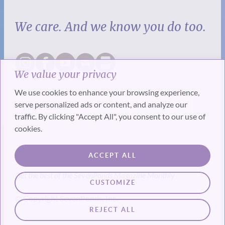
We care. And we know you do too.
We value your privacy
We use cookies to enhance your browsing experience,
serve personalized ads or content, and analyze our
traffic. By clicking "Accept All", you consent to our use of
cookies.
SUBSCRIBE
ACCEPT ALL
Get the best of the SevenPonds Magazine Monthly
CUSTOMIZE
© Copyright SevenPonds, Inc.
REJECT ALL