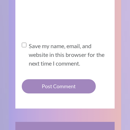
Save my name, email, and
website in this browser for the
next time I comment.