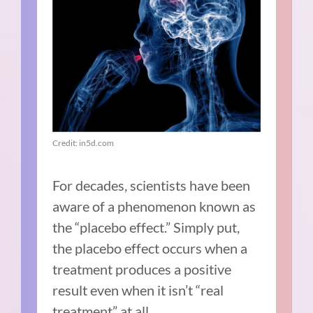
Credit: in5d.com
For decades, scientists have been
aware of a phenomenon known as
the “placebo effect.” Simply put,
the placebo effect occurs when a
treatment produces a positive
result even when it isn’t “real
treatment” at all.