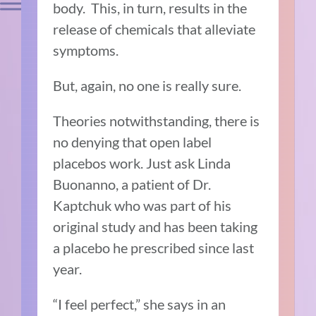
body. This, in turn, results in the
release of chemicals that alleviate
symptoms.
But, again, no one is really sure.
Theories notwithstanding, there is
no denying that open label
placebos work. Just ask Linda
Buonanno, a patient of Dr.
Kaptchuk who was part of his
original study and has been taking
a placebo he prescribed since last
year.
“I feel perfect,” she says in an