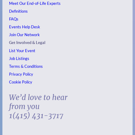
Meet Our End-of-Life Experts
Definitions
FAQs
Events
Help Desk
Join Our Network
Get Involved & Legal
List Your Event
Job Listings
Terms & Conditions
Privacy Policy
Cookie Policy
We’d love to hear
from you
1(415) 431-3717