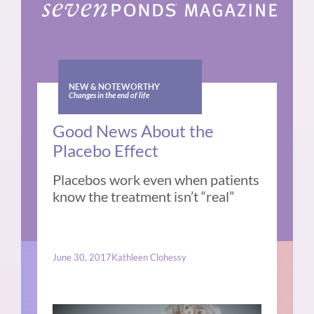
NEW & NOTEWORTHY
Changes in the end of life
Good News About the
Placebo Effect
Placebos work even when patients
know the treatment isn’t “real”
June 30, 2017
Kathleen Clohessy