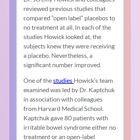
reviewed previous studies that
compared “open label” placebos to
no treatment at all. In each of the
studies Howick looked at, the
subjects knew they were receiving
a placebo. Nevertheless, a
significant number improved.
One of the
studies
Howick’s team
examined was led by Dr. Kaptchuk
in association with colleagues
from Harvard Medical School.
Kaptchuk gave 80 patients with
irritable bowel syndrome either no
treatment or an open-label