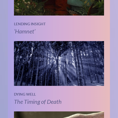
LENDING INSIGHT
‘Hamnet’
DYING WELL
The Timing of Death