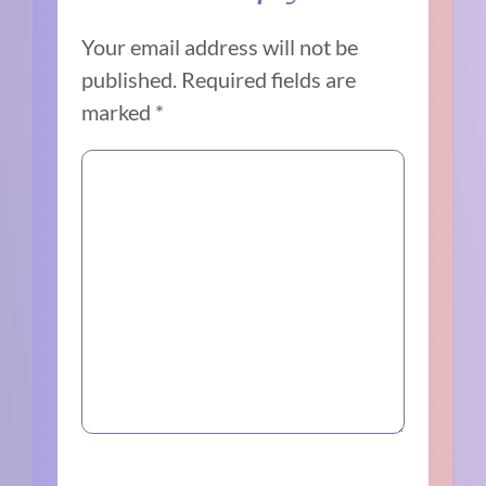
Your email address will not be
published.
Required fields are
marked
*