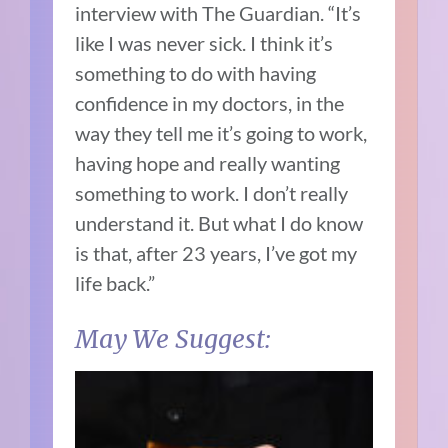
interview with The Guardian
. “It’s
like I was never sick. I think it’s
something to do with having
confidence in my doctors, in the
way they tell me it’s going to work,
having hope and really wanting
something to work. I don’t really
understand it. But what I do know
is that, after 23 years, I’ve got my
life back.”
May We Suggest: