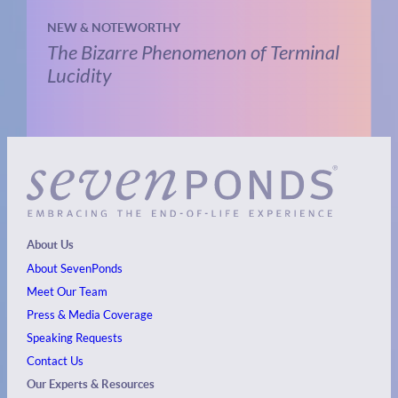
NEW & NOTEWORTHY
The Bizarre Phenomenon of Terminal
Lucidity
About Us
About SevenPonds
Meet Our Team
Press & Media Coverage
Speaking Requests
Contact Us
Our Experts & Resources