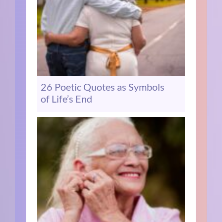
26 Poetic Quotes as Symbols
of Life’s End