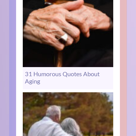
31 Humorous Quotes About
Aging