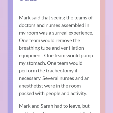
Mark said that seeing the teams of
doctors and nurses assembled in
my room was a surreal experience.
One team would remove the
breathing tube and ventilation
equipment. One team would pump
my stomach. One team would
perform the tracheotomy if
necessary. Several nurses and an
anesthetist were in the room
packed with people and activity.
Mark and Sarah had to leave, but