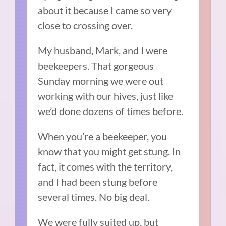
about it because I came so very
close to crossing over.
My husband, Mark, and I were
beekeepers. That gorgeous
Sunday morning we were out
working with our hives, just like
we’d done dozens of times before.
When you’re a beekeeper, you
know that you might get stung. In
fact, it comes with the territory,
and I had been stung before
several times. No big deal.
We were fully suited up, but