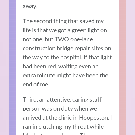
away.
The second thing that saved my
life is that we got a green light on
not one, but TWO one-lane
construction bridge repair sites on
the way to the hospital. If that light
had been red, waiting even an
extra minute might have been the
end of me.
Third, an attentive, caring staff
person was on duty when we
arrived at the clinic in Hoopeston. I
ran in clutching my throat while