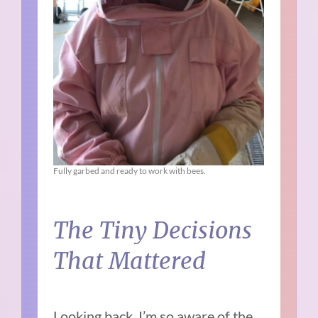
Fully garbed and ready to work with bees.
The Tiny Decisions
That Mattered
Looking back, I’m so aware of the