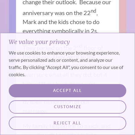
change their outlook. Because our
nd
anniversary was on the 22
,
Mark and the kids chose to do
everything symbolically in 2s.
We value your privacy
nd
They parked on the 2
floor of
We use cookies to enhance your browsing experience,
the garage. They went to the
serve personalized ads or content, and analyze our
second bank of elevators. I’m not
traffic. By clicking "Accept All", you consent to our use of
even sure what all they did, but it
cookies.
helped them keep going, and
ACCEPT ALL
hearing about it later, I was moved
by their celebration of our
CUSTOMIZE
marriage.
REJECT ALL
My family helped me so much, and
even though I couldn’t talk to