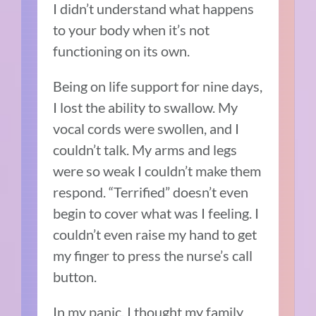
I didn’t understand what happens
to your body when it’s not
functioning on its own.
Being on life support for nine days,
I lost the ability to swallow. My
vocal cords were swollen, and I
couldn’t talk. My arms and legs
were so weak I couldn’t make them
respond. “Terrified” doesn’t even
begin to cover what was I feeling. I
couldn’t even raise my hand to get
my finger to press the nurse’s call
button.
In my panic, I thought my family