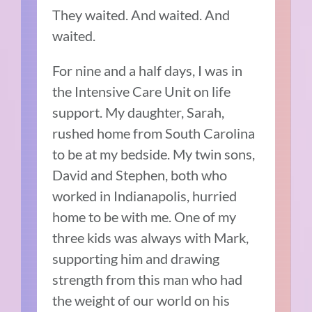
They waited. And waited. And
waited.
For nine and a half days, I was in
the Intensive Care Unit on life
support. My daughter, Sarah,
rushed home from South Carolina
to be at my bedside. My twin sons,
David and Stephen, both who
worked in Indianapolis, hurried
home to be with me. One of my
three kids was always with Mark,
supporting him and drawing
strength from this man who had
the weight of our world on his