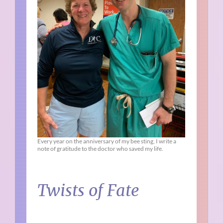
Every year on the anniversary of my bee sting, I write a
note of gratitude to the doctor who saved my life.
Twists of Fate