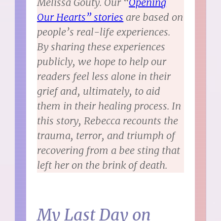
Melissa Gouty. Our “
Opening
Our Hearts” stories
are based on
people’s real-life experiences.
By sharing these experiences
publicly, we hope to help our
readers feel less alone in their
grief and, ultimately, to aid
them in their healing process. In
this story, Rebecca recounts the
trauma, terror, and triumph of
recovering from a bee sting that
left her on the brink of death.
My Last Day on