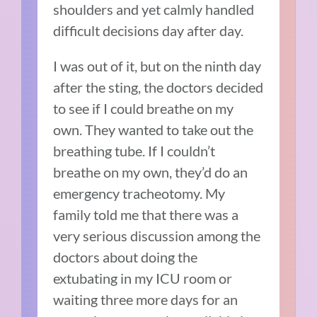
shoulders and yet calmly handled
difficult decisions day after day.
I was out of it, but on the ninth day
after the sting, the doctors decided
to see if I could breathe on my
own. They wanted to take out the
breathing tube. If I couldn’t
breathe on my own, they’d do an
emergency tracheotomy. My
family told me that there was a
very serious discussion among the
doctors about doing the
extubating in my ICU room or
waiting three more days for an