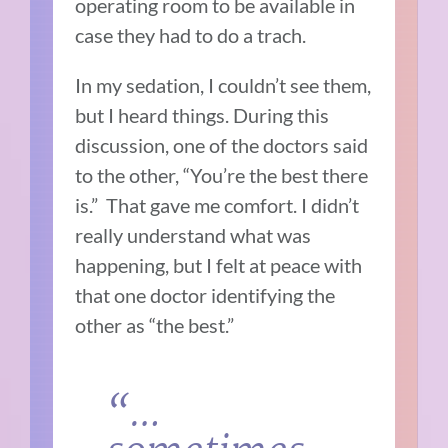
operating room to be available in
case they had to do a trach.
In my sedation, I couldn’t see them,
but I heard things. During this
discussion, one of the doctors said
to the other, “You’re the best there
is.” That gave me comfort. I didn’t
really understand what was
happening, but I felt at peace with
that one doctor identifying the
other as “the best.”
“…