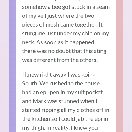
somehow a bee got stuck in a seam
of my veil just where the two
pieces of mesh came together. It
stung me just under my chin on my
neck. As soon as it happened,
there was no doubt that this sting
was different from the others.
I knew right away I was going
South. We rushed to the house. I
had an epi-pen in my suit pocket,
and Mark was stunned when I
started ripping all my clothes off in
the kitchen so I could jab the epi in
my thigh. In reality, I knew you