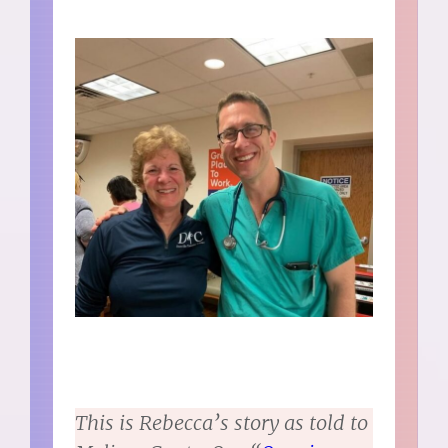
This is Rebecca’s story as told to