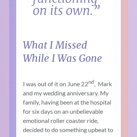
on its own.”
What I Missed
While I Was Gone
nd
I was out of it on June 22
, Mark
and my wedding anniversary. My
family, having been at the hospital
for six days on an unbelievable
emotional roller coaster ride,
decided to do something upbeat to