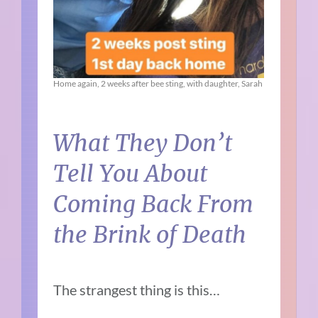
Home again, 2 weeks after bee sting, with daughter, Sarah
What They Don’t
Tell You About
Coming Back From
the Brink of Death
The strangest thing is this…