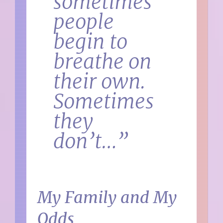
sometimes
people
begin to
breathe on
their own.
Sometimes
they
don’t…”
My Family and My
Odds