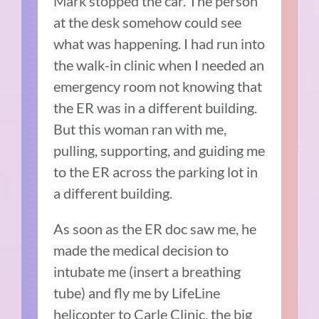
Mark stopped the car. The person
at the desk somehow could see
what was happening. I had run into
the walk-in clinic when I needed an
emergency room not knowing that
the ER was in a different building.
But this woman ran with me,
pulling, supporting, and guiding me
to the ER across the parking lot in
a different building.
As soon as the ER doc saw me, he
made the medical decision to
intubate me (insert a breathing
tube) and fly me by LifeLine
helicopter to Carle Clinic, the big