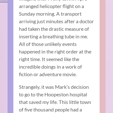
arranged helicopter flight on a
Sunday morning. A transport
arriving just minutes after a doctor
had taken the drastic measure of
inserting a breathing tube in me.
All of those unlikely events
happened in the right order at the
right time. It seemed like the
incredible doings in a work of
fiction or adventure movie.
Strangely, it was Mark’s decision
to go to the Hoopeston hospital
that saved my life. This little town
of five thousand people had a