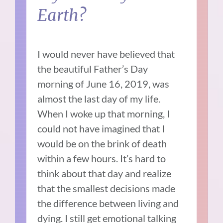
Earth?
I would never have believed that
the beautiful Father’s Day
morning of June 16, 2019, was
almost the last day of my life.
When I woke up that morning, I
could not have imagined that I
would be on the brink of death
within a few hours. It’s hard to
think about that day and realize
that the smallest decisions made
the difference between living and
dying. I still get emotional talking