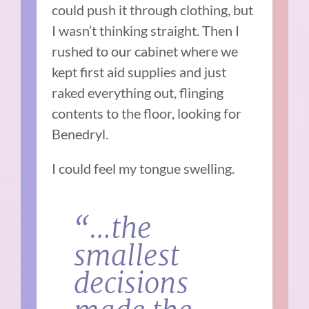
could push it through clothing, but
I wasn’t thinking straight. Then I
rushed to our cabinet where we
kept first aid supplies and just
raked everything out, flinging
contents to the floor, looking for
Benedryl.
I could feel my tongue swelling.
“…the
smallest
decisions