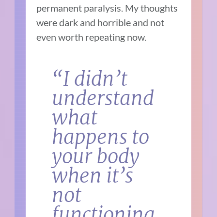
permanent paralysis. My thoughts
were dark and horrible and not
even worth repeating now.
“I didn’t
understand
what
happens to
your body
when it’s
not
functioning