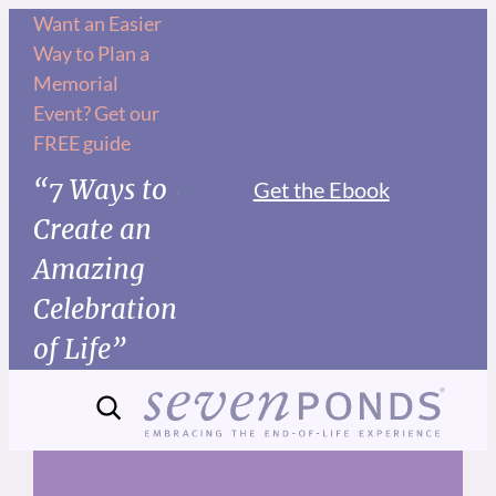
Skip
Want an Easier
Way to Plan a
to
Memorial
content
Event? Get our
FREE guide
“7 Ways to
Get the Ebook
Create an
Amazing
Celebration
of Life”