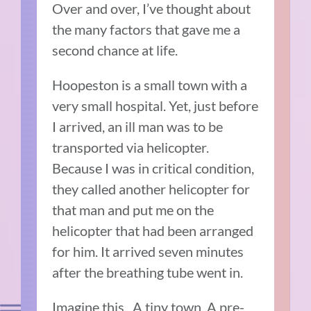
Over and over, I’ve thought about
the many factors that gave me a
second chance at life.
Hoopeston is a small town with a
very small hospital. Yet, just before
I arrived, an ill man was to be
transported via helicopter.
Because I was in critical condition,
they called another helicopter for
that man and put me on the
helicopter that had been arranged
for him. It arrived seven minutes
after the breathing tube went in.
Imagine this. A tiny town. A pre-