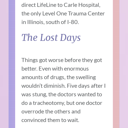
direct LifeLine to Carle Hospital,
the only Level One Trauma Center
in Illinois, south of I-80.
The Lost Days
Things got worse before they got
better. Even with enormous
amounts of drugs, the swelling
wouldn’t diminish. Five days after I
was stung, the doctors wanted to
do a tracheotomy, but one doctor
overrode the others and
convinced them to wait.