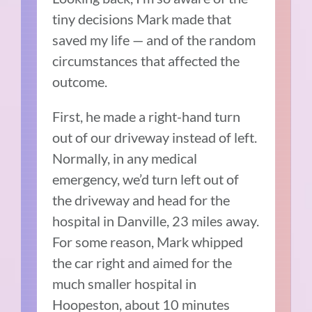
tiny decisions Mark made that
saved my life — and of the random
circumstances that affected the
outcome.
First, he made a right-hand turn
out of our driveway instead of left.
Normally, in any medical
emergency, we’d turn left out of
the driveway and head for the
hospital in Danville, 23 miles away.
For some reason, Mark whipped
the car right and aimed for the
much smaller hospital in
Hoopeston, about 10 minutes