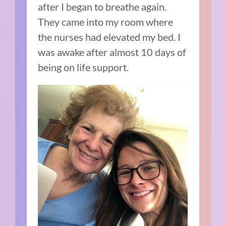
after I began to breathe again.
They came into my room where
the nurses had elevated my bed. I
was awake after almost 10 days of
being on life support.