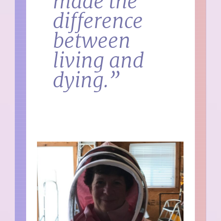
made the
difference
between
living and
dying.”