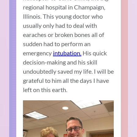
regional hospital in Champaign,
Illinois. This young doctor who
usually only had to deal with
earaches or broken bones all of
sudden had to perform an
emergency
intubation.
His quick
decision-making and his skill
undoubtedly saved my life. I will be
grateful to him all the days I have
left on this earth.