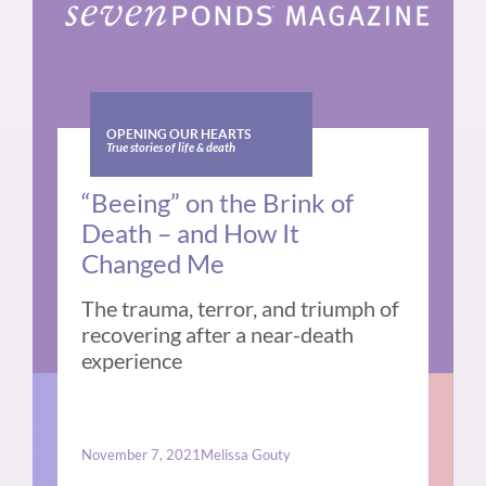
OPENING OUR HEARTS
True stories of life & death
“Beeing” on the Brink of
Death – and How It
Changed Me
The trauma, terror, and triumph of
recovering after a near-death
experience
November 7, 2021
Melissa Gouty