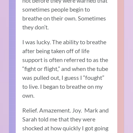
not before they were warned that
sometimes people begin to
breathe on their own. Sometimes
they don’t.
I was lucky. The ability to breathe
after being taken off of life
support is often referred to as the
“fight or flight,” and when the tube
was pulled out, I guess I “fought”
to live. I began to breathe on my
own.
Relief. Amazement. Joy. Mark and
Sarah told me that they were
shocked at how quickly I got going