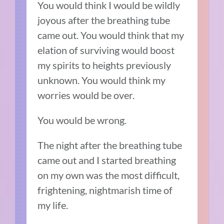
You would think I would be wildly
joyous after the breathing tube
came out. You would think that my
elation of surviving would boost
my spirits to heights previously
unknown. You would think my
worries would be over.
You would be wrong.
The night after the breathing tube
came out and I started breathing
on my own was the most difficult,
frightening, nightmarish time of
my life.