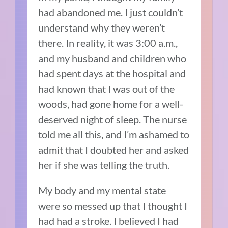
had abandoned me. I just couldn’t
understand why they weren’t
there. In reality, it was 3:00 a.m.,
and my husband and children who
had spent days at the hospital and
had known that I was out of the
woods, had gone home for a well-
deserved night of sleep. The nurse
told me all this, and I’m ashamed to
admit that I doubted her and asked
her if she was telling the truth.
My body and my mental state
were so messed up that I thought I
had had a stroke. I believed I had