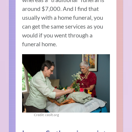
around $7,000. And I find that
usually with a home funeral, you
can get the same services as you
would if you went through a
funeral home.
Credit: ceolt.org