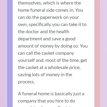
themselves, which is where the
home funeral side comes in. You
can do the paperwork on your
own, specifically you can take it to
the doctor and the health
department and save a good
amount of money by doing so. You
can call the casket company
yourself and, most of the time, get
the casket at a wholesale price,
saving lots of money in the
process.
A funeral home is basically just a
company that you hire to do