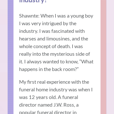
Shawnte: When I was a young boy
I was very intrigued by the
industry. I was fascinated with
hearses and limousines, and the
whole concept of death. I was
really into the mysterious side of
it. I always wanted to know, “What
happens in the back room?”
My first real experience with the
funeral home industry was when I
was 12 years old. A funeral
director named J.W. Ross, a
popular funeral director in