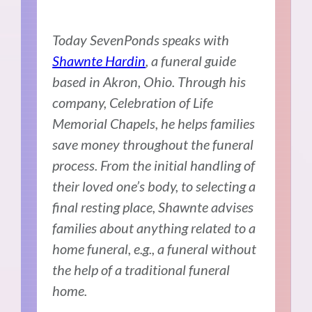
Today SevenPonds speaks with
Shawnte Hardin
, a funeral guide
based in Akron, Ohio. Through his
company, Celebration of Life
Memorial Chapels, he helps families
save money throughout the funeral
process. From the initial handling of
their loved one’s body, to selecting a
final resting place, Shawnte advises
families about anything related to a
home funeral, e.g., a funeral without
the help of a traditional funeral
home.