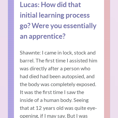
Lucas: How did that
initial learning process
go? Were you essentially
an apprentice?
Shawnte: I came in lock, stock and
barrel. The first time I assisted him
was directly after a person who
had died had been autopsied, and
the body was completely exposed.
It was the first time I saw the
inside of a human body. Seeing
that at 12 years old was quite eye-
opening, if I may say. But I was