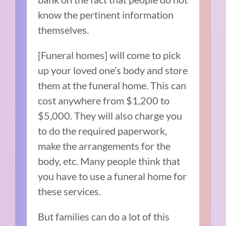
know the pertinent information
themselves.
[Funeral homes] will come to pick
up your loved one’s body and store
them at the funeral home. This can
cost anywhere from $1,200 to
$5,000. They will also charge you
to do the required paperwork,
make the arrangements for the
body, etc. Many people think that
you have to use a funeral home for
these services.
But families can do a lot of this