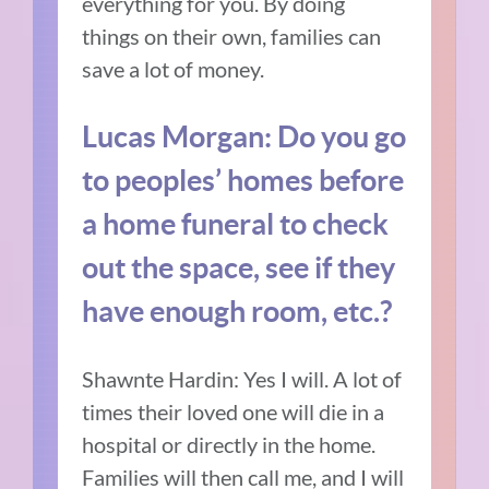
everything for you. By doing
things on their own, families can
save a lot of money.
Lucas Morgan: Do you go
to peoples’ homes before
a home funeral to check
out the space, see if they
have enough room, etc.?
Shawnte Hardin: Yes I will. A lot of
times their loved one will die in a
hospital or directly in the home.
Families will then call me, and I will