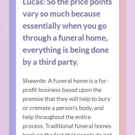
Lucas: So the price points
vary so much because
essentially when you go
through a funeral home,
everything is being done
by a third party.
Shawnte: A funeral home is a for-
profit business based upon the
premise that they will help to bury
or cremate a person’s body, and
help throughout the entire
process. Traditional funeral homes
bank on the fact that people do not