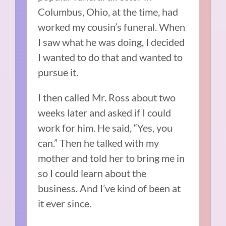
Columbus, Ohio, at the time, had
worked my cousin’s funeral. When
I saw what he was doing, I decided
I wanted to do that and wanted to
pursue it.
I then called Mr. Ross about two
weeks later and asked if I could
work for him. He said, “Yes, you
can.” Then he talked with my
mother and told her to bring me in
so I could learn about the
business. And I’ve kind of been at
it ever since.