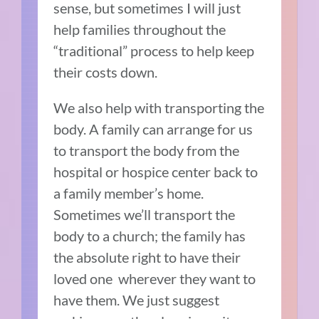
sense, but sometimes I will just
help families throughout the
“traditional” process to help keep
their costs down.
We also help with transporting the
body. A family can arrange for us
to transport the body from the
hospital or hospice center back to
a family member’s home.
Sometimes we’ll transport the
body to a church; the family has
the absolute right to have their
loved one wherever they want to
have them. We just suggest