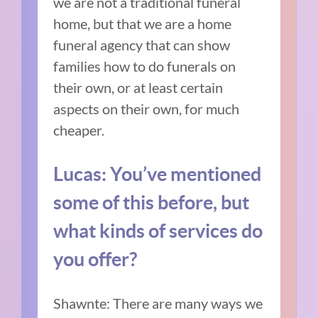
we are not a traditional funeral
home, but that we are a home
funeral agency that can show
families how to do funerals on
their own, or at least certain
aspects on their own, for much
cheaper.
Lucas: You’ve mentioned
some of this before, but
what kinds of services do
you offer?
Shawnte: There are many ways we