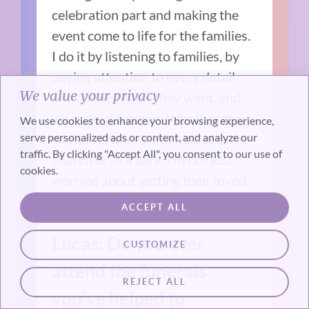
celebration part and making the
event come to life for the families.
I do it by listening to families, by
paying attention to every detail
We value your privacy
and all the things they want, and
we make it happen. Whether they
We use cookies to enhance your browsing experience,
serve personalized ads or content, and analyze our
want the funeral in a hall, at their
traffic. By clicking "Accept All", you consent to our use of
church or in a park. I’m not just
cookies.
worried about getting their loved
ones in a casket or cremated.
ACCEPT ALL
Lucas: Do you ever
CUSTOMIZE
attend the funerals
REJECT ALL
you’ve helped to