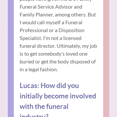
Funeral Service Advisor and
Family Planner, among others. But
I would call myself a Funeral
Professional or a Disposition
Specialist. I’m not a licensed
funeral director. Ultimately, my job
is to get somebody’s loved one
buried or get the body disposed of
in a legal fashion.
Lucas: How did you
initially become involved
with the funeral
industry?