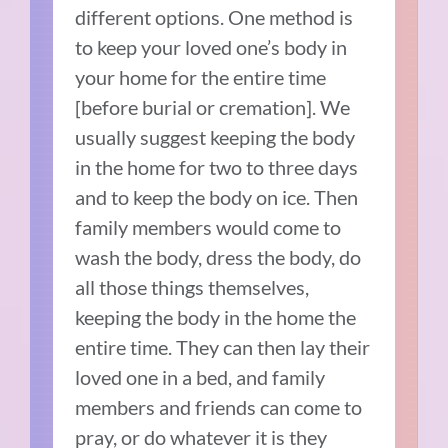
different options. One method is
to keep your loved one’s body in
your home for the entire time
[before burial or cremation]. We
usually suggest keeping the body
in the home for two to three days
and to keep the body on ice. Then
family members would come to
wash the body, dress the body, do
all those things themselves,
keeping the body in the home the
entire time. They can then lay their
loved one in a bed, and family
members and friends can come to
pray, or do whatever it is they