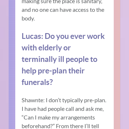
making sure the place is sanitary,
and no one can have access to the
body.
Lucas: Do you ever work
with elderly or
terminally ill people to
help pre-plan their
funerals?
Shawnte: I don’t typically pre-plan.
I have had people call and ask me,
“Can I make my arrangements
beforehand?” From there I’ll tell