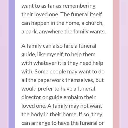
want to as far as remembering
their loved one. The funeral itself
can happen in the home, a church,
a park, anywhere the family wants.
A family can also hire a funeral
guide, like myself, to help them
with whatever it is they need help
with. Some people may want to do
all the paperwork themselves, but
would prefer to have a funeral
director or guide embalm their
loved one. A family may not want
the body in their home. If so, they
can arrange to have the funeral or