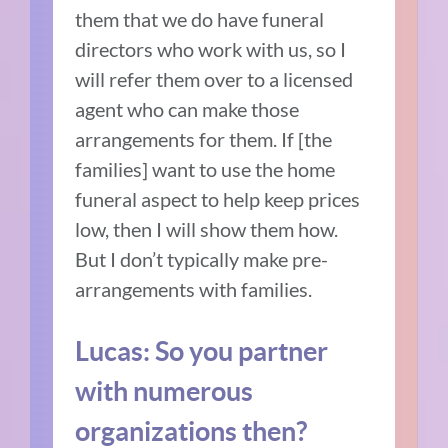
them that we do have funeral
directors who work with us, so I
will refer them over to a licensed
agent who can make those
arrangements for them. If [the
families] want to use the home
funeral aspect to help keep prices
low, then I will show them how.
But I don’t typically make pre-
arrangements with families.
Lucas: So you partner
with numerous
organizations then?