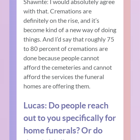
Shawnte: I would absolutely agree
with that. Cremations are
definitely on the rise, and it’s
become kind of a new way of doing
things. And I’d say that roughly 75
to 80 percent of cremations are
done because people cannot
afford the cemeteries and cannot
afford the services the funeral
homes are offering them.
Lucas: Do people reach
out to you specifically for
home funerals? Or do