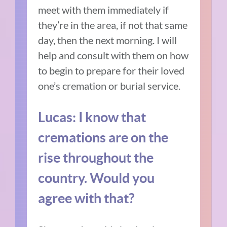
meet with them immediately if
they’re in the area, if not that same
day, then the next morning. I will
help and consult with them on how
to begin to prepare for their loved
one’s cremation or burial service.
Lucas: I know that
cremations are on the
rise throughout the
country. Would you
agree with that?