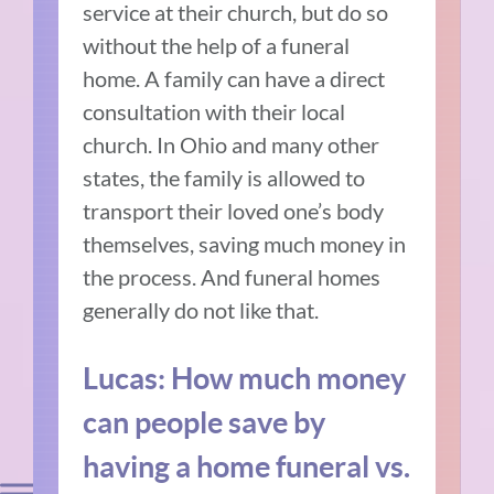
service at their church, but do so
without the help of a funeral
home. A family can have a direct
consultation with their local
church. In Ohio and many other
states, the family is allowed to
transport their loved one’s body
themselves, saving much money in
the process. And funeral homes
generally do not like that.
Lucas: How much money
can people save by
having a home funeral vs.