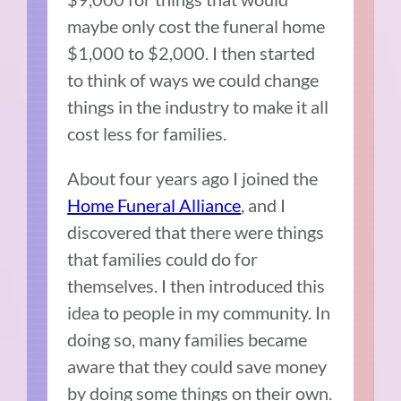
maybe only cost the funeral home
$1,000 to $2,000. I then started
to think of ways we could change
things in the industry to make it all
cost less for families.
About four years ago I joined the
Home Funeral Alliance
, and I
discovered that there were things
that families could do for
themselves. I then introduced this
idea to people in my community. In
doing so, many families became
aware that they could save money
by doing some things on their own.