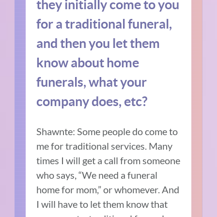
they initially come to you
for a traditional funeral,
and then you let them
know about home
funerals, what your
company does, etc?
Shawnte: Some people do come to
me for traditional services. Many
times I will get a call from someone
who says, “We need a funeral
home for mom,” or whomever. And
I will have to let them know that