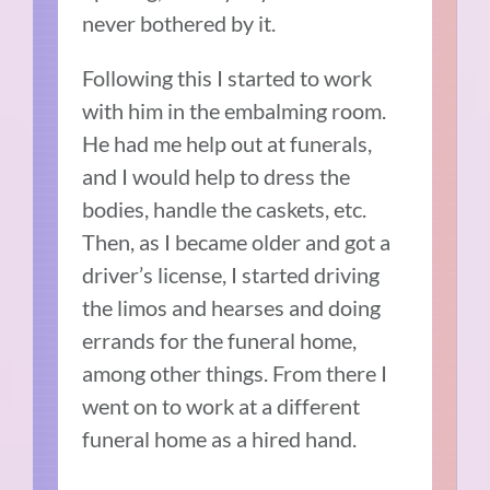
never bothered by it.
Following this I started to work
with him in the embalming room.
He had me help out at funerals,
and I would help to dress the
bodies, handle the caskets, etc.
Then, as I became older and got a
driver’s license, I started driving
the limos and hearses and doing
errands for the funeral home,
among other things. From there I
went on to work at a different
funeral home as a hired hand.