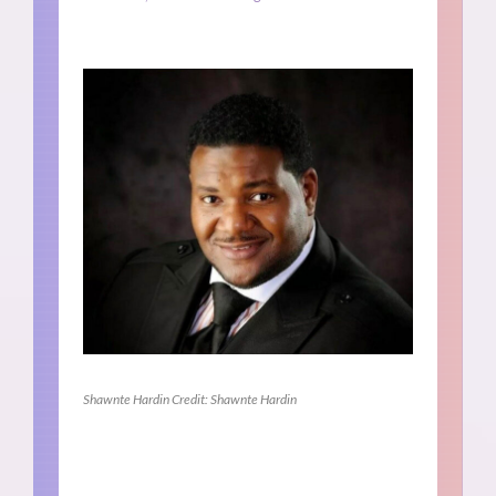
Shawnte Hardin Credit: Shawnte Hardin