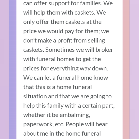
can offer support for families. We
will help them with caskets. We
only offer them caskets at the
price we would pay for them; we
don’t make a profit from selling
caskets. Sometimes we will broker
with funeral homes to get the
prices for everything way down.
We can let a funeral home know
that this is a home funeral
situation and that we are going to
help this family with a certain part,
whether it be embalming,
paperwork, etc. People will hear
about me in the home funeral