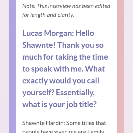
Note: This interview has been edited
for length and clarity.
Lucas Morgan: Hello
Shawnte! Thank you so
much for taking the time
to speak with me. W
hat
exactly would you call
yourself? Essentially,
what is your job title?
Shawnte Hardin: Some titles that
people have given me are Family