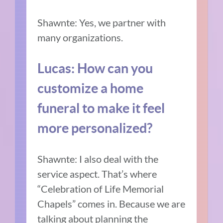
Shawnte: Yes, we partner with
many organizations.
Lucas: How can you
customize a home
funeral to make it feel
more personalized?
Shawnte: I also deal with the
service aspect. That’s where
“Celebration of Life Memorial
Chapels” comes in. Because we are
talking about planning the