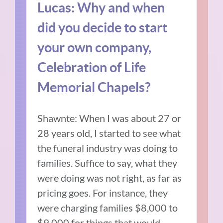
Lucas: Why and when
did you decide to start
your own company,
Celebration of Life
Memorial Chapels?
Shawnte: When I was about 27 or
28 years old, I started to see what
the funeral industry was doing to
families. Suffice to say, what they
were doing was not right, as far as
pricing goes. For instance, they
were charging families $8,000 to
$9,000 for things that would