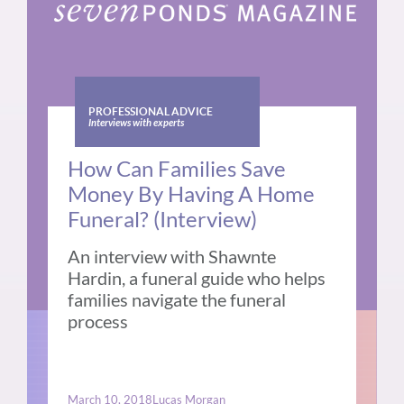
PROFESSIONAL ADVICE
Interviews with experts
How Can Families Save
Money By Having A Home
Funeral? (Interview)
An interview with Shawnte
Hardin, a funeral guide who helps
families navigate the funeral
process
March 10, 2018
Lucas Morgan