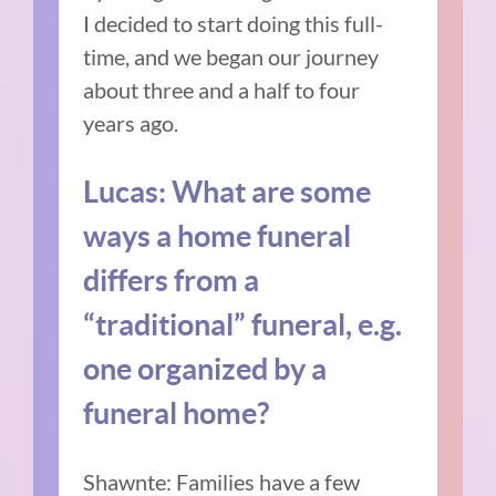
I decided to start doing this full-
time, and we began our journey
about three and a half to four
years ago.
Lucas: What are some
ways a home funeral
differs from a
“traditional” funeral, e.g.
one organized by a
funeral home?
Shawnte: Families have a few