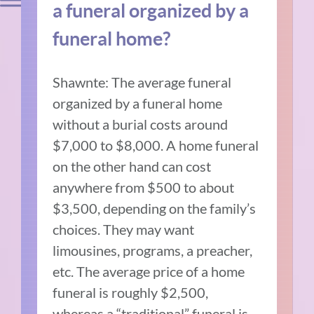
a funeral organized by a
funeral home?
Shawnte: The average funeral
organized by a funeral home
without a burial costs around
$7,000 to $8,000. A home funeral
on the other hand can cost
anywhere from $500 to about
$3,500, depending on the family’s
choices. They may want
limousines, programs, a preacher,
etc. The average price of a home
funeral is roughly $2,500,
whereas a “traditional” funeral is