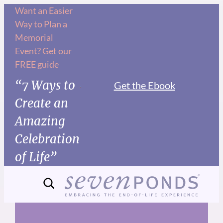
Skip
Want an Easier
Way to Plan a
to
Memorial
content
Event? Get our
FREE guide
“7 Ways to
Get the Ebook
Create an
Amazing
Celebration
of Life”