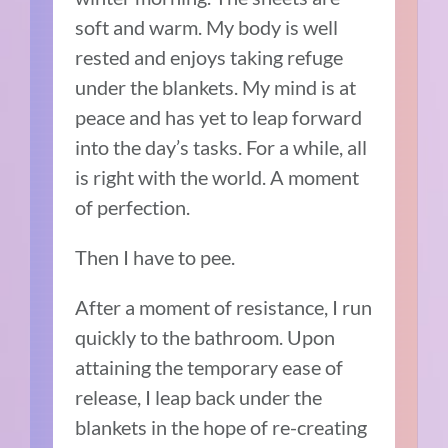
soft and warm. My body is well
rested and enjoys taking refuge
under the blankets. My mind is at
peace and has yet to leap forward
into the day’s tasks. For a while, all
is right with the world. A moment
of perfection.
Then I have to pee.
After a moment of resistance, I run
quickly to the bathroom. Upon
attaining the temporary ease of
release, I leap back under the
blankets in the hope of re-creating