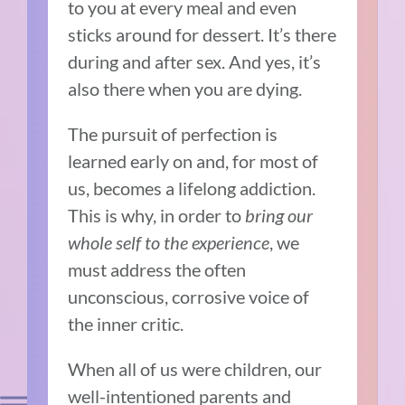
to you at every meal and even
sticks around for dessert. It’s there
during and after sex. And yes, it’s
also there when you are dying.
The pursuit of perfection is
learned early on and, for most of
us, becomes a lifelong addiction.
This is why, in order to
bring our
whole self to the experience
, we
must address the often
unconscious, corrosive voice of
the inner critic.
When all of us were children, our
well-intentioned parents and