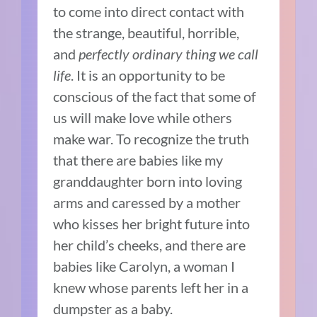
to come into direct contact with
the strange, beautiful, horrible,
and
perfectly ordinary thing we call
life
. It is an opportunity to be
conscious of the fact that some of
us will make love while others
make war. To recognize the truth
that there are babies like my
granddaughter born into loving
arms and caressed by a mother
who kisses her bright future into
her child’s cheeks, and there are
babies like Carolyn, a woman I
knew whose parents left her in a
dumpster as a baby.