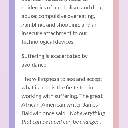
epidemics of alcoholism and drug
abuse; compulsive overeating,
gambling, and shopping; and an
insecure attachment to our
technological devices.
Suffering is exacerbated by
avoidance.
The willingness to see and accept
what is true is the first step in
working with suffering. The great
African-American writer James
Baldwin once said, “
Not everything
that can be faced can be changed.