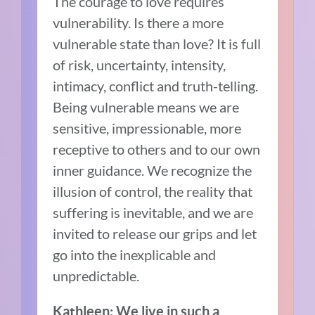
The courage to love requires
vulnerability. Is there a more
vulnerable state than love? It is full
of risk, uncertainty, intensity,
intimacy, conflict and truth-telling.
Being vulnerable means we are
sensitive, impressionable, more
receptive to others and to our own
inner guidance. We recognize the
illusion of control, the reality that
suffering is inevitable, and we are
invited to release our grips and let
go into the inexplicable and
unpredictable.
Kathleen: We live in such a