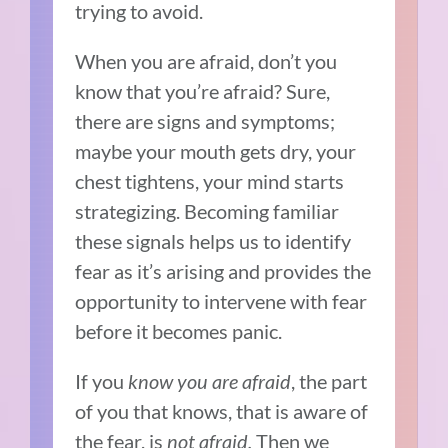
trying to avoid.
When you are afraid, don’t you
know that you’re afraid? Sure,
there are signs and symptoms;
maybe your mouth gets dry, your
chest tightens, your mind starts
strategizing. Becoming familiar
these signals helps us to identify
fear as it’s arising and provides the
opportunity to intervene with fear
before it becomes panic.
If you
know you are afraid
, the part
of you that knows, that is aware of
the fear, is
not afraid.
Then we