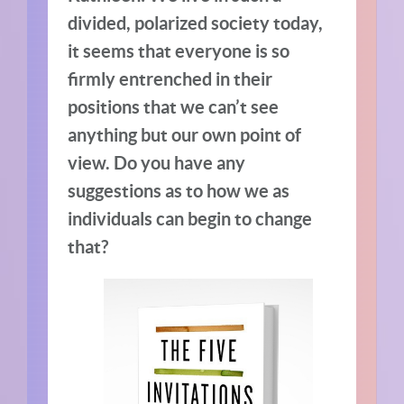
divided, polarized society today,
it seems that everyone is so
firmly entrenched in their
positions that we can’t see
anything but our own point of
view. Do you have any
suggestions as to how we as
individuals can begin to change
that?