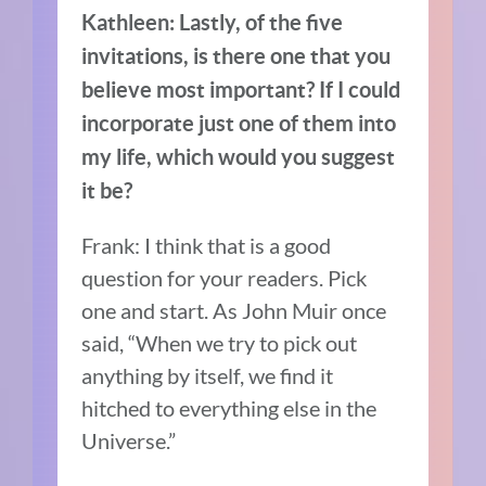
Kathleen: Lastly, of the five
invitations, is there one that you
believe most important? If I could
incorporate just one of them into
my life, which would you suggest
it be?
Frank: I think that is a good
question for your readers. Pick
one and start. As John Muir once
said,
“
When we try to pick out
anything by itself, we find it
hitched to everything else in the
Universe.”