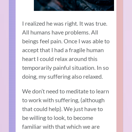
I realized he was right. It was true.
All humans have problems.
All
beings feel pain. Once I was able to
accept that I had a fragile human
heart I could relax around this
temporarily painful situation. In so
doing, my suffering also relaxed.
We don’t need to meditate to learn
to work with suffering, (although
that could help). We just have to
be willing to look, to become
familiar with that which we are