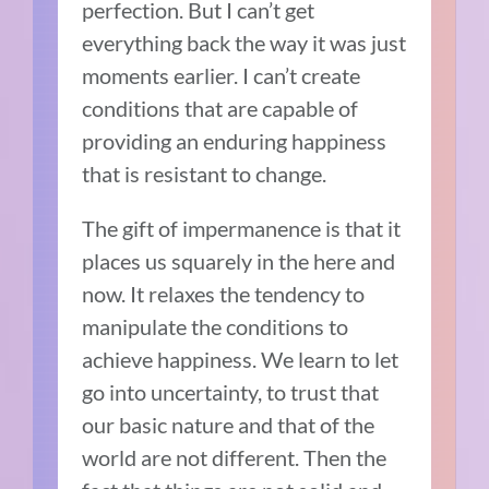
perfection. But I can’t get
everything back the way it was just
moments earlier. I can’t create
conditions that are capable of
providing an enduring happiness
that is resistant to change.
The gift of impermanence is that it
places us squarely in the here and
now. It relaxes the tendency to
manipulate the conditions to
achieve happiness. We learn to let
go into uncertainty, to trust that
our basic nature and that of the
world are not different. Then the