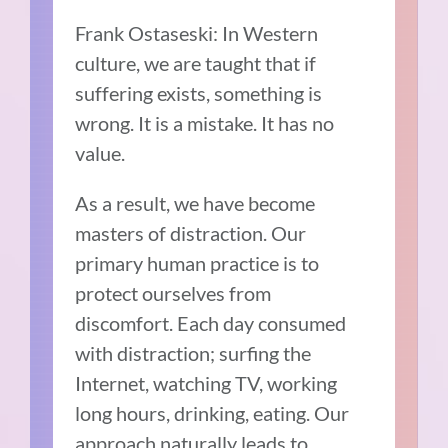
Frank Ostaseski: In Western
culture, we are taught that if
suffering exists, something is
wrong. It is a mistake. It has no
value.
As a result, we have become
masters of distraction. Our
primary human practice is to
protect ourselves from
discomfort. Each day consumed
with distraction; surfing the
Internet, watching TV, working
long hours, drinking, eating. Our
approach naturally leads to