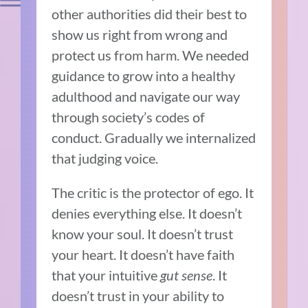
other authorities did their best to
show us right from wrong and
protect us from harm. We needed
guidance to grow into a healthy
adulthood and navigate our way
through society’s codes of
conduct. Gradually we internalized
that judging voice.
The critic is the protector of ego. It
denies everything else. It doesn’t
know your soul. It doesn’t trust
your heart. It doesn’t have faith
that your intuitive
gut sense
. It
doesn’t trust in your ability to