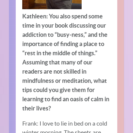
Kathleen: You also spend some
time in your book discussing our
addiction to “busy-ness,” and the
importance of finding a place to
“rest in the middle of things.”
Assuming that many of our
readers are not skilled in
mindfulness or meditation, what
tips could you give them for
learning to find an oasis of calm in
their lives?
Frank: I love to lie in bed on a cold
winter morning. The sheets are