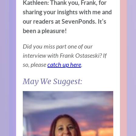
Kathleen: Thank you, Frank, for
sharing your insights with me and
our readers at SevenPonds. It’s
been a pleasure!
Did you miss part one of our
interview with Frank Ostaseski? If
so, please
catch up here
.
May We Suggest: