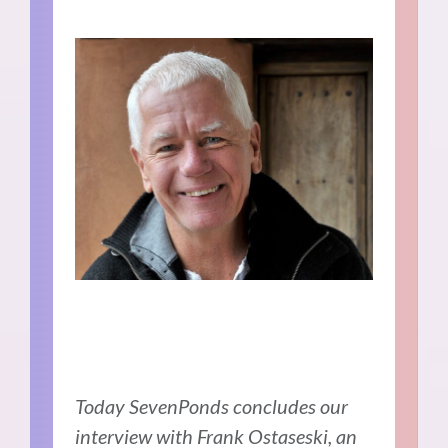
Today SevenPonds concludes our
interview with Frank Ostaseski, an