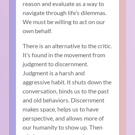
reason and evaluate as a way to
navigate through life’s dilemmas.
We must be willing to act on our
own behalf.
There is an alternative to the critic.
It’s found in the movement from
judgment to discernment.
Judgment is a harsh and
aggressive habit. It shuts down the
conversation, binds us to the past
and old behaviors. Discernment
makes space, helps us to have
perspective, and allows more of
our humanity to show up. Then