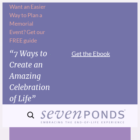
Skip
Want an Easier
Way to Plan a
to
Memorial
content
Event? Get our
FREE guide
“7 Ways to
Get the Ebook
Create an
Amazing
Celebration
of Life”