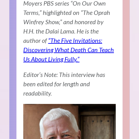
Moyers PBS series “On Our Own
Terms,” highlighted on “The Oprah
Winfrey Show,” and honored by
H.H. the Dalai Lama. He is the
author of
“The Five Invitations:
Discovering What Death Can Teach
Us About Living Fully.”
Editor’s Note: This interview has
been edited for length and
readability.