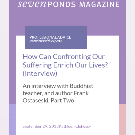
PROFESSIONAL ADVICE
Interviews with experts
How Can Confronting Our
Suffering Enrich Our Lives?
(Interview)
An interview with Buddhist
teacher, and author Frank
Ostaseski, Part Two
September 29, 2018
Kathleen Clohessy