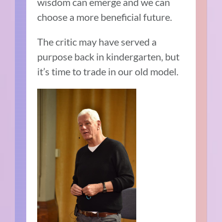
wisdom can emerge and we can
choose a more beneficial future.
The critic may have served a
purpose back in kindergarten, but
it’s time to trade in our old model.