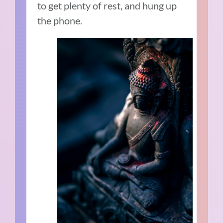
to get plenty of rest, and hung up
the phone.