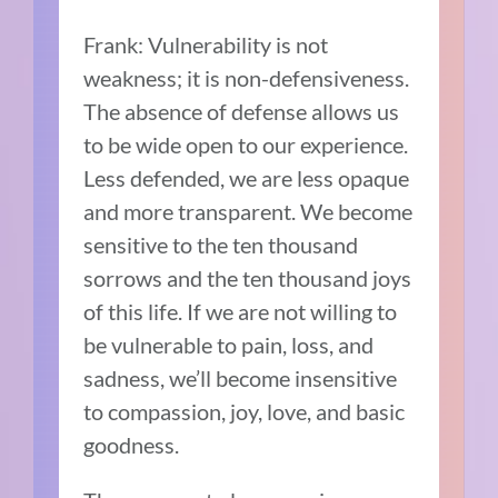
Frank: Vulnerability is not
weakness; it is non-defensiveness.
The absence of defense allows us
to be wide open to our experience.
Less defended, we are less opaque
and more transparent. We become
sensitive to the ten thousand
sorrows and the ten thousand joys
of this life. If we are not willing to
be vulnerable to pain, loss, and
sadness, we’ll become insensitive
to compassion, joy, love, and basic
goodness.