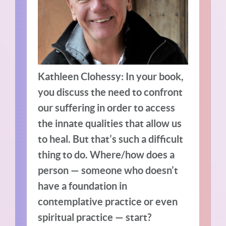
Kathleen Clohessy: In your book,
you discuss the need to confront
our suffering in order to access
the innate qualities that allow us
to heal. But that’s such a difficult
thing to do. Where/how does a
person — someone who doesn’t
have a foundation in
contemplative practice or even
spiritual practice — start?