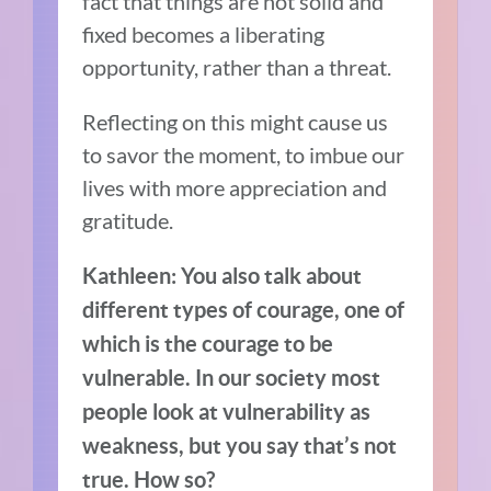
fact that things are not solid and
fixed becomes a liberating
opportunity, rather than a threat.
Reflecting on this might cause us
to savor the moment, to imbue our
lives with more appreciation and
gratitude.
Kathleen: You also talk about
different types of courage, one of
which is the courage to be
vulnerable. In our society most
people look at vulnerability as
weakness, but you say that’s not
true. How so?