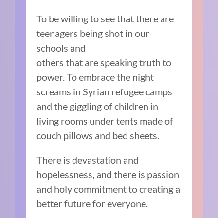
To be willing to see that there are
teenagers being shot in our
schools and
others that are speaking truth to
power. To embrace the night
screams in Syrian refugee camps
and the giggling of children in
living rooms under tents made of
couch pillows and bed sheets.
There is devastation and
hopelessness, and there is passion
and holy commitment to creating a
better future for everyone.