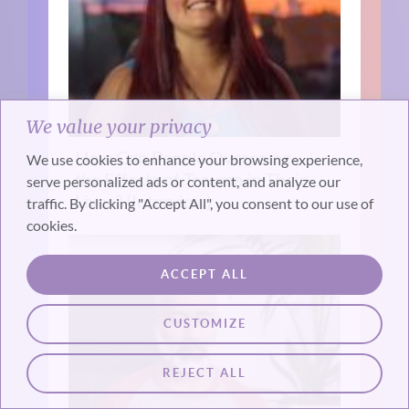
We value your privacy
How Can People Overcome
We use cookies to enhance your browsing experience,
the Effects of Trauma in Their
serve personalized ads or content, and analyze our
Lives? (Interview)
traffic. By clicking "Accept All", you consent to our use of
cookies.
ACCEPT ALL
CUSTOMIZE
REJECT ALL