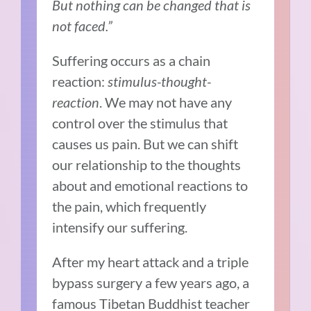
But nothing can be changed that is
not faced.”
Suffering occurs as a chain
reaction:
stimulus-thought-
reaction
. We
may not have any
control over the stimulus that
causes us pain. But we can shift
our relationship to the thoughts
about and emotional reactions to
the pain, which frequently
intensify our suffering.
After my heart attack and a triple
bypass surgery a few years ago, a
famous Tibetan Buddhist teacher