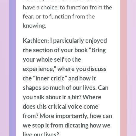
have a choice, to function from the
fear, or to function from the
knowing.
Kathleen: I particularly enjoyed
the section of your book “Bring
your whole self to the
experience,” where you discuss
the “inner critic” and how it
shapes so much of our lives. Can
you talk about it a bit? Where
does this critical voice come
from? More importantly, how can
we stop it from dictating how we
live our lives?