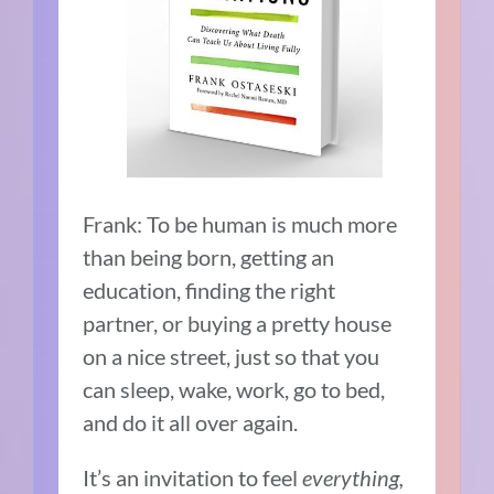
Frank: To be human is much more
than being born, getting an
education, finding the right
partner, or buying a pretty house
on a nice street, just so that you
can sleep, wake, work, go to bed,
and do it all over again.
It’s an invitation to feel
everything,