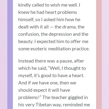
kindly called to wish me well. I
knew he had heart problems
himself, so I asked him how he
dealt with it all — the drama, the
confusion, the depression and the
beauty. I expected him to offer me
some esoteric meditation practice.
Instead there was a pause, after
which he said, “
Well, I thought to
myself, it’s good to have a heart.
And if we have one, then we
should expect it will have
problems!
” The teacher giggled in
his very Tibetan way, reminded me