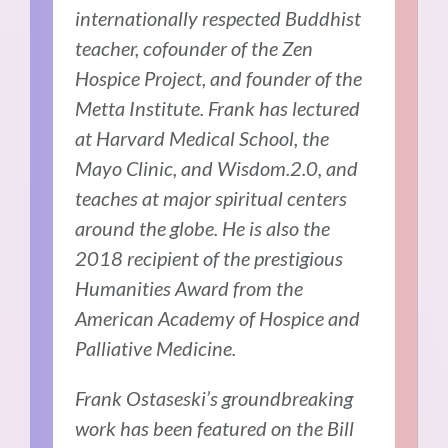
internationally respected Buddhist
teacher, cofounder of the Zen
Hospice Project, and founder of the
Metta Institute. Frank has lectured
at Harvard Medical School, the
Mayo Clinic, and Wisdom.2.0, and
teaches at major spiritual centers
around the globe. He is also the
2018 recipient of the prestigious
Humanities Award from the
American Academy of Hospice and
Palliative Medicine.
Frank Ostaseski’s groundbreaking
work has been featured on the Bill