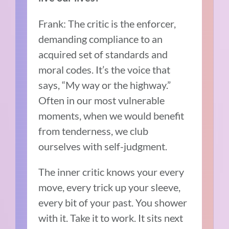
Frank: The critic is the enforcer,
demanding compliance to an
acquired set of standards and
moral codes. It’s the voice that
says, “My way or the highway.”
Often in our most vulnerable
moments, when we would benefit
from tenderness, we club
ourselves with self-judgment.
The inner critic knows your every
move, every trick up your sleeve,
every bit of your past. You shower
with it. Take it to work. It sits next