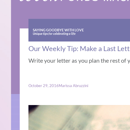
SAYING GOODBYE WITH LOVE
Unique tips for celebrating a life
Our Weekly Tip: Make a Last Let
Write your letter as you plan the rest of y
October 29, 2016
Marissa Abruzzini