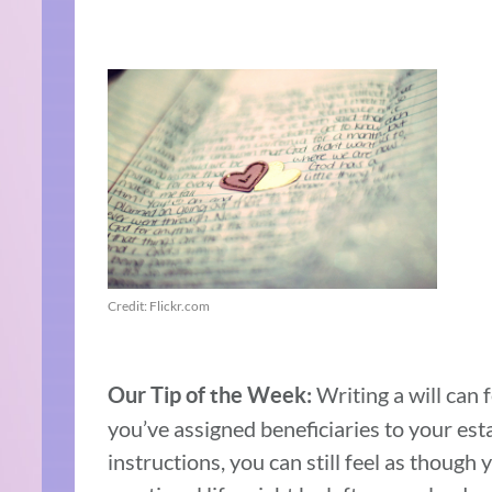
Credit: Flickr.com
Writing a will can
Our Tip of the Week:
you’ve assigned beneficiaries to your est
instructions, you can still feel as though