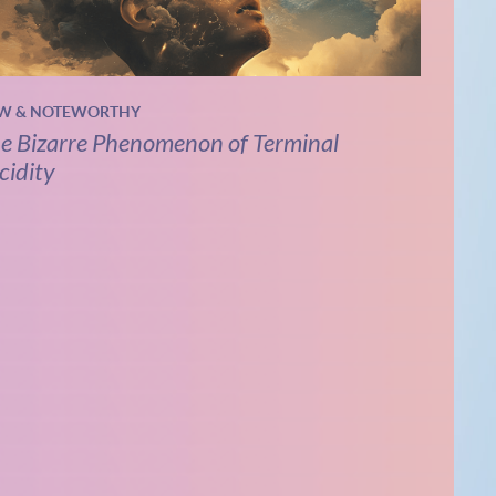
W & NOTEWORTHY
e Bizarre Phenomenon of Terminal
cidity