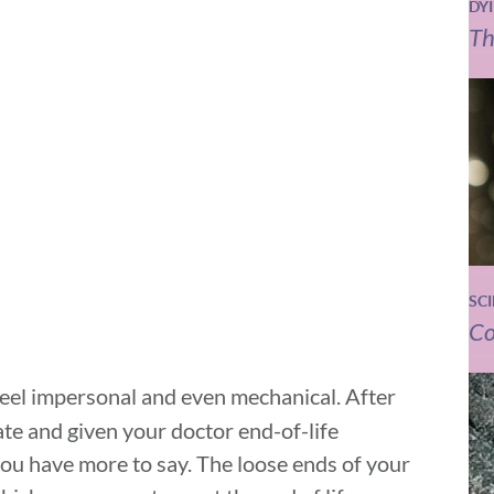
DY
Th
SC
Co
 feel impersonal and even mechanical. After
ate and given your doctor end-of-life
 you have more to say. The loose ends of your