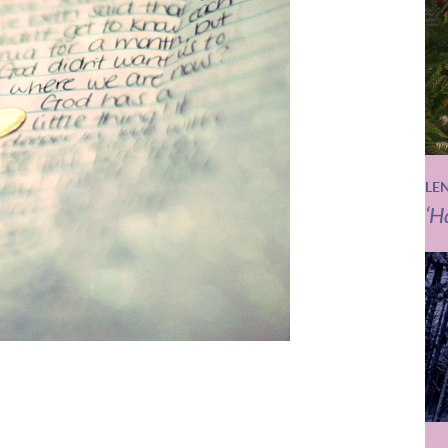
LE
‘H