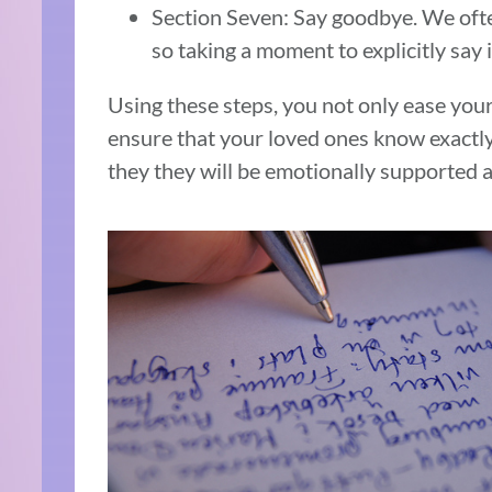
Section Seven: Say goodbye. We ofte
so taking a moment to explicitly say i
Using these steps, you not only ease your
ensure that your loved ones know exactl
they they will be emotionally supported a