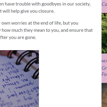
n have trouble with goodbyes in our society,
Ca
t will help give you closure.
 own worries at the end of life, but you
y how much they mean to you, and ensure that
fter you are gone.
NE
Gr
Fo