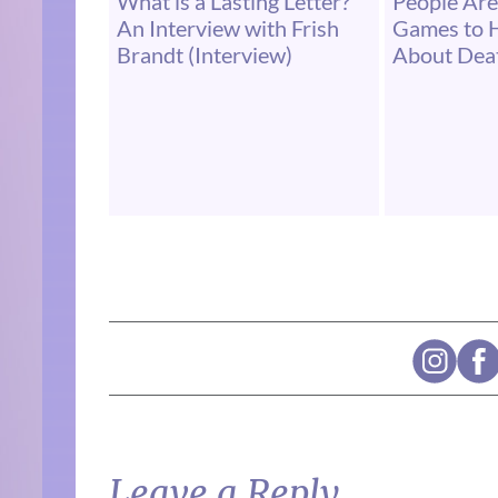
What is a Lasting Letter?
People Are
An Interview with Frish
Games to 
Brandt (Interview)
About Dea
Leave a Reply