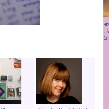
NE
Th
Lu