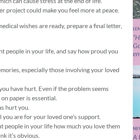
hich can cause stress at the end of life.
er project could make you feel more at peace.
edical wishes are ready, prepare a final letter,
LE
“H
Go
t people in your life, and say how proud you
en
mories, especially those involving your loved
.
you have hurt. Even if the problem seems
 on paper is essential.
s hurt you.
l you are for your loved one’s support.
ant people in your life how much you love them
NE
ink it’s obvious.
A 