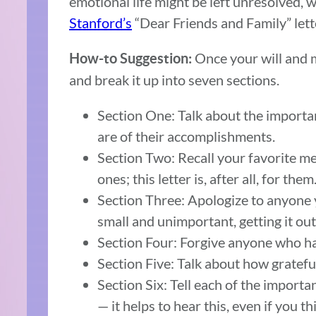
emotional life might be left unresolved, w
Stanford’s
“Dear Friends and Family” lett
Once your will and m
How-to Suggestion:
and break it up into seven sections.
Section One: Talk about the importan
are of their accomplishments.
Section Two: Recall your favorite me
ones; this letter is, after all, for them
Section Three: Apologize to anyone 
small and unimportant, getting it out
Section Four: Forgive anyone who ha
Section Five: Talk about how gratefu
Section Six: Tell each of the import
— it helps to hear this, even if you th