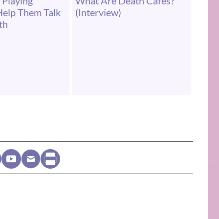
 Playing
What Are Death Cafés?
Help Them Talk
(Interview)
th