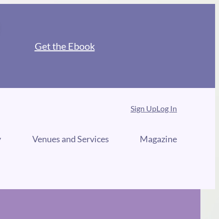
Get the Ebook
Sign Up
Log In
y
Venues and Services
Magazine