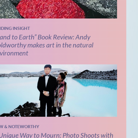
NDING INSIGHT
and to Earth” Book Review: Andy
ldworthy makes art in the natural
vironment
W & NOTEWORTHY
Unique Way to Mourn: Photo Shoots with