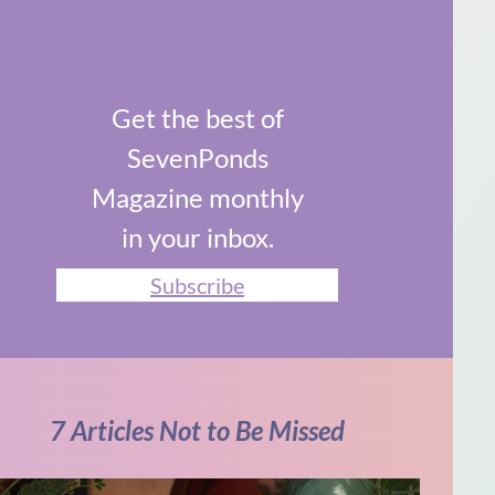
Get the best of
SevenPonds
Magazine monthly
in your inbox.
Subscribe
7 Articles Not to Be Missed