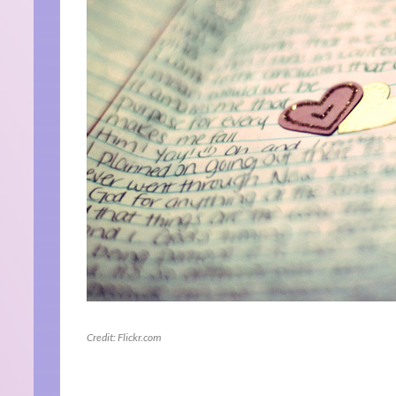
Credit: Flickr.com