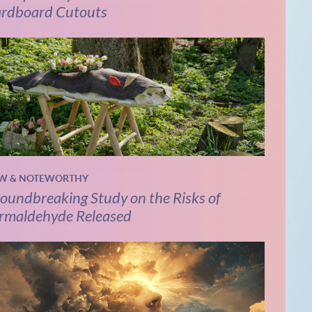
rdboard Cutouts
W & NOTEWORTHY
oundbreaking Study on the Risks of
rmaldehyde Released