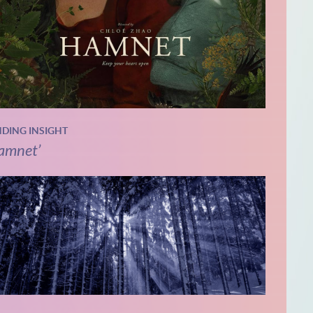
NDING INSIGHT
amnet’