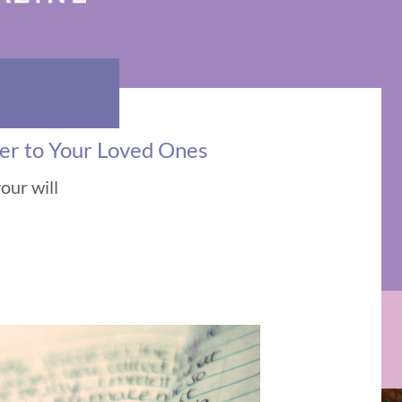
ter to Your Loved Ones
our will