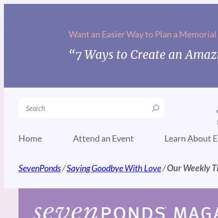
Skip
to
Want an Easier Way to Plan a Memorial
content
“7 Ways to Create an Amazi
Search
Home
Attend an Event
Learn About E
SevenPonds
/
Saying Goodbye With Love
/
Our Weekly Ti