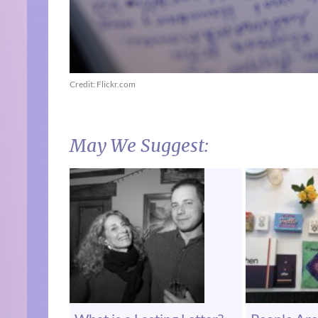
Credit: Flickr.com
May We Suggest: