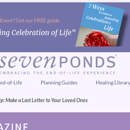
 Event? Get our FREE guide
ng Celebration of Life”
nd-of-Life
Planning Guides
Healing Librar
p: Make a Last Letter to Your Loved Ones