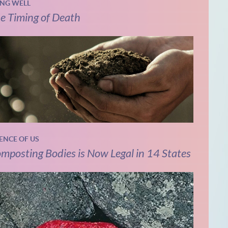
ING WELL
e Timing of Death
IENCE OF US
mposting Bodies is Now Legal in 14 States