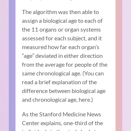
The algorithm was then able to
assign a biological age to each of
the 11 organs or organ systems
assessed for each subject, and it
measured how far each organ’s
“age” deviated in either direction
from the average for people of the
same chronological age. (You can
read a brief explanation of the
difference between biological age
and chronological age, here.)
As the Stanford Medicine News
Center explains, one-third of the