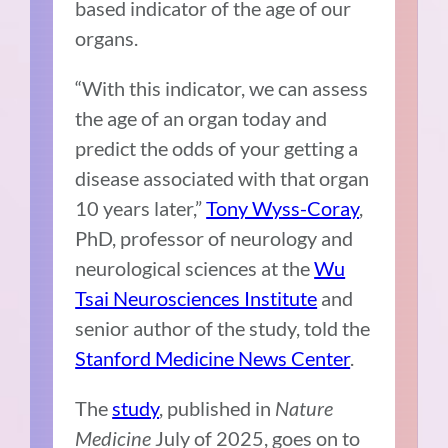
based indicator of the age of our
organs.
“With this indicator, we can assess
the age of an organ today and
predict the odds of your getting a
disease associated with that organ
10 years later,”
Tony Wyss-Coray
,
PhD, professor of neurology and
neurological sciences at the
Wu
Tsai Neurosciences Institute
and
senior author of the study, told the
Stanford Medicine News Center
.
The
study
, published in
Nature
Medicine
July of 2025, goes on to