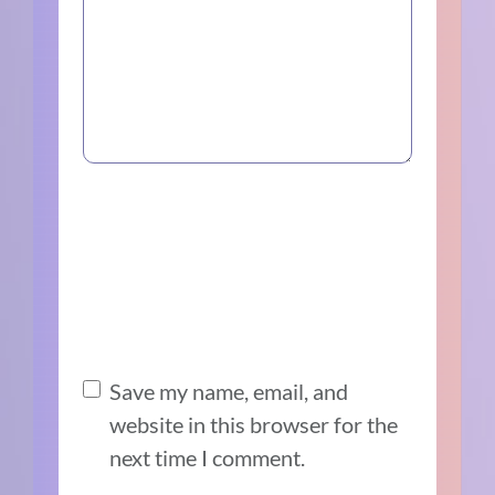
Save my name, email, and
website in this browser for the
next time I comment.