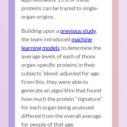
proteins can be traced to single-
organ origins.
Building upon a
previous study
,
the team introduced
machine
learning models
to determine the
average levels of each of those
organ-specific proteins in their
subjects’ blood, adjusted for age.
From this, they were able to
generate an algorithm that found
how much the protein “signature”
for each organ being assessed
differed from the overall average
for people of that age.