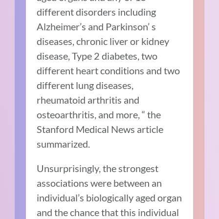
different disorders including
Alzheimer’s and Parkinson’ s
diseases, chronic liver or kidney
disease, Type 2 diabetes, two
different heart conditions and two
different lung diseases,
rheumatoid arthritis and
osteoarthritis, and more, “ the
Stanford Medical News article
summarized.
Unsurprisingly, the strongest
associations were between an
individual’s biologically aged organ
and the chance that this individual