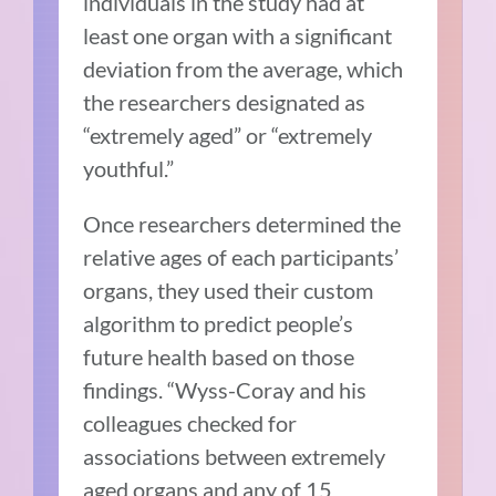
individuals in the study had at
least one organ with a significant
deviation from the average, which
the researchers designated as
“extremely aged” or “extremely
youthful.”
Once researchers determined the
relative ages of each participants’
organs, they used their custom
algorithm to predict people’s
future health based on those
findings. “Wyss-Coray and his
colleagues checked for
associations between extremely
aged organs and any of 15