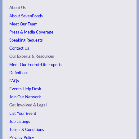
About Us
About SevenPonds
Meet Our Team
Press & Media Coverage
Speaking Requests
Contact Us
Our Experts & Resources
Meet Our End-of-Life Experts
Definitions
FAQs
Events
Help Desk
Join Our Network
Get Involved & Legal
List Your Event
Job Listings
Terms & Conditions
Privacy Policy