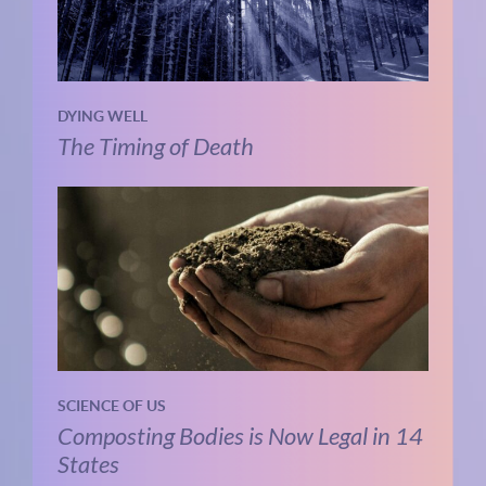
DYING WELL
The Timing of Death
SCIENCE OF US
Composting Bodies is Now Legal in 14
States