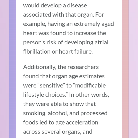
would develop a disease
associated with that organ. For
example, having an extremely aged
heart was found to increase the
person’s risk of developing atrial
fibrillation or heart failure.
Additionally, the researchers
found that organ age estimates
were “sensitive” to “modificable
lifestyle choices.” In other words,
they were able to show that
smoking, alcohol, and processed
foods led to age acceleration
across several organs, and