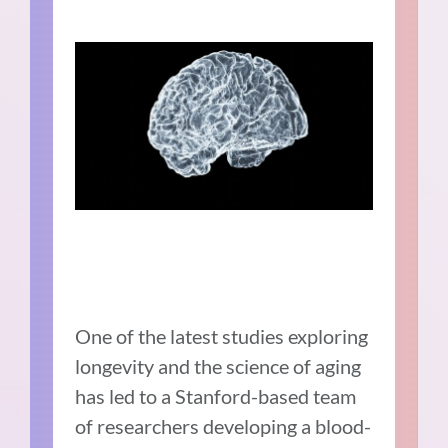
One of the latest studies exploring
longevity and the science of aging
has led to a Stanford-based team
of researchers developing a blood-