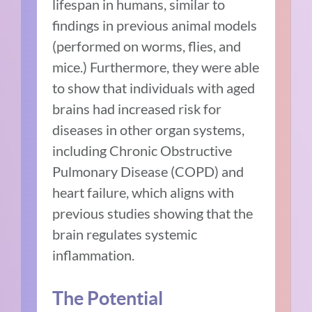
lifespan in humans, similar to
findings in previous animal models
(performed on worms, flies, and
mice.) Furthermore, they were able
to show that individuals with aged
brains had increased risk for
diseases in other organ systems,
including Chronic Obstructive
Pulmonary Disease (COPD) and
heart failure, which aligns with
previous studies showing that the
brain regulates systemic
inflammation.
The Potential