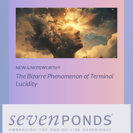
NEW & NOTEWORTHY
The Bizarre Phenomenon of Terminal
Lucidity