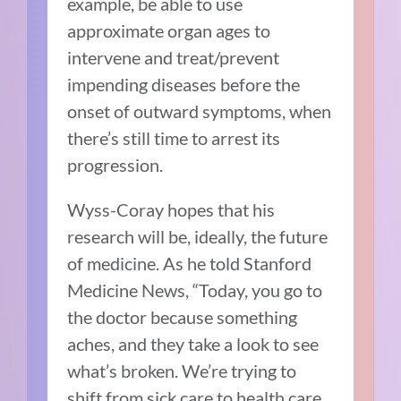
example, be able to use
approximate organ ages to
intervene and treat/prevent
impending diseases before the
onset of outward symptoms, when
there’s still time to arrest its
progression.
Wyss-Coray hopes that his
research will be, ideally, the future
of medicine. As he told Stanford
Medicine News, “Today, you go to
the doctor because something
aches, and they take a look to see
what’s broken. We’re trying to
shift from sick care to health care