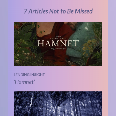
7 Articles Not to Be Missed
LENDING INSIGHT
‘Hamnet’