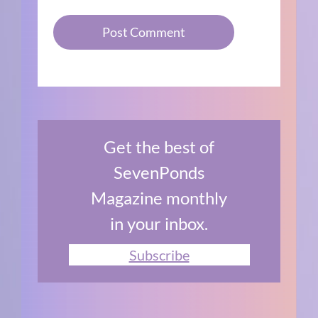
Get the best of
SevenPonds
Magazine monthly
in your inbox.
Subscribe