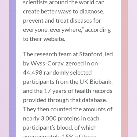
scientists around the world can
create better ways to diagnose,
prevent and treat diseases for
everyone, everywhere,” according
to their website.
The research team at Stanford, led
by Wyss-Coray, zeroed in on
44,498 randomly selected
participants from the UK Biobank,
and the 17 years of health records
provided through that database.
They then counted the amounts of
nearly 3,000 proteins in each
participant’s blood, of which
approximately 15% of these