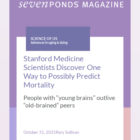
SCIENCE OF US
Advances in aging & dying
Stanford Medicine
Scientists Discover One
Way to Possibly Predict
Mortality
People with “young brains” outlive
“old-brained” peers
October 31, 2025
Rory Sullivan