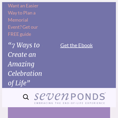
Skip
Want an Easier
Way to Plan a
to
Memorial
content
Event? Get our
FREE guide
“7 Ways to
Get the Ebook
Create an
Amazing
Celebration
of Life”