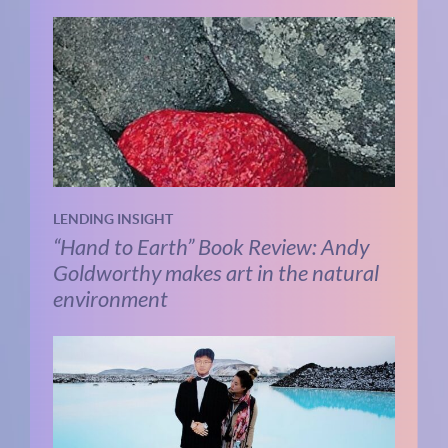
LENDING INSIGHT
“Hand to Earth” Book Review: Andy
Goldworthy makes art in the natural
environment