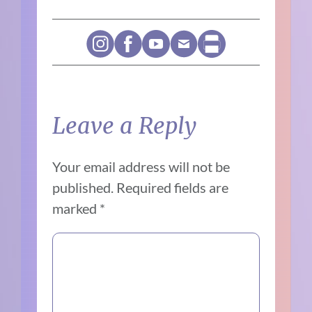
Leave a Reply
Your email address will not be
published.
Required fields are
marked
*