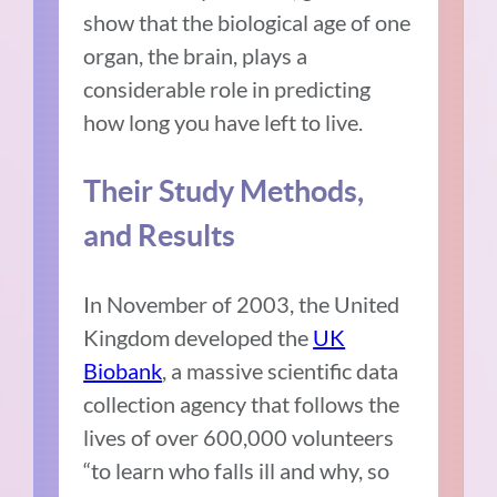
show that the biological age of one
organ, the brain, plays a
considerable role in predicting
how long you have left to live.
Their Study Methods,
and Results
In November of 2003, the United
Kingdom developed the
UK
Biobank
, a massive scientific data
collection agency that follows the
lives of over 600,000 volunteers
“to learn who falls ill and why, so