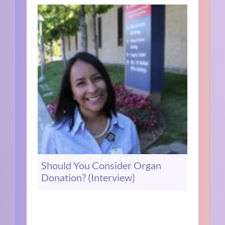
Should You Consider Organ
Donation? (Interview)