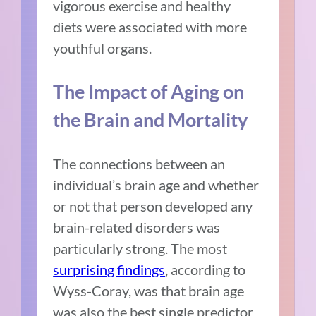
vigorous exercise and healthy
diets were associated with more
youthful organs.
The Impact of Aging on
the Brain and Mortality
The connections between an
individual’s brain age and whether
or not that person developed any
brain-related disorders was
particularly strong. The most
surprising findings
, according to
Wyss-Coray, was that brain age
was also the best single predictor