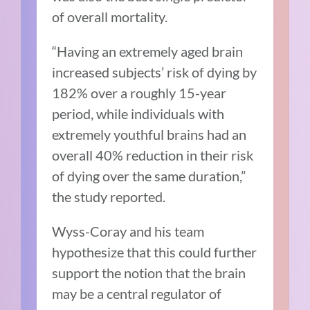
of overall mortality.
“Having an extremely aged brain
increased subjects’ risk of dying by
182% over a roughly 15-year
period, while individuals with
extremely youthful brains had an
overall 40% reduction in their risk
of dying over the same duration,”
the study reported.
Wyss-Coray and his team
hypothesize that this could further
support the notion that the brain
may be a central regulator of