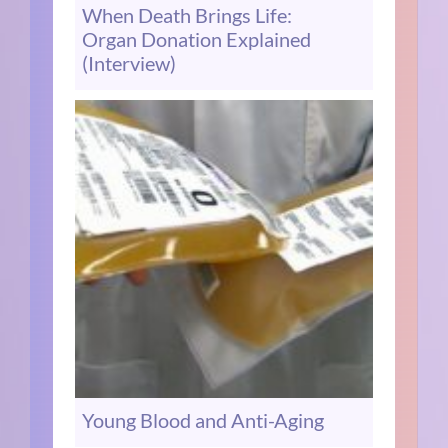
When Death Brings Life:
Organ Donation Explained
(Interview)
Young Blood and Anti-Aging