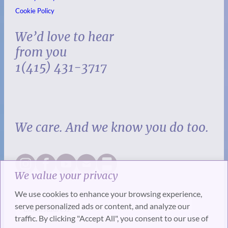
Cookie Policy
We’d love to hear
from you
1(415) 431-3717
We care. And we know you do too.
We value your privacy
We use cookies to enhance your browsing experience,
serve personalized ads or content, and analyze our
traffic. By clicking "Accept All", you consent to our use of