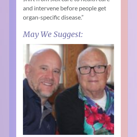
and intervene before people get
organ-specific disease.”
May We Suggest: