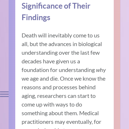
Significance of Their
Findings
Death will inevitably come to us
all, but the advances in biological
understanding over the last few
decades have given us a
foundation for understanding
why
we age and die. Once we know the
reasons and processes behind
aging, researchers can start to
come up with ways to do
something about them. Medical
practitioners may eventually, for