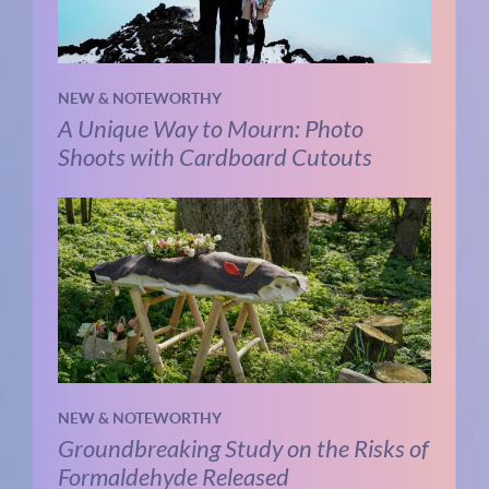
NEW & NOTEWORTHY
A Unique Way to Mourn: Photo
Shoots with Cardboard Cutouts
NEW & NOTEWORTHY
Groundbreaking Study on the Risks of
Formaldehyde Released