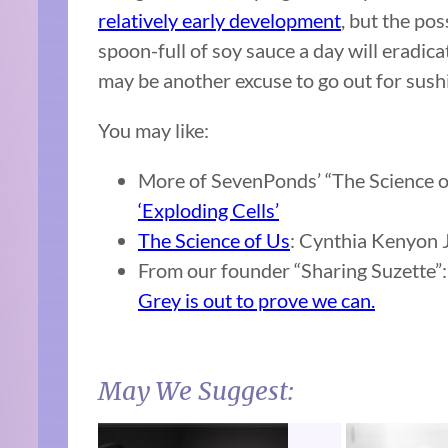
relatively early development
, but the poss
spoon-full of soy sauce a day will eradicat
may be another excuse to go out for sushi
You may like:
More of SevenPonds’ “The Science o
‘Exploding Cells’
The Science of Us
: Cynthia Kenyon J
From our founder “Sharing Suzette”
Grey is out to prove we can.
May We Suggest: