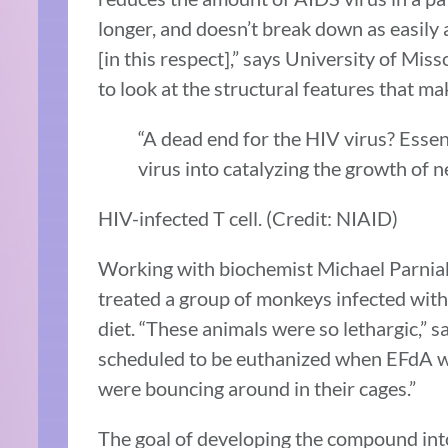
longer, and doesn’t break down as easily 
[in this respect],” says University of Miss
to look at the structural features that mak
“A dead end for the HIV virus? Essen
virus into catalyzing the growth of 
HIV-infected T cell. (Credit: NIAID)
Working with biochemist Michael Parniak 
treated a group of monkeys infected with
diet. “These animals were so lethargic,” sa
scheduled to be euthanized when EFdA w
were bouncing around in their cages.”
The goal of developing the compound into