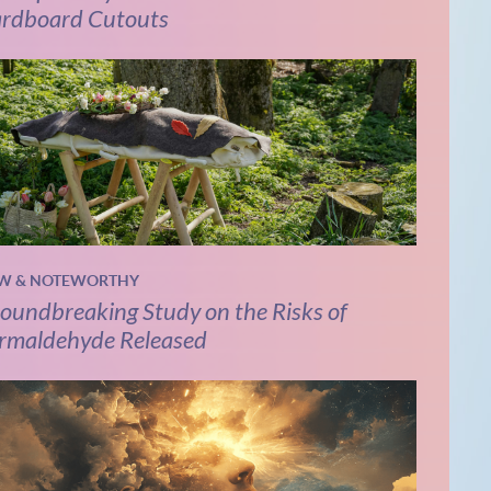
rdboard Cutouts
W & NOTEWORTHY
oundbreaking Study on the Risks of
rmaldehyde Released