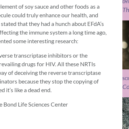
DY
element of soy sauce and other foods as a
Th
ule could truly enhance our health, and
 stated that they had a hunch about EFdA’s
affecting the immune system a long time ago,
ented some interesting research:
erse transcriptase inhibitors or the
evailing drugs for HIV. All these NRTIs
ay of deceiving the reverse transcriptase
SC
inators because they stop the copying of
Co
 it’s like a dead end.
the Bond Life Sciences Center