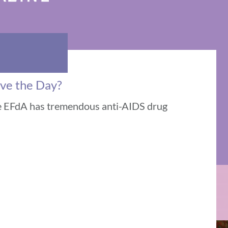
ave the Day?
le EFdA has tremendous anti-AIDS drug