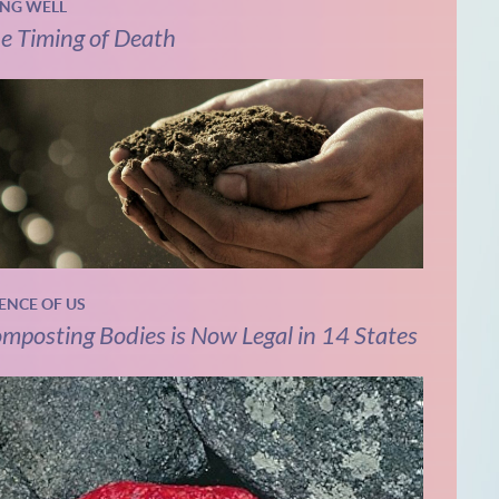
ING WELL
e Timing of Death
IENCE OF US
mposting Bodies is Now Legal in 14 States