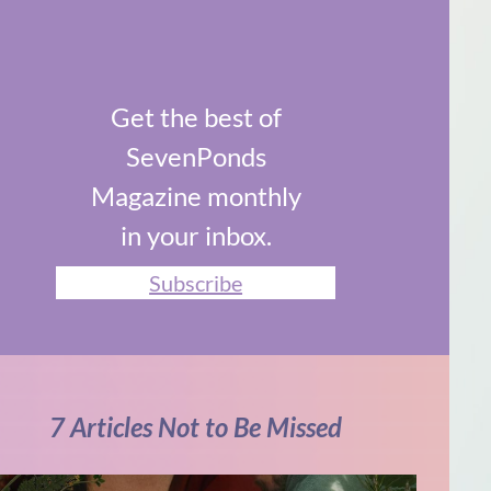
Get the best of
SevenPonds
Magazine monthly
in your inbox.
Subscribe
7 Articles Not to Be Missed