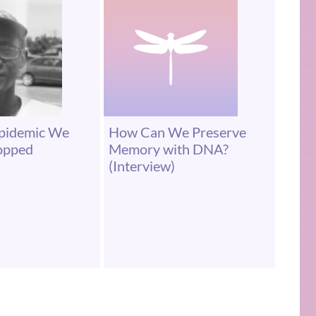
Epidemic We
How Can We Preserve
topped
Memory with DNA?
(Interview)