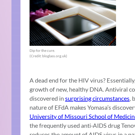
Dip for the cure.
(Credit: bloglass.org.uk)
A dead end for the HIV virus? Essentially,
growth of new, healthy DNA. Antiviral c
discovered in
surprising circumstances
, 
nature of EFdA makes Yomasa’s discovery a
University of Missouri School of Medici
the frequently used anti-AIDS drug Tenov
reduces the amount of AIDS virus in a pa