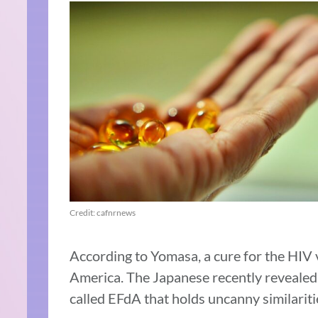
Credit: cafnrnews
According to Yomasa, a cure for the HIV v
America. The Japanese recently revealed i
called EFdA that holds uncanny similaritie