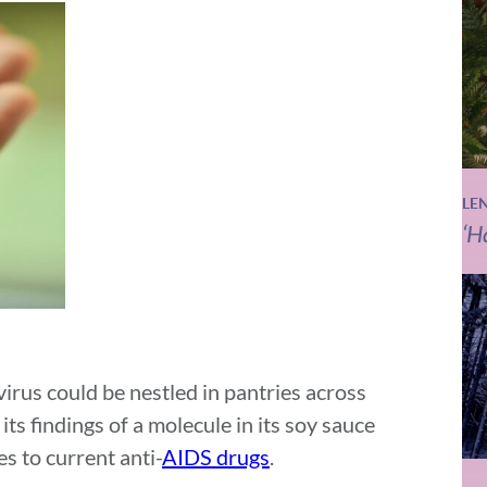
LE
‘H
irus could be nestled in pantries across
ts findings of a molecule in its soy sauce
s to current anti-
AIDS drugs
.