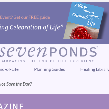
 Event? Get our FREE guide
ng Celebration of Life”
nd-of-Life
Planning Guides
Healing Librar
uce Save the Day?