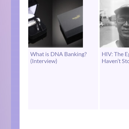
What is DNA Banking?
HIV: The 
(Interview)
Haven’t S