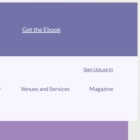
Get the Ebook
Sign Up
Log In
y
Venues and Services
Magazine