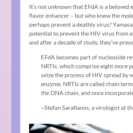
It’s not unknown that EFdA is a beloved 
flavor enhancer – but who knew the molec
perhaps prevent a deathly virus? Yamasa
potential to prevent the HIV virus from 
and after a decade of study, they’ve pres
EFdA becomes part of nucleoside rev
NRTIs, which comprise eight more pr
seize the process of HIV spread by w
enzyme. NRTIs are called chain term
the DNA chain, and once incorporated
–Stefan Sarafianos, a virologist at 