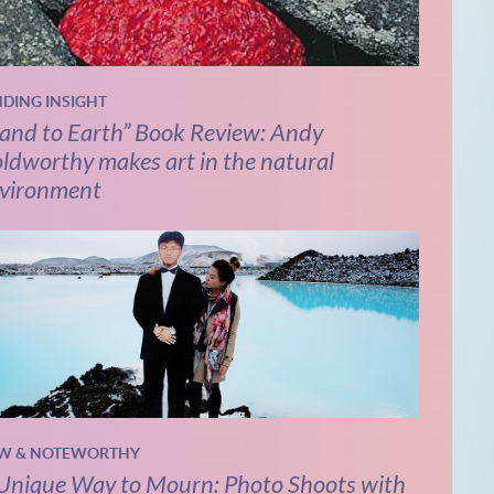
NDING INSIGHT
and to Earth” Book Review: Andy
ldworthy makes art in the natural
vironment
W & NOTEWORTHY
Unique Way to Mourn: Photo Shoots with