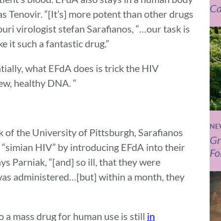
Ca
as Tenovir. “[It’s] more potent than other drugs
ouri virologist stefan Sarafianos, “…our task is
e it such a fantastic drug.”
tially, what EFdA does is trick the HIV
new, healthy DNA. “
NE
of the University of Pittsburgh, Sarafianos
Gr
 “simian HIV” by introducing EFdA into their
Fo
ys Parniak, “[and] so ill, that they were
as administered…[but] within a month, they
 a mass drug for human use is still
in