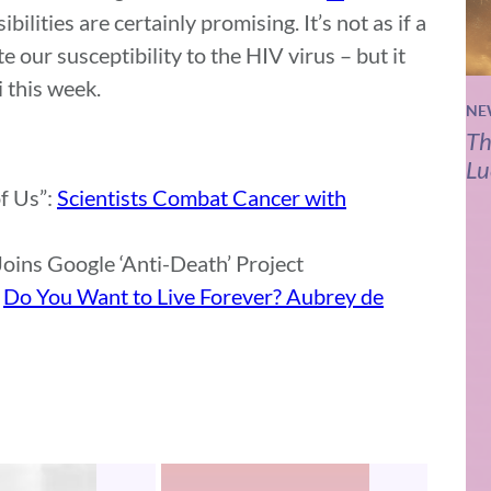
ibilities are certainly promising. It’s not as if a
e our susceptibility to the HIV virus – but it
 this week.
NE
Th
Lu
f Us”:
Scientists Combat Cancer with
oins Google ‘Anti-Death’ Project
:
Do You Want to Live Forever? Aubrey de