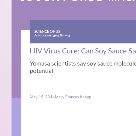
SCIENCE OF US
Advances in aging & dying
HIV Virus Cure: Can Soy Sauce S
Yomasa scientists say soy sauce molecu
potential
May 19, 2014
Mary Frances Knapp