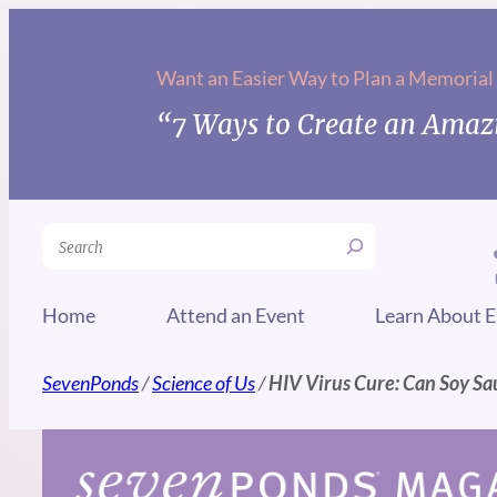
Skip
to
Want an Easier Way to Plan a Memorial
content
“7 Ways to Create an Amazi
Search
Home
Attend an Event
Learn About E
SevenPonds
/
Science of Us
/
HIV Virus Cure: Can Soy Sa