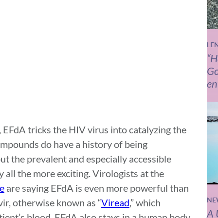
LE
“H
Go
en
 EFdA tricks the HIV virus into catalyzing the
ompounds do have a history of being
but the prevalent and especially accessible
ll the more exciting. Virologists at the
ne
are saying EFdA is even more powerful than
NE
ir, otherwise known as “
Viread
,” which
A 
tient’s blood. EFdA also stays in a human body