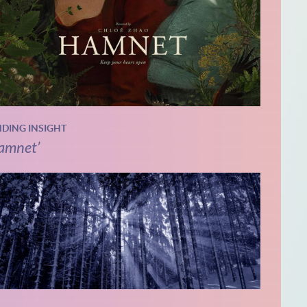
NDING INSIGHT
amnet’