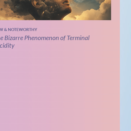
W & NOTEWORTHY
e Bizarre Phenomenon of Terminal
cidity