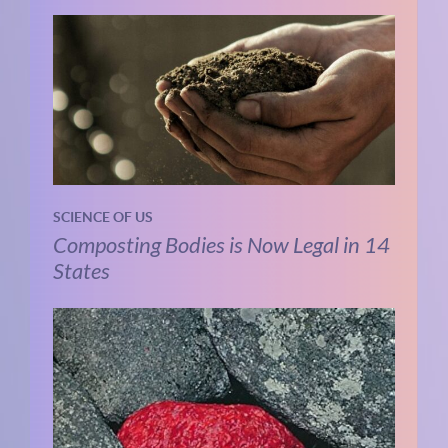
SCIENCE OF US
Composting Bodies is Now Legal in 14
States