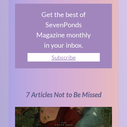
Get the best of
SevenPonds
Magazine monthly
in your inbox.
Subscribe
7 Articles Not to Be Missed