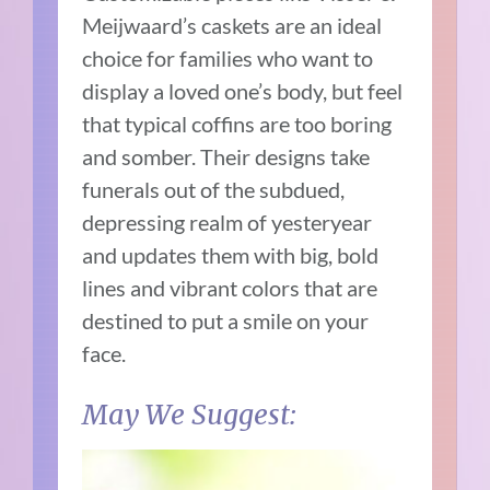
Meijwaard’s caskets are an ideal
choice for families who want to
display a loved one’s body, but feel
that typical coffins are too boring
and somber. Their designs take
funerals out of the subdued,
depressing realm of yesteryear
and updates them with big, bold
lines and vibrant colors that are
destined to put a smile on your
face.
May We Suggest: