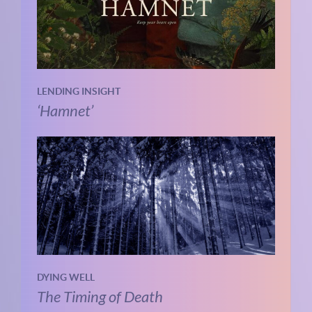
LENDING INSIGHT
‘Hamnet’
DYING WELL
The Timing of Death