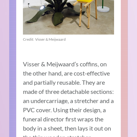
Credit: Visser & Meijwaard
Visser & Meijwaard’s coffins, on
the other hand, are cost-effective
and partially reusable. They are
made of three detachable sections:
an undercarriage, a stretcher and a
PVC cover. Using their design, a
funeral director first wraps the
body in a sheet, then lays it out on