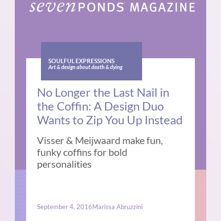
SOULFUL EXPRESSIONS
Art & design about death & dying
No Longer the Last Nail in
the Coffin: A Design Duo
Wants to Zip You Up Instead
Visser & Meijwaard make fun,
funky coffins for bold
personalities
September 4, 2016
Marissa Abruzzini