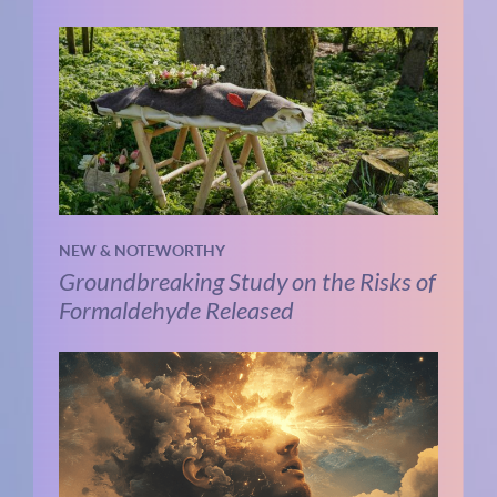
NEW & NOTEWORTHY
Groundbreaking Study on the Risks of
Formaldehyde Released