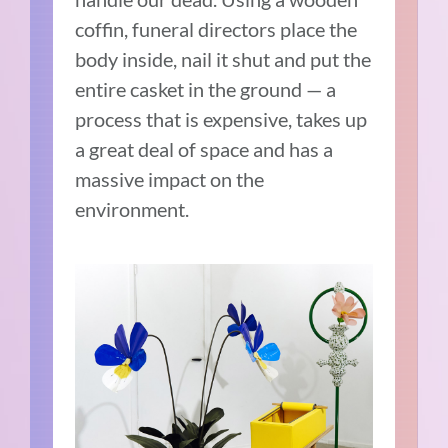
coffin, funeral directors place the
body inside, nail it shut and put the
entire casket in the ground — a
process that is expensive, takes up
a great deal of space and has a
massive impact on the
environment.