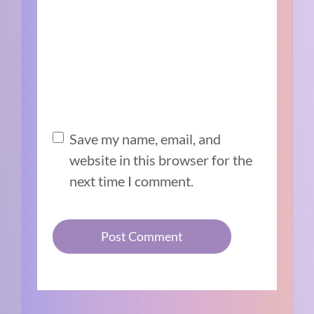
Save my name, email, and
website in this browser for the
next time I comment.