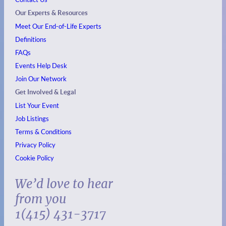
Our Experts & Resources
Meet Our End-of-Life Experts
Definitions
FAQs
Events
Help Desk
Join Our Network
Get Involved & Legal
List Your Event
Job Listings
Terms & Conditions
Privacy Policy
Cookie Policy
We’d love to hear
from you
1(415) 431-3717