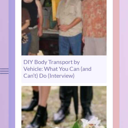
DIY Body Transport by
Vehicle: What You Can (and
Can’t) Do (Interview)