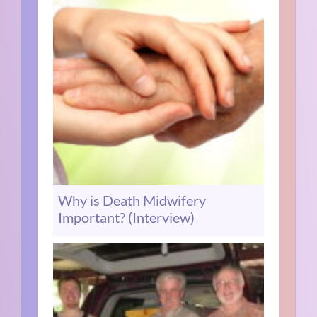
Why is Death Midwifery
Important? (Interview)