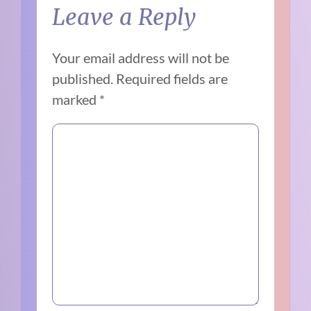
Leave a Reply
Your email address will not be
published.
Required fields are
marked
*