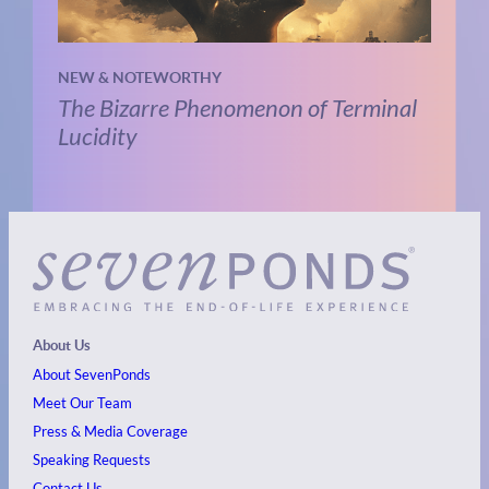
NEW & NOTEWORTHY
The Bizarre Phenomenon of Terminal
Lucidity
About Us
About SevenPonds
Meet Our Team
Press & Media Coverage
Speaking Requests
Contact Us