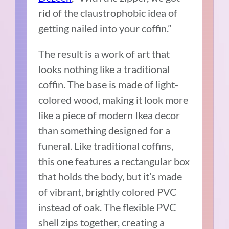
rid of the claustrophobic idea of
getting nailed into your coffin.”
The result is a work of art that
looks nothing like a traditional
coffin. The base is made of light-
colored wood, making it look more
like a piece of modern Ikea decor
than something designed for a
funeral. Like traditional coffins,
this one features a rectangular box
that holds the body, but it’s made
of vibrant, brightly colored PVC
instead of oak. The flexible PVC
shell zips together, creating a