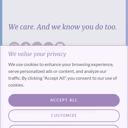
We care. And we know you do too.
We value your privacy
We use cookies to enhance your browsing experience,
serve personalized ads or content, and analyze our
traffic. By clicking "Accept All", you consent to our use of
cookies.
SUBSCRIBE
ACCEPT ALL
Get the best of the SevenPonds Magazine Monthly
CUSTOMIZE
© Copyright SevenPonds, Inc.