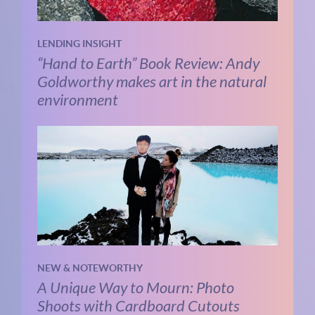
LENDING INSIGHT
“Hand to Earth” Book Review: Andy
Goldworthy makes art in the natural
environment
NEW & NOTEWORTHY
A Unique Way to Mourn: Photo
Shoots with Cardboard Cutouts