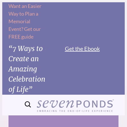
Skip
Want an Easier
Way to Plan a
to
Memorial
content
Event? Get our
FREE guide
“7 Ways to
Get the Ebook
Create an
Amazing
Celebration
of Life”