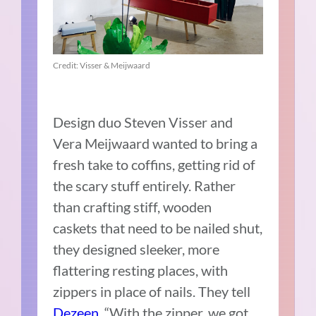
Credit: Visser & Meijwaard
Design duo Steven Visser and
Vera Meijwaard wanted to bring a
fresh take to coffins, getting rid of
the scary stuff entirely. Rather
than crafting stiff, wooden
caskets that need to be nailed shut,
they designed sleeker, more
flattering resting places, with
zippers in place of nails. They tell
Deze
en
, “With the zipper, we got