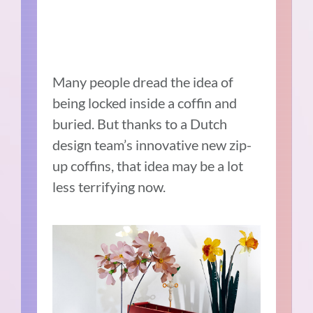
Many people dread the idea of
being locked inside a coffin and
buried. But thanks to a Dutch
design team’s innovative new zip-
up coffins, that idea may be a lot
less terrifying now.