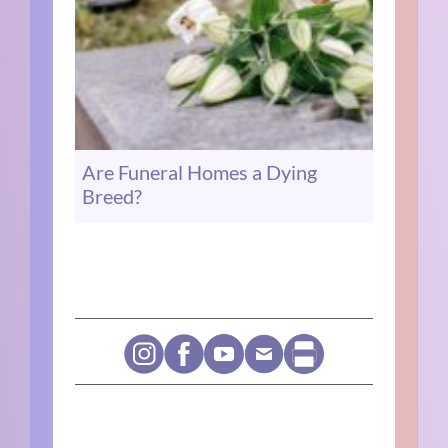
Are Funeral Homes a Dying
Breed?