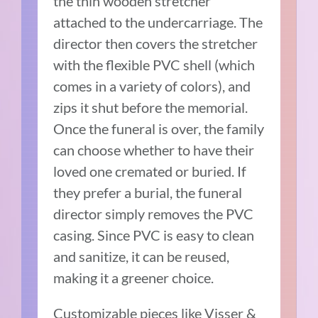
the thin wooden stretcher
attached to the undercarriage. The
director then covers the stretcher
with the flexible PVC shell (which
comes in a variety of colors), and
zips it shut before the memorial.
Once the funeral is over, the family
can choose whether to have their
loved one cremated or buried. If
they prefer a burial, the funeral
director simply removes the PVC
casing. Since PVC is easy to clean
and sanitize, it can be reused,
making it a greener choice.
Customizable pieces like Visser &