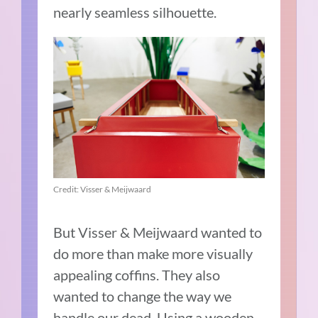
nearly seamless silhouette.
Credit: Visser & Meijwaard
But Visser & Meijwaard wanted to
do more than make more visually
appealing coffins. They also
wanted to change the way we
handle our dead. Using a wooden