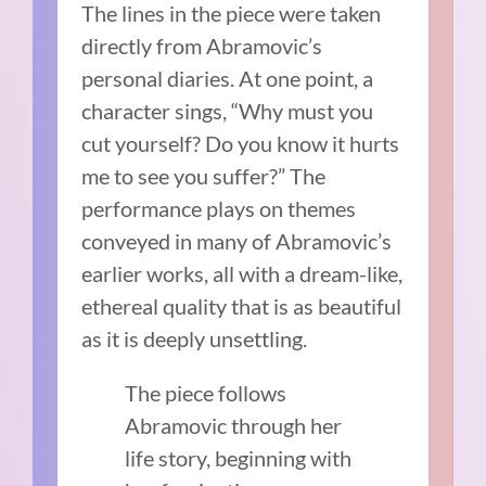
The lines in the piece were taken
directly from Abramovic’s
personal diaries. At one point, a
character sings, “Why must you
cut yourself? Do you know it hurts
me to see you suffer?” The
performance plays on themes
conveyed in many of Abramovic’s
earlier works, all with a dream-like,
ethereal quality that is as beautiful
as it is deeply unsettling.
The piece follows
Abramovic through her
life story, beginning with