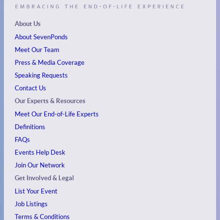
About Us
About SevenPonds
Meet Our Team
Press & Media Coverage
Speaking Requests
Contact Us
Our Experts & Resources
Meet Our End-of-Life Experts
Definitions
FAQs
Events
Help Desk
Join Our Network
Get Involved & Legal
List Your Event
Job Listings
Terms & Conditions