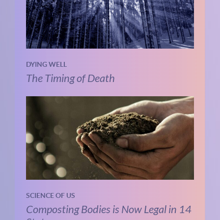
DYING WELL
The Timing of Death
SCIENCE OF US
Composting Bodies is Now Legal in 14