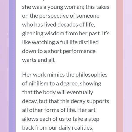
she was a young woman; this takes
on the perspective of someone
who has lived decades of life,
gleaning wisdom from her past. It’s
like watching a full life distilled
down to a short performance,
warts and all.
Her work mimics the philosophies
of nihilism to a degree, showing
that the body will eventually
decay, but that this decay supports
all other forms of life. Her art
allows each of us to take a step
back from our daily realities,