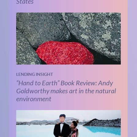
States
LENDING INSIGHT
“Hand to Earth” Book Review: Andy
Goldworthy makes art in the natural
environment