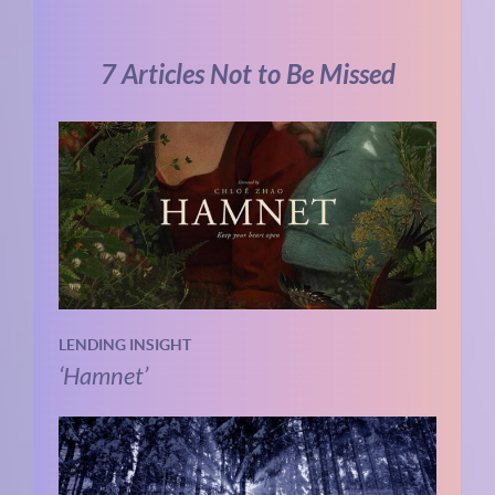
7 Articles Not to Be Missed
LENDING INSIGHT
‘Hamnet’