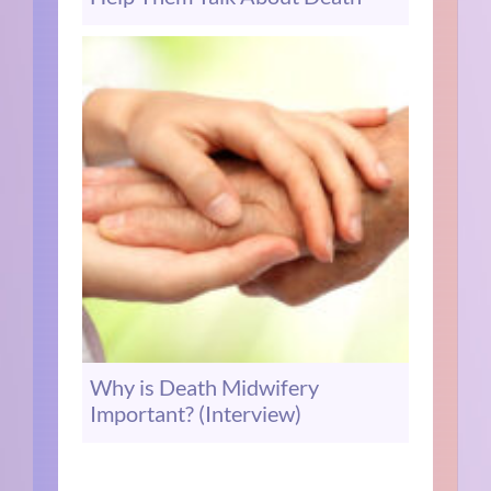
Why is Death Midwifery
Important? (Interview)