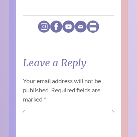
Leave a Reply
Your email address will not be
published.
Required fields are
marked
*