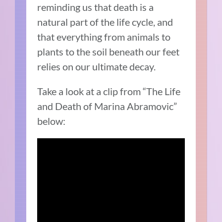
reminding us that death is a
natural part of the life cycle, and
that everything from animals to
plants to the soil beneath our feet
relies on our ultimate decay.
Take a look at a clip from “The Life
and Death of Marina Abramovic”
below: