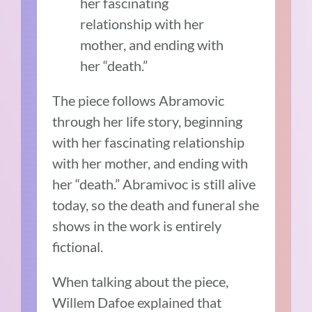
her fascinating
relationship with her
mother, and ending with
her “death.”
The piece follows Abramovic
through her life story, beginning
with her fascinating relationship
with her mother, and ending with
her “death.” Abramivoc is still alive
today, so the death and funeral she
shows in the work is entirely
fictional.
When talking about the piece,
Willem Dafoe explained that