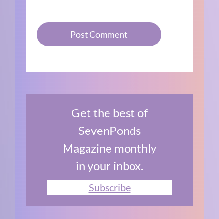
Get the best of
SevenPonds
Magazine monthly
in your inbox.
Subscribe