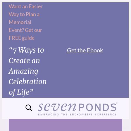
Skip
Want an Easier
Way to Plan a
to
Memorial
content
Event? Get our
FREE guide
“7 Ways to
Get the Ebook
Create an
Amazing
Celebration
of Life”