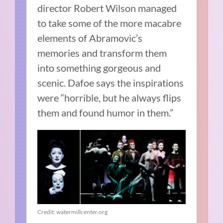
director Robert Wilson managed
to take some of the more macabre
elements of Abramovic’s
memories and transform them
into something gorgeous and
scenic. Dafoe says the inspirations
were “horrible, but he always flips
them and found humor in them.”
Credit: watermillcenter.org