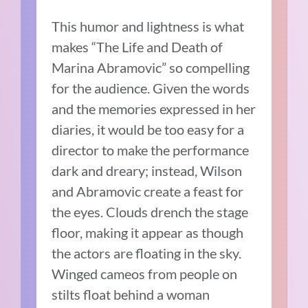
This humor and lightness is what
makes “The Life and Death of
Marina Abramovic” so compelling
for the audience. Given the words
and the memories expressed in her
diaries, it would be too easy for a
director to make the performance
dark and dreary; instead, Wilson
and Abramovic create a feast for
the eyes. Clouds drench the stage
floor, making it appear as though
the actors are floating in the sky.
Winged cameos from people on
stilts float behind a woman