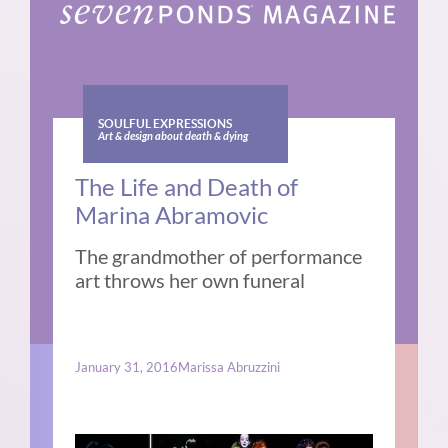
SOULFUL EXPRESSIONS
Art & design about death & dying
The Life and Death of
Marina Abramovic
The grandmother of performance
art throws her own funeral
January 31, 2016
Marissa Abruzzini