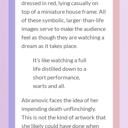
dressed in red, lying casually on
top of a miniature house frame. All
of these symbolic, larger-than-life
images serve to make the audience
feel as though they are watching a
dream as it takes place.
It’s like watching a full
life distilled down to a
short performance,
warts and all.
Abramovic faces the idea of her
impending death unflinchingly.
This is not the kind of artwork that
she likely could have done when