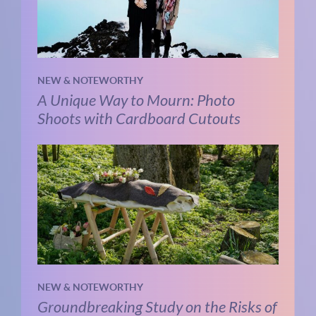
NEW & NOTEWORTHY
A Unique Way to Mourn: Photo
Shoots with Cardboard Cutouts
NEW & NOTEWORTHY
Groundbreaking Study on the Risks of