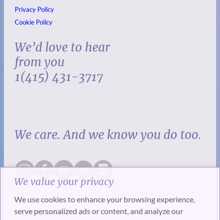
Privacy Policy
Cookie Policy
We’d love to hear
from you
1(415) 431-3717
We care. And we know you do too.
We value your privacy
We use cookies to enhance your browsing experience,
serve personalized ads or content, and analyze our