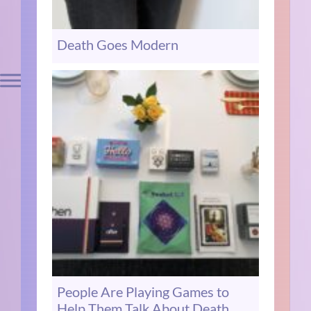
Death Goes Modern
People Are Playing Games to
Help Them Talk About Death