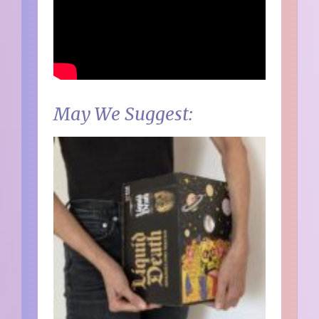
May We Suggest: