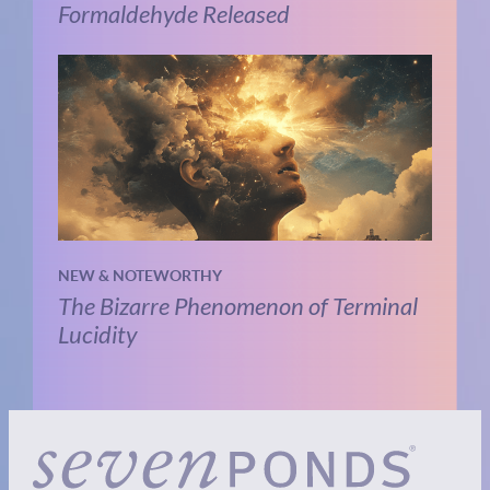
Formaldehyde Released
NEW & NOTEWORTHY
The Bizarre Phenomenon of Terminal
Lucidity