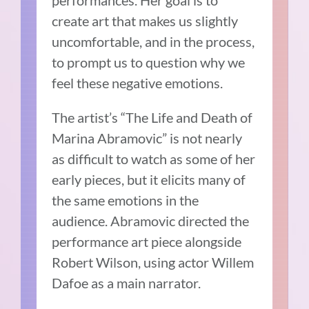
performances. Her goal is to
create art that makes us slightly
uncomfortable, and in the process,
to prompt us to question why we
feel these negative emotions.
The artist’s “The Life and Death of
Marina Abramovic” is not nearly
as difficult to watch as some of her
early pieces, but it elicits many of
the same emotions in the
audience. Abramovic directed the
performance art piece alongside
Robert Wilson, using actor Willem
Dafoe as a main narrator.