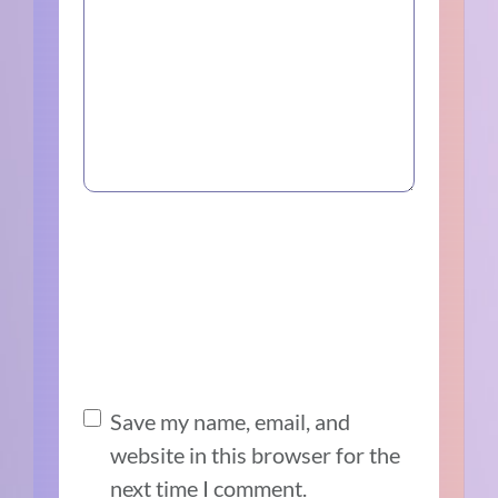
Save my name, email, and
website in this browser for the
next time I comment.