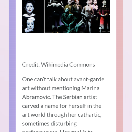
Credit: Wikimedia Commons
One can’t talk about avant-garde
art without mentioning Marina
Abramovic. The Serbian artist
carved a name for herself in the
art world through her cathartic,
sometimes disturbing