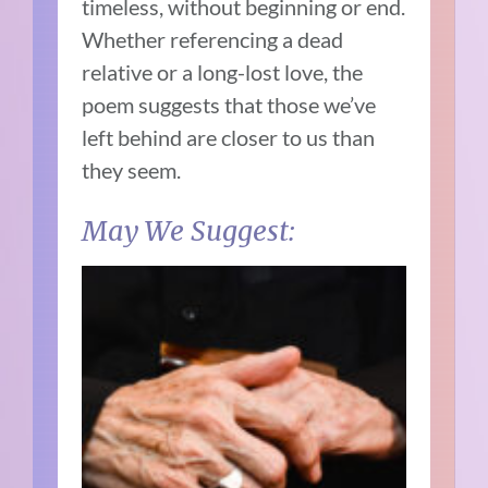
timeless, without beginning or end.
Whether referencing a dead
relative or a long-lost love, the
poem suggests that those we’ve
left behind are closer to us than
they seem.
May We Suggest: