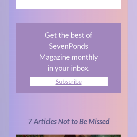
Get the best of
SevenPonds
Magazine monthly
in your inbox.
Subscribe
7 Articles Not to Be Missed