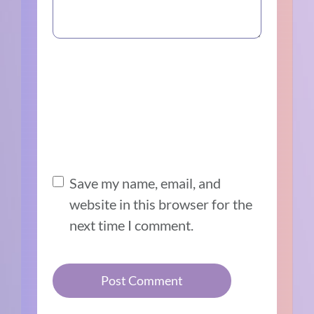
Save my name, email, and
website in this browser for the
next time I comment.