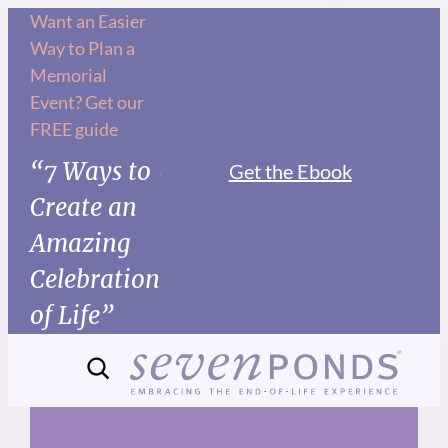
Skip
Want an Easier
Way to Plan a
to
Memorial
content
Event? Get our
FREE guide
“7 Ways to
Get the Ebook
Create an
Amazing
Celebration
of Life”