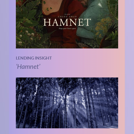
LENDING INSIGHT
‘Hamnet’