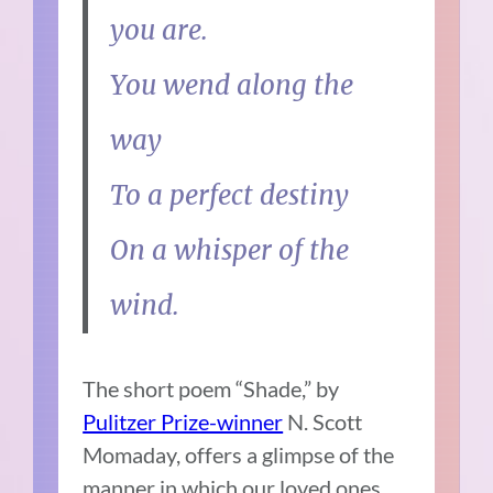
you are.
You wend along the
way
To a perfect destiny
On a whisper of the
wind.
The short poem “Shade,” by
Pulitzer Prize-winner
N. Scott
Momaday, offers a glimpse of the
manner in which our loved ones