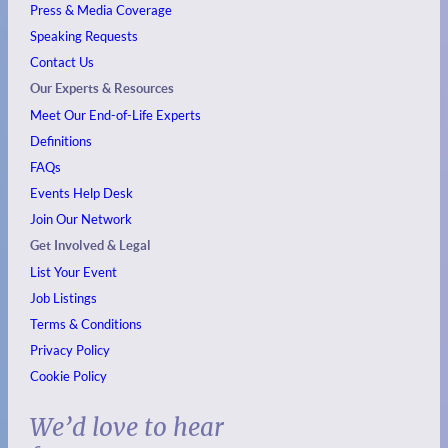
Press & Media Coverage
Speaking Requests
Contact Us
Our Experts & Resources
Meet Our End-of-Life Experts
Definitions
FAQs
Events
Help Desk
Join Our Network
Get Involved & Legal
List Your Event
Job Listings
Terms & Conditions
Privacy Policy
Cookie Policy
We’d love to hear