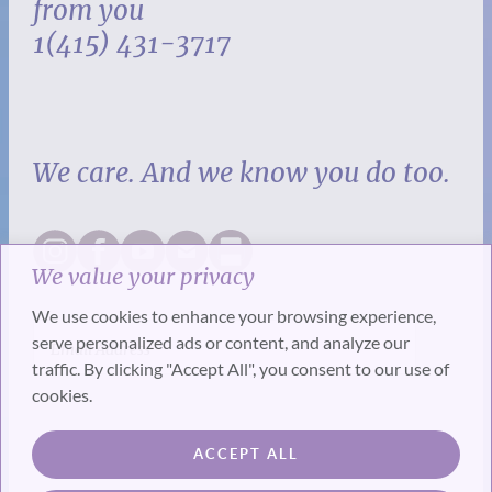
from you
1(415) 431-3717
We care. And we know you do too.
We value your privacy
We use cookies to enhance your browsing experience,
serve personalized ads or content, and analyze our
traffic. By clicking "Accept All", you consent to our use of
cookies.
SUBSCRIBE
ACCEPT ALL