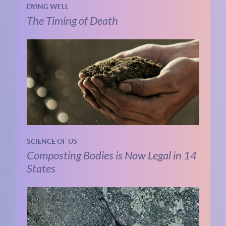
DYING WELL
The Timing of Death
SCIENCE OF US
Composting Bodies is Now Legal in 14
States