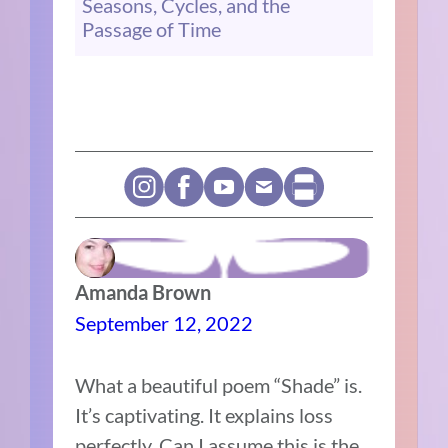
Seasons, Cycles, and the
Passage of Time
Amanda Brown
September 12, 2022
What a beautiful poem “Shade” is.
It’s captivating. It explains loss
perfectly. Can I assume this is the