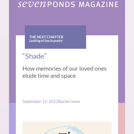
THE NEXT CHAPTER
Looking at loss in poetry
“Shade”
How memories of our loved ones
elude time and space
September 12, 2022
Rachel Jones