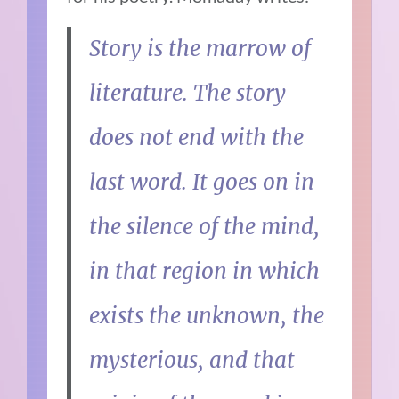
Story is the marrow of
literature. The story
does not end with the
last word. It goes on in
the silence of the mind,
in that region in which
exists the unknown, the
mysterious, and that