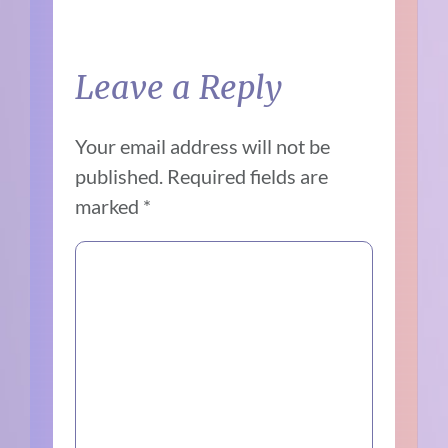
Leave a Reply
Your email address will not be
published.
Required fields are
marked
*