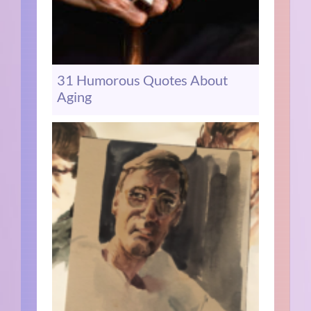
31 Humorous Quotes About
Aging