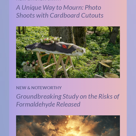
A Unique Way to Mourn: Photo
Shoots with Cardboard Cutouts
NEW & NOTEWORTHY
Groundbreaking Study on the Risks of
Formaldehyde Released