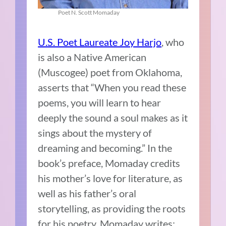
Poet N. Scott Momaday
U.S. Poet Laureate Joy Harjo
, who
is also a Native American
(Muscogee) poet from Oklahoma,
asserts that “When you read these
poems, you will learn to hear
deeply the sound a soul makes as it
sings about the mystery of
dreaming and becoming.” In the
book’s preface, Momaday credits
his mother’s love for literature, as
well as his father’s oral
storytelling, as providing the roots
for his poetry. Momaday writes: