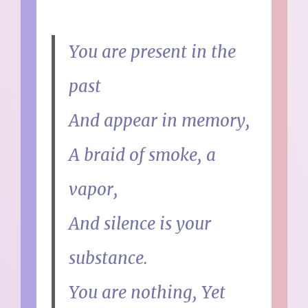
You are present in the
past
And appear in memory,
A braid of smoke, a
vapor,
And silence is your
substance.
You are nothing, Yet