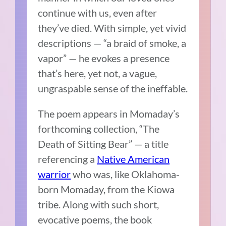
continue with us, even after
they’ve died. With simple, yet vivid
descriptions — “a braid of smoke, a
vapor” — he evokes a presence
that’s here, yet not, a vague,
ungraspable sense of the ineffable.
The poem appears in Momaday’s
forthcoming collection, “The
Death of Sitting Bear” — a title
referencing a
Native American
warrior
who was, like Oklahoma-
born Momaday, from the Kiowa
tribe. Along with such short,
evocative poems, the book