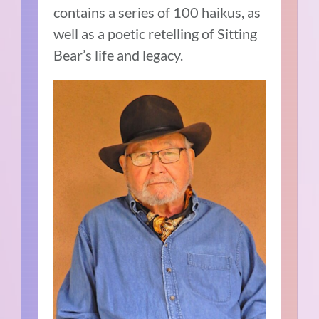
contains a series of 100 haikus, as
well as a poetic retelling of Sitting
Bear’s life and legacy.