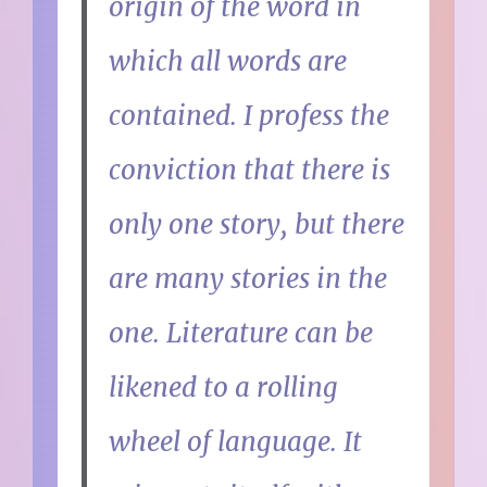
origin of the word in
which all words are
contained. I profess the
conviction that there is
only one story, but there
are many stories in the
one. Literature can be
likened to a rolling
wheel of language. It