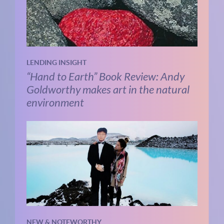
LENDING INSIGHT
“Hand to Earth” Book Review: Andy
Goldworthy makes art in the natural
environment
NEW & NOTEWORTHY