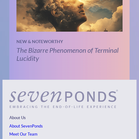
NEW & NOTEWORTHY
The Bizarre Phenomenon of Terminal
Lucidity
About Us
About SevenPonds
Meet Our Team