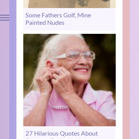
Some Fathers Golf, Mine
Painted Nudes
27 Hilarious Quotes About