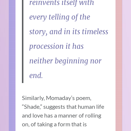
reinvents itself with
every telling of the
story, and in its timeless
procession it has
neither beginning nor
end.
Similarly, Momaday’s poem,
“Shade,” suggests that human life
and love has a manner of rolling
on, of taking a form that is