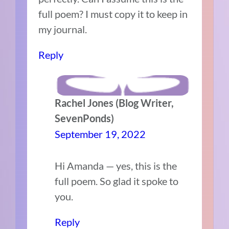
full poem? I must copy it to keep in
my journal.
Reply
Rachel Jones (Blog Writer,
SevenPonds)
September 19, 2022
Hi Amanda — yes, this is the
full poem. So glad it spoke to
you.
Reply