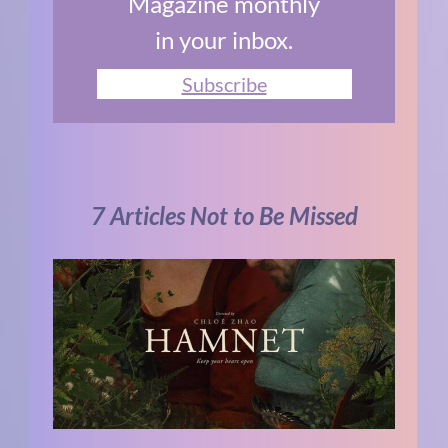
Magazine monthly
in your inbox.
Subscribe
7 Articles Not to Be Missed