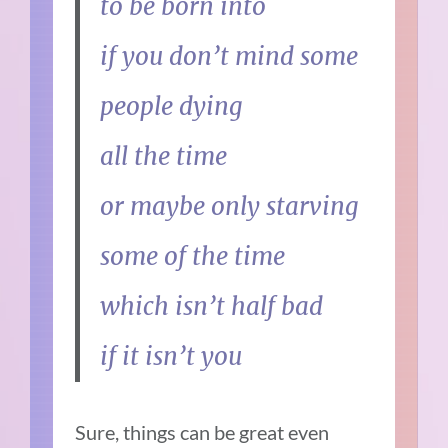
to be born into
if you don’t mind some
people dying
all the time
or maybe only starving
some of the time
which isn’t half bad
if it isn’t you
Sure, things can be great even