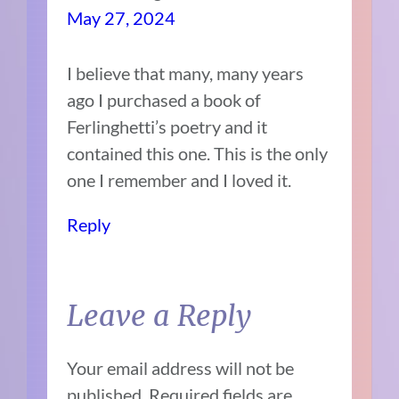
May 27, 2024
I believe that many, many years
ago I purchased a book of
Ferlinghetti’s poetry and it
contained this one. This is the only
one I remember and I loved it.
Reply
Leave a Reply
Your email address will not be
published.
Required fields are