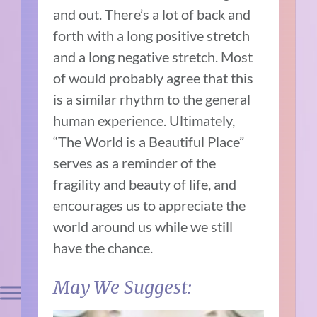
and out. There’s a lot of back and
forth with a long positive stretch
and a long negative stretch. Most
of would probably agree that this
is a similar rhythm to the general
human experience. Ultimately,
“The World is a Beautiful Place”
serves as a reminder of the
fragility and beauty of life, and
encourages us to appreciate the
world around us while we still
have the chance.
May We Suggest: