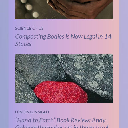
SCIENCE OF US
Composting Bodies is Now Legal in 14
States
LENDING INSIGHT
“Hand to Earth” Book Review: Andy
Goldworthy makes art in the natural