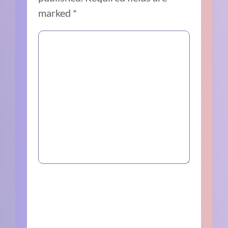
marked
*