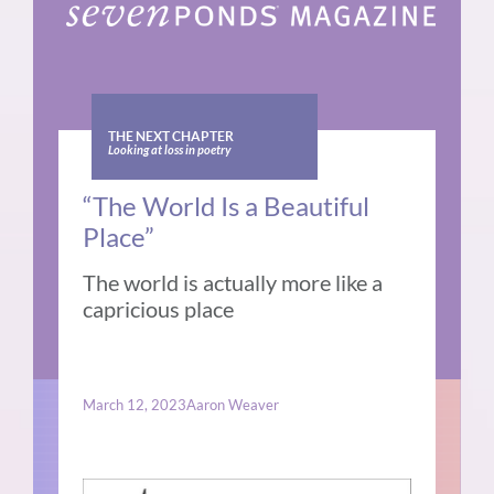
THE NEXT CHAPTER
Looking at loss in poetry
“The World Is a Beautiful
Place”
The world is actually more like a
capricious place
March 12, 2023
Aaron Weaver