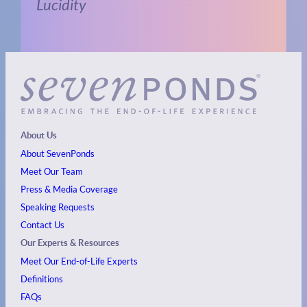
Lucidity
About Us
About SevenPonds
Meet Our Team
Press & Media Coverage
Speaking Requests
Contact Us
Our Experts & Resources
Meet Our End-of-Life Experts
Definitions
FAQs