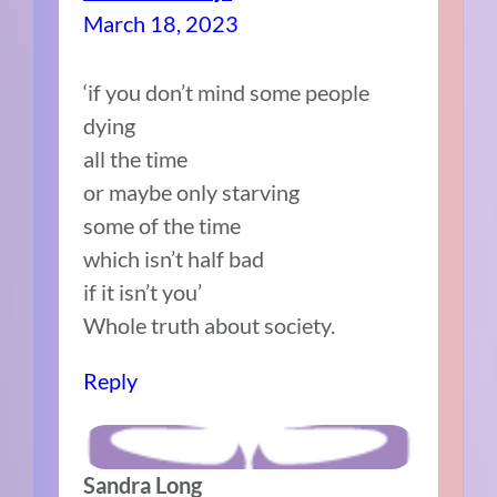
March 18, 2023
‘if you don’t mind some people
dying
all the time
or maybe only starving
some of the time
which isn’t half bad
if it isn’t you’
Whole truth about society.
Reply
Sandra Long