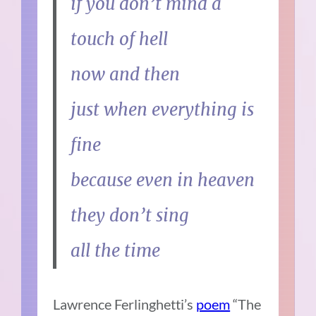
if you don’t mind a
touch of hell
now and then
just when everything is
fine
because even in heaven
they don’t sing
all the time
Lawrence Ferlinghetti’s
poem
“The