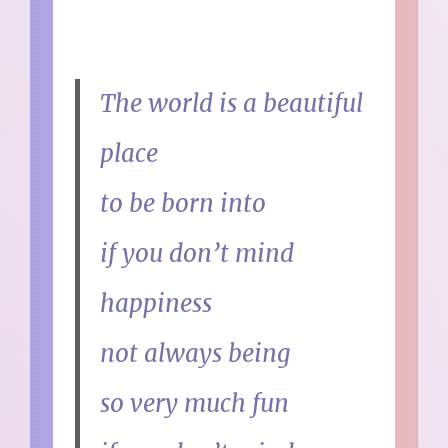
The world is a beautiful
place
to be born into
if you don’t mind
happiness
not always being
so very much fun