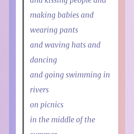
and kissing people and
making babies and
wearing pants
and waving hats and
dancing
and going swimming in
rivers
on picnics
in the middle of the