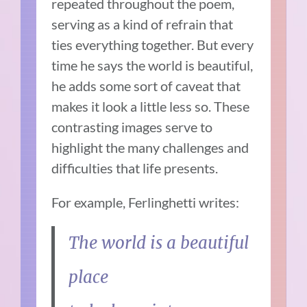
repeated throughout the poem,
serving as a kind of refrain that
ties everything together. But every
time he says the world is beautiful,
he adds some sort of caveat that
makes it look a little less so. These
contrasting images serve to
highlight the many challenges and
difficulties that life presents.
For example, Ferlinghetti writes:
The world is a beautiful
place