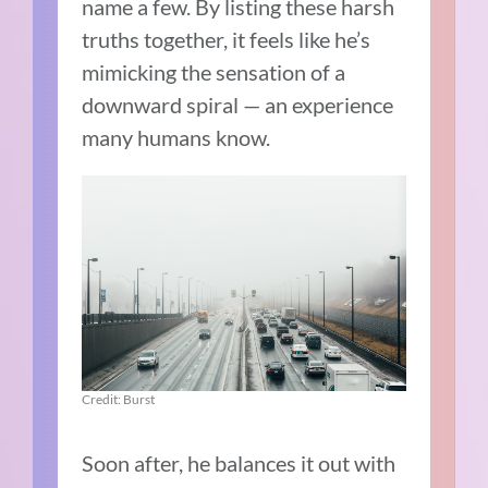
name a few. By listing these harsh
truths together, it feels like he’s
mimicking the sensation of a
downward spiral — an experience
many humans know.
Credit: Burst
Soon after, he balances it out with