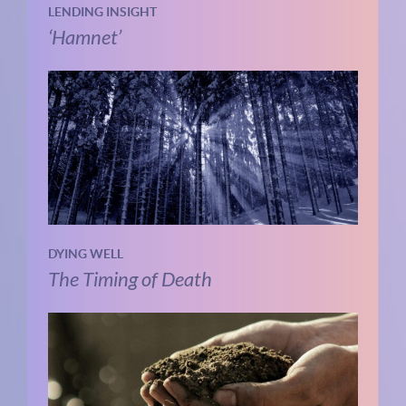
LENDING INSIGHT
‘Hamnet’
DYING WELL
The Timing of Death