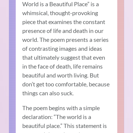
World is a Beautiful Place” is a
whimsical, thought-provoking
piece that examines the constant
presence of life and death in our
world. The poem presents a series
of contrasting images and ideas
that ultimately suggest that even
in the face of death, life remains
beautiful and worth living. But
don’t get too comfortable, because
things can also suck.
The poem begins with a simple
declaration: “The world is a
beautiful place.” This statement is