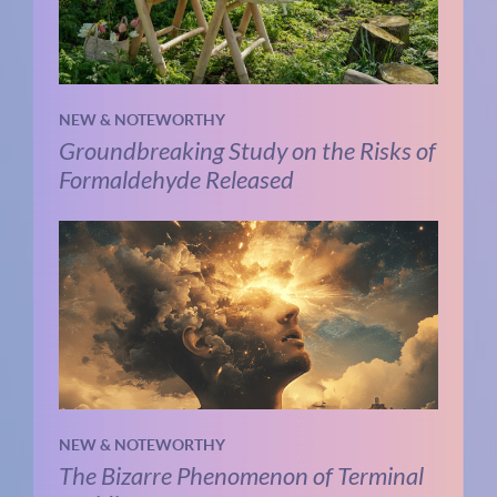
NEW & NOTEWORTHY
Groundbreaking Study on the Risks of
Formaldehyde Released
NEW & NOTEWORTHY
The Bizarre Phenomenon of Terminal