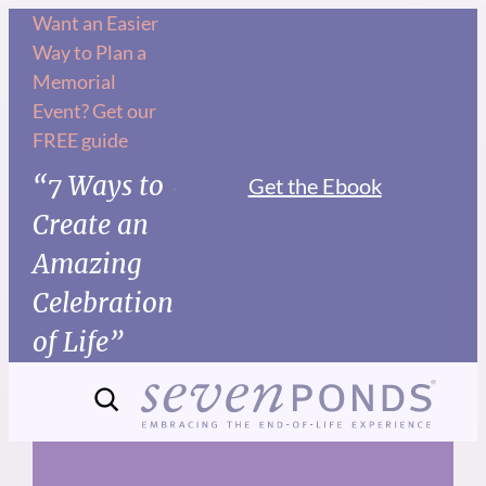
Skip
Want an Easier
Way to Plan a
to
Memorial
content
Event? Get our
FREE guide
“7 Ways to
Get the Ebook
Create an
Amazing
Celebration
of Life”