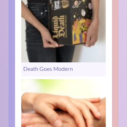
Death Goes Modern