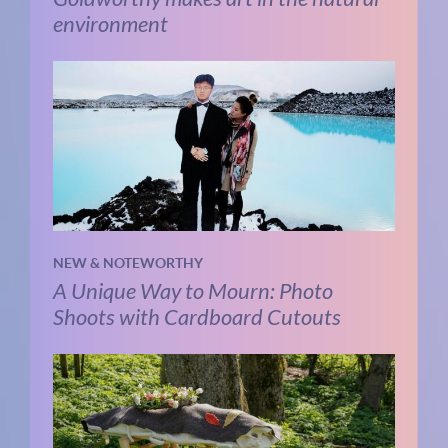
environment
NEW & NOTEWORTHY
A Unique Way to Mourn: Photo
Shoots with Cardboard Cutouts