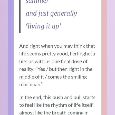
summer
and just generally
‘living it up’
And right when you may think that
life seems pretty good, Ferlinghetti
hits us with us one final dose of
reality: “Yes / but then right in the
middle of it / comes the smiling
mortician.”
In the end, this push and pull starts
to feel like the rhythm of life itself,
almost like the breath coming in