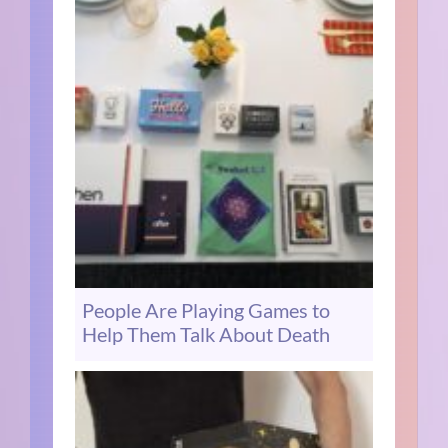
People Are Playing Games to
Help Them Talk About Death