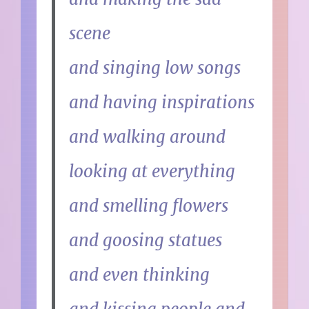
scene
and singing low songs
and having inspirations
and walking around
looking at everything
and smelling flowers
and goosing statues
and even thinking