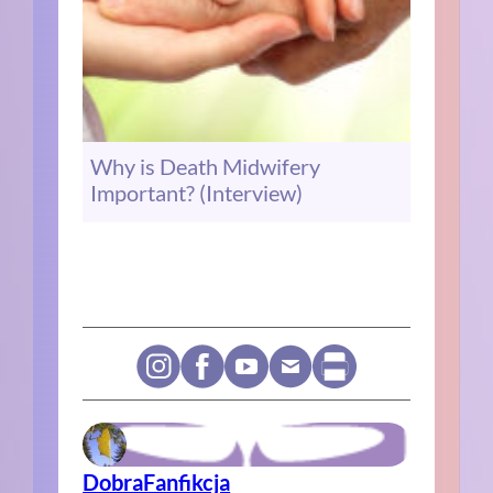
Why is Death Midwifery
Important? (Interview)
DobraFanfikcja