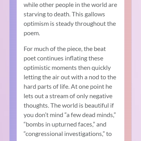
while other people in the world are
starving to death. This gallows
optimism is steady throughout the
poem.
For much of the piece, the beat
poet continues inflating these
optimistic moments then quickly
letting the air out with a nod to the
hard parts of life. At one point he
lets out a stream of only negative
thoughts. The world is beautiful if
you don’t mind “a few dead minds,”
“bombs in upturned faces,” and
“congressional investigations,” to