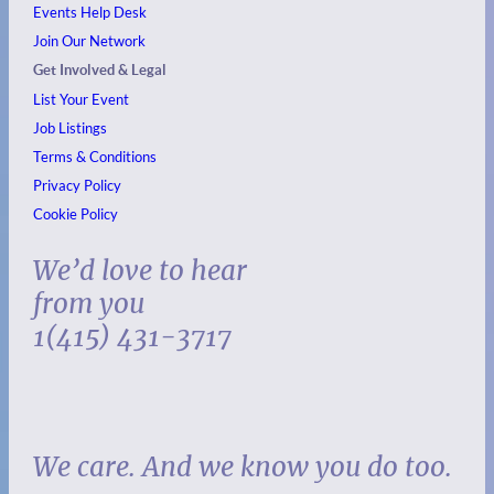
Events
Help Desk
Join Our Network
Get Involved & Legal
List Your Event
Job Listings
Terms & Conditions
Privacy Policy
Cookie Policy
We’d love to hear
from you
1(415) 431-3717
We care. And we know you do too.