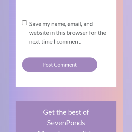
Save my name, email, and
website in this browser for the
next time I comment.
Get the best of
SevenPonds