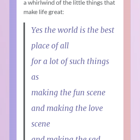
a whirlwind of the little things that
make life great:
Yes the world is the best
place of all
for a lot of such things
as
making the fun scene
and making the love
scene
and making the sad