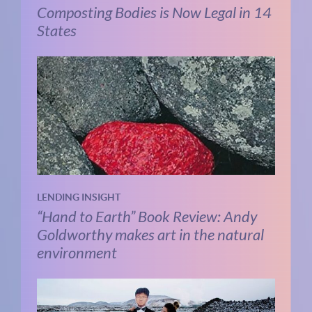
Composting Bodies is Now Legal in 14
States
LENDING INSIGHT
“Hand to Earth” Book Review: Andy
Goldworthy makes art in the natural
environment