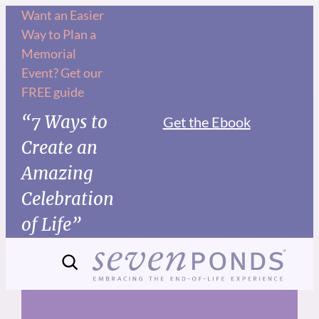
Skip
Want an Easier
Way to Plan a
to
Memorial
content
Event? Get our
FREE guide
“7 Ways to
Get the Ebook
Create an
Amazing
Celebration
of Life”