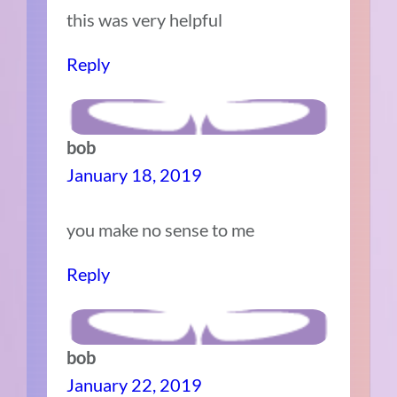
this was very helpful
Reply
bob
January 18, 2019
you make no sense to me
Reply
bob
January 22, 2019