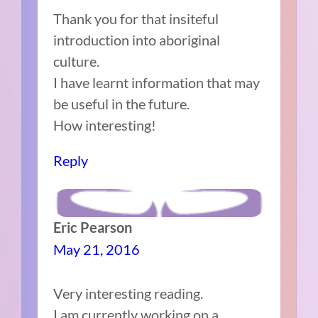
Thank you for that insiteful
introduction into aboriginal
culture.
I have learnt information that may
be useful in the future.
How interesting!
Reply
Eric Pearson
May 21, 2016
Very interesting reading.
I am currently working on a