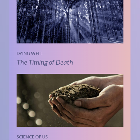
DYING WELL
The Timing of Death
SCIENCE OF US