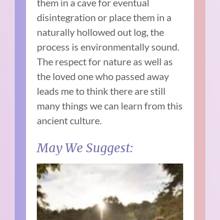
them in a cave for eventual
disintegration or place them in a
naturally hollowed out log, the
process is environmentally sound.
The respect for nature as well as
the loved one who passed away
leads me to think there are still
many things we can learn from this
ancient culture.
May We Suggest: