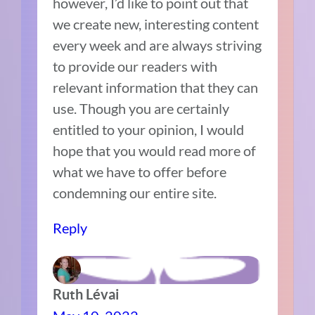
however, I’d like to point out that
we create new, interesting content
every week and are always striving
to provide our readers with
relevant information that they can
use. Though you are certainly
entitled to your opinion, I would
hope that you would read more of
what we have to offer before
condemning our entire site.
Reply
Ruth Lévai