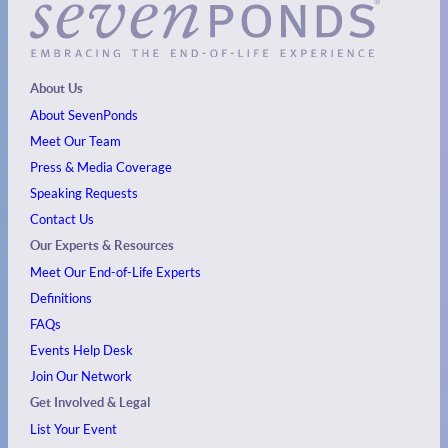
About Us
About SevenPonds
Meet Our Team
Press & Media Coverage
Speaking Requests
Contact Us
Our Experts & Resources
Meet Our End-of-Life Experts
Definitions
FAQs
Events
Help Desk
Join Our Network
Get Involved & Legal
List Your Event