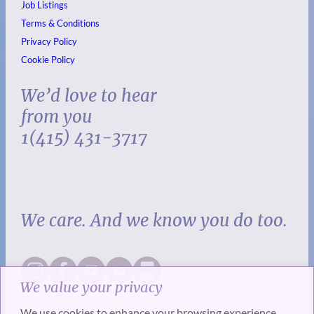
Job Listings
Terms & Conditions
Privacy Policy
Cookie Policy
We’d love to hear
from you
1(415) 431-3717
We care. And we know you do too.
We value your privacy
We use cookies to enhance your browsing experience,