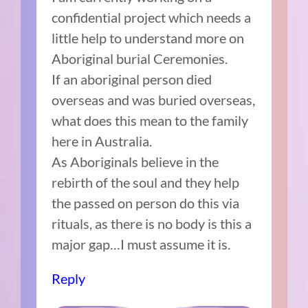
confidential project which needs a
little help to understand more on
Aboriginal burial Ceremonies.
If an aboriginal person died
overseas and was buried overseas,
what does this mean to the family
here in Australia.
As Aboriginals believe in the
rebirth of the soul and they help
the passed on person do this via
rituals, as there is no body is this a
major gap…I must assume it is.
Reply