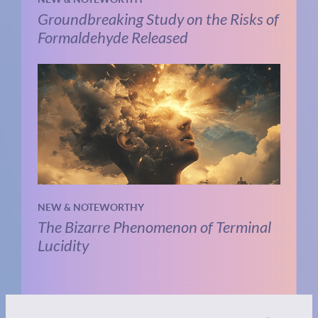
Groundbreaking Study on the Risks of
Formaldehyde Released
NEW & NOTEWORTHY
The Bizarre Phenomenon of Terminal
Lucidity