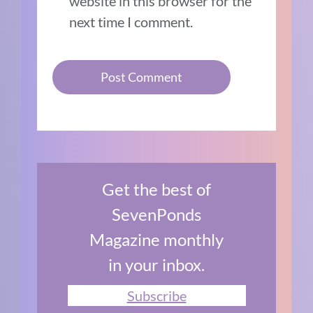
website in this browser for the
next time I comment.
Get the best of
SevenPonds
Magazine monthly
in your inbox.
Subscribe