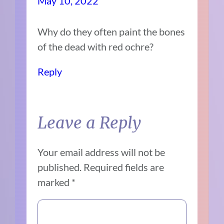
May 10, 2022
Why do they often paint the bones
of the dead with red ochre?
Reply
Leave a Reply
Your email address will not be
published.
Required fields are
marked
*