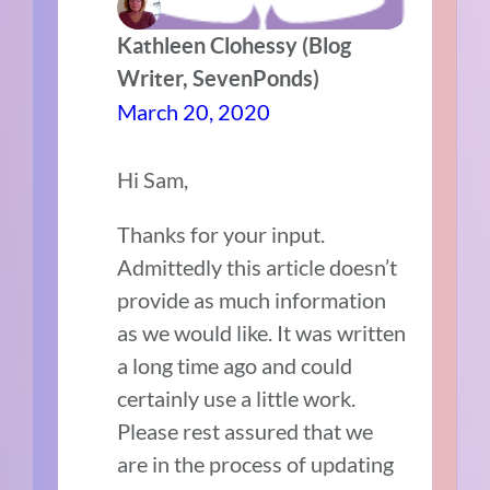
Kathleen Clohessy (Blog
Writer, SevenPonds)
March 20, 2020
Hi Sam,
Thanks for your input.
Admittedly this article doesn’t
provide as much information
as we would like. It was written
a long time ago and could
certainly use a little work.
Please rest assured that we
are in the process of updating