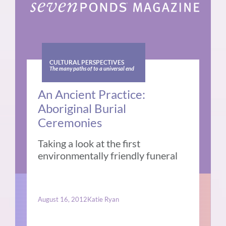
CULTURAL PERSPECTIVES
The many paths of to a universal end
An Ancient Practice:
Aboriginal Burial
Ceremonies
Taking a look at the first
environmentally friendly funeral
August 16, 2012
Katie Ryan