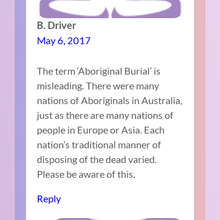
B. Driver
May 6, 2017
The term ‘Aboriginal Burial’ is
misleading. There were many
nations of Aboriginals in Australia,
just as there are many nations of
people in Europe or Asia. Each
nation’s traditional manner of
disposing of the dead varied.
Please be aware of this.
Reply