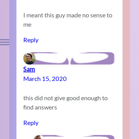
I meant this guy made no sense to
me
Reply
Sam
March 15, 2020
this did not give good enough to
find answers
Reply