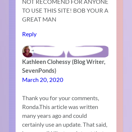
NOT RECOMEND FOR ANYONE
TO USE THIS SITE! BOB YOUR A
GREAT MAN
Reply
Kathleen Clohessy (Blog Writer,
SevenPonds)
March 20, 2020
Thank you for your comments,
Ronda.This article was written
many years ago and could
certainly use an update. That said,