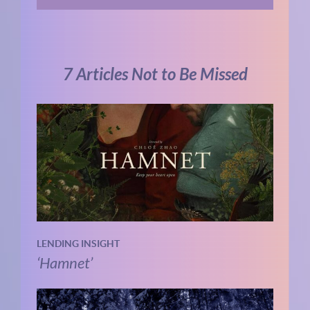
7 Articles Not to Be Missed
LENDING INSIGHT
‘Hamnet’