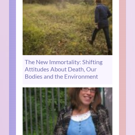
The New Immortality: Shifting
Attitudes About Death, Our
Bodies and the Environment