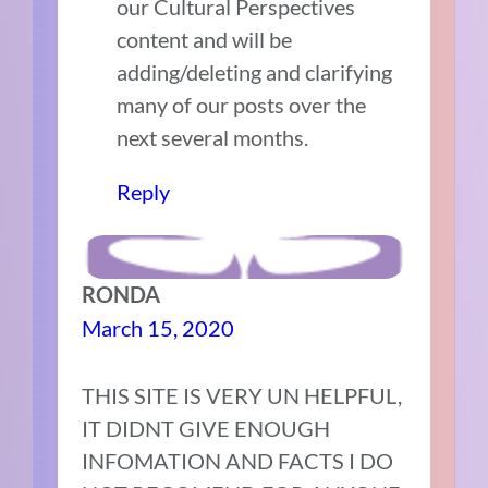
our Cultural Perspectives
content and will be
adding/deleting and clarifying
many of our posts over the
next several months.
Reply
RONDA
March 15, 2020
THIS SITE IS VERY UN HELPFUL,
IT DIDNT GIVE ENOUGH
INFOMATION AND FACTS I DO