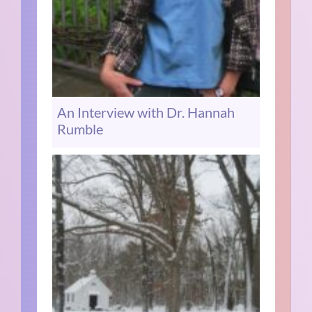
An Interview with Dr. Hannah
Rumble