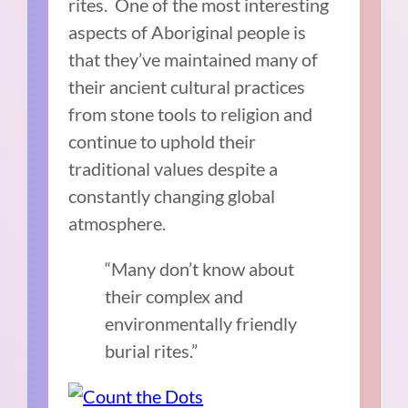
rites. One of the most interesting
aspects of Aboriginal people is
that they’ve maintained many of
their ancient cultural practices
from stone tools to religion and
continue to uphold their
traditional values despite a
constantly changing global
atmosphere.
“Many don’t know about
their complex and
environmentally friendly
burial rites.”