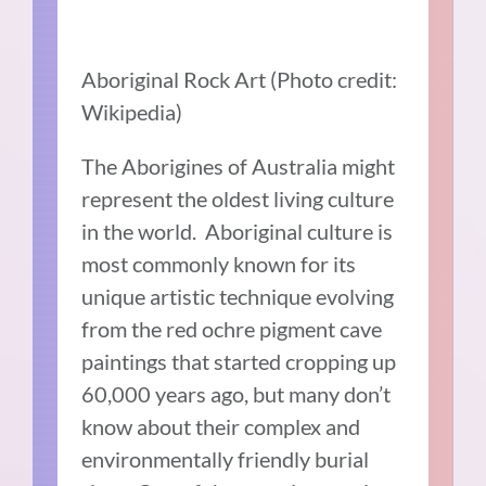
Aboriginal Rock Art (Photo credit:
Wikipedia)
The Aborigines of Australia might
represent the oldest living culture
in the world. Aboriginal culture is
most commonly known for its
unique artistic technique evolving
from the red ochre pigment cave
paintings that started cropping up
60,000 years ago, but many don’t
know about their complex and
environmentally friendly burial