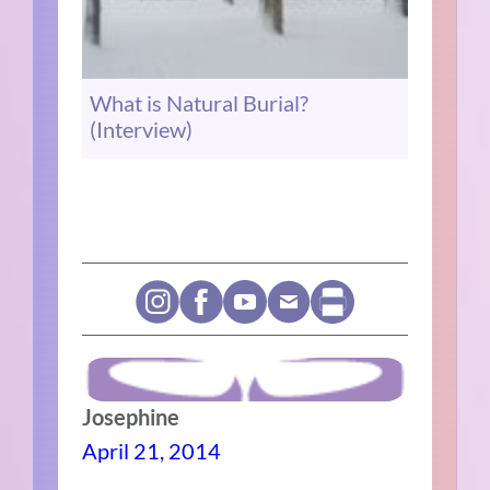
What is Natural Burial?
(Interview)
Josephine
April 21, 2014