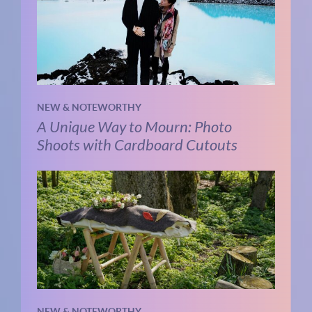
NEW & NOTEWORTHY
A Unique Way to Mourn: Photo
Shoots with Cardboard Cutouts
NEW & NOTEWORTHY