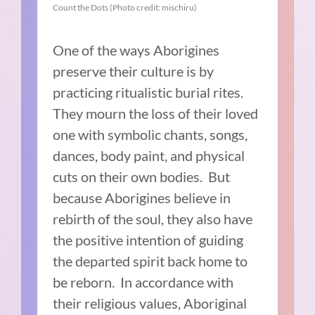
Count the Dots (Photo credit: mischiru)
One of the ways Aborigines
preserve their culture is by
practicing ritualistic burial rites.
They mourn the loss of their loved
one with symbolic chants, songs,
dances, body paint, and physical
cuts on their own bodies. But
because Aborigines believe in
rebirth of the soul, they also have
the positive intention of guiding
the departed spirit back home to
be reborn. In accordance with
their religious values, Aboriginal