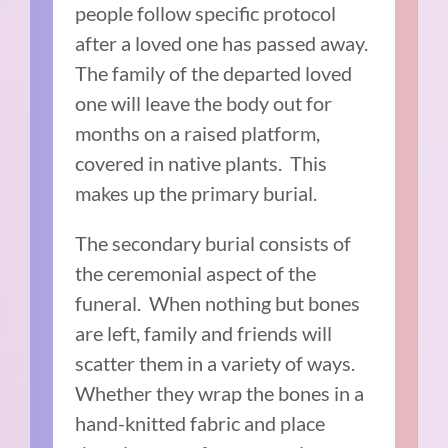
people follow specific protocol
after a loved one has passed away.
The family of the departed loved
one will leave the body out for
months on a raised platform,
covered in native plants. This
makes up the primary burial.
The secondary burial consists of
the ceremonial aspect of the
funeral. When nothing but bones
are left, family and friends will
scatter them in a variety of ways.
Whether they wrap the bones in a
hand-knitted fabric and place