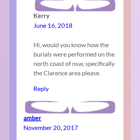
Kerry
June 16, 2018
Hi, would you know how the
burials were performed on the
north coast of nsw, specifically
the Clarence area please.
Reply
amber
November 20, 2017