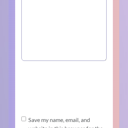
Save my name, email, and