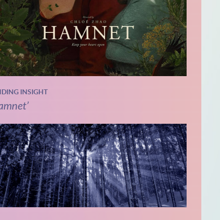
NDING INSIGHT
amnet’