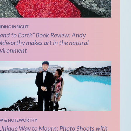
NDING INSIGHT
and to Earth” Book Review: Andy
ldworthy makes art in the natural
vironment
W & NOTEWORTHY
Unique Way to Mourn: Photo Shoots with