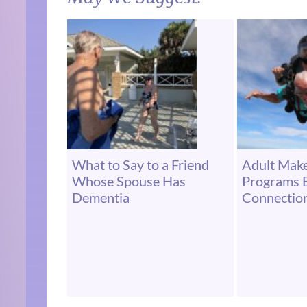
What to Say to a Friend
Adult Make
Whose Spouse Has
Programs B
Dementia
Connectio