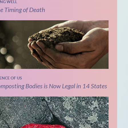
ING WELL
e Timing of Death
IENCE OF US
mposting Bodies is Now Legal in 14 States