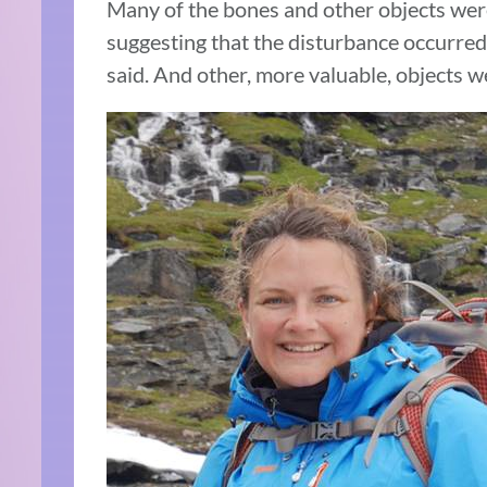
Many of the bones and other objects were
suggesting that the disturbance occurred
said. And other, more valuable, objects we