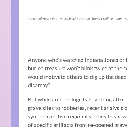
Reopened graves were typically missing select items. Credit: B. Clarys, A
Anyone who’s watched Indiana Jones or La
buried treasure won’t blink twice at the c
would motivate others to dig up the dead,
disarray?
But while archaeologists have long attri
grave sites to robberies, recent analysis
synthesized five regional studies to show
of specific artifacts from re-opened gr