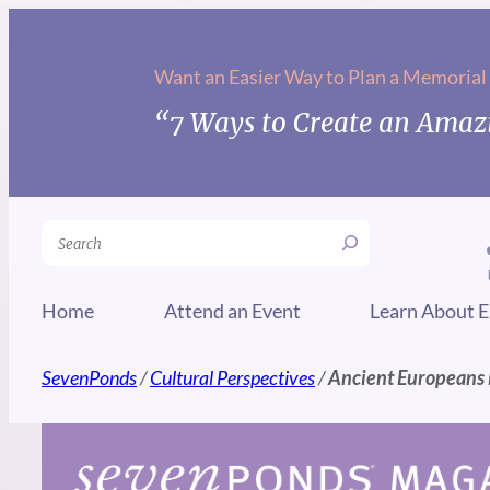
Skip
to
Want an Easier Way to Plan a Memorial
content
“7 Ways to Create an Amazi
Search
Home
Attend an Event
Learn About E
SevenPonds
/
Cultural Perspectives
/
Ancient Europeans 