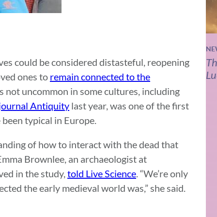
NE
Th
ves could be considered distasteful, reopening
Lu
loved ones to
remain connected to the
s not uncommon in some cultures, including
journal Antiquity
last year, was one of the first
 been typical in Europe.
nding of how to interact with the dead that
 Emma Brownlee, an archaeologist at
ed in the study,
told Live Science
. “We’re only
ected the early medieval world was,” she said.