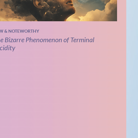
W & NOTEWORTHY
e Bizarre Phenomenon of Terminal
cidity