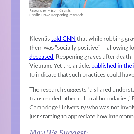
Researcher Alison Klevnäs
Credit: Grave Reopening Research
Klevnäs
told CNN
that while robbing gra
them was “socially positive” — allowing 
deceased.
Reopening graves after death i
Vietnam. Yet the article,
published in the 
to indicate that such practices could have
The research suggests “a shared understa
transcended other cultural boundaries,”
Cambridge University who was not involv
just starting to appreciate how interconn
May We Suggest: