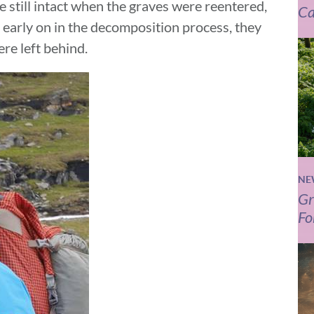
 still intact when the graves were reentered,
Ca
 early on in the decomposition process, they
re left behind.
NE
Gr
Fo