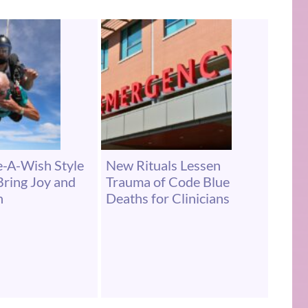
-A-Wish Style
New Rituals Lessen
ring Joy and
Trauma of Code Blue
n
Deaths for Clinicians