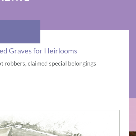
ed Graves for Heirlooms
 robbers, claimed special belongings