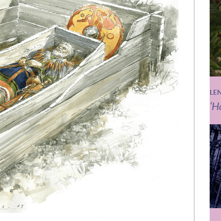
LE
‘H