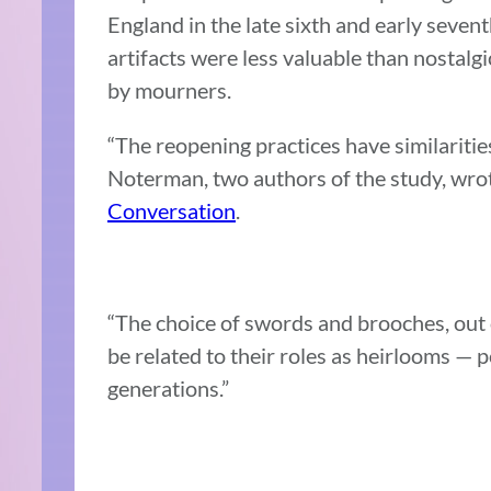
England in the late sixth and early sevent
artifacts were less valuable than nostalgi
by mourners.
“The reopening practices have similariti
Noterman, two authors of the study, wrot
Conversation
.
“The choice of swords and brooches, out o
be related to their roles as heirlooms —
generations.”