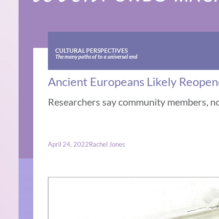
CULTURAL PERSPECTIVES
The many paths of to a universal end
Ancient Europeans Likely Reopen
Researchers say community members, not
April 24, 2022
Rachel Jones