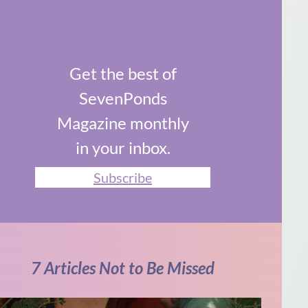
Get the best of
SevenPonds
Magazine monthly
in your inbox.
Subscribe
7 Articles Not to Be Missed