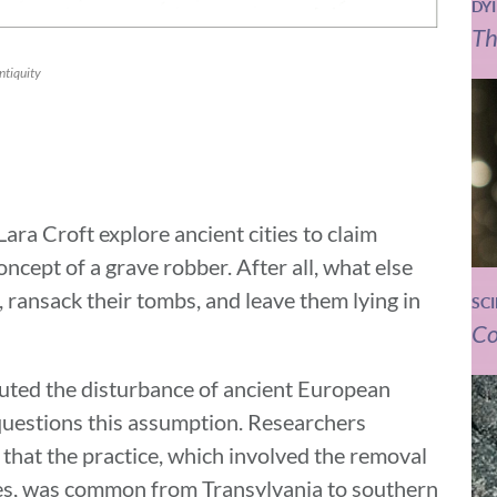
DY
Th
ntiquity
ra Croft explore ancient cities to claim
oncept of a grave robber. After all, what else
 ransack their tombs, and leave them lying in
SC
Co
buted the disturbance of ancient European
 questions this assumption. Researchers
 that the practice, which involved the removal
aves, was common from Transylvania to southern