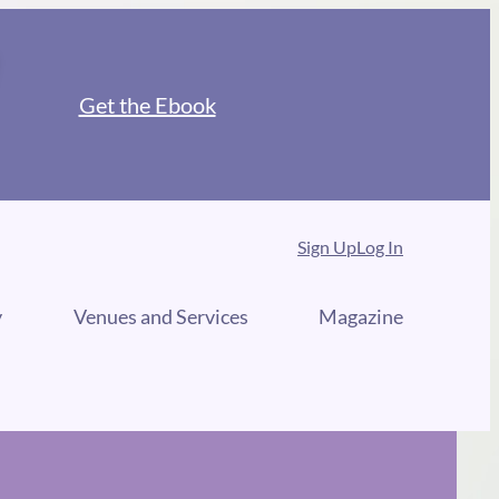
Get the Ebook
Sign Up
Log In
y
Venues and Services
Magazine