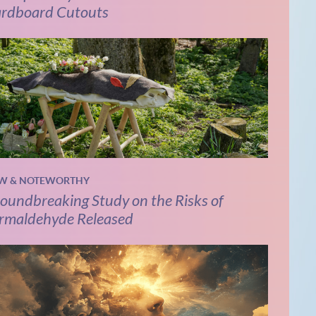
rdboard Cutouts
W & NOTEWORTHY
oundbreaking Study on the Risks of
rmaldehyde Released