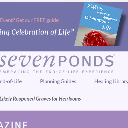
 Event? Get our FREE guide
ng Celebration of Life”
nd-of-Life
Planning Guides
Healing Librar
Likely Reopened Graves for Heirlooms