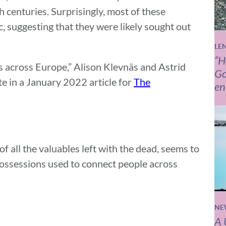
h centuries. Surprisingly, most of these
c, suggesting that they were likely sought out
LE
“H
es across Europe,” Alison Klevnäs and Astrid
Go
e in a January 2022 article for
The
en
f all the valuables left with the dead, seems to
 possessions used to connect people across
NE
A 