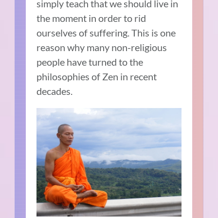
simply teach that we should live in
the moment in order to rid
ourselves of suffering. This is one
reason why many non-religious
people have turned to the
philosophies of Zen in recent
decades.