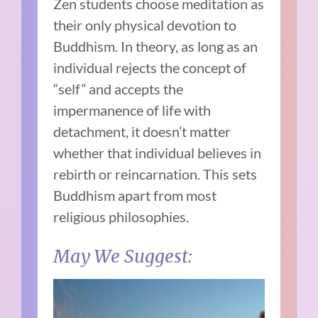
Zen students choose meditation as
their only physical devotion to
Buddhism. In theory, as long as an
individual rejects the concept of
“self” and accepts the
impermanence of life with
detachment, it doesn’t matter
whether that individual believes in
rebirth or reincarnation. This sets
Buddhism apart from most
religious philosophies.
May We Suggest: