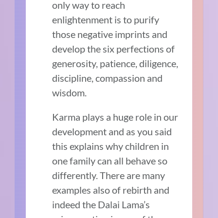
only way to reach
enlightenment is to purify
those negative imprints and
develop the six perfections of
generosity, patience, diligence,
discipline, compassion and
wisdom.
Karma plays a huge role in our
development and as you said
this explains why children in
one family can all behave so
differently. There are many
examples also of rebirth and
indeed the Dalai Lama’s