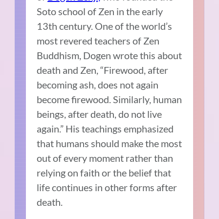
Soto school of Zen in the early
13th century. One of the world’s
most revered teachers of Zen
Buddhism, Dogen wrote this about
death and Zen, “Firewood, after
becoming ash, does not again
become firewood. Similarly, human
beings, after death, do not live
again.” His teachings emphasized
that humans should make the most
out of every moment rather than
relying on faith or the belief that
life continues in other forms after
death.