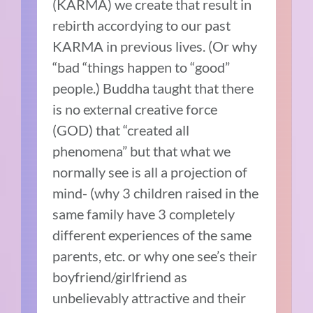
(KARMA) we create that result in
rebirth accordying to our past
KARMA in previous lives. (Or why
“bad “things happen to “good”
people.) Buddha taught that there
is no external creative force
(GOD) that “created all
phenomena” but that what we
normally see is all a projection of
mind- (why 3 children raised in the
same family have 3 completely
different experiences of the same
parents, etc. or why one see’s their
boyfriend/girlfriend as
unbelievably attractive and their