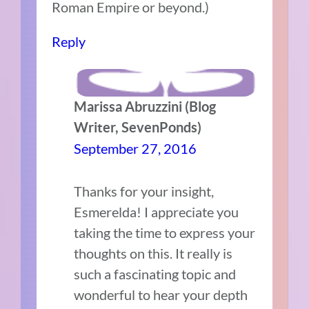
Roman Empire or beyond.)
Reply
Marissa Abruzzini (Blog
Writer, SevenPonds)
September 27, 2016
Thanks for your insight,
Esmerelda! I appreciate you
taking the time to express your
thoughts on this. It really is
such a fascinating topic and
wonderful to hear your depth