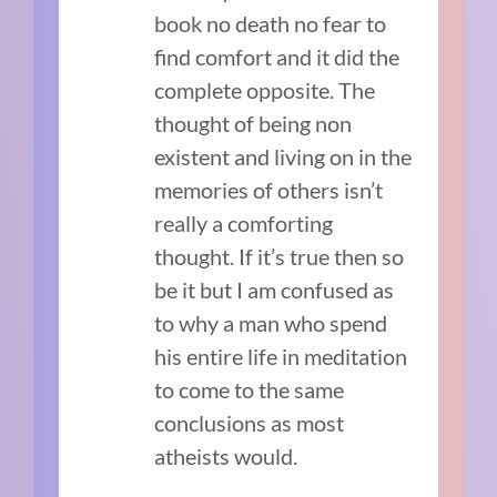
book no death no fear to
find comfort and it did the
complete opposite. The
thought of being non
existent and living on in the
memories of others isn’t
really a comforting
thought. If it’s true then so
be it but I am confused as
to why a man who spend
his entire life in meditation
to come to the same
conclusions as most
atheists would.