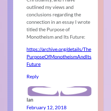
outlined my views and
conclusions regarding the
connection in an essay I wrote
titled the Purpose of
Monotheism and Its Future:
https://archive.org/details/The
PurposeOfMonotheismAndIts
Future
Reply
Ian
February 12, 2018