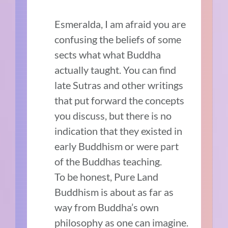
Esmeralda, I am afraid you are
confusing the beliefs of some
sects what what Buddha
actually taught. You can find
late Sutras and other writings
that put forward the concepts
you discuss, but there is no
indication that they existed in
early Buddhism or were part
of the Buddhas teaching.
To be honest, Pure Land
Buddhism is about as far as
way from Buddha’s own
philosophy as one can imagine.