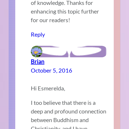
of knowledge. Thanks for
enhancing this topic further
for our readers!
Reply
Brian
October 5, 2016
Hi Esmerelda,
I too believe that there is a
deep and profound connection
between Buddhism and
Christianity, and I have