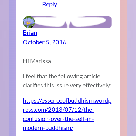
Reply
Brian
October 5, 2016
Hi Marissa
I feel that the following article
clarifies this issue very effectively:
https://essenceofbuddhism.wordp
ress.com/2013/07/12/the-
confusion-over-the-self-in-
modern-buddhism/