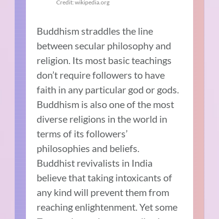
Credit: wikipedia.org
Buddhism straddles the line
between secular philosophy and
religion. Its most basic teachings
don’t require followers to have
faith in any particular god or gods.
Buddhism is also one of the most
diverse religions in the world in
terms of its followers’
philosophies and beliefs.
Buddhist revivalists in India
believe that taking intoxicants of
any kind will prevent them from
reaching enlightenment. Yet some