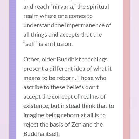
and reach “nirvana,” the spiritual
realm where one comes to
understand the impermanence of
all things and accepts that the
“self” is an illusion.
Other, older Buddhist teachings
present a different idea of what it
means to be reborn. Those who
ascribe to these beliefs don’t
accept the concept of realms of
existence, but instead think that to
imagine being reborn at all is to
reject the basis of Zen and the
Buddha itself.