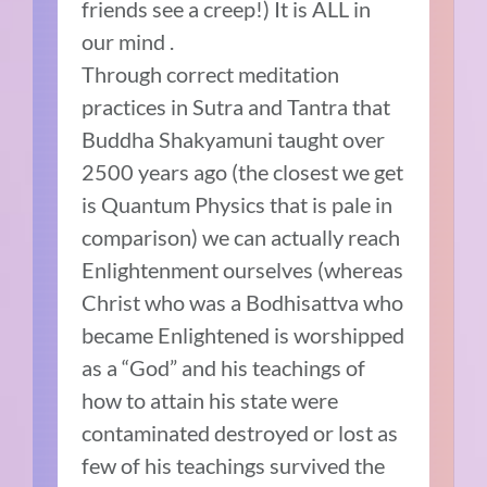
friends see a creep!) It is ALL in
our mind .
Through correct meditation
practices in Sutra and Tantra that
Buddha Shakyamuni taught over
2500 years ago (the closest we get
is Quantum Physics that is pale in
comparison) we can actually reach
Enlightenment ourselves (whereas
Christ who was a Bodhisattva who
became Enlightened is worshipped
as a “God” and his teachings of
how to attain his state were
contaminated destroyed or lost as
few of his teachings survived the