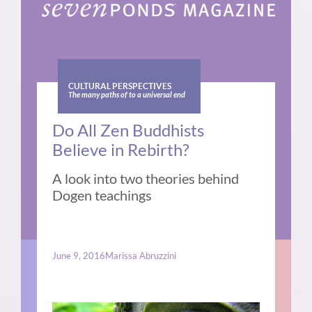
CULTURAL PERSPECTIVES
The many paths of to a universal end
Do All Zen Buddhists
Believe in Rebirth?
A look into two theories behind
Dogen teachings
June 9, 2016
Marissa Abruzzini