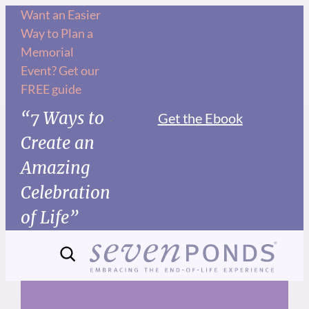
Skip
Want an Easier
Way to Plan a
to
Memorial
content
Event? Get our
FREE guide
“7 Ways to
Get the Ebook
Create an
Amazing
Celebration
of Life”