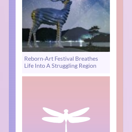
Reborn-Art Festival Breathes
Life Into A Struggling Region