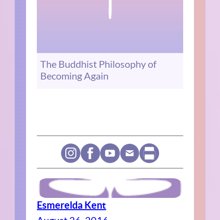
The Buddhist Philosophy of
Becoming Again
Esmerelda Kent