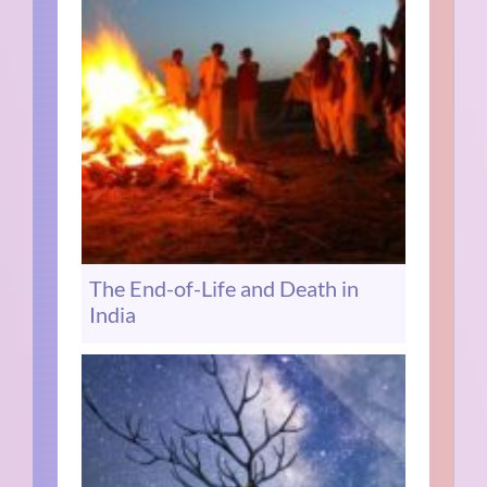
The End-of-Life and Death in
India