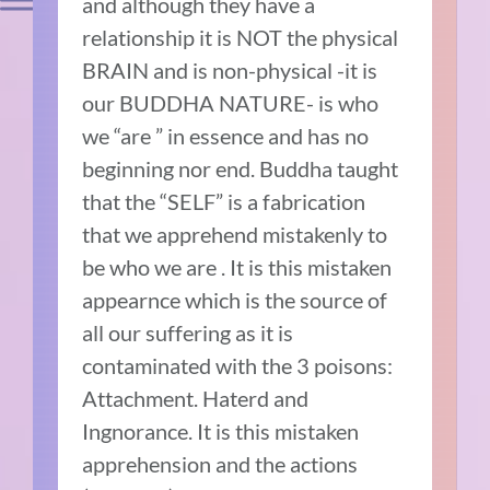
and although they have a
relationship it is NOT the physical
BRAIN and is non-physical -it is
our BUDDHA NATURE- is who
we “are ” in essence and has no
beginning nor end. Buddha taught
that the “SELF” is a fabrication
that we apprehend mistakenly to
be who we are . It is this mistaken
appearnce which is the source of
all our suffering as it is
contaminated with the 3 poisons:
Attachment. Haterd and
Ingnorance. It is this mistaken
apprehension and the actions