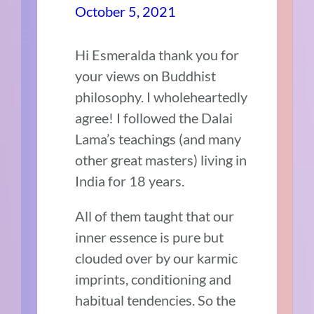
October 5, 2021
Hi Esmeralda thank you for
your views on Buddhist
philosophy. I wholeheartedly
agree! I followed the Dalai
Lama’s teachings (and many
other great masters) living in
India for 18 years.
All of them taught that our
inner essence is pure but
clouded over by our karmic
imprints, conditioning and
habitual tendencies. So the