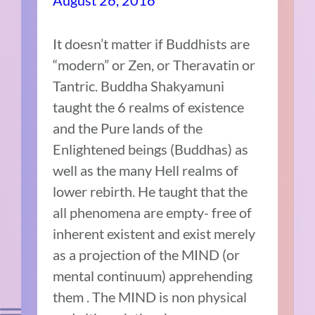
August 26, 2016
It doesn’t matter if Buddhists are
“modern” or Zen, or Theravatin or
Tantric. Buddha Shakyamuni
taught the 6 realms of existence
and the Pure lands of the
Enlightened beings (Buddhas) as
well as the many Hell realms of
lower rebirth. He taught that the
all phenomena are empty- free of
inherent existent and exist merely
as a projection of the MIND (or
mental continuum) apprehending
them . The MIND is non physical