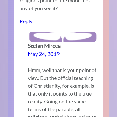
religions point to, the moon. Do
any of you see it?
Reply
Stefan Mircea
May 24, 2019
Hmm, well that is your point of
view. But the official teaching
of Christianity, for example, is
that only it points to the true
reality. Going on the same
terms of the parable, all