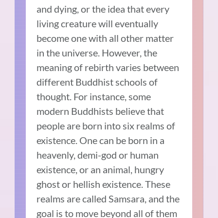
and dying, or the idea that every
living creature will eventually
become one with all other matter
in the universe. However, the
meaning of rebirth varies between
different Buddhist schools of
thought. For instance, some
modern Buddhists believe that
people are born into six realms of
existence. One can be born in a
heavenly, demi-god or human
existence, or an animal, hungry
ghost or hellish existence. These
realms are called Samsara, and the
goal is to move beyond all of them