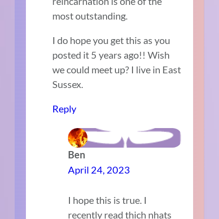
reincarnation is one of the
most outstanding.
I do hope you get this as you
posted it 5 years ago!! Wish
we could meet up? I live in East
Sussex.
Reply
Ben
April 24, 2023
I hope this is true. I
recently read thich nhats