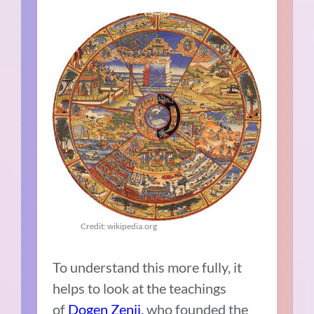
Credit: wikipedia.org
To understand this more fully, it
helps to look at the teachings
of
Dogen Zenji,
who founded the