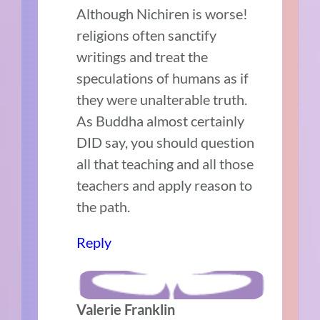
Although Nichiren is worse!
religions often sanctify
writings and treat the
speculations of humans as if
they were unalterable truth.
As Buddha almost certainly
DID say, you should question
all that teaching and all those
teachers and apply reason to
the path.
Reply
Valerie Franklin