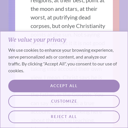
religions, at their best, point at
the moon and stars, at their
worst, at putrifying dead
corpses, but onlye Christianity
points at the sun. Not saying
We value your privacy
that is true, but it it is not good
We use cookies to enhance your browsing experience,
to generalize a point about
serve personalized ads or content, and analyze our
different religions, without
traffic. By clicking "Accept All", you consent to our use of
taking into account their own
cookies.
view. I mean, Christ says he is
the way, as in the only way to
ACCEPT ALL
the father, in the Gospels. You
CUSTOMIZE
can say that it is not a true
account, but I am talking here
REJECT ALL
about the official teaching.