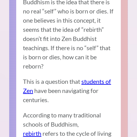
Buddhism is the idea that there is
no real “self” who is born or dies. If
one believes in this concept, it
seems that the idea of “rebirth”
doesn’t fit into Zen Buddhist
teachings. If there is no “self” that
is born or dies, how can it be
reborn?
This is a question that
students of
Zen
have been navigating for
centuries.
According to many traditional
schools of Buddhism,
rebirth
refers to the cycle of living