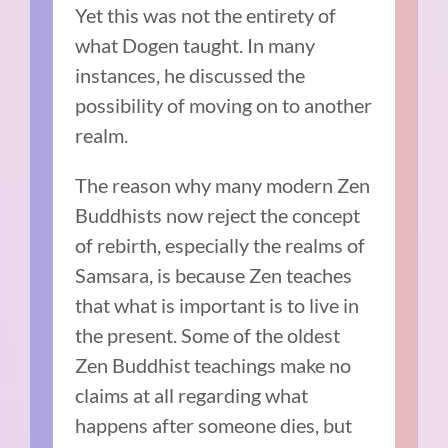
Yet this was not the entirety of
what Dogen taught. In many
instances, he discussed the
possibility of moving on to another
realm.
The reason why many modern Zen
Buddhists now reject the concept
of rebirth, especially the realms of
Samsara, is because Zen teaches
that what is important is to live in
the present. Some of the oldest
Zen Buddhist teachings make no
claims at all regarding what
happens after someone dies, but