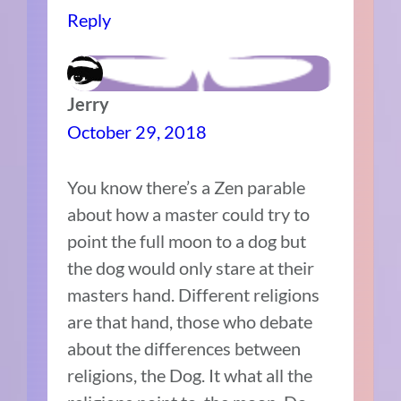
Reply
Jerry
October 29, 2018
You know there’s a Zen parable
about how a master could try to
point the full moon to a dog but
the dog would only stare at their
masters hand. Different religions
are that hand, those who debate
about the differences between
religions, the Dog. It what all the