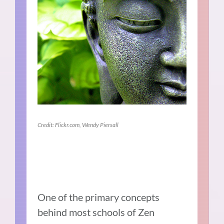
Credit: Flickr.com, Wendy Piersall
One of the primary concepts
behind most schools of Zen