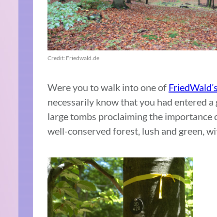
Credit: Friedwald.de
Were you to walk into one of
FriedWald’s
necessarily know that you had entered a 
large tombs proclaiming the importance o
well-conserved forest, lush and green, wit