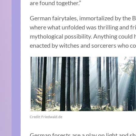
are found together.”
German fairytales, immortalized by the B
where what unfolded was thrilling and fr
mythological possibility. Anything could
enacted by witches and sorcerers who could
Credit: Friedwald.de
German forests are a play on light and sh