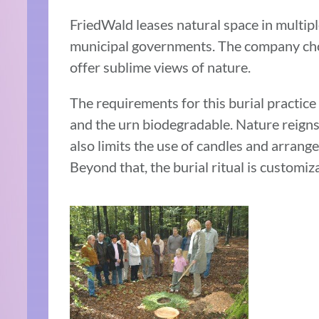
FriedWald leases natural space in multi
municipal governments. The company choo
offer sublime views of nature.
The requirements for this burial practic
and the urn biodegradable. Nature reigns
also limits the use of candles and arrang
Beyond that, the burial ritual is customiz