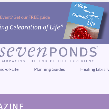
 Event? Get our FREE guide
ng Celebration of Life”
nd-of-Life
Planning Guides
Healing Librar