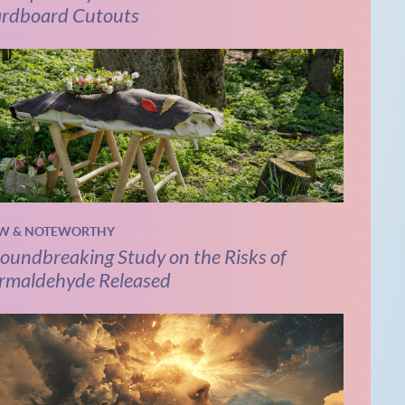
rdboard Cutouts
W & NOTEWORTHY
oundbreaking Study on the Risks of
rmaldehyde Released