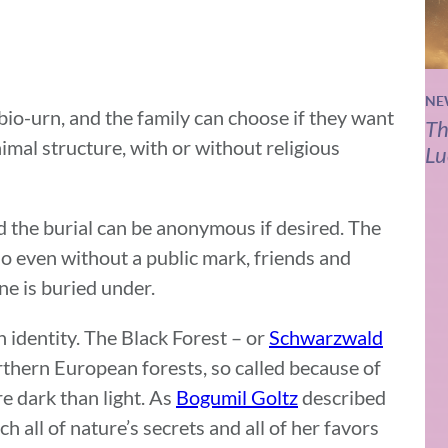
NE
e bio-urn, and the family can choose if they want
Th
imal structure, with or without religious
Lu
d the burial can be anonymous if desired. The
so even without a public mark, friends and
one is buried under.
 identity. The Black Forest – or
Schwarzwald
rthern European forests, so called because of
re dark than light. As
Bogumil Goltz
described
 all of nature’s secrets and all of her favors