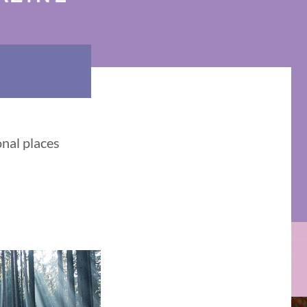
onal places