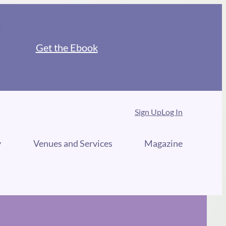
Get the Ebook
Sign Up
Log In
y
Venues and Services
Magazine