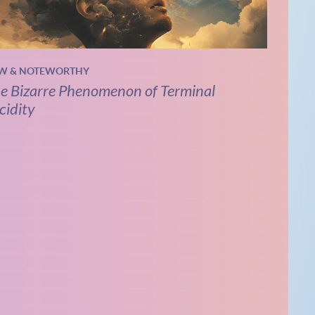
W & NOTEWORTHY
e Bizarre Phenomenon of Terminal
cidity