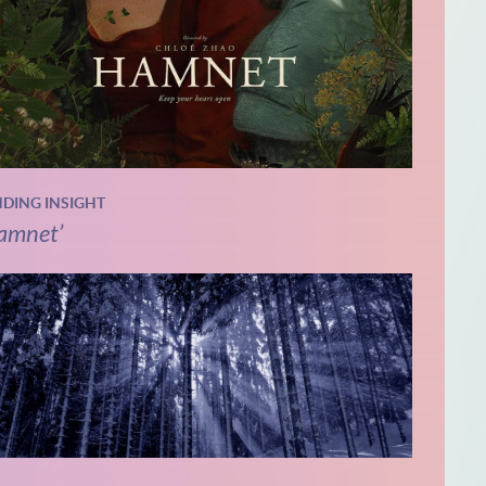
NDING INSIGHT
amnet’