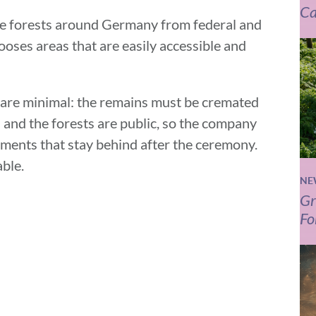
Ca
ple forests around Germany from federal and
ses areas that are easily accessible and
e are minimal: the remains must be cremated
 and the forests are public, so the company
ements that stay behind after the ceremony.
able.
NE
Gr
Fo