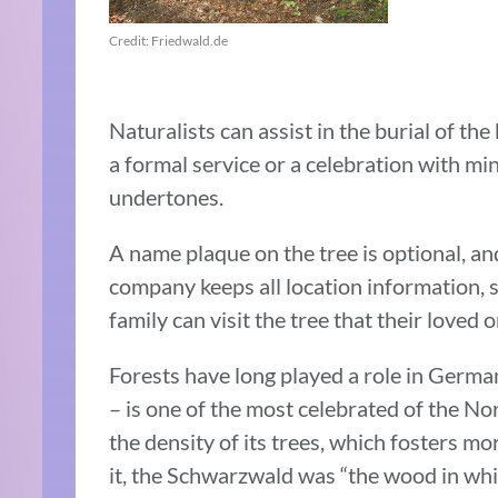
Credit: Friedwald.de
Naturalists can assist in the burial of th
a formal service or a celebration with min
undertones.
A name plaque on the tree is optional, an
company keeps all location information, 
family can visit the tree that their loved 
Forests have long played a role in German
– is one of the most celebrated of the No
the density of its trees, which fosters mo
it, the Schwarzwald was “the wood in which