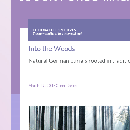
CULTURAL PERSPECTIVES
The many paths of to a universal end
Into the Woods
Natural German burials rooted in traditi
March 19, 2015
Greer Barker