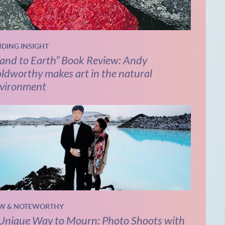
NDING INSIGHT
and to Earth” Book Review: Andy
ldworthy makes art in the natural
vironment
W & NOTEWORTHY
Unique Way to Mourn: Photo Shoots with