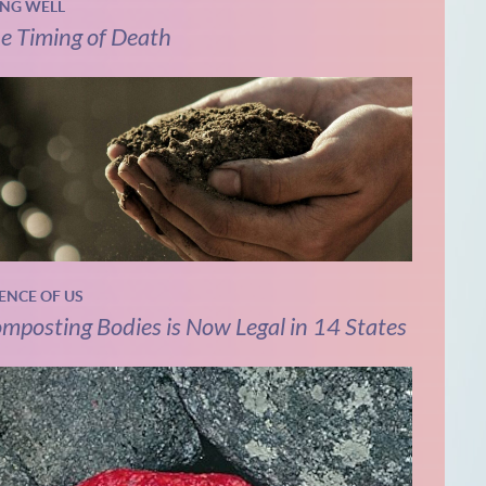
ING WELL
e Timing of Death
IENCE OF US
mposting Bodies is Now Legal in 14 States