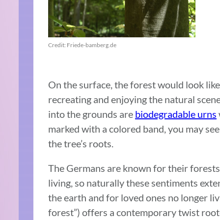
Credit: Friede-bamberg.de
On the surface, the forest would look lik
recreating and enjoying the natural scene
into the grounds are
biodegradable urns
marked with a colored band, you may see
the tree’s roots.
The Germans are known for their forests 
living, so naturally these sentiments exte
the earth and for loved ones no longer li
forest”) offers a contemporary twist roo