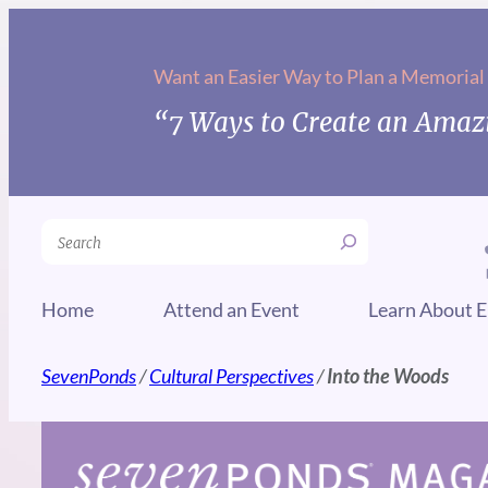
Skip
to
Want an Easier Way to Plan a Memorial
content
“7 Ways to Create an Amazi
Search
Home
Attend an Event
Learn About E
SevenPonds
/
Cultural Perspectives
/
Into the Woods