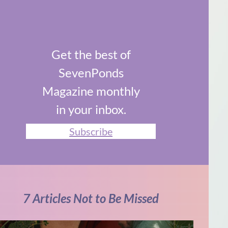
Get the best of
SevenPonds
Magazine monthly
in your inbox.
Subscribe
7 Articles Not to Be Missed