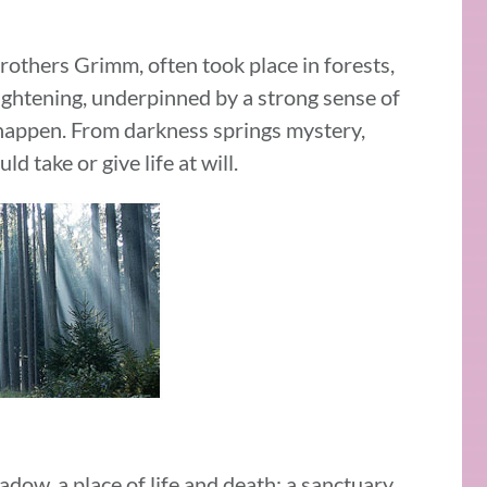
rothers Grimm, often took place in forests,
ightening, underpinned by a strong sense of
 happen. From darkness springs mystery,
 take or give life at will.
adow, a place of life and death; a sanctuary