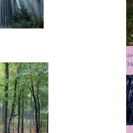
LE
‘H