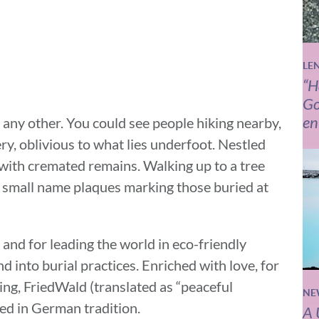
LE
“H
Go
en
e any other. You could see people hiking nearby,
ry, oblivious to what lies underfoot. Nestled
with cremated remains. Walking up to a tree
 small name plaques marking those buried at
and for leading the world in eco-friendly
nd into burial practices. Enriched with love, for
ving, FriedWald (translated as “peaceful
NE
ted in German tradition.
A 