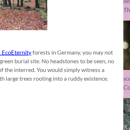
DY
Th
 EcoEternity
forests in Germany, you may not
green burial site. No headstones to be seen, no
f the interred. You would simply witness a
h large trees rooting into a ruddy existence.
SC
Co