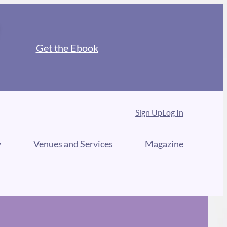
Get the Ebook
Sign Up
Log In
y
Venues and Services
Magazine