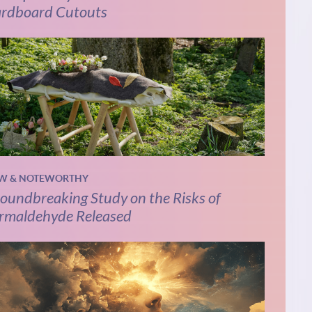
rdboard Cutouts
W & NOTEWORTHY
oundbreaking Study on the Risks of
rmaldehyde Released