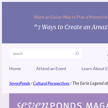
Skip
to
Want an Easier Way to Plan a Memorial
content
“7 Ways to Create an Amazi
Search
Home
Attend an Event
Learn About E
SevenPonds
/
Cultural Perspectives
/
The Eerie Legend of