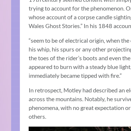
trying to account for the phenomenon. O
whose account of a corpse candle sightin
Wales Ghost Stories.” In his 1848 accoun
“seem to be of electrical origin, when the 
his whip, his spurs or any other projectin
the toes of the rider’s boots and even the 
appeared to burn with a steady blue light
immediately became tipped with fire.”
In retrospect, Motley had described an e
across the mountains. Notably, he survive
phenomena, with no great expectation or
others.