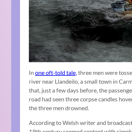
In
one oft-told tale,
three men were tossed
river near Llandeilo, a small town in Ca
that, just a few days before, the passeng
road had seen three corpse candles hover
the three men drowned.
According to Welsh writer and broadcaste
19th century seemed content with simply 