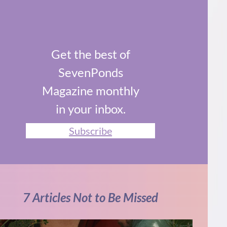
Get the best of
SevenPonds
Magazine monthly
in your inbox.
Subscribe
7 Articles Not to Be Missed