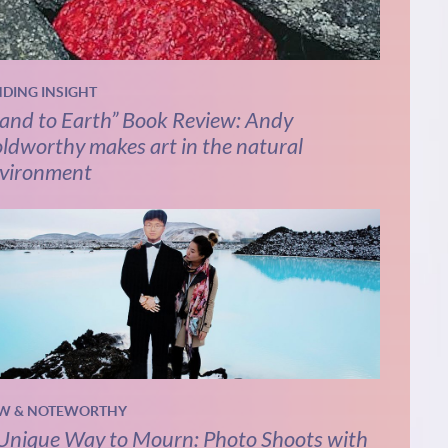
NDING INSIGHT
and to Earth” Book Review: Andy
ldworthy makes art in the natural
vironment
W & NOTEWORTHY
Unique Way to Mourn: Photo Shoots with