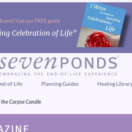
 Event? Get our FREE guide
ng Celebration of Life”
nd-of-Life
Planning Guides
Healing Librar
 the Corpse Candle