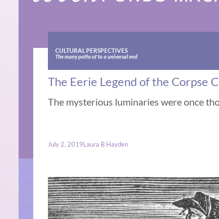
CULTURAL PERSPECTIVES
The many paths of to a universal end
The Eerie Legend of the Corpse 
The mysterious luminaries were once th
July 2, 2019
Laura B Hayden