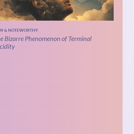
W & NOTEWORTHY
e Bizarre Phenomenon of Terminal
cidity