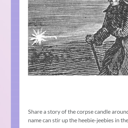
Share a story of the corpse candle aroun
name can stir up the heebie-jeebies in the