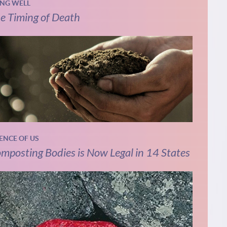
ING WELL
e Timing of Death
IENCE OF US
mposting Bodies is Now Legal in 14 States