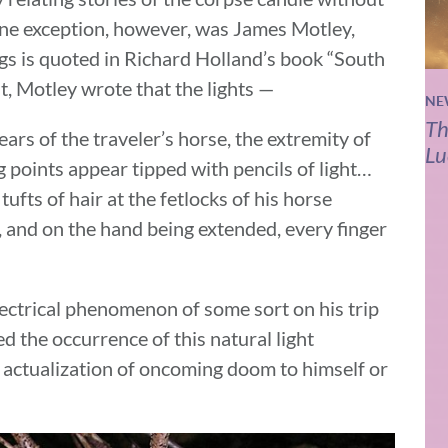
ne exception, however, was James Motley,
gs is quoted in Richard Holland’s book “South
t, Motley wrote that the lights —
NE
Th
ears of the traveler’s horse, the extremity of
Lu
g points appear tipped with pencils of light…
tufts of hair at the fetlocks of his horse
, and on the hand being extended, every finger
lectrical phenomenon of some sort on his trip
d the occurrence of this natural light
 actualization of oncoming doom to himself or