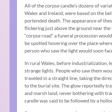
All of the corpse candle’s dozens of vari
Wales and Ireland, were based on the bel
portended death. The appearance of these 
flickering just above the ground near the 
“corpse road” a funeral procession would 
be spotted hovering over the place where
person who saw the light would soon fac
In rural Wales, before industrialization, 
strange lights. People who saw them woul
traveled in a straight line, taking the di
to the burial site. The glow reportedly tr
and marsh land, never bothering with tra
candle was said to be followed by a hollow