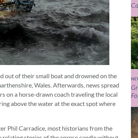
Ca
 out of their small boat and drowned on the
NE
rmarthenshire, Wales. Afterwards, news spread
Gr
ers on a horse-drawn coach traveling the local
Fo
ing above the water at the exact spot where
r Phil Carradice, most historians from the
relating stories of the corpse candle without