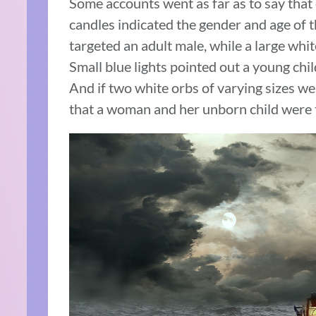
Some accounts went as far as to say that
candles indicated the gender and age of th
targeted an adult male, while a large whi
Small blue lights pointed out a young chil
And if two white orbs of varying sizes wer
that a woman and her unborn child were t