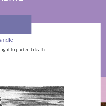
Candle
ought to portend death