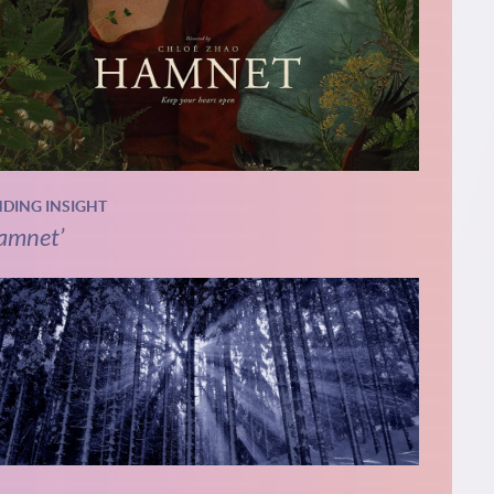
NDING INSIGHT
amnet’