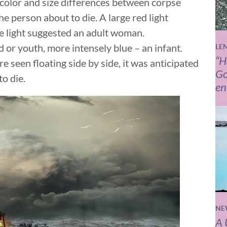
 color and size differences between corpse
e person about to die. A large red light
te light suggested an adult woman.
d or youth, more intensely blue – an infant.
LE
“H
e seen floating side by side, it was anticipated
Go
o die.
en
NE
A 