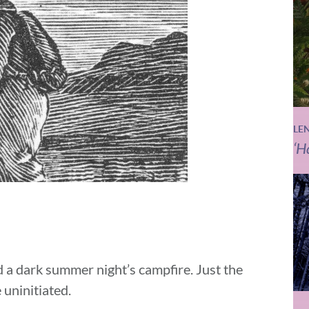
LE
‘H
d a dark summer night’s campfire. Just the
 uninitiated.