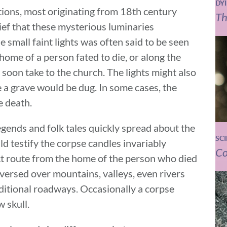
DY
ations, most originating from 18th century
Th
ief that these mysterious luminaries
small faint lights was often said to be seen
home of a person fated to die, or along the
soon take to the church. The lights might also
 a grave would be dug. In some cases, the
e death.
legends and folk tales quickly spread about the
SC
d testify the corpse candles invariably
Co
rect route from the home of the person who died
aversed over mountains, valleys, even rivers
ditional roadways. Occasionally a corpse
 skull.