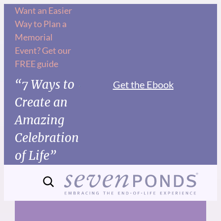
Skip
Want an Easier
Way to Plan a
to
Memorial
content
Event? Get our
FREE guide
“7 Ways to
Get the Ebook
Create an
Amazing
Celebration
of Life”