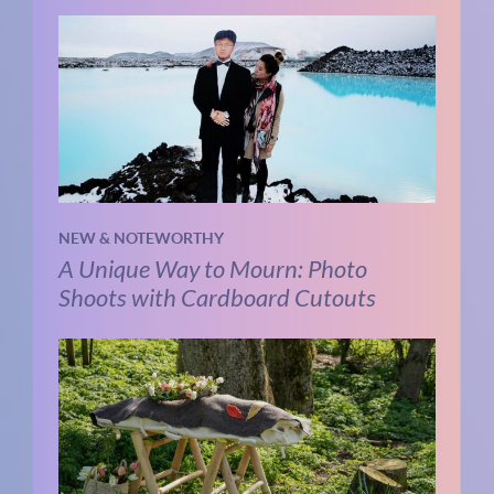
NEW & NOTEWORTHY
A Unique Way to Mourn: Photo
Shoots with Cardboard Cutouts