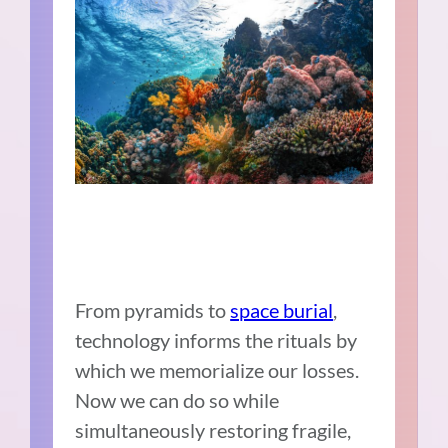
From pyramids to
space burial
,
technology informs the rituals by
which we memorialize our losses.
Now we can do so while
simultaneously restoring fragile,