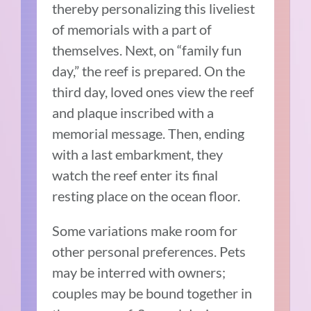
thereby personalizing this liveliest
of memorials with a part of
themselves. Next, on “family fun
day,” the reef is prepared. On the
third day, loved ones view the reef
and plaque inscribed with a
memorial message. Then, ending
with a last embarkment, they
watch the reef enter its final
resting place on the ocean floor.
Some variations make room for
other personal preferences. Pets
may be interred with owners;
couples may be bound together in