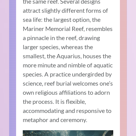
the same reef. Several designs
attract slightly different forms of
sea life: the largest option, the
Mariner Memorial Reef, resembles
a pinnacle in the reef, drawing
larger species, whereas the
smallest, the Aquarius, houses the
more minute and nimble of aquatic
species. A practice undergirded by
science, reef burial welcomes one’s
own religious affiliations to adorn
the process. It is flexible,
accommodating and responsive to
metaphor and ceremony.