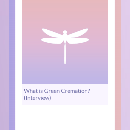
What is Green Cremation?
(Interview)