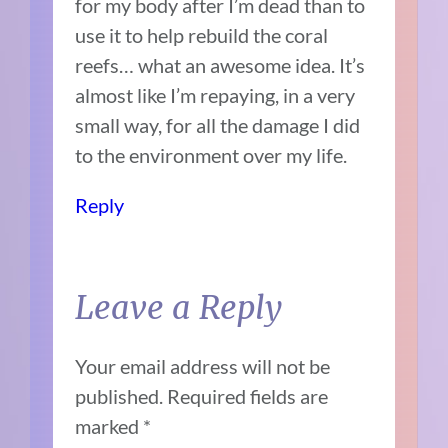
for my body after I’m dead than to
use it to help rebuild the coral
reefs… what an awesome idea. It’s
almost like I’m repaying, in a very
small way, for all the damage I did
to the environment over my life.
Reply
Leave a Reply
Your email address will not be
published.
Required fields are
marked
*