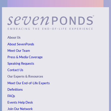
About Us
About SevenPonds
Meet Our Team
Press & Media Coverage
Speaking Requests
Contact Us
Our Experts & Resources
Meet Our End-of-Life Experts
Definitions
FAQs
Events
Help Desk
Join Our Network