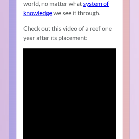
world, no matter what
system of
knowledge
we see it through.
Check out this video of a reef one
year after its placement: