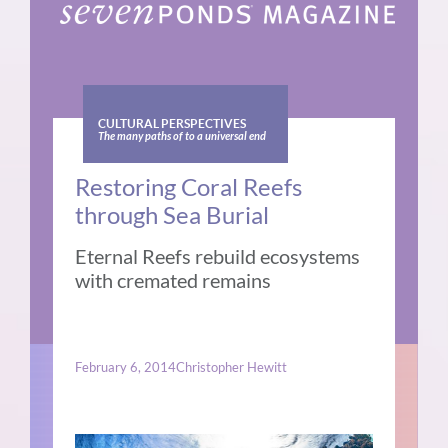
CULTURAL PERSPECTIVES
The many paths of to a universal end
Restoring Coral Reefs
through Sea Burial
Eternal Reefs rebuild ecosystems
with cremated remains
February 6, 2014
Christopher Hewitt