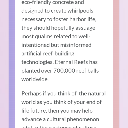
eco-friendly concrete and
designed to create whirlpools
necessary to foster harbor life,
they should hopefully assuage
most qualms related to well-
intentioned but misinformed
artificial reef-building
technologies. Eternal Reefs has
planted over 700,000 reef balls
worldwide.
Perhaps if you think of the natural
world as you think of your end of
life future, then you may help
advance a cultural phenomenon
vital to the existence of culture