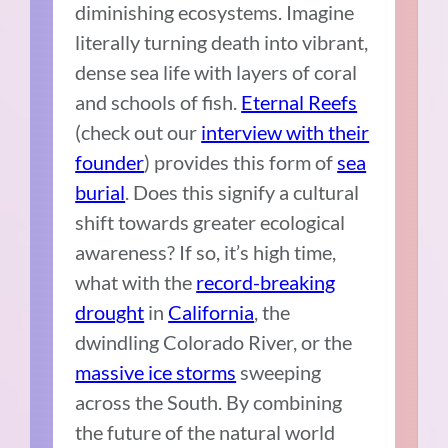
diminishing ecosystems. Imagine
literally turning death into vibrant,
dense sea life with layers of coral
and schools of fish.
Eternal Reefs
(check out our
interview with their
founder
) provides this form of
sea
burial
. Does this signify a cultural
shift towards greater ecological
awareness? If so, it’s high time,
what with the
record-breaking
drought
in
California
, the
dwindling Colorado River, or the
massive ice storms
sweeping
across the South. By combining
the future of the natural world