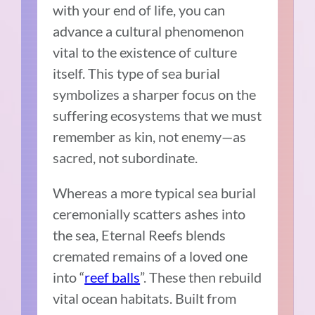
with your end of life, you can
advance a cultural phenomenon
vital to the existence of culture
itself. This type of sea burial
symbolizes a sharper focus on the
suffering ecosystems that we must
remember as kin, not enemy—as
sacred, not subordinate.
Whereas a more typical sea burial
ceremonially scatters ashes into
the sea, Eternal Reefs blends
cremated remains of a loved one
into “
reef balls
”. These then rebuild
vital ocean habitats. Built from