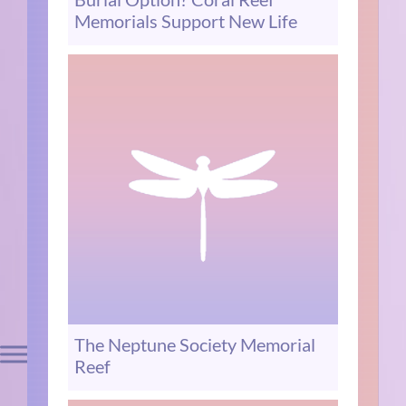
Memorials Support New Life
The Neptune Society Memorial
Reef