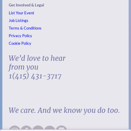
Get Involved & Legal
List Your Event
Job Listings
Terms & Conditions
Privacy Policy
Cookie Policy
We’d love to hear
from you
1(415) 431-3717
We care. And we know you do too.