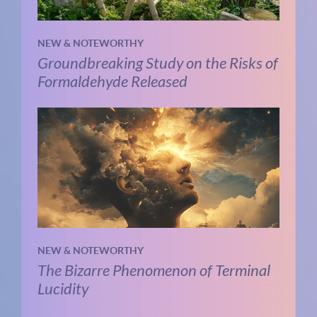
NEW & NOTEWORTHY
Groundbreaking Study on the Risks of
Formaldehyde Released
NEW & NOTEWORTHY
The Bizarre Phenomenon of Terminal
Lucidity