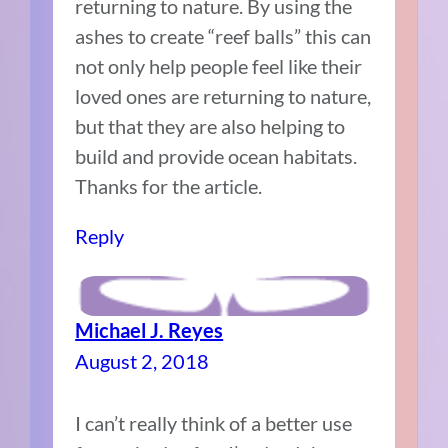
returning to nature. By using the
ashes to create “reef balls” this can
not only help people feel like their
loved ones are returning to nature,
but that they are also helping to
build and provide ocean habitats.
Thanks for the article.
Reply
Michael J. Reyes
August 2, 2018
I can’t really think of a better use