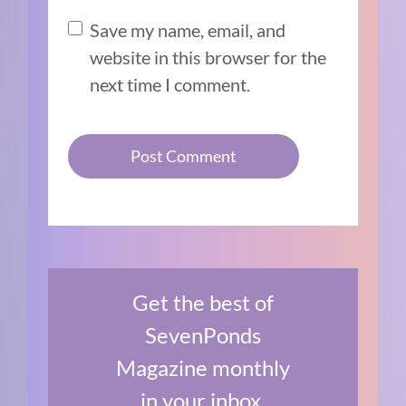
Save my name, email, and
website in this browser for the
next time I comment.
Get the best of
SevenPonds
Magazine monthly
in your inbox.