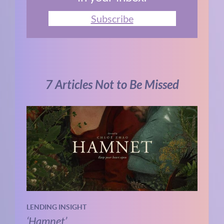
Subscribe
7 Articles Not to Be Missed
LENDING INSIGHT
‘Hamnet’