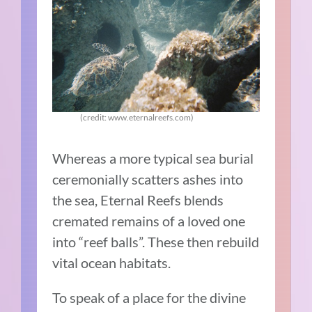
(credit: www.eternalreefs.com)
Whereas a more typical sea burial
ceremonially scatters ashes into
the sea, Eternal Reefs blends
cremated remains of a loved one
into “reef balls”. These then rebuild
vital ocean habitats.
To speak of a place for the divine