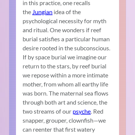
in this practice, one recalls
the
Jungian
idea of the
psychological necessity for myth
and ritual. One wonders if reef
burial satisfies a particular human
desire rooted in the subconscious.
If by space burial we imagine our
return to the stars, by reef burial
we repose within a more intimate
mother, from whom all earthy life
was born. The maternal sea flows
through both art and science, the
two streams of our
psyche
. Red
snapper, grouper, clownfish—we
can reenter that first watery