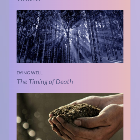
DYING WELL
The Timing of Death