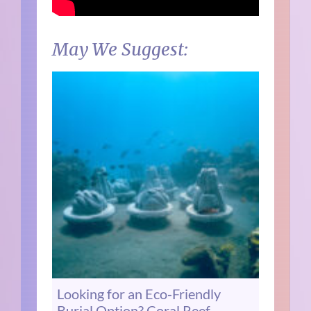
May We Suggest:
Looking for an Eco-Friendly
Burial Option? Coral Reef