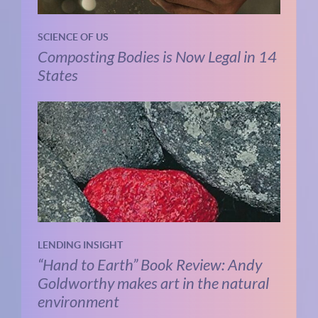
SCIENCE OF US
Composting Bodies is Now Legal in 14
States
LENDING INSIGHT
“Hand to Earth” Book Review: Andy
Goldworthy makes art in the natural
environment