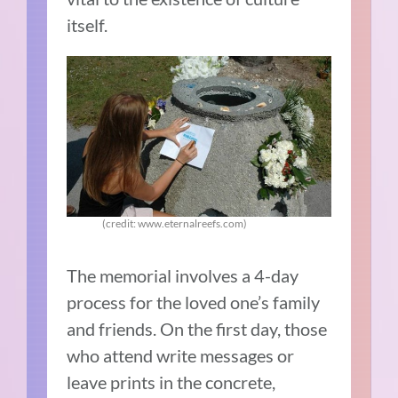
itself.
(credit: www.eternalreefs.com)
The memorial involves a 4-day
process for the loved one’s family
and friends. On the first day, those
who attend write messages or
leave prints in the concrete,