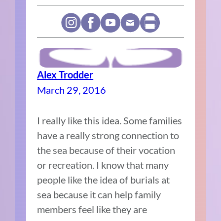
Alex Trodder
March 29, 2016
I really like this idea. Some families
have a really strong connection to
the sea because of their vocation
or recreation. I know that many
people like the idea of burials at
sea because it can help family
members feel like they are