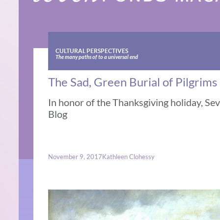
CULTURAL PERSPECTIVES
The many paths of to a universal end
The Sad, Green Burial of Pilgrims
In honor of the Thanksgiving holiday, Se
Blog
November 9, 2017
Kathleen Clohessy