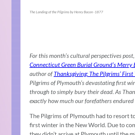
The Landing of the Pilgrims by Henry Bacon -1877
For this month’s cultural perspectives pos
Connecticut Green Burial Ground’s Merry B
author of
Thanksgiving: The Pilgrims’ First
Pilgrims of Plymouth’s devastating first wi
through to simply bury their dead. As Than
exactly how much our forefathers endured 
The Pilgrims of Plymouth had to resort to 
first winter in the New World. Due to co
they didn’t arrive at Plymouth until the 