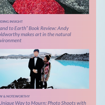
NDING INSIGHT
and to Earth” Book Review: Andy
ldworthy makes art in the natural
vironment
W & NOTEWORTHY
Unique Way to Mourn: Photo Shoots with