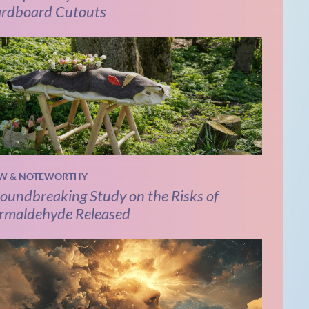
rdboard Cutouts
W & NOTEWORTHY
oundbreaking Study on the Risks of
rmaldehyde Released