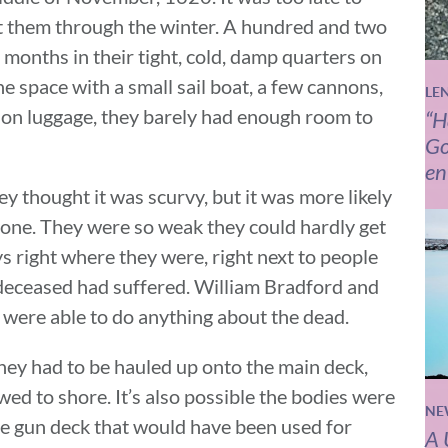
get them through the winter. A hundred and two
months in their tight, cold, damp quarters on
e space with a small sail boat, a few cannons,
LE
-on luggage, they barely had enough room to
“H
Go
en
ey thought it was scurvy, but it was more likely
ryone. They were so weak they could hardly get
s right where they were, right next to people
deceased had suffered. William Bradford and
ere able to do anything about the dead.
hey had to be hauled up onto the main deck,
wed to shore. It’s also possible the bodies were
NE
he gun deck that would have been used for
A 