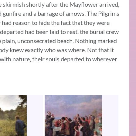
e skirmish shortly after the Mayflower arrived,
gunfire and a barrage of arrows. The Pilgrims
 had reason to hide the fact that they were
y departed had been laid to rest, the burial crew
ke plain, unconsecrated beach. Nothing marked
body knew exactly who was where. Not that it
 with nature, their souls departed to wherever