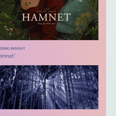
NDING INSIGHT
amnet’