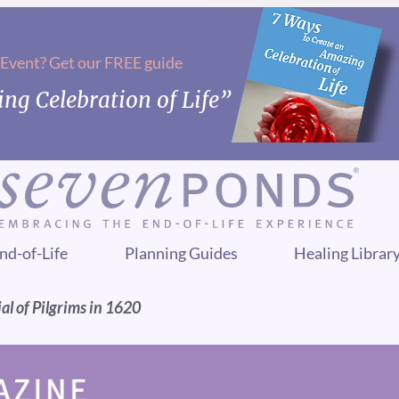
 Event? Get our FREE guide
ng Celebration of Life”
nd-of-Life
Planning Guides
Healing Librar
al of Pilgrims in 1620