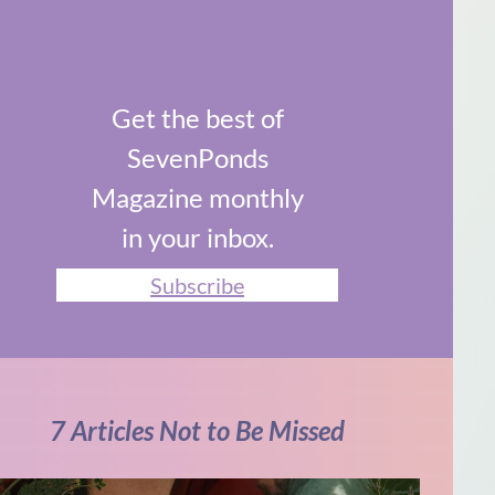
Get the best of
SevenPonds
Magazine monthly
in your inbox.
Subscribe
7 Articles Not to Be Missed