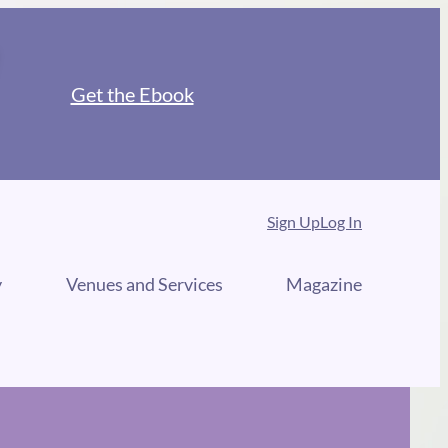
Get the Ebook
Sign Up
Log In
y
Venues and Services
Magazine