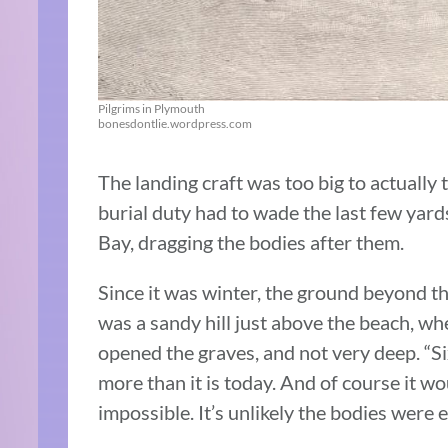
Pilgrims in Plymouth
bonesdontlie.wordpress.com
The landing craft was too big to actually
burial duty had to wade the last few yar
Bay, dragging the bodies after them.
Since it was winter, the ground beyond th
was a sandy hill just above the beach, wh
opened the graves, and not very deep. “S
more than it is today. And of course it wo
impossible. It’s unlikely the bodies were