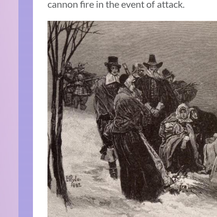
cannon fire in the event of attack.