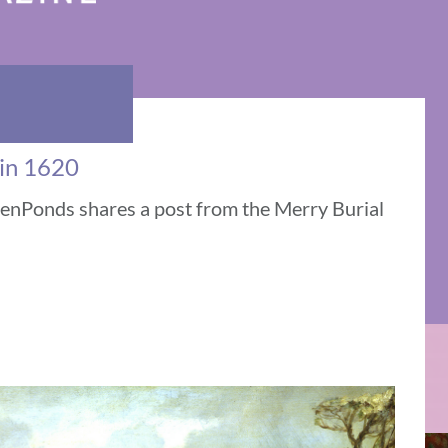
 in 1620
venPonds shares a post from the Merry Burial