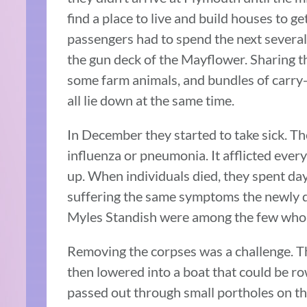
find a place to live and build houses to 
passengers had to spend the next several 
the gun deck of the Mayflower. Sharing th
some farm animals, and bundles of carry
all lie down at the same time.
In December they started to take sick. Th
influenza or pneumonia. It afflicted eve
up. When individuals died, they spent day
suffering the same symptoms the newly 
Myles Standish were among the few who w
Removing the corpses was a challenge. T
then lowered into a boat that could be ro
passed out through small portholes on t