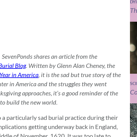
DY
Th
t, SevenPonds shares an article from the
urial Blog
. Written by Glenn Alan Cheney, the
 Year in America
, it is the sad but true story of the
nter in America and the struggles they went
SC
Co
ksgiving approaches, it’s a good reminder of the
to build the new world.
a particularly sad burial practice during their
mplications getting underway back in England,
middle of November, 1620. It was too late to