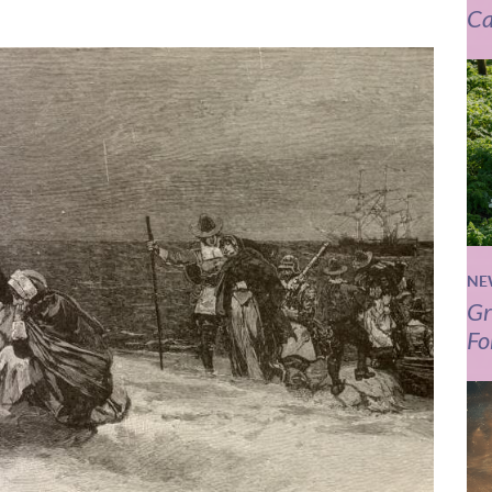
Ca
NE
Gr
Fo