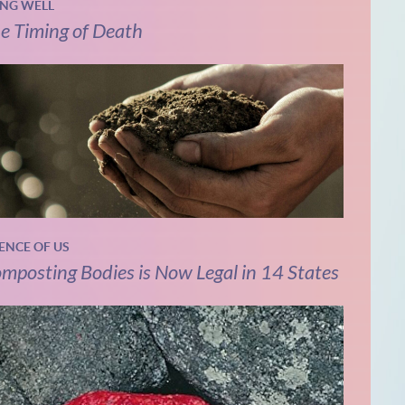
ING WELL
e Timing of Death
IENCE OF US
mposting Bodies is Now Legal in 14 States