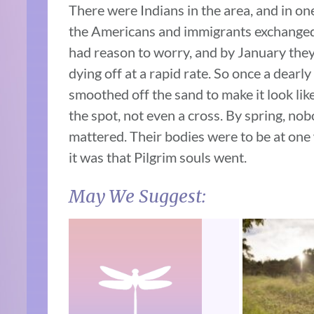
There were Indians in the area, and in on
the Americans and immigrants exchanged 
had reason to worry, and by January they
dying off at a rapid rate. So once a dearl
smoothed off the sand to make it look li
the spot, not even a cross. By spring, no
mattered. Their bodies were to be at one
it was that Pilgrim souls went.
May We Suggest: