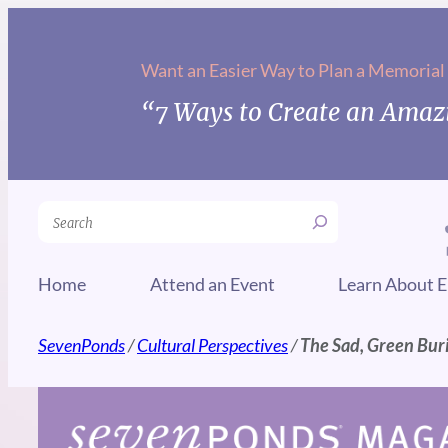
Skip
to
Want an Easier Way to Plan a Memorial
content
“7 Ways to Create an Amazi
Search
Home
Attend an Event
Learn About E
SevenPonds
/
Cultural Perspectives
/
The Sad, Green Buri