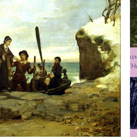
LE
‘H