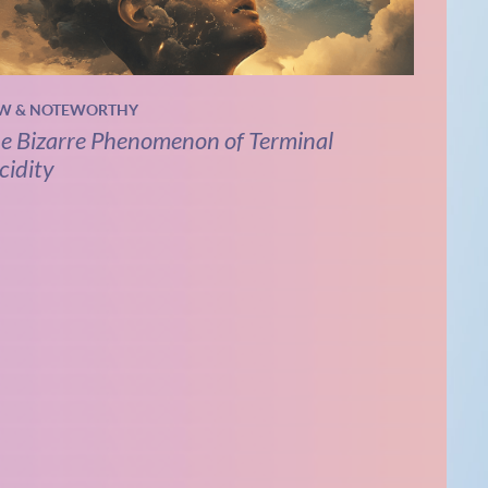
W & NOTEWORTHY
e Bizarre Phenomenon of Terminal
cidity