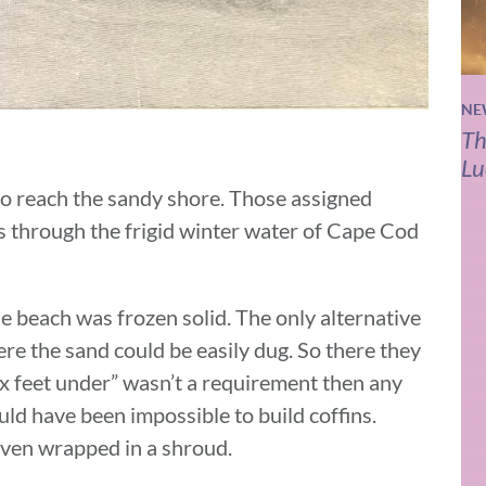
NE
Th
Lu
 to reach the sandy shore. Those assigned
ds through the frigid winter water of Cape Cod
e beach was frozen solid. The only alternative
ere the sand could be easily dug. So there they
ix feet under” wasn’t a requirement then any
uld have been impossible to build coffins.
 even wrapped in a shroud.