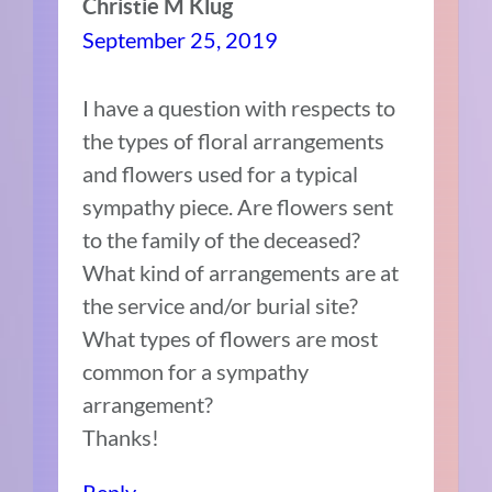
Christie M Klug
September 25, 2019
I have a question with respects to
the types of floral arrangements
and flowers used for a typical
sympathy piece. Are flowers sent
to the family of the deceased?
What kind of arrangements are at
the service and/or burial site?
What types of flowers are most
common for a sympathy
arrangement?
Thanks!