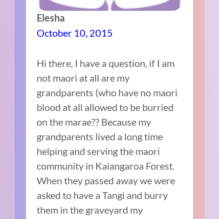
Elesha
October 10, 2015
Hi there, I have a question, if I am
not maori at all are my
grandparents (who have no maori
blood at all allowed to be burried
on the marae?? Because my
grandparents lived a long time
helping and serving the maori
community in Kaiangaroa Forest.
When they passed away we were
asked to have a Tangi and burry
them in the graveyard my