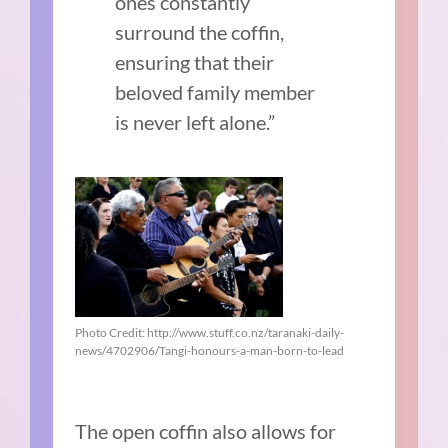
ones constantly
surround the coffin,
ensuring that their
beloved family member
is never left alone.”
Photo Credit: http://www.stuff.co.nz/taranaki-daily-
news/4702906/Tangi-honours-a-man-born-to-lead
The open coffin also allows for