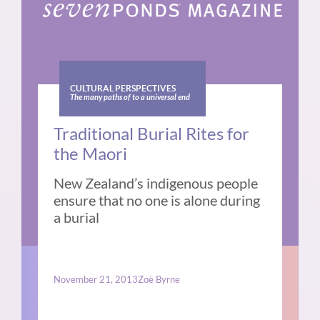
CULTURAL PERSPECTIVES
The many paths of to a universal end
Traditional Burial Rites for
the Maori
New Zealand’s indigenous people
ensure that no one is alone during
a burial
November 21, 2013
Zoë Byrne