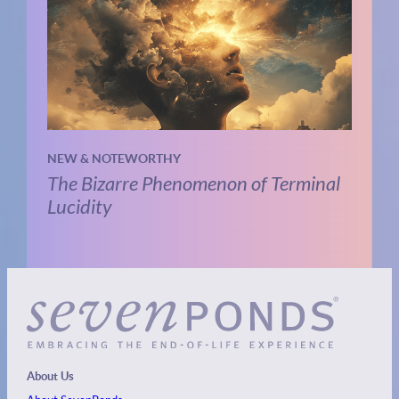
NEW & NOTEWORTHY
The Bizarre Phenomenon of Terminal
Lucidity
About Us