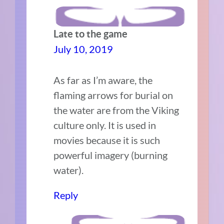
Late to the game
July 10, 2019
As far as I’m aware, the
flaming arrows for burial on
the water are from the Viking
culture only. It is used in
movies because it is such
powerful imagery (burning
water).
Reply