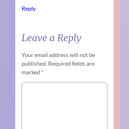
Reply
Leave a Reply
Your email address will not be
published.
Required fields are
marked
*