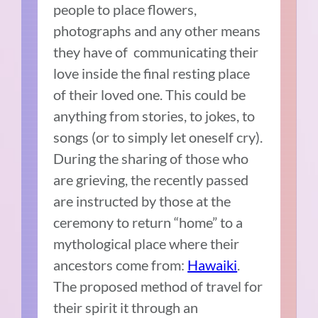
people to place flowers,
photographs and any other means
they have of communicating their
love inside the final resting place
of their loved one. This could be
anything from stories, to jokes, to
songs (or to simply let oneself cry).
During the sharing of those who
are grieving, the recently passed
are instructed by those at the
ceremony to return “home” to a
mythological place where their
ancestors come from:
Hawaiki
.
The proposed method of travel for
their spirit it through an