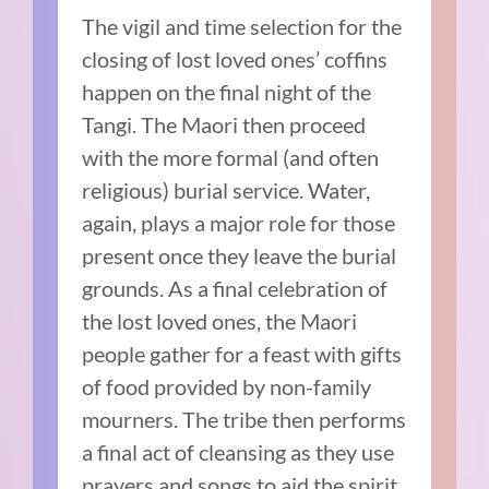
The vigil and time selection for the
closing of lost loved ones’ coffins
happen on the final night of the
Tangi. The Maori then proceed
with the more formal (and often
religious) burial service. Water,
again, plays a major role for those
present once they leave the burial
grounds. As a final celebration of
the lost loved ones, the Maori
people gather for a feast with gifts
of food provided by non-family
mourners. The tribe then performs
a final act of cleansing as they use
prayers and songs to aid the spirit