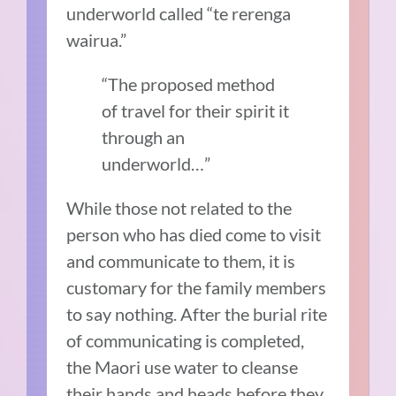
underworld called “te rerenga
wairua.”
“The proposed method
of travel for their spirit it
through an
underworld…”
While those not related to the
person who has died come to visit
and communicate to them, it is
customary for the family members
to say nothing. After the burial rite
of communicating is completed,
the Maori use water to cleanse
their hands and heads before they