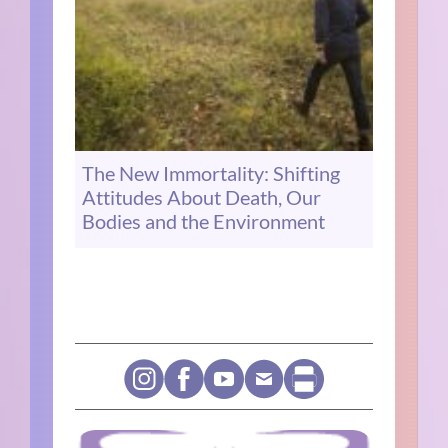
The New Immortality: Shifting
Attitudes About Death, Our
Bodies and the Environment