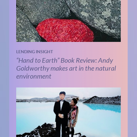
LENDING INSIGHT
“Hand to Earth” Book Review: Andy
Goldworthy makes art in the natural
environment