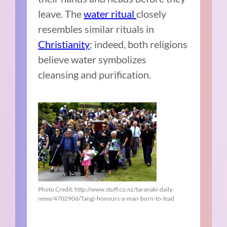
leave. The
water ritual
closely
resembles similar rituals in
Christianity
; indeed, both religions
believe water symbolizes
cleansing and purification.
Photo Credit: http://www.stuff.co.nz/taranaki-daily-
news/4702906/Tangi-honours-a-man-born-to-lead