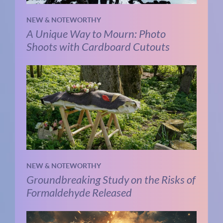
NEW & NOTEWORTHY
A Unique Way to Mourn: Photo
Shoots with Cardboard Cutouts
NEW & NOTEWORTHY
Groundbreaking Study on the Risks of
Formaldehyde Released