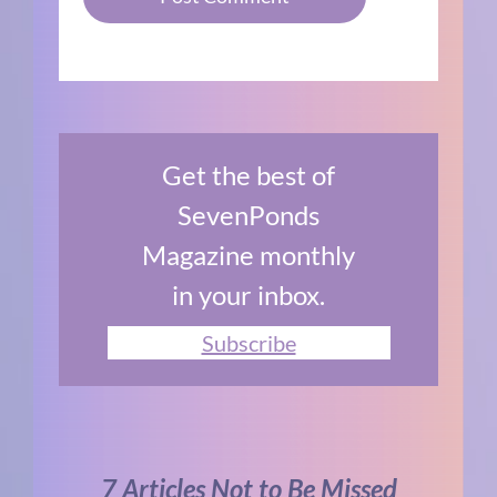
Get the best of
SevenPonds
Magazine monthly
in your inbox.
Subscribe
7 Articles Not to Be Missed