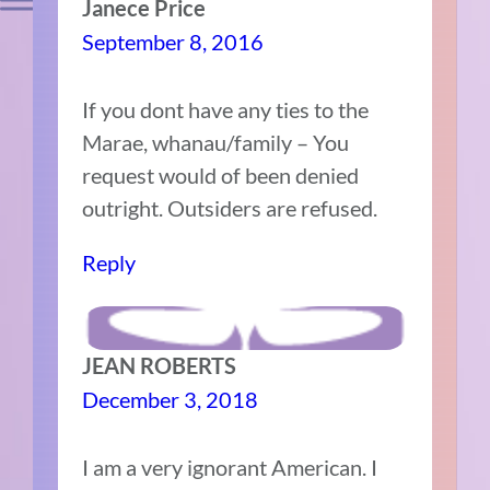
Janece Price
September 8, 2016
If you dont have any ties to the
Marae, whanau/family – You
request would of been denied
outright. Outsiders are refused.
Reply
JEAN ROBERTS
December 3, 2018
I am a very ignorant American. I