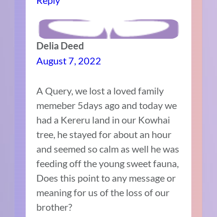
Reply
Delia Deed
August 7, 2022
A Query, we lost a loved family
memeber 5days ago and today we
had a Kereru land in our Kowhai
tree, he stayed for about an hour
and seemed so calm as well he was
feeding off the young sweet fauna,
Does this point to any message or
meaning for us of the loss of our
brother?