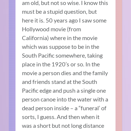
am old, but not so wise. I know this
must be a stupid question, but
here it is. 50 years ago I saw some
Hollywood movie (from
California) where in the movie
which was suppose to be in the
South Pacific somewhere, taking
place in the 1920’s or so. In the
movie a person dies and the family
and friends stand at the South
Pacific edge and push a single one
person canoe into the water with a
dead person inside – a “funeral’ of
sorts, I guess. And then when it
was a short but not long distance