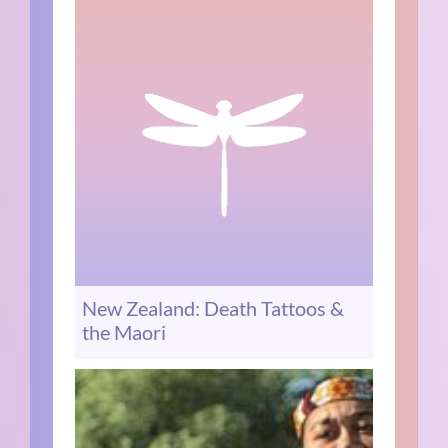
New Zealand: Death Tattoos &
the Maori