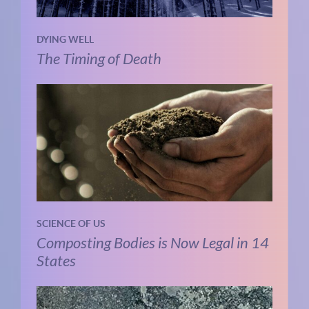
DYING WELL
The Timing of Death
SCIENCE OF US
Composting Bodies is Now Legal in 14
States