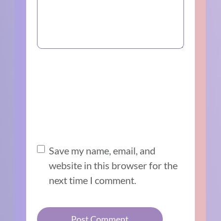
Save my name, email, and
website in this browser for the
next time I comment.