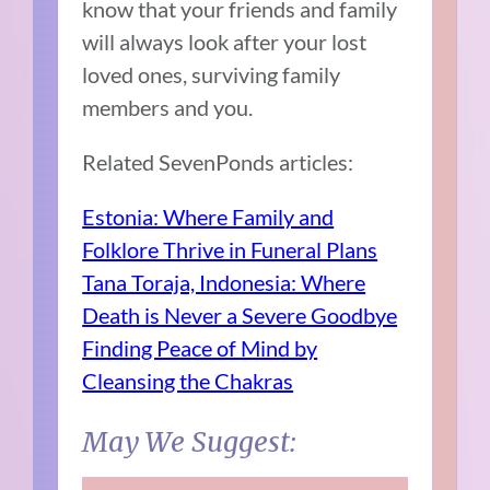
know that your friends and family
will always look after your lost
loved ones, surviving family
members and you.
Related SevenPonds articles:
Estonia: Where Family and
Folklore Thrive in Funeral Plans
Tana Toraja, Indonesia: Where
Death is Never a Severe Goodbye
Finding Peace of Mind by
Cleansing the Chakras
May We Suggest: