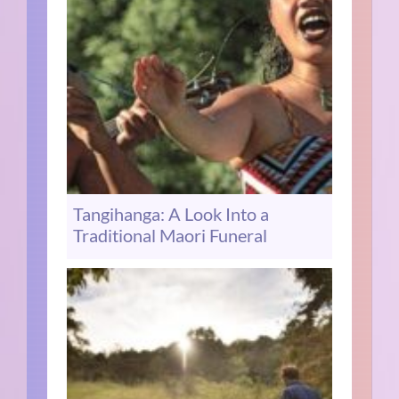
Tangihanga: A Look Into a
Traditional Maori Funeral