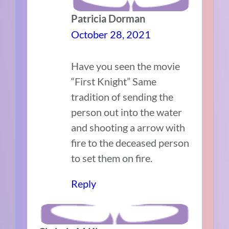
Patricia Dorman
October 28, 2021
Have you seen the movie
“First Knight” Same
tradition of sending the
person out into the water
and shooting a arrow with
fire to the deceased person
to set them on fire.
Reply