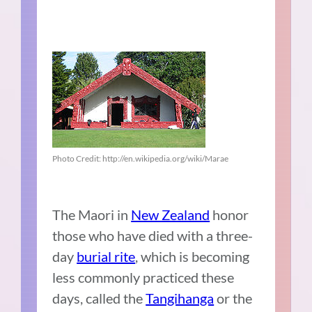
Photo Credit: http://en.wikipedia.org/wiki/Marae
The Maori in
New Zealand
honor
those who have died with a three-
day
burial rite
, which is becoming
less commonly practiced these
days, called the
Tangihanga
or the