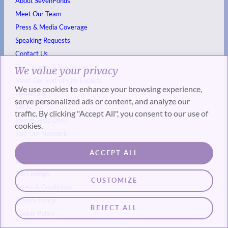
About SevenPonds
Meet Our Team
Press & Media Coverage
Speaking Requests
Contact Us
Our Experts & Resources
We value your privacy
Meet Our End-of-Life Experts
We use cookies to enhance your browsing experience,
Definitions
serve personalized ads or content, and analyze our
FAQs
traffic. By clicking "Accept All", you consent to our use of
Events
Help Desk
cookies.
Join Our Network
Get Involved & Legal
ACCEPT ALL
List Your Event
Job Listings
CUSTOMIZE
Terms & Conditions
Privacy Policy
REJECT ALL
Cookie Policy