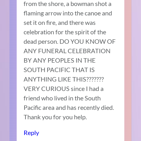
from the shore, a bowman shot a
flaming arrow into the canoe and
set it on fire, and there was
celebration for the spirit of the
dead person. DO YOU KNOW OF
ANY FUNERAL CELEBRATION
BY ANY PEOPLES IN THE
SOUTH PACIFIC THAT IS
ANYTHING LIKE THIS???????
VERY CURIOUS since I had a
friend who lived in the South
Pacific area and has recently died.
Thank you for you help.
Reply