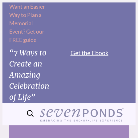
Skip
Want an Easier
Way to Plan a
to
Memorial
content
Event? Get our
FREE guide
“7 Ways to
Get the Ebook
Create an
Amazing
Celebration
of Life”