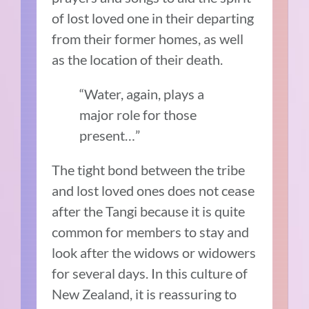
of lost loved one in their departing
from their former homes, as well
as the location of their death.
“Water, again, plays a
major role for those
present…”
The tight bond between the tribe
and lost loved ones does not cease
after the Tangi because it is quite
common for members to stay and
look after the widows or widowers
for several days. In this culture of
New Zealand, it is reassuring to