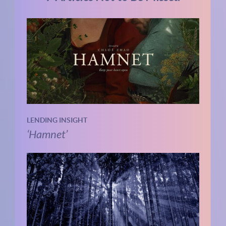
LENDING INSIGHT
‘Hamnet’