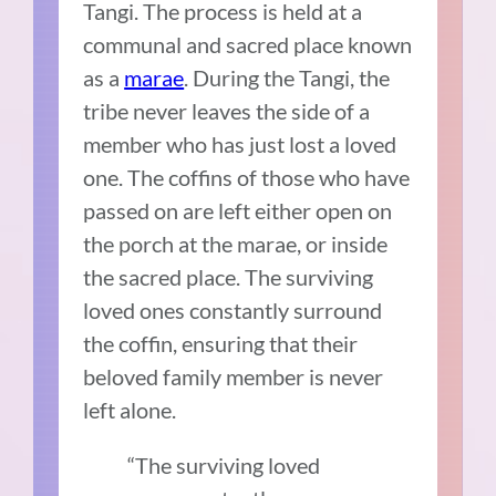
Tangi. The process is held at a
communal and sacred place known
as a
marae
. During the Tangi, the
tribe never leaves the side of a
member who has just lost a loved
one. The coffins of those who have
passed on are left either open on
the porch at the marae, or inside
the sacred place. The surviving
loved ones constantly surround
the coffin, ensuring that their
beloved family member is never
left alone.
“The surviving loved