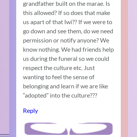
grandfather built on the marae. Is
this allowed? If so does that make
us apart of that Iwi?? If we were to
go down and see them, do we need
permission or notify anyone? We
know nothing. We had friends help
us during the funeral so we could
respect the culture etc. Just
wanting to feel the sense of
belonging and learn if we are like
“adopted” into the culture???
Reply