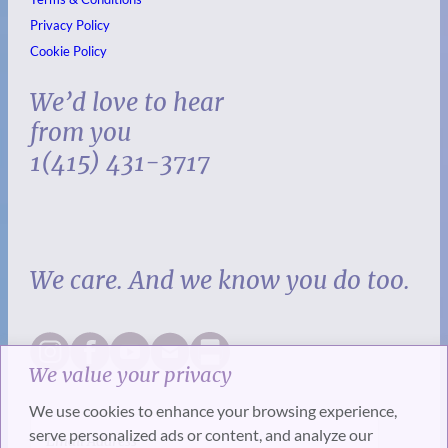
Privacy Policy
Cookie Policy
We’d love to hear
from you
1(415) 431-3717
We care. And we know you do too.
We value your privacy
We use cookies to enhance your browsing experience,
serve personalized ads or content, and analyze our