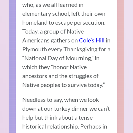
who, as we all learned in
elementary school, left their own
homeland to escape persecution.
Today, a group of Native
Americans gathers on
Cole’s Hill
in
Plymouth every Thanksgiving for a
“National Day of Mourning,” in
which they “honor Native
ancestors and the struggles of
Native peoples to survive today.”
Needless to say, when we look
down at our turkey dinner we can’t
help but think about a tense
historical relationship. Perhaps in