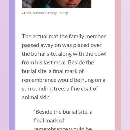
Credit: ourmothertongues.org
The actual mat the family member
passed away on was placed over
the burial site, along with the bowl
from his last meal. Beside the
burial site, a final mark of
remembrance would be hung on a
surrounding tree: a fine coat of
animal skin.
“Beside the burial site, a
final mark of
remembrance would be