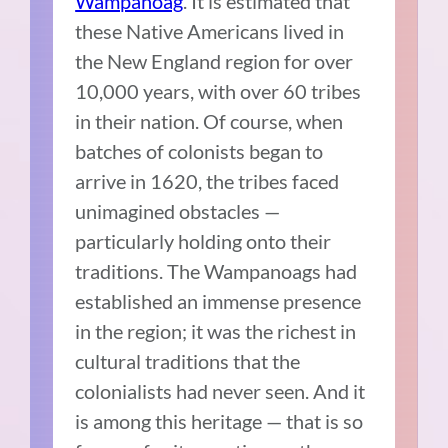
Wampanoag
. It is estimated that
these Native Americans lived in
the New England region for over
10,000 years, with over 60 tribes
in their nation. Of course, when
batches of colonists began to
arrive in 1620, the tribes faced
unimagined obstacles —
particularly holding onto their
traditions. The Wampanoags had
established an immense presence
in the region; it was the richest in
cultural traditions that the
colonialists had never seen. And it
is among this heritage — that is so