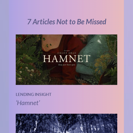
7 Articles Not to Be Missed
LENDING INSIGHT
‘Hamnet’