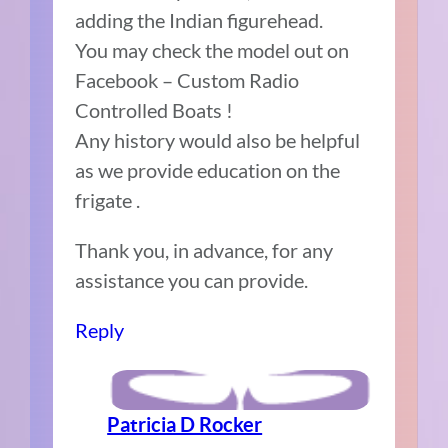
adding the Indian figurehead.
You may check the model out on
Facebook – Custom Radio
Controlled Boats !
Any history would also be helpful
as we provide education on the
frigate .
Thank you, in advance, for any
assistance you can provide.
Reply
Patricia D Rocker