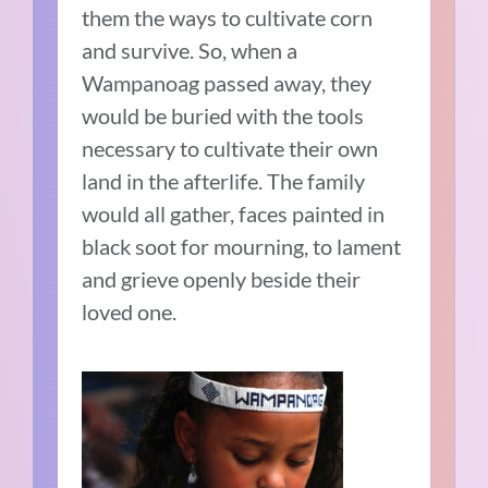
them the ways to cultivate corn
and survive. So, when a
Wampanoag passed away, they
would be buried with the tools
necessary to cultivate their own
land in the afterlife. The family
would all gather, faces painted in
black soot for mourning, to lament
and grieve openly beside their
loved one.