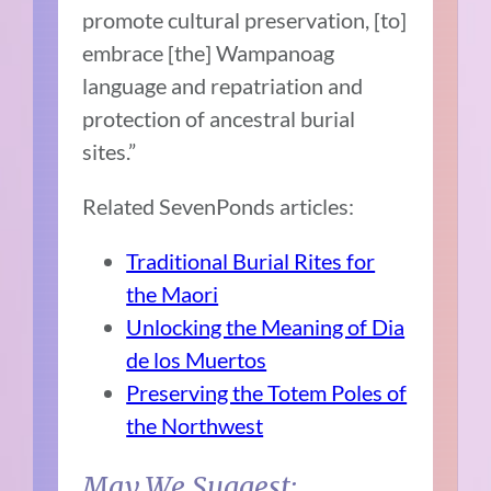
promote cultural preservation, [to]
embrace [the] Wampanoag
language and repatriation and
protection of ancestral burial
sites.”
Related SevenPonds articles:
Traditional Burial Rites for
the Maori
Unlocking the Meaning of Dia
de los Muertos
Preserving the Totem Poles of
the Northwest
May We Suggest: