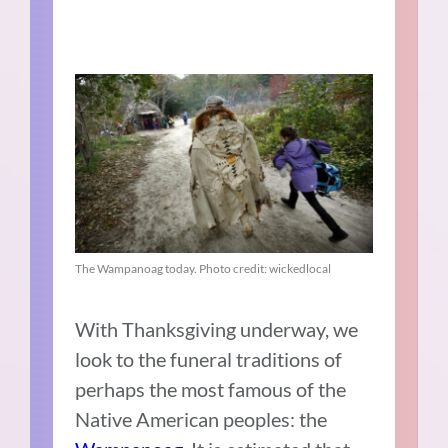
The Wampanoag today. Photo credit: wickedlocal
With Thanksgiving underway, we
look to the funeral traditions of
perhaps the most famous of the
Native American peoples: the