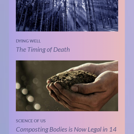
DYING WELL
The Timing of Death
SCIENCE OF US
Composting Bodies is Now Legal in 14