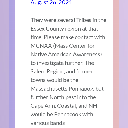
August 26, 2021
They were several Tribes in the
Essex County region at that
time, Please make contact with
MCNAA (Mass Center for
Native American Awareness)
to investigate further. The
Salem Region, and former
towns would be the
Massachusetts Ponkapog, but
further North past into the
Cape Ann, Coastal, and NH
would be Pennacook with
various bands