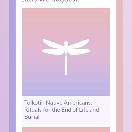
Tolkotin Native Americans:
Rituals for the End of Life and
Burial