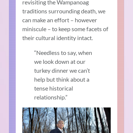
revisiting the Wampanoag
traditions surrounding death, we
can make an effort – however
miniscule – to keep some facets of
their cultural identity intact.
“Needless to say, when
we look down at our
turkey dinner we can’t
help but think about a
tense historical
relationship.”