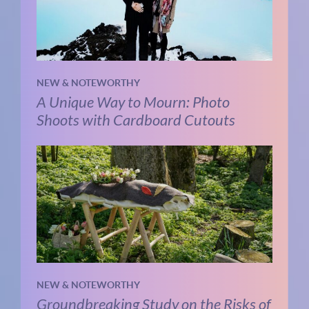
NEW & NOTEWORTHY
A Unique Way to Mourn: Photo
Shoots with Cardboard Cutouts
NEW & NOTEWORTHY
Groundbreaking Study on the Risks of