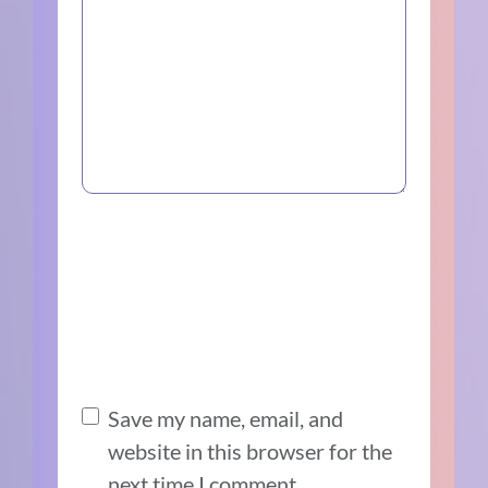
Save my name, email, and
website in this browser for the
next time I comment.