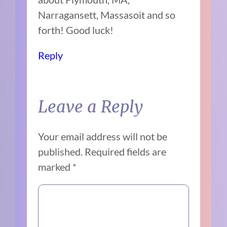
Narragansett, Massasoit and so
forth! Good luck!
Reply
Leave a Reply
Your email address will not be
published.
Required fields are
marked
*