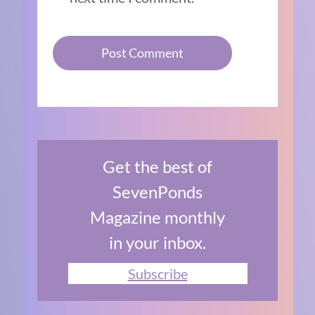
Get the best of
SevenPonds
Magazine monthly
in your inbox.
Subscribe