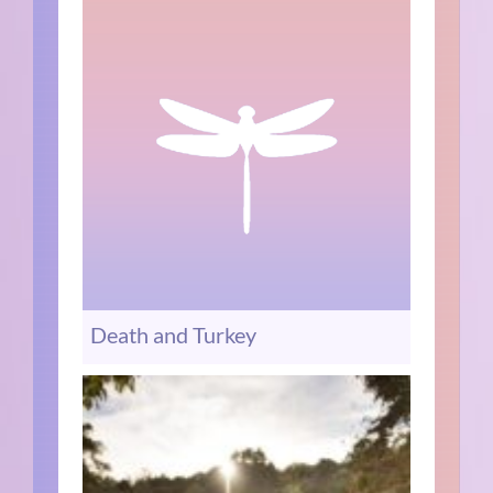
Death and Turkey