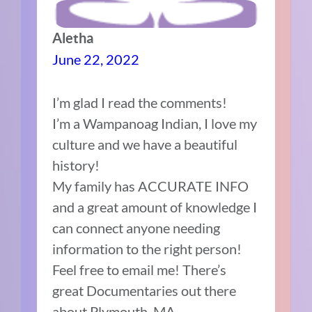
Aletha
June 22, 2022
I’m glad I read the comments!
I’m a Wampanoag Indian, I love my
culture and we have a beautiful
history!
My family has ACCURATE INFO
and a great amount of knowledge I
can connect anyone needing
information to the right person!
Feel free to email me! There’s
great Documentaries out there
about Plymouth, MA,