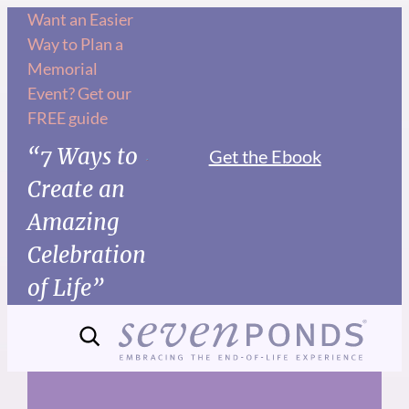
Skip
Want an Easier
Way to Plan a
to
Memorial
content
Event? Get our
FREE guide
“7 Ways to
Get the Ebook
Create an
Amazing
Celebration
of Life”