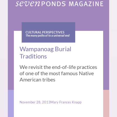
CULTURAL PERSPECTIVES
The many paths of to a universal end
Wampanoag Burial
Traditions
We revisit the end-of-life practices
of one of the most famous Native
American tribes
November 28, 2013
Mary Frances Knapp