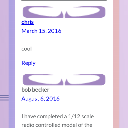
chris
March 15, 2016
cool
Reply
bob becker
August 6, 2016
I have completed a 1/12 scale
radio controlled model of the