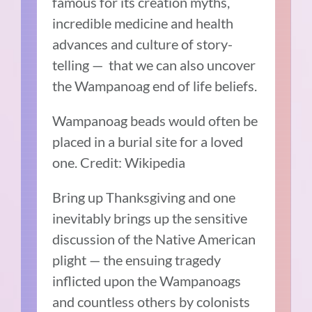
famous for its creation myths,
incredible medicine and health
advances and culture of story-
telling — that we can also uncover
the Wampanoag end of life beliefs.
Wampanoag beads would often be
placed in a burial site for a loved
one. Credit: Wikipedia
Bring up Thanksgiving and one
inevitably brings up the sensitive
discussion of the Native American
plight — the ensuing tragedy
inflicted upon the Wampanoags
and countless others by colonists