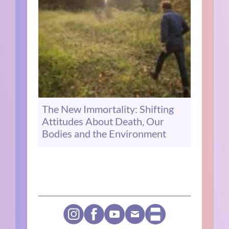
The New Immortality: Shifting
Attitudes About Death, Our
Bodies and the Environment