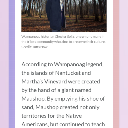
Wampanoag historian Chester Soliz; one among many in
the tribe’s community who aims to preserve their culture.
Credit: Tufts Now
According to Wampanoag legend,
the islands of Nantucket and
Martha’s Vineyard were created
by the hand of a giant named
Maushop. By emptying his shoe of
sand, Maushop created not only
territories for the Native
Americans, but continued to teach