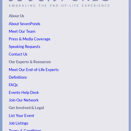
About Us
About SevenPonds
Meet Our Team
Press & Media Coverage
Speaking Requests
Contact Us
Our Experts & Resources
Meet Our End-of-Life Experts
Definitions
FAQs
Events
Help Desk
Join Our Network
Get Involved & Legal
List Your Event
Job Listings
Terms & Conditions