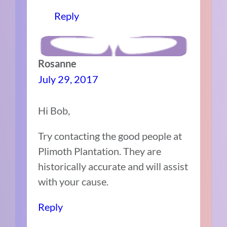
Reply
Rosanne
July 29, 2017
Hi Bob,
Try contacting the good people at
Plimoth Plantation. They are
historically accurate and will assist
with your cause.
Reply