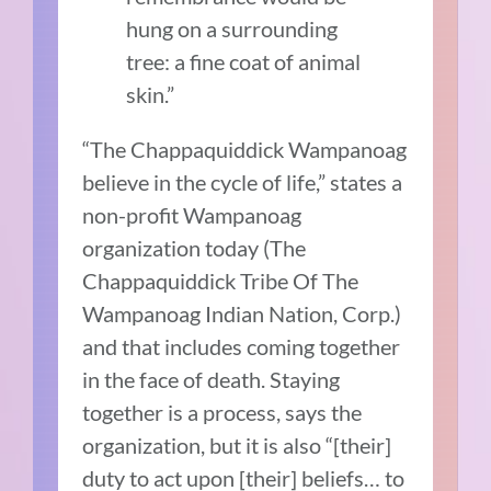
hung on a surrounding
tree: a fine coat of animal
skin.”
“The Chappaquiddick Wampanoag
believe in the cycle of life,” states a
non-profit Wampanoag
organization today (The
Chappaquiddick Tribe Of The
Wampanoag Indian Nation, Corp.)
and that includes coming together
in the face of death. Staying
together is a process, says the
organization, but it is also “[their]
duty to act upon [their] beliefs… to