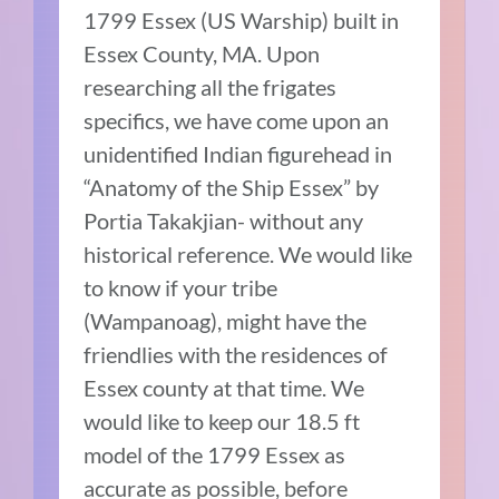
1799 Essex (US Warship) built in
Essex County, MA. Upon
researching all the frigates
specifics, we have come upon an
unidentified Indian figurehead in
“Anatomy of the Ship Essex” by
Portia Takakjian- without any
historical reference. We would like
to know if your tribe
(Wampanoag), might have the
friendlies with the residences of
Essex county at that time. We
would like to keep our 18.5 ft
model of the 1799 Essex as
accurate as possible, before