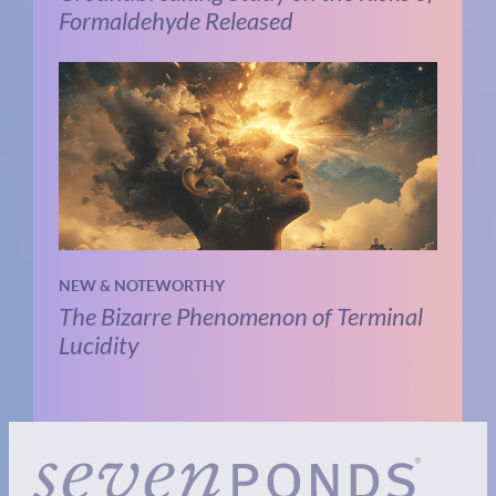
Formaldehyde Released
NEW & NOTEWORTHY
The Bizarre Phenomenon of Terminal
Lucidity