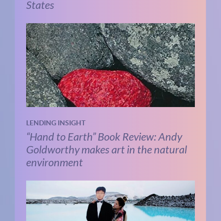
States
LENDING INSIGHT
“Hand to Earth” Book Review: Andy
Goldworthy makes art in the natural
environment