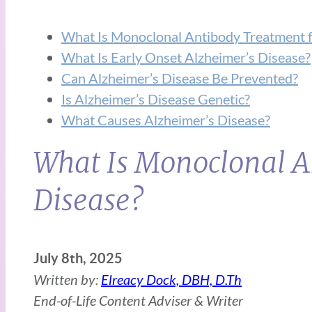
What Is Monoclonal Antibody Treatment f
What Is Early Onset Alzheimer’s Disease?
Can Alzheimer’s Disease Be Prevented?
Is Alzheimer’s Disease Genetic?
What Causes Alzheimer’s Disease?
What Is Monoclonal A
Disease?
July 8th, 2025
Written by:
Elreacy Dock, DBH, D.Th
End-of-Life Content Adviser & Writer