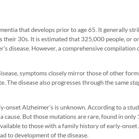
entia that develops prior to age 65. It generally stri
s their 30s. It is estimated that 325,000 people, or o
er’s disease. However, a comprehensive compilation o
isease, symptoms closely mirror those of other form
te. The disease also progresses through the same
sta
rly-onset Alzheimer’s is unknown. According to a stud
 cause. But those mutations are rare, found in only
vailable to those with a family history of early-onset
ad to development of the disease.