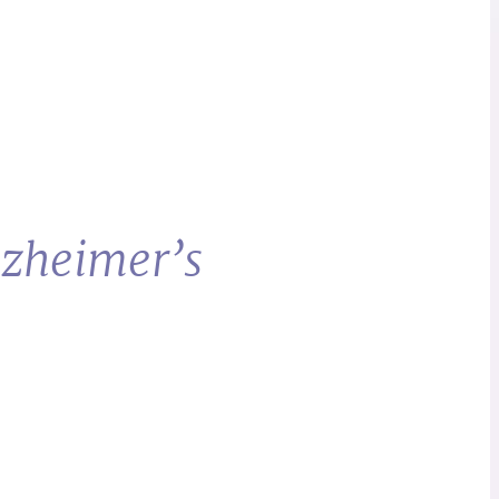
lzheimer’s