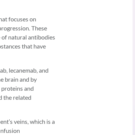
hat focuses on
 progression. These
 of natural antibodies
bstances that have
ab, lecanemab, and
e brain and by
e proteins and
 the related
nt’s veins, which is a
infusion