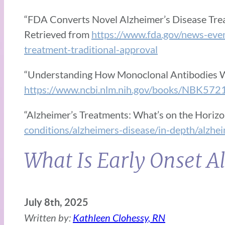
“FDA Converts Novel Alzheimer’s Disease Trea
Retrieved from
https://www.fda.gov/news-eve
treatment-traditional-approval
“Understanding How Monoclonal Antibodies 
https://www.ncbi.nlm.nih.gov/books/NBK572
“Alzheimer’s Treatments: What’s on the Horizo
conditions/alzheimers-disease/in-depth/alzh
What Is Early Onset A
July 8th, 2025
Written by:
Kathleen Clohessy, RN