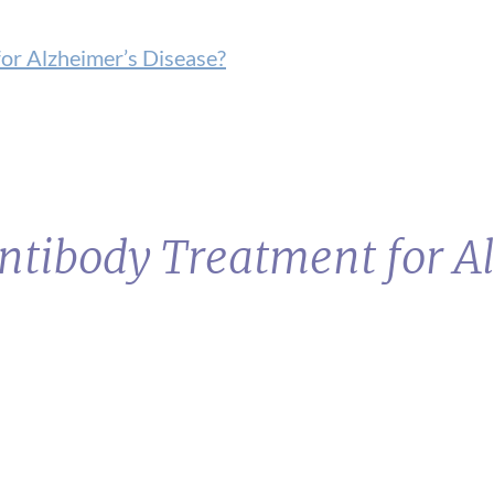
or Alzheimer’s Disease?
ntibody Treatment for A