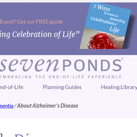
 Event? Get our FREE guide
ng Celebration of Life”
nd-of-Life
Planning Guides
Healing Librar
mentia
/
About Alzheimer’s Disease