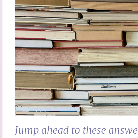
Jump ahead to these answe