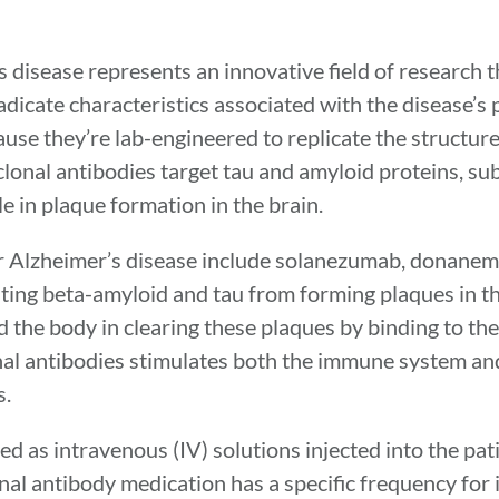
disease represents an innovative field of research t
adicate characteristics associated with the disease’s
use they’re lab-engineered to replicate the structure
nal antibodies target tau and amyloid proteins, su
e in plaque formation in the brain.
r Alzheimer’s disease include solanezumab, donanem
ing beta-amyloid and tau from forming plaques in th
 the body in clearing these plaques by binding to th
al antibodies stimulates both the immune system and
s.
 as intravenous (IV) solutions injected into the patie
al antibody medication has a specific frequency for 