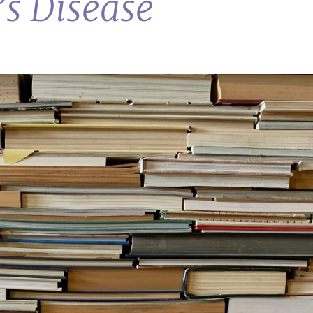
s Disease