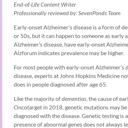
End-of-Life Content Writer
Professionally reviewed by: SevenPonds Team
Early-onset Alzheimer’s disease is a form of dem
or 50s, but it can happen to someone as early a
Alzheimer’s disease, have early-onset Alzheim
Alzforum indicates prevalence may be higher.
For most people with early-onset Alzheimer’s d
disease, experts at Johns Hopkins Medicine no
does in people diagnosed after age 65.
Like the majority of
dementias
, the cause of ea
Oncotarget in 2018, genetic mutations may be a
diagnosed with the disease. Genetic testing is a
presence of abnormal genes does not always le