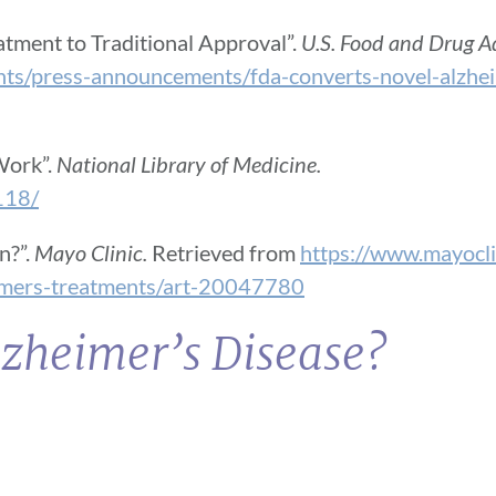
tment to Traditional Approval”.
U.S. Food and Drug A
nts/press-announcements/fda-converts-novel-alzhei
Work”.
National Library of Medicine.
118/
n?”.
Mayo Clinic.
Retrieved from
https://www.mayocli
eimers-treatments/art-20047780
lzheimer’s Disease?