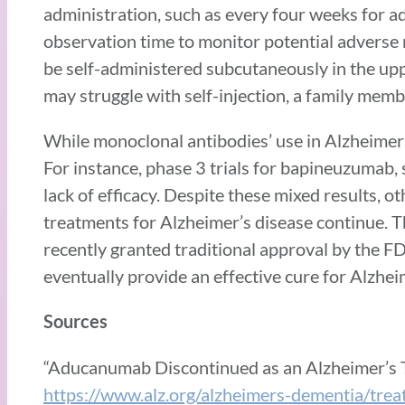
administration, such as every four weeks for a
observation time to monitor potential adverse 
be self-administered subcutaneously in the up
may struggle with self-injection, a family membe
While monoclonal antibodies’ use in Alzheimer’
For instance, phase 3 trials for bapineuzuma
lack of efficacy. Despite these mixed results,
treatments for Alzheimer’s disease continue.
recently granted traditional approval by the 
eventually provide an effective cure for Alzhei
Sources
“Aducanumab Discontinued as an Alzheimer’s 
https://www.alz.org/alzheimers-dementia/tr