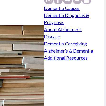
Dementia Causes
Dementia Diagnosis &
Prognosis
About Alzheimer’s
Disease
Dementia Caregiving
Alzheimer’s & Dementia
Additional Resources