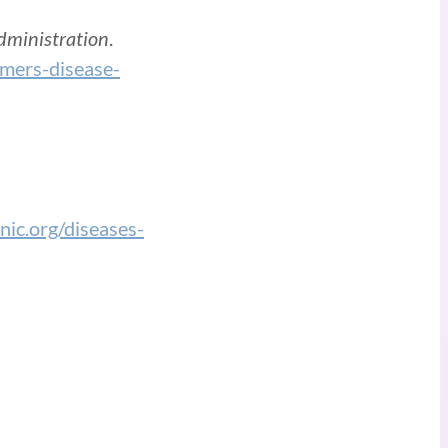
dministration
.
mers-disease-
nic.org/diseases-