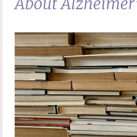
About Alzheimer’