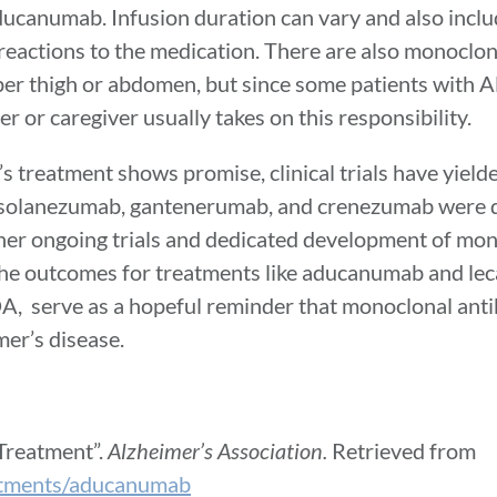
ducanumab. Infusion duration can vary and also inclu
reactions to the medication. There are also monoclon
per thigh or abdomen, but since some patients with A
r or caregiver usually takes on this responsibility.
s treatment shows promise, clinical trials have yiel
b, solanezumab, gantenerumab, and crenezumab were d
 other ongoing trials and dedicated development of mo
 The outcomes for treatments like aducanumab and l
FDA, serve as a hopeful reminder that monoclonal ant
mer’s disease.
Treatment”.
Alzheimer’s Association.
Retrieved from
eatments/aducanumab