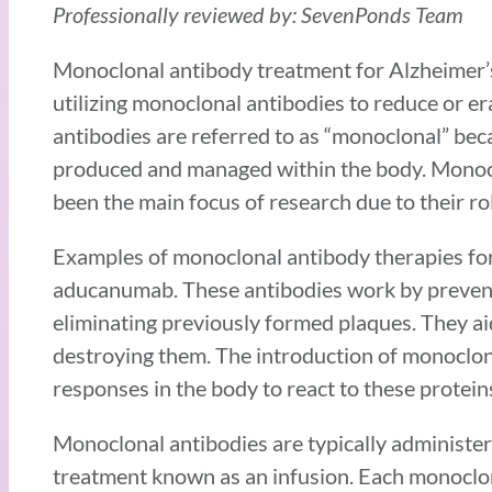
Professionally reviewed by: SevenPonds Team
Monoclonal antibody treatment for Alzheimer’s 
utilizing monoclonal antibodies to reduce or er
antibodies are referred to as “monoclonal” beca
produced and managed within the body. Monoclo
been the main focus of research due to their rol
Examples of monoclonal antibody therapies fo
aducanumab. These antibodies work by prevent
eliminating previously formed plaques. They aid
destroying them. The introduction of monoclon
responses in the body to react to these protein
Monoclonal antibodies are typically administered
treatment known as an infusion. Each monoclon