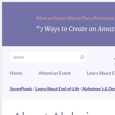
Want an Easier Way to Plan a Memorial
“7 Ways to Create an Amazi
Search
Home
Attend an Event
Learn About E
SevenPonds
/
Learn About End-of-Life
/
Alzheimer’s & De