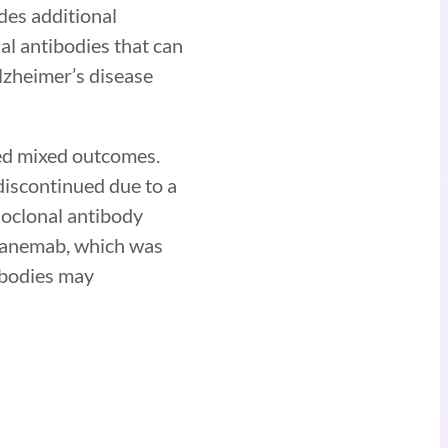
des additional
al antibodies that can
lzheimer’s disease
ded mixed outcomes.
iscontinued due to a
noclonal antibody
ecanemab, which was
ibodies may