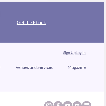
Get the Ebook
Sign Up
Log In
y
Venues and Services
Magazine