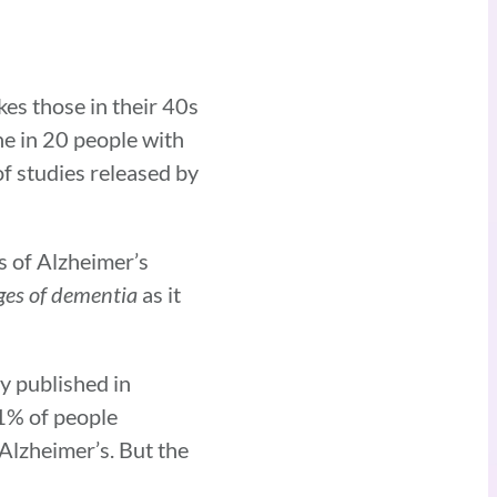
kes those in their 40s
ne in 20 people with
f studies released by
s of Alzheimer’s
ges of dementia
as it
y published in
 1% of people
 Alzheimer’s. But the