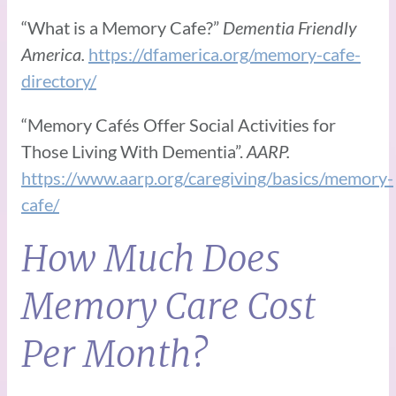
“What is a Memory Cafe?”
Dementia Friendly
America.
https://dfamerica.org/memory-cafe-
directory/
“Memory Cafés Offer Social Activities for
Those Living With Dementia”.
AARP.
https://www.aarp.org/caregiving/basics/memory-
cafe/
How Much Does
Memory Care Cost
Per Month?