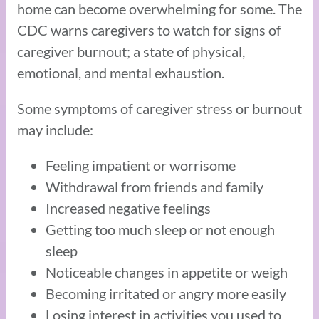
home can become overwhelming for some. The
CDC warns caregivers to watch for signs of
caregiver burnout; a state of physical,
emotional, and mental exhaustion.
Some symptoms of caregiver stress or burnout
may include:
Feeling impatient or worrisome
Withdrawal from friends and family
Increased negative feelings
Getting too much sleep or not enough
sleep
Noticeable changes in appetite or weigh
Becoming irritated or angry more easily
Losing interest in activities you used to