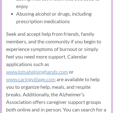
enjoy
Abusing alcohol or drugs, including
prescription medications
Seek and accept help from friends, family
members, and the community if you begin to
experience symptoms of burnout or simply
feel you need more support. Calendar
applications such as
www.lotsahelpinghands.com
or
www.caringvillage.com
are available to help
you to organize help, meals, and respite
breaks. Additionally, the Alzheimer’s
Association offers caregiver support groups
both online and in person. You can search for a