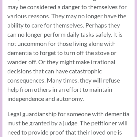
may be considered a danger to themselves for
various reasons. They may no longer have the
ability to care for themselves. Perhaps they
can no longer perform daily tasks safely. It is
not uncommon for those living alone with
dementia to forget to turn off the stove or
wander off. Or they might make irrational
decisions that can have catastrophic
consequences. Many times, they will refuse
help from others in an effort to maintain
independence and autonomy.
Legal guardianship for someone with dementia
must be granted by a judge. The petitioner will
need to provide proof that their loved one is