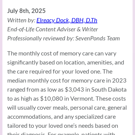
July 8th, 2025
Written by:
Elreacy Dock, DBH, D.Th
End-of-Life Content Adviser & Writer
Professionally reviewed by: SevenPonds Team
The monthly cost of memory care can vary
significantly based on location, amenities, and
the care required for your loved one. The
median monthly cost for memory care in 2023
ranged from as low as $3,043 in South Dakota
to as high as $10,080 in Vermont. These costs
will usually cover meals, personal care, general
accommodations, and any specialized care
tailored to your loved one’s needs based on
their diagnosis. For example, patients with