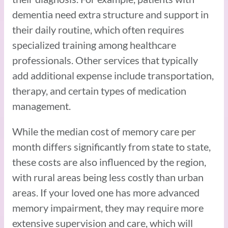
dementia need extra structure and support in
their daily routine, which often requires
specialized training among healthcare
professionals. Other services that typically
add additional expense include transportation,
therapy, and certain types of medication
management.
While the median cost of memory care per
month differs significantly from state to state,
these costs are also influenced by the region,
with rural areas being less costly than urban
areas. If your loved one has more advanced
memory impairment, they may require more
extensive supervision and care, which will