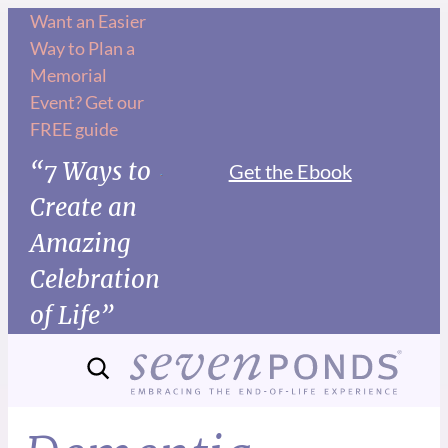
Want an Easier
Way to Plan a
Memorial
Event? Get our
FREE guide
“7 Ways to
Get the Ebook
Create an
Amazing
Celebration
of Life”