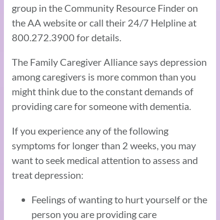
group in the Community Resource Finder on
the AA website or call their 24/7 Helpline at
800.272.3900 for details.
The Family Caregiver Alliance says depression
among caregivers is more common than you
might think due to the constant demands of
providing care for someone with dementia.
If you experience any of the following
symptoms for longer than 2 weeks, you may
want to seek medical attention to assess and
treat depression:
Feelings of wanting to hurt yourself or the
person you are providing care