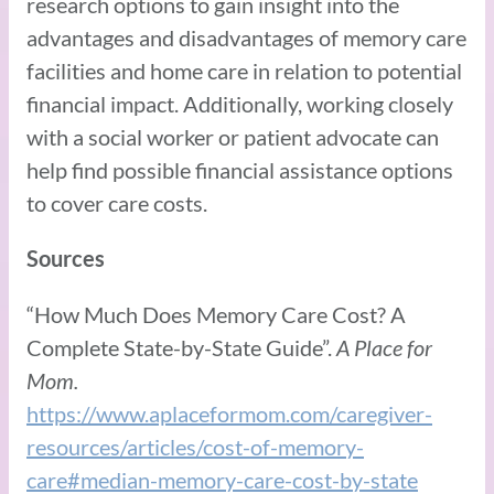
research options to gain insight into the
advantages and disadvantages of memory care
facilities and home care in relation to potential
financial impact. Additionally, working closely
with a social worker or patient advocate can
help find possible financial assistance options
to cover care costs.
Sources
“How Much Does Memory Care Cost? A
Complete State-by-State Guide”.
A Place for
Mom.
https://www.aplaceformom.com/caregiver-
resources/articles/cost-of-memory-
care#median-memory-care-cost-by-state