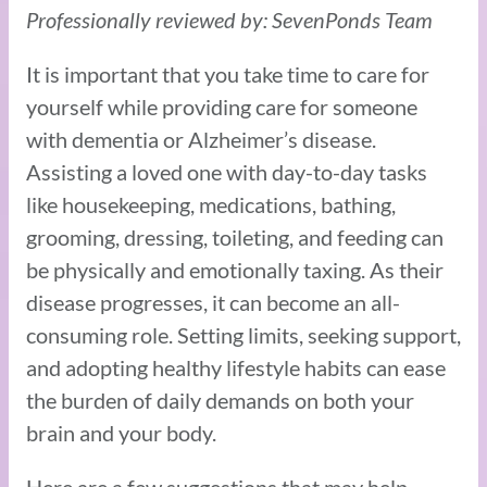
Professionally reviewed by: SevenPonds Team
It is important that you take time to care for
yourself while providing care for someone
with dementia or Alzheimer’s disease.
Assisting a loved one with day-to-day tasks
like housekeeping, medications, bathing,
grooming, dressing, toileting, and feeding can
be physically and emotionally taxing. As their
disease progresses, it can become an all-
consuming role. Setting limits, seeking support,
and adopting healthy lifestyle habits can ease
the burden of daily demands on both your
brain and your body.