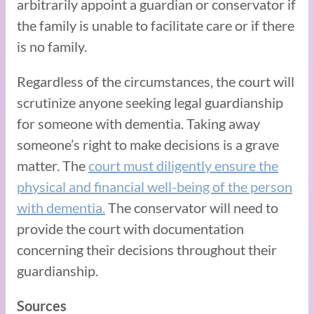
arbitrarily appoint a guardian or conservator if
the family is unable to facilitate care or if there
is no family.
Regardless of the circumstances, the court will
scrutinize anyone seeking legal guardianship
for someone with dementia. Taking away
someone’s right to make decisions is a grave
matter. The
court must diligently ensure the
physical and financial well-being of the person
with dementia.
The conservator will need to
provide the court with documentation
concerning their decisions throughout their
guardianship.
Sources