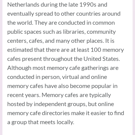
Netherlands during the late 1990s and
eventually spread to other countries around
the world. They are conducted in common
public spaces such as libraries, community
centers, cafes, and many other places. It is
estimated that there are at least 100 memory
cafes present throughout the United States.
Although most memory cafe gatherings are
conducted in person, virtual and online
memory cafes have also become popular in
recent years. Memory cafes are typically
hosted by independent groups, but online
memory cafe directories make it easier to find
a group that meets locally.