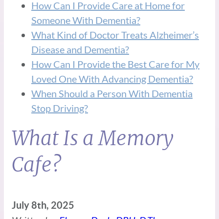
How Can I Provide Care at Home for
Someone With Dementia?
What Kind of Doctor Treats Alzheimer’s
Disease and Dementia?
How Can I Provide the Best Care for My
Loved One With Advancing Dementia?
When Should a Person With Dementia
Stop Driving?
What Is a Memory
Cafe?
July 8th, 2025