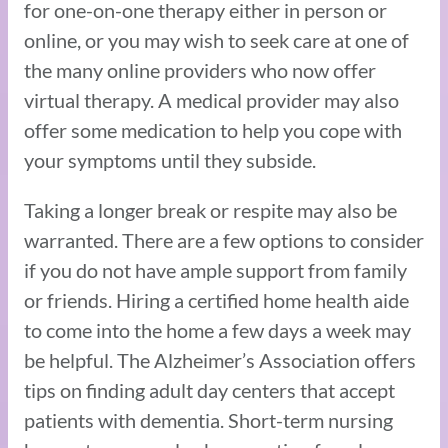
for one-on-one therapy either in person or
online, or you may wish to seek care at one of
the many online providers who now offer
virtual therapy. A medical provider may also
offer some medication to help you cope with
your symptoms until they subside.
Taking a longer break or respite may also be
warranted. There are a few options to consider
if you do not have ample support from family
or friends. Hiring a certified home health aide
to come into the home a few days a week may
be helpful. The Alzheimer’s Association offers
tips on finding adult day centers that accept
patients with dementia. Short-term nursing