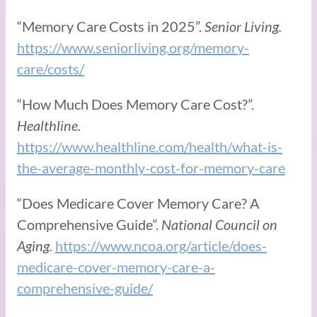
“Memory Care Costs in 2025”.
Senior Living.
https://www.seniorliving.org/memory-
care/costs/
“How Much Does Memory Care Cost?”.
Healthline.
https://www.healthline.com/health/what-is-
the-average-monthly-cost-for-memory-care
“Does Medicare Cover Memory Care? A
Comprehensive Guide”.
National Council on
Aging.
https://www.ncoa.org/article/does-
medicare-cover-memory-care-a-
comprehensive-guide/