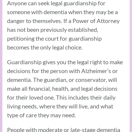
Anyone can seek legal guardianship for
someone with dementia when they may be a
danger to themselves. If a Power of Attorney
has not been previously established,
petitioning the court for guardianship
becomes the only legal choice.
Guardianship gives you the legal right to make
decisions for the person with Alzheimer’s or
dementia. The guardian, or conservator, will
make all financial, health, and legal decisions
for their loved one. This includes their daily
living needs, where they will live, and what
type of care they may need.
People with moderate or late-stage dementia