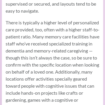
supervised or secured, and layouts tend to be
easy to navigate.
There is typically a higher level of personalized
care provided, too, often with a higher staff-to-
patient ratio. Many memory care facilities have
staff who’ve received specialized training in
dementia and memory-related caregiving —
though this isn’t always the case, so be sure to
confirm with the specific location when looking
on behalf of a loved one. Additionally, many
locations offer activities specially geared
toward people with cognitive issues that can
include hands-on projects like crafts or
gardening, games with a cognitive or