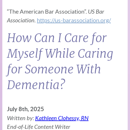
“The American Bar Association”.
US Bar
Association.
https://us-barassociation.org/
How Can I Care for
Myself While Caring
for Someone With
Dementia?
July 8th, 2025
Written by:
Kathleen Clohessy, RN
End-of-Life Content Writer