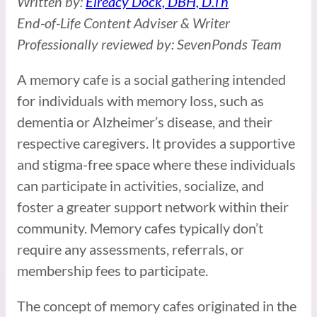
Written by:
Elreacy Dock, DBH, D.Th
End-of-Life Content Adviser & Writer
Professionally reviewed by: SevenPonds Team
A memory cafe is a social gathering intended
for individuals with memory loss, such as
dementia or Alzheimer’s disease, and their
respective caregivers. It provides a supportive
and stigma-free space where these individuals
can participate in activities, socialize, and
foster a greater support network within their
community. Memory cafes typically don’t
require any assessments, referrals, or
membership fees to participate.
The concept of memory cafes originated in the