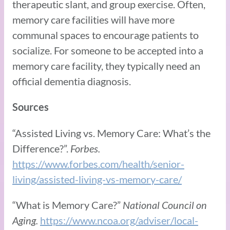
therapeutic slant, and group exercise. Often,
memory care facilities will have more
communal spaces to encourage patients to
socialize. For someone to be accepted into a
memory care facility, they typically need an
official dementia diagnosis.
Sources
“Assisted Living vs. Memory Care: What’s the
Difference?”.
Forbes.
https://www.forbes.com/health/senior-
living/assisted-living-vs-memory-care/
“What is Memory Care?”
National Council on
Aging.
https://www.ncoa.org/adviser/local-