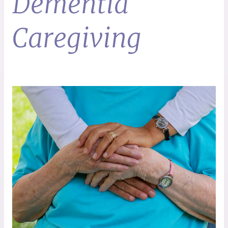
Dementia
Caregiving