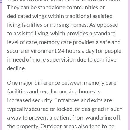
They can be standalone communities or
dedicated wings within traditional assisted
living facilities or nursing homes. As opposed
to assisted living, which provides a standard
level of care, memory care provides a safe and
secure environment 24 hours a day for people
in need of more supervision due to cognitive
decline.
One major difference between memory care
facilities and regular nursing homes is
increased security. Entrances and exits are
typically secured or locked, or designed in such
a way to prevent a patient from wandering off
the property. Outdoor areas also tend to be