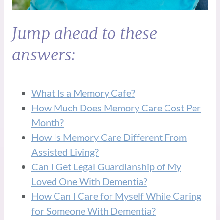
Jump ahead to these
answers:
What Is a Memory Cafe?
How Much Does Memory Care Cost Per
Month?
How Is Memory Care Different From
Assisted Living?
Can I Get Legal Guardianship of My
Loved One With Dementia?
How Can I Care for Myself While Caring
for Someone With Dementia?