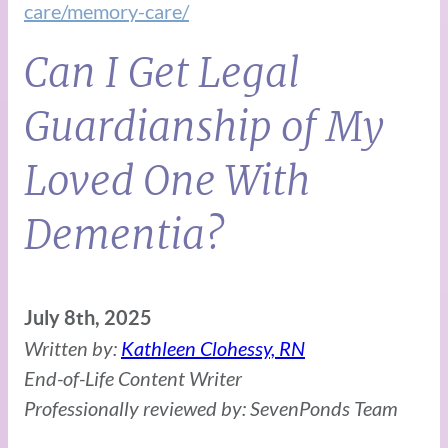
care/memory-care/
Can I Get Legal
Guardianship of My
Loved One With
Dementia?
July 8th, 2025
Written by:
Kathleen Clohessy, RN
End-of-Life Content Writer
Professionally reviewed by: SevenPonds Team