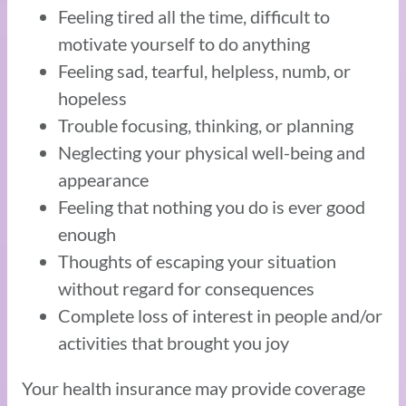
Feeling tired all the time, difficult to
motivate yourself to do anything
Feeling sad, tearful, helpless, numb, or
hopeless
Trouble focusing, thinking, or planning
Neglecting your physical well-being and
appearance
Feeling that nothing you do is ever good
enough
Thoughts of escaping your situation
without regard for consequences
Complete loss of interest in people and/or
activities that brought you joy
Your health insurance may provide coverage