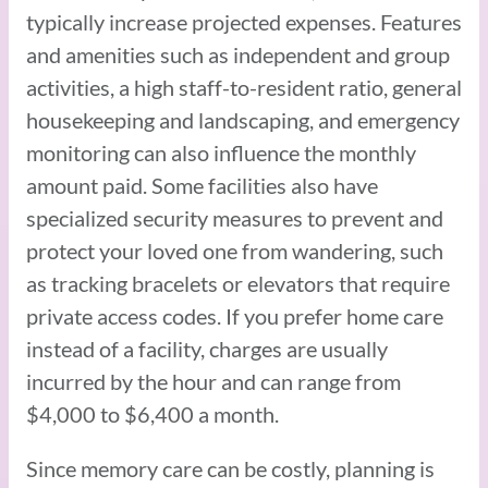
typically increase projected expenses. Features
and amenities such as independent and group
activities, a high staff-to-resident ratio, general
housekeeping and landscaping, and emergency
monitoring can also influence the monthly
amount paid. Some facilities also have
specialized security measures to prevent and
protect your loved one from wandering, such
as tracking bracelets or elevators that require
private access codes. If you prefer home care
instead of a facility, charges are usually
incurred by the hour and can range from
$4,000 to $6,400 a month.
Since memory care can be costly, planning is