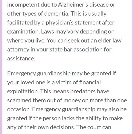
incompetent due to Alzheimer’s disease or
other types of dementia. This is usually
facilitated by a physician’s statement after
examination. Laws may vary depending on
where you live. You can seek out an elder law
attorney in your state bar association for
assistance.
Emergency guardianship may be granted if
your loved one is a victim of financial
exploitation. This means predators have
scammed them out of money on more than one
occasion. Emergency guardianship may also be
granted if the person lacks the ability to make
any of their own decisions. The court can