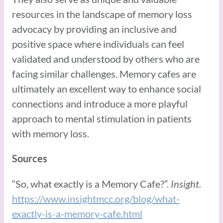
resources in the landscape of memory loss
advocacy by providing an inclusive and
positive space where individuals can feel
validated and understood by others who are
facing similar challenges. Memory cafes are
ultimately an excellent way to enhance social
connections and introduce a more playful
approach to mental stimulation in patients
with memory loss.
Sources
“So, what exactly is a Memory Cafe?”.
Insight.
https://www.insightmcc.org/blog/what-
exactly-is-a-memory-cafe.html