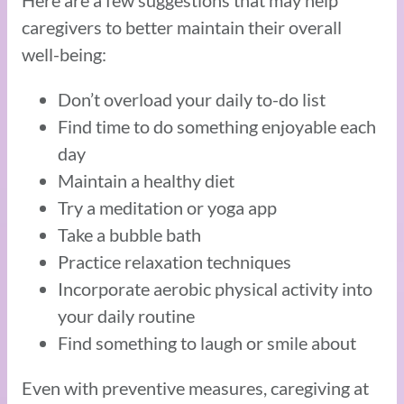
Here are a few suggestions that may help
caregivers to better maintain their overall
well-being:
Don’t overload your daily to-do list
Find time to do something enjoyable each
day
Maintain a healthy diet
Try a meditation or yoga app
Take a bubble bath
Practice relaxation techniques
Incorporate aerobic physical activity into
your daily routine
Find something to laugh or smile about
Even with preventive measures, caregiving at