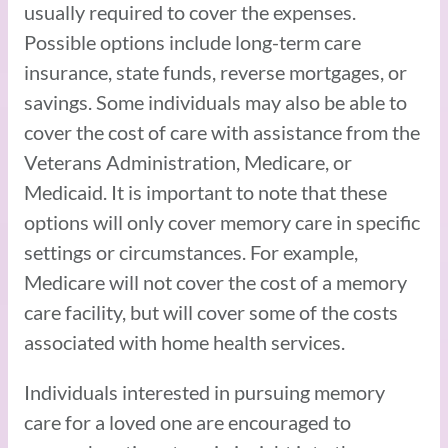
usually required to cover the expenses.
Possible options include long-term care
insurance, state funds, reverse mortgages, or
savings. Some individuals may also be able to
cover the cost of care with assistance from the
Veterans Administration, Medicare, or
Medicaid. It is important to note that these
options will only cover memory care in specific
settings or circumstances. For example,
Medicare will not cover the cost of a memory
care facility, but will cover some of the costs
associated with home health services.
Individuals interested in pursuing memory
care for a loved one are encouraged to