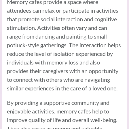
Memory cafes provide a space where
attendees can relax or participate in activities
that promote social interaction and cognitive
stimulation. Activities often vary and can
range from dancing and painting to small
potluck-style gatherings. The interaction helps
reduce the level of isolation experienced by
individuals with memory loss and also
provides their caregivers with an opportunity
to connect with others who are navigating
similar experiences in the care of a loved one.
By providing a supportive community and
enjoyable activities, memory cafes help to
improve quality of life and overall well-being.
They also serve as unique and valuable