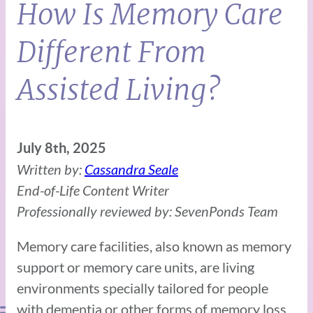
How Is Memory Care
Different From
Assisted Living?
July 8th, 2025
Written by:
Cassandra Seale
End-of-Life Content Writer
Professionally reviewed by: SevenPonds Team
Memory care facilities, also known as memory
support or memory care units, are living
environments specially tailored for people
with dementia or other forms of memory loss.