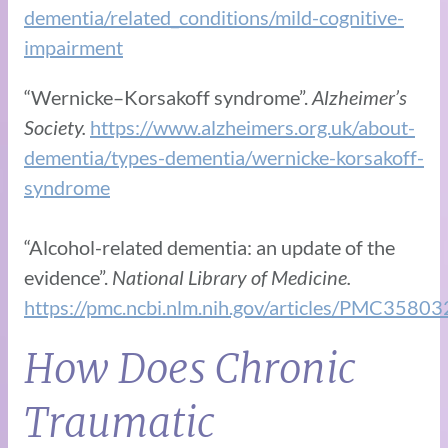
dementia/related_conditions/mild-cognitive-
impairment
“Wernicke–Korsakoff syndrome”.
Alzheimer’s
Society.
https://www.alzheimers.org.uk/about-
dementia/types-dementia/wernicke-korsakoff-
syndrome
“Alcohol-related dementia: an update of the
evidence”.
National Library of Medicine.
https://pmc.ncbi.nlm.nih.gov/articles/PMC35803
How Does Chronic
Traumatic