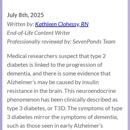
July 8th, 2025
Written by:
Kathleen Clohessy, RN
End-of-Life Content Writer
Professionally reviewed by: SevenPonds Team
Medical researchers suspect that type 2
diabetes is linked to the progression of
dementia, and there is some evidence that
Alzheimer’s may be caused by insulin
resistance in the brain. This neuroendocrine
phenomenon has been clinically described as
type 3 diabetes, or T3D. The symptoms of type
3 diabetes mirror the symptoms of
dementia,
such as those seen in early Alzheimer’s