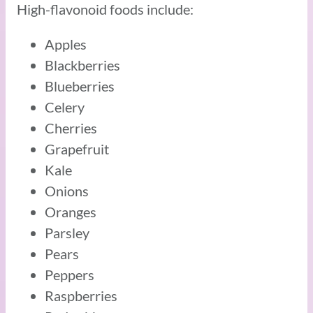
High-flavonoid foods include:
Apples
Blackberries
Blueberries
Celery
Cherries
Grapefruit
Kale
Onions
Oranges
Parsley
Pears
Peppers
Raspberries