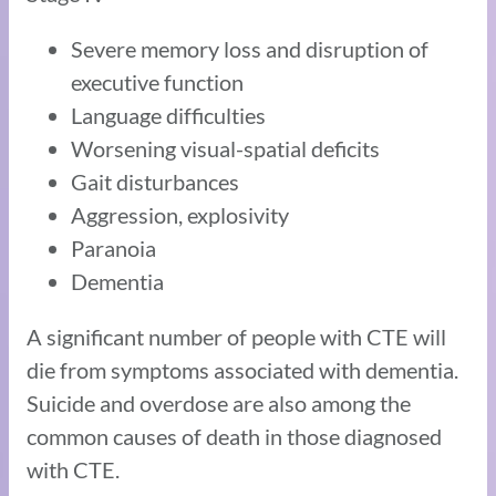
Severe memory loss and disruption of
executive function
Language difficulties
Worsening visual-spatial deficits
Gait disturbances
Aggression, explosivity
Paranoia
Dementia
A significant number of people with CTE will
die from symptoms associated with dementia.
Suicide and overdose are also among the
common causes of death in those diagnosed
with CTE.