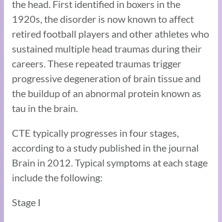
the head. First identified in boxers in the
1920s, the disorder is now known to affect
retired football players and other athletes who
sustained multiple head traumas during their
careers. These repeated traumas trigger
progressive degeneration of brain tissue and
the buildup of an abnormal protein known as
tau in the brain.
CTE typically progresses in four stages,
according to a study published in the journal
Brain in 2012. Typical symptoms at each stage
include the following:
Stage I