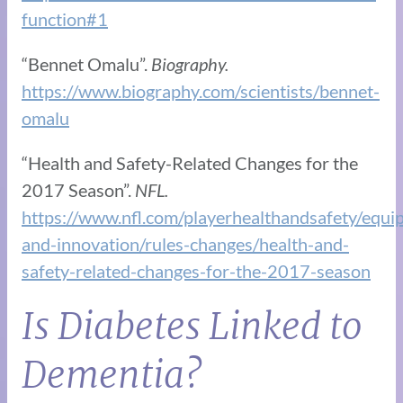
function#1
“Bennet Omalu”.
Biography.
https://www.biography.com/scientists/bennet-
omalu
“Health and Safety-Related Changes for the
2017 Season”.
NFL.
https://www.nfl.com/playerhealthandsafety/equi
and-innovation/rules-changes/health-and-
safety-related-changes-for-the-2017-season
Is Diabetes Linked to
Dementia?