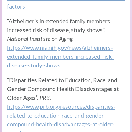
factors
“Alzheimer’s in extended family members
increased risk of disease, study shows”.
National Institute on Aging.
https://www.nia.nih.gov/news/alzheimers-
extended-family-members-increased-risk-
disease-study-shows
“Disparities Related to Education, Race, and
Gender Compound Health Disadvantages at
Older Ages”.
PRB.
https://www.prb.org/resources/disparities-
related-to-education-race-and-gender-
compound-health-disadvantages-at-older-