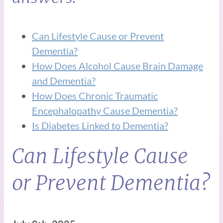
Can Lifestyle Cause or Prevent
Dementia?
How Does Alcohol Cause Brain Damage
and Dementia?
How Does Chronic Traumatic
Encephalopathy Cause Dementia?
Is Diabetes Linked to Dementia?
Can Lifestyle Cause
or Prevent Dementia?