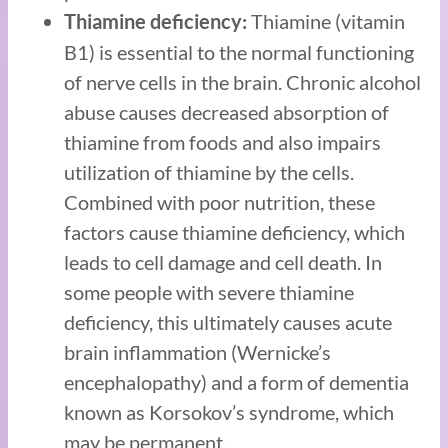
Thiamine (vitamin
Thiamine deficiency:
B1) is essential to the normal functioning
of nerve cells in the brain. Chronic alcohol
abuse causes decreased absorption of
thiamine from foods and also impairs
utilization of thiamine by the cells.
Combined with poor nutrition, these
factors cause thiamine deficiency, which
leads to cell damage and cell death. In
some people with severe thiamine
deficiency, this ultimately causes acute
brain inflammation (Wernicke’s
encephalopathy) and a form of dementia
known as Korsokov’s syndrome, which
may be permanent.