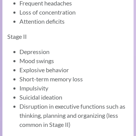
Frequent headaches
Loss of concentration
Attention deficits
Stage II
Depression
Mood swings
Explosive behavior
Short-term memory loss
Impulsivity
Suicidal ideation
Disruption in executive functions such as
thinking, planning and organizing (less
common in Stage II)