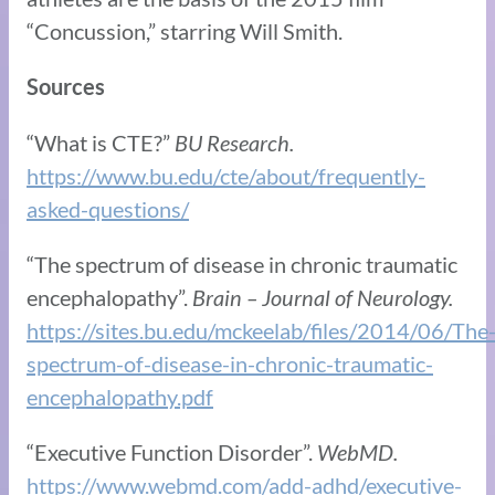
“Concussion,” starring Will Smith.
Sources
“What is CTE?”
BU Research.
https://www.bu.edu/cte/about/frequently-
asked-questions/
“The spectrum of disease in chronic traumatic
encephalopathy”.
Brain – Journal of Neurology.
https://sites.bu.edu/mckeelab/files/2014/06/The
spectrum-of-disease-in-chronic-traumatic-
encephalopathy.pdf
“Executive Function Disorder”.
WebMD.
https://www.webmd.com/add-adhd/executive-