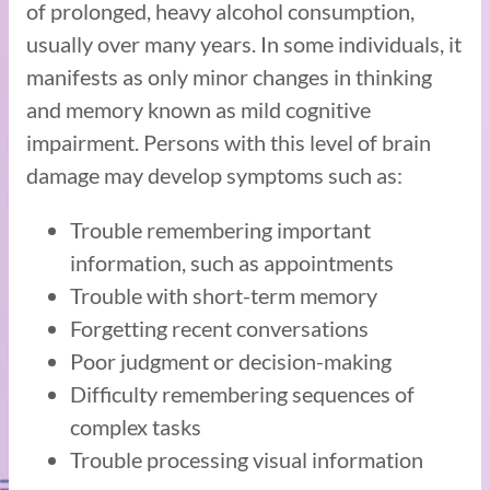
of prolonged, heavy alcohol consumption,
usually over many years. In some individuals, it
manifests as only minor changes in thinking
and memory known as mild cognitive
impairment. Persons with this level of brain
damage may develop symptoms such as:
Trouble remembering important
information, such as appointments
Trouble with short-term memory
Forgetting recent conversations
Poor judgment or decision-making
Difficulty remembering sequences of
complex tasks
Trouble processing visual information