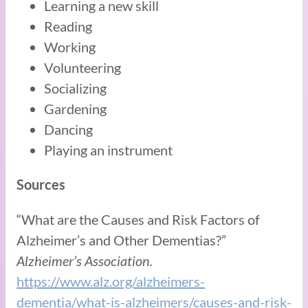
Learning a new skill
Reading
Working
Volunteering
Socializing
Gardening
Dancing
Playing an instrument
Sources
“What are the Causes and Risk Factors of
Alzheimer’s and Other Dementias?”
Alzheimer’s Association.
https://www.alz.org/alzheimers-
dementia/what-is-alzheimers/causes-and-risk-