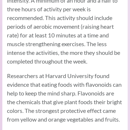
intensity. A minimum of an hour and a half to
three hours of activity per week is
recommended. This activity should include
periods of aerobic movement (raising heart
rate) for at least 10 minutes at a time and
muscle strengthening exercises. The less
intense the activities, the more they should be
completed throughout the week.
Researchers at Harvard University found
evidence that eating foods with flavonoids can
help to keep the mind sharp. Flavonoids are
the chemicals that give plant foods their bright
colors. The strongest protective effect came
from yellow and orange vegetables and fruits.