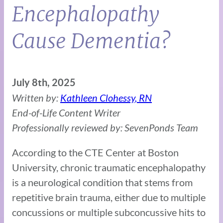
Encephalopathy
Cause Dementia?
July 8th, 2025
Written by:
Kathleen Clohessy, RN
End-of-Life Content Writer
Professionally reviewed by: SevenPonds Team
According to the CTE Center at Boston
University, chronic traumatic encephalopathy
is a neurological condition that stems from
repetitive brain trauma, either due to multiple
concussions or multiple subconcussive hits to