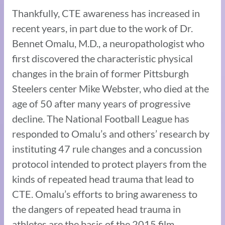
Thankfully, CTE awareness has increased in
recent years, in part due to the work of Dr.
Bennet Omalu, M.D., a neuropathologist who
first discovered the characteristic physical
changes in the brain of former Pittsburgh
Steelers center Mike Webster, who died at the
age of 50 after many years of progressive
decline. The National Football League has
responded to Omalu’s and others’ research by
instituting 47 rule changes and a concussion
protocol intended to protect players from the
kinds of repeated head trauma that lead to
CTE. Omalu’s efforts to bring awareness to
the dangers of repeated head trauma in
athletes are the basis of the 2015 film