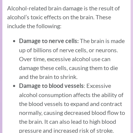
Alcohol-related brain damage is the result of
alcohol’s toxic effects on the brain. These
include the following:
The brain is made
Damage to nerve cells:
up of billions of nerve cells, or neurons.
Over time, excessive alcohol use can
damage these cells, causing them to die
and the brain to shrink.
: Excessive
Damage to blood vessels
alcohol consumption affects the ability of
the blood vessels to expand and contract
normally, causing decreased blood flow to
the brain. It can also lead to high blood
pressure and increased risk of stroke.