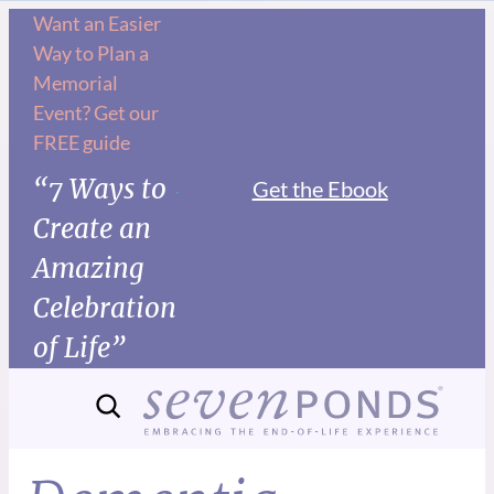
Want an Easier
Way to Plan a
Memorial
Event? Get our
FREE guide
“7 Ways to
Get the Ebook
Create an
Amazing
Celebration
of Life”