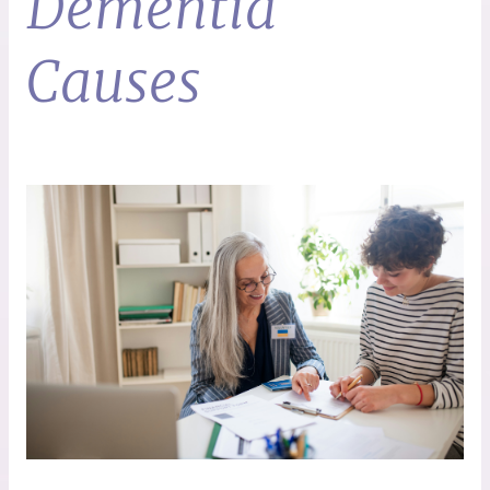
Dementia
Causes