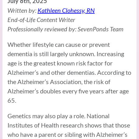
July 8th, 2025
Written by:
Kathleen Clohessy, RN
End-of-Life Content Writer
Professionally reviewed by: SevenPonds Team
Whether lifestyle can cause or prevent
dementia is still largely unknown. Increasing
age is the greatest known risk factor for
Alzheimer’s and other dementias. According to
the Alzheimer’s Association, the risk of
Alzheimer’s doubles every five years after age
65.
Genetics may also play a role. National
Institutes of Health research shows that those
who have a parent or sibling with Alzheimer’s