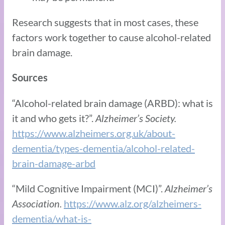
Research suggests that in most cases, these
factors work together to cause alcohol-related
brain damage.
Sources
“Alcohol-related brain damage (ARBD): what is
it and who gets it?”.
Alzheimer’s Society.
https://www.alzheimers.org.uk/about-
dementia/types-dementia/alcohol-related-
brain-damage-arbd
“Mild Cognitive Impairment (MCI)”.
Alzheimer’s
Association.
https://www.alz.org/alzheimers-
dementia/what-is-