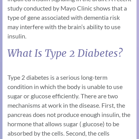
study conducted by Mayo Clinic shows that a
type of gene associated with dementia risk
may interfere with the brain’s ability to use
insulin.
What Is Type 2 Diabetes?
Type 2 diabetes is a serious long-term
condition in which the body is unable to use
sugar or glucose efficiently. There are two
mechanisms at work in the disease. First, the
pancreas does not produce enough insulin, the
hormone that allows sugar ( glucose) to be
absorbed by the cells. Second, the cells