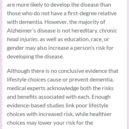
are more likely to develop the disease than
those who do not have a first-degree relative
with dementia. However, the majority of
Alzheimer’s disease is not hereditary.
chronic
head injuries,
as well as education, race, or
gender may also increase a person’s risk for
developing the disease.
Although there is no conclusive evidence that
lifestyle choices cause or prevent dementia,
medical experts acknowledge both the risks
and benefits associated with each. Enough
evidence-based studies link poor lifestyle
choices with increased risk, while healthier
choices may lower your risk for the