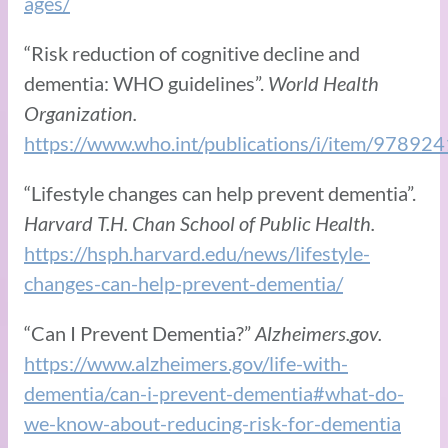
ages/
“Risk reduction of cognitive decline and
dementia: WHO guidelines”.
World Health
Organization.
https://www.who.int/publications/i/item/9789
“Lifestyle changes can help prevent dementia”.
Harvard T.H. Chan School of Public Health.
https://hsph.harvard.edu/news/lifestyle-
changes-can-help-prevent-dementia/
“Can I Prevent Dementia?”
Alzheimers.gov.
https://www.alzheimers.gov/life-with-
dementia/can-i-prevent-dementia#what-do-
we-know-about-reducing-risk-for-dementia