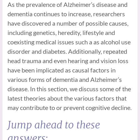
As the prevalence of Alzheimer’s disease and
dementia continues to increase, researchers
have discovered a number of possible causes,
including genetics, heredity, lifestyle and
coexisting medical issues such a as alcohol use
disorder and diabetes. Additionally, repeated
head trauma and even hearing and vision loss
have been implicated as causal factors in
various forms of dementia and Alzheimer’s
disease. In this section, we discuss some of the
latest theories about the various factors that
may contribute to or prevent cognitive decline.
Jump ahead to these
answers: