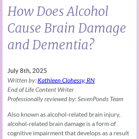
How Does Alcohol
Cause Brain Damage
and Dementia?
July 8th, 2025
Written by:
Kathleen Clohessy, RN
End of Life Content Writer
Professionally reviewed by: SevenPonds Team
Also known as alcohol-related brain injury,
alcohol-related brain damage is a form of
cognitive impairment that develops as a result