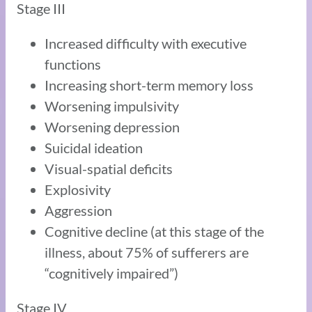
Stage III
Increased difficulty with executive
functions
Increasing short-term memory loss
Worsening impulsivity
Worsening depression
Suicidal ideation
Visual-spatial deficits
Explosivity
Aggression
Cognitive decline (at this stage of the
illness, about 75% of sufferers are
“cognitively impaired”)
Stage IV