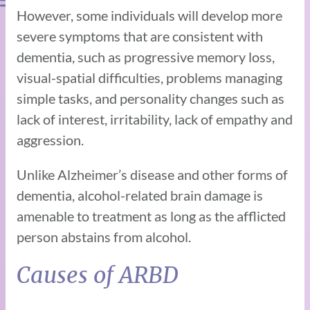
However, some individuals will develop more
severe symptoms that are consistent with
dementia, such as progressive memory loss,
visual-spatial difficulties, problems managing
simple tasks, and personality changes such as
lack of interest, irritability, lack of empathy and
aggression.
Unlike Alzheimer’s disease and other forms of
dementia, alcohol-related brain damage is
amenable to treatment as long as the afflicted
person abstains from alcohol.
Causes of ARBD