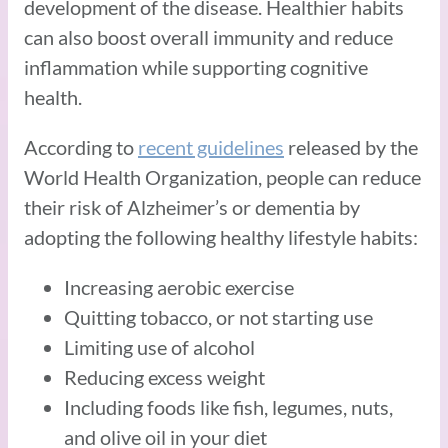
development of the disease. Healthier habits
can also boost overall immunity and reduce
inflammation while supporting cognitive
health.
According to
recent guidelines
released by the
World Health Organization, people can reduce
their risk of Alzheimer’s or dementia by
adopting the following healthy lifestyle habits:
Increasing aerobic exercise
Quitting tobacco, or not starting use
Limiting use of alcohol
Reducing excess weight
Including foods like fish, legumes, nuts,
and olive oil in your diet