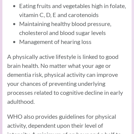
Eating fruits and vegetables high in folate,
vitamin C, D, E and carotenoids
Maintaining healthy blood pressure,
cholesterol and blood sugar levels
Management of hearing loss
A physically active lifestyle is linked to good
brain health. No matter what your age or
dementia risk, physical activity can improve
your chances of preventing underlying
processes related to cognitive decline in early
adulthood.
WHO also provides guidelines for physical
activity, dependent upon their level of