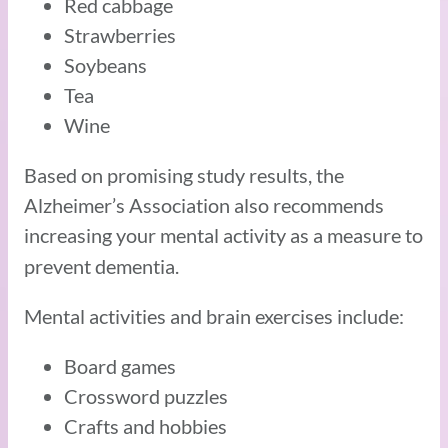
Red cabbage
Strawberries
Soybeans
Tea
Wine
Based on promising study results, the
Alzheimer’s Association also recommends
increasing your mental activity
as a measure to
prevent dementia.
Mental activities and brain exercises include:
Board games
Crossword puzzles
Crafts and hobbies