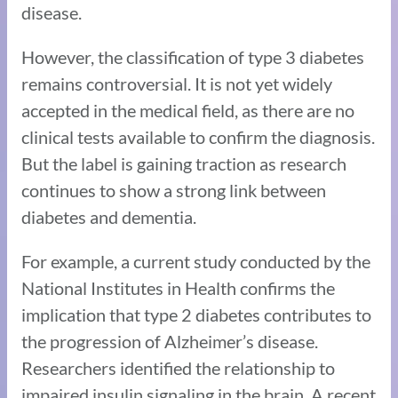
disease.
However, the classification of type 3 diabetes
remains controversial. It is not yet widely
accepted in the medical field, as there are no
clinical tests available to confirm the diagnosis.
But the label is gaining traction as research
continues to show a strong link between
diabetes and dementia.
For example, a current study conducted by the
National Institutes in Health confirms the
implication that type 2 diabetes contributes to
the progression of Alzheimer’s disease.
Researchers identified the relationship to
impaired insulin signaling in the brain. A recent