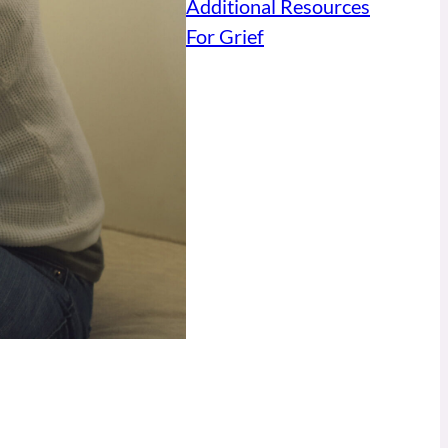
Additional Resources
For Grief