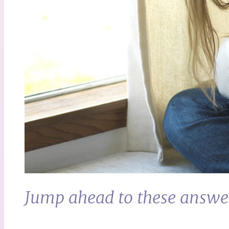
Jump ahead to these answe