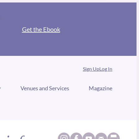
Get the Ebook
Sign Up
Log In
y
Venues and Services
Magazine