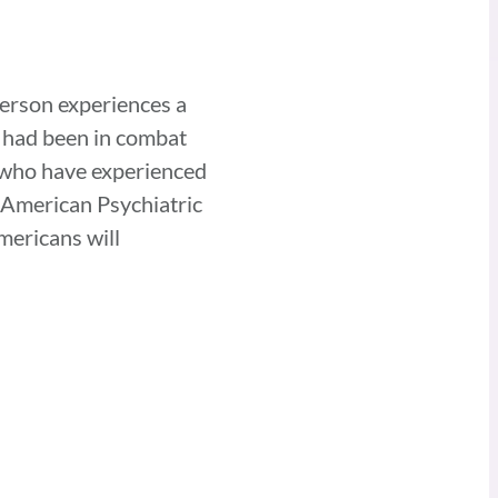
person experiences a
o had been in combat
e who have experienced
e American Psychiatric
mericans will