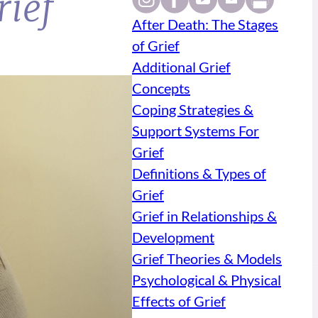
rief
After Death: The Stages
of Grief
Additional Grief
Concepts
Coping Strategies &
Support Systems For
Grief
Definitions & Types of
Grief
Grief in Relationships &
Development
Grief Theories & Models
Psychological & Physical
Effects of Grief