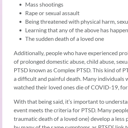
Mass shootings
Rape or sexual assault
Being threatened with physical harm, sexu
Learning that any of the above has happen
The sudden death of a loved one
Additionally, people who have experienced pro
of prolonged domestic abuse, child abuse, sexua
PTSD known as Complex PTSD. This kind of PTSD
a difficult and painful death. Many individual
watched their loved ones die of COVID-19, fo
With that being said, it’s important to unders
event meets the criteria for PTSD. Many people 
traumatic death of a loved one) develop a less
by many of the same symptoms as PTSD[ link to