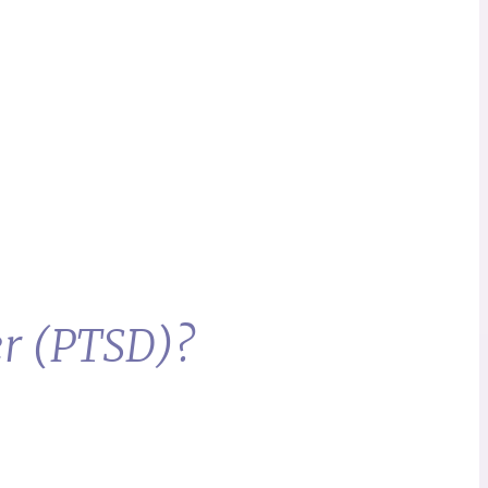
er (PTSD)?