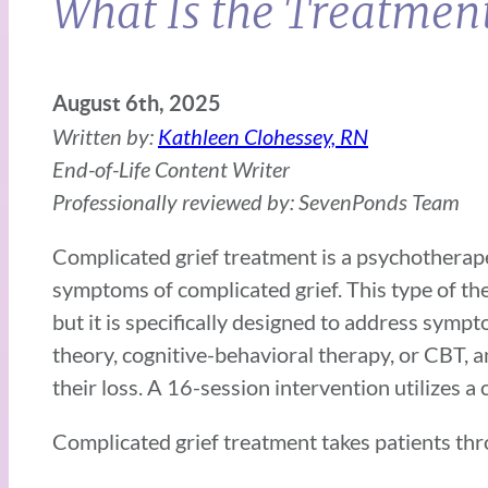
What Is the Treatment
August 6th, 2025
Written by:
Kathleen Clohessey, RN
End-of-Life Content Writer
Professionally reviewed by: SevenPonds Team
Complicated grief treatment is a psychotherape
symptoms of complicated grief. This type of th
but it is specifically designed to address sym
theory, cognitive-behavioral therapy, or CBT,
their loss. A 16-session intervention utilizes 
Complicated grief treatment takes patients thr