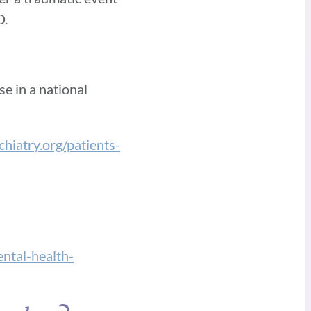
D.
e in a national
hiatry.org/patients-
tal-health-