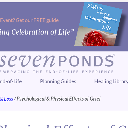
 Event? Get our FREE guide
ng Celebration of Life”
nd-of-Life
Planning Guides
Healing Librar
 & Loss
/
Psychological & Physical Effects of Grief