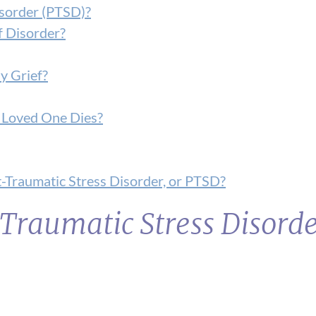
isorder (PTSD)?
f Disorder?
y Grief?
 a Loved One Dies?
-Traumatic Stress Disorder, or PTSD?
Traumatic Stress Disord