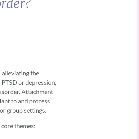
order?
alleviating the
r PTSD or depression,
disorder. Attachment
dapt to and process
 or group settings.
n core themes: