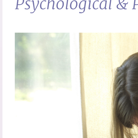
Psychological & P