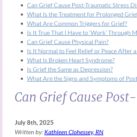
Can Grief Cause Post-Traumatic Stress D
What Is the Treatment for Prolonged Grie
What Are Common Triggers for Grief?
Is It True That I Have to ‘Work’ Through M
Can Grief Cause Physical Pain?
Is It Normal to Feel Relief or Peace After
What Is Broken Heart Syndrome?
Is Grief the Same as Depression?
What Are the Signs and Symptoms of Post
Can Grief Cause Post-
July 8th, 2025
Written by:
Kathleen Clohessey, RN