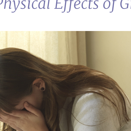
hysical Effects of G