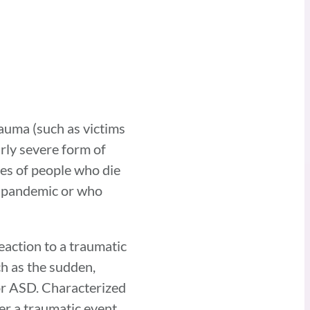
auma (such as victims
arly severe form of
es of people who die
us pandemic or who
eaction to a traumatic
ch as the sudden,
 or ASD. Characterized
er a traumatic event