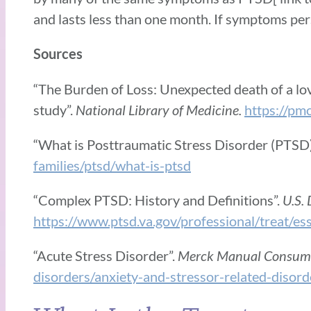
and lasts less than one month. If symptoms per
Sources
“The Burden of Loss: Unexpected death of a love
study”.
National Library of Medicine.
https://pm
“What is Posttraumatic Stress Disorder (PTSD
families/ptsd/what-is-ptsd
“Complex PTSD: History and Definitions”.
U.S. 
https://www.ptsd.va.gov/professional/treat/es
“Acute Stress Disorder”.
Merck Manual Consume
disorders/anxiety-and-stressor-related-disord