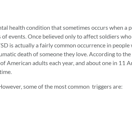
ntal health condition that sometimes occurs when a 
s of events. Once believed only to affect soldiers wh
PTSD is actually a fairly common occurrence in peopl
aumatic death of someone they love. According to th
of American adults each year, and about one in 11 A
time.
 However, some of the most common triggers are: