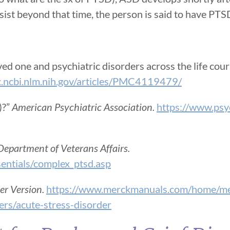
sist beyond that time, the person is said to have PTS
d one and psychiatric disorders across the life cours
c.ncbi.nlm.nih.gov/articles/PMC4119479/
)?”
American Psychiatric Association.
https://www.psyc
Department of Veterans Affairs.
sentials/complex_ptsd.asp
r Version.
https://www.merckmanuals.com/home/men
ers/acute-stress-disorder