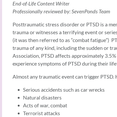
End-of-Life Content Writer
Professionally reviewed by: SevenPonds Team
Posttraumatic stress disorder or PTSD is a me
trauma or witnesses a terrifying event or serie
(it was then referred to as “combat fatigue”) 
trauma of any kind, including the sudden or tr
Association, PTSD affects approximately 3.5% 
experience symptoms of PTSD during their life
Almost any traumatic event can trigger PTSD.
Serious accidents such as car wrecks
Natural disasters
Acts of war, combat
Terrorist attacks