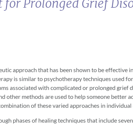
 for Prolonged Grief Dis
utic approach that has been shown to be effective in 
erapy is similar to psychotherapy techniques used fo
ptoms associated with complicated or prolonged grief 
 and other methods are used to help someone better a
a combination of these varied approaches in individual
ough phases of healing techniques that include seve