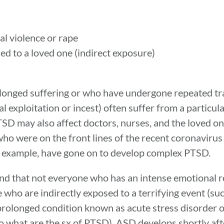
al violence or rape
ed to a loved one (indirect exposure)
longed suffering or who have undergone repeated tr
l exploitation or incest) often suffer from a particul
 may also affect doctors, nurses, and the loved on
s who were on the front lines of the recent coronavir
r example, have gone on to develop complex PTSD.
tand that not everyone who has an intense emotional r
who are indirectly exposed to a terrifying event (su
 prolonged condition known as acute stress disorder
 what are the sx of PTSD), ASD develops shortly aft