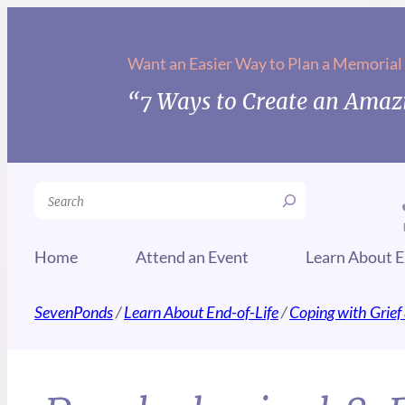
Want an Easier Way to Plan a Memorial
“7 Ways to Create an Amazi
Search
Home
Attend an Event
Learn About E
SevenPonds
/
Learn About End-of-Life
/
Coping with Grief