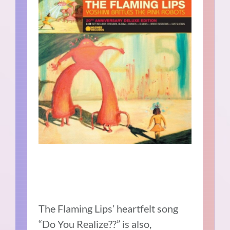
The Flaming Lips’ heartfelt song
“Do You Realize??” is also,