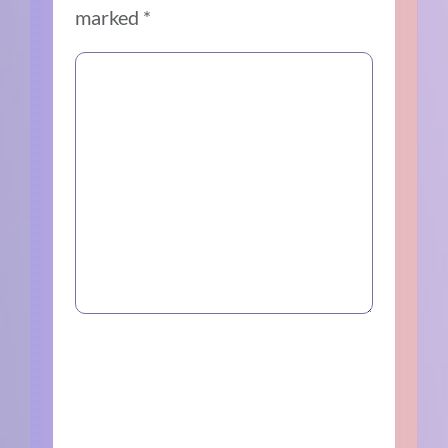
marked
*