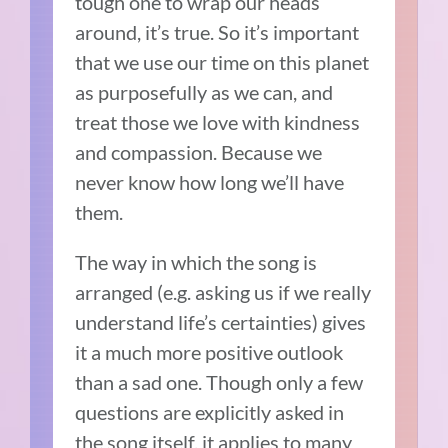
tough one to wrap our heads
around, it’s true. So it’s important
that we use our time on this planet
as purposefully as we can, and
treat those we love with kindness
and compassion. Because we
never know how long we’ll have
them.
The way in which the song is
arranged (e.g. asking us if we really
understand life’s certainties) gives
it a much more positive outlook
than a sad one. Though only a few
questions are explicitly asked in
the song itself, it applies to many