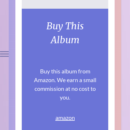
Buy This
Album
Buy this album from
Amazon. We earn a small
commission at no cost to
you.
amazon