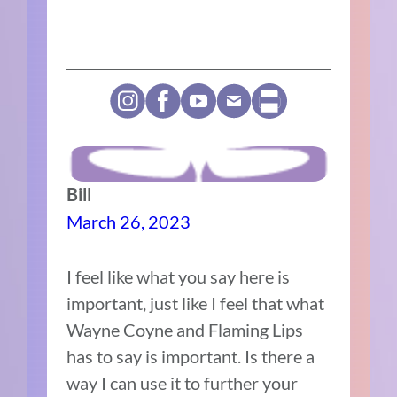
Bill
March 26, 2023
I feel like what you say here is
important, just like I feel that what
Wayne Coyne and Flaming Lips
has to say is important. Is there a
way I can use it to further your