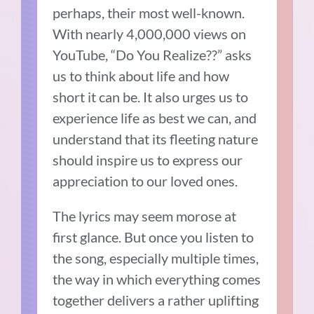
perhaps, their most well-known.
With nearly 4,000,000 views on
YouTube, “Do You Realize??” asks
us to think about life and how
short it can be. It also urges us to
experience life as best we can, and
understand that its fleeting nature
should inspire us to express our
appreciation to our loved ones.
The lyrics may seem morose at
first glance. But once you listen to
the song, especially multiple times,
the way in which everything comes
together delivers a rather uplifting