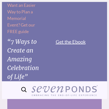
Skip
Want an Easier
Way to Plan a
to
Memorial
content
Event? Get our
FREE guide
“7 Ways to
Get the Ebook
Create an
Amazing
Celebration
of Life”