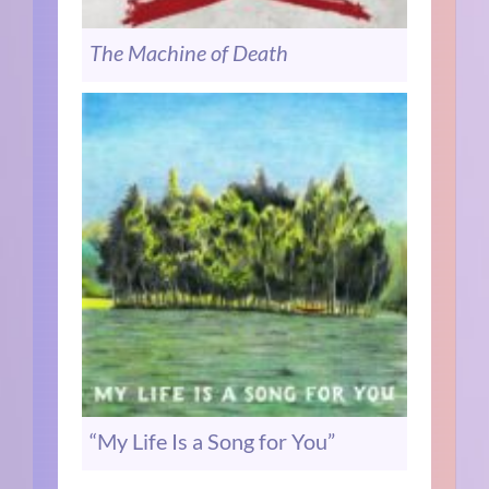
The Machine of Death
“My Life Is a Song for You”