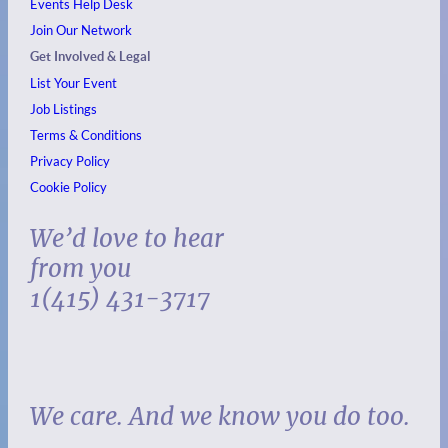
Events
Help Desk
Join Our Network
Get Involved & Legal
List Your Event
Job Listings
Terms & Conditions
Privacy Policy
Cookie Policy
We’d love to hear
from you
1(415) 431-3717
We care. And we know you do too.