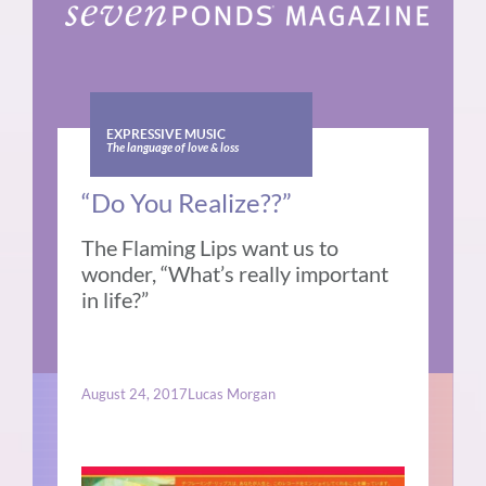
EXPRESSIVE MUSIC
The language of love & loss
“Do You Realize??”
The Flaming Lips want us to
wonder, “What’s really important
in life?”
August 24, 2017
Lucas Morgan