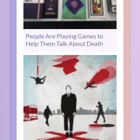
People Are Playing Games to
Help Them Talk About Death