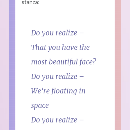
stanza:
Do you realize –
That you have the
most beautiful face?
Do you realize –
We’re floating in
space
Do you realize –