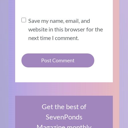
Save my name, email, and
website in this browser for the
next time I comment.
Get the best of
SevenPonds
Magazine monthly