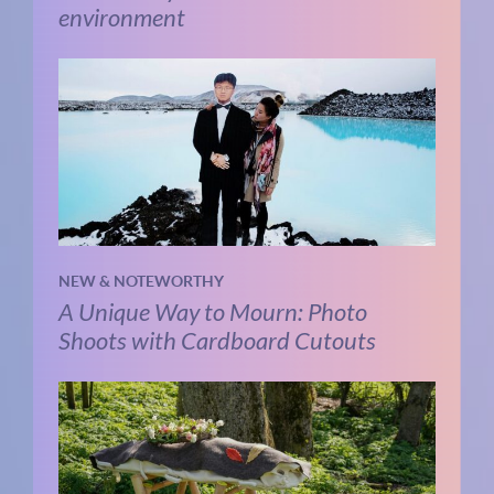
environment
NEW & NOTEWORTHY
A Unique Way to Mourn: Photo
Shoots with Cardboard Cutouts