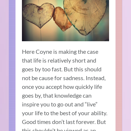
Here Coyne is making the case
that life is relatively short and
goes by too fast. But this should
not be cause for sadness. Instead,
once you accept how quickly life
goes by, that knowledge can
inspire you to go out and “live”
your life to the best of your ability.
Good times don’t last forever. But
this shouldn’t be viewed as an