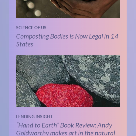
SCIENCE OF US
Composting Bodies is Now Legal in 14
States
LENDING INSIGHT
“Hand to Earth” Book Review: Andy
Goldworthy makes art in the natural