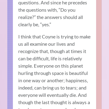
questions. And since he precedes
the questions with, “Do you
realize?” the answers should all
clearly be, “yes.”
I think that Coyne is trying to make
us all examine our lives and
recognize that, though at times it
can be difficult, life is relatively
simple. Everyone on this planet
hurling through space is beautiful
in one way or another; happiness,
indeed, can bring us to tears; and
everyone will eventually die. And
though the last thought is always a