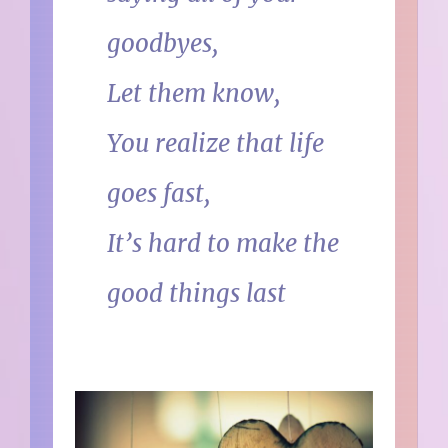
goodbyes,
Let them know,
You realize that life
goes fast,
It’s hard to make the
good things last