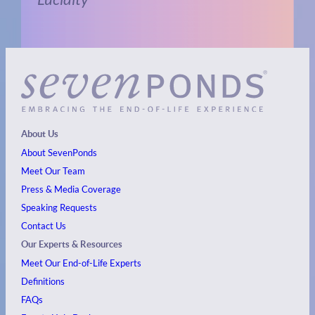
About Us
About SevenPonds
Meet Our Team
Press & Media Coverage
Speaking Requests
Contact Us
Our Experts & Resources
Meet Our End-of-Life Experts
Definitions
FAQs