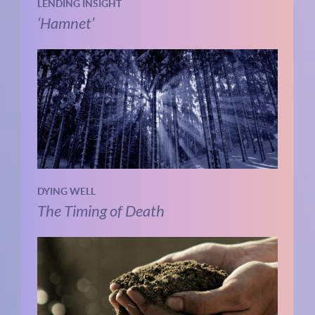
LENDING INSIGHT
‘Hamnet’
DYING WELL
The Timing of Death