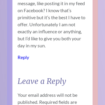
message, like posting it in my feed
on Facebook? I know that’s
primitive but it’s the best I have to
offer. Unfortunately I am not
exactly an influence or anything,
but I’d like to give you both your
day in my sun.
Reply
Leave a Reply
Your email address will not be
published.
Required fields are