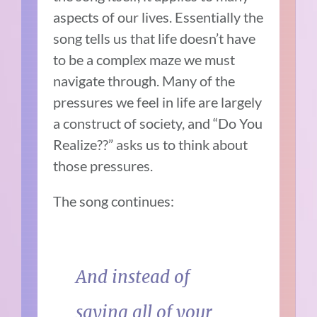
aspects of our lives. Essentially the
song tells us that life doesn’t have
to be a complex maze we must
navigate through. Many of the
pressures we feel in life are largely
a construct of society, and “Do You
Realize??” asks us to think about
those pressures.
The song continues:
And instead of
saying all of your