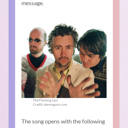
message.
The Flaming Lips
Credit: stereogum.com
The song opens with the following