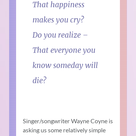
That happiness
makes you cry?
Do you realize –
That everyone you
know someday will
die?
Singer/songwriter Wayne Coyne is
asking us some relatively simple