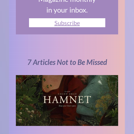
in your inbox.
Subscribe
7 Articles Not to Be Missed