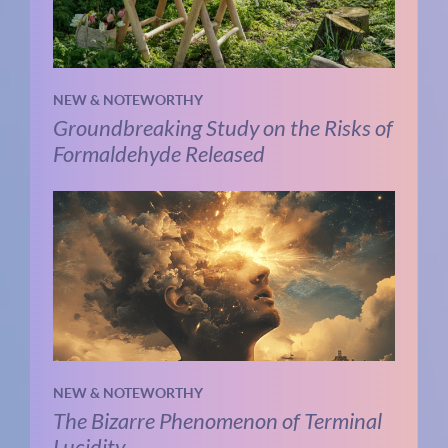
NEW & NOTEWORTHY
Groundbreaking Study on the Risks of
Formaldehyde Released
NEW & NOTEWORTHY
The Bizarre Phenomenon of Terminal
Lucidity