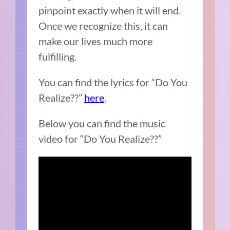
pinpoint exactly when it will end.
Once we recognize this, it can
make our lives much more
fulfilling.
You can find the lyrics for “Do You
Realize??”
here
.
Below you can find the music
video for “Do You Realize??”