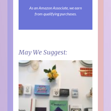
As an Amazon Associate, we earn
from qualifying purchases.
May We Suggest: