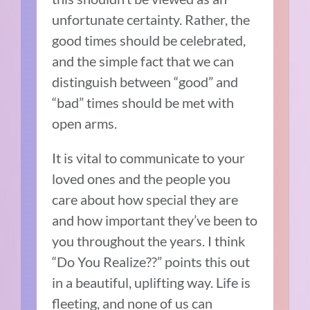
unfortunate certainty. Rather, the
good times should be celebrated,
and the simple fact that we can
distinguish between “good” and
“bad” times should be met with
open arms.
It is vital to communicate to your
loved ones and the people you
care about how special they are
and how important they’ve been to
you throughout the years. I think
“Do You Realize??” points this out
in a beautiful, uplifting way. Life is
fleeting, and none of us can