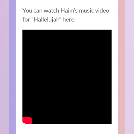
You can watch Haim’s music video
for “Hallelujah” here: