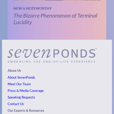
NEW & NOTEWORTHY
The Bizarre Phenomenon of Terminal
Lucidity
About Us
About SevenPonds
Meet Our Team
Press & Media Coverage
Speaking Requests
Contact Us
Our Experts & Resources