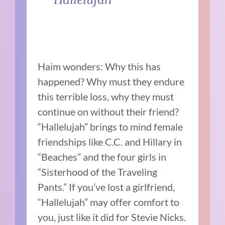
Haim wonders: Why this has
happened? Why must they endure
this terrible loss, why they must
continue on without their friend?
“Hallelujah” brings to mind female
friendships like C.C. and Hillary in
“Beaches” and the four girls in
“Sisterhood of the Traveling
Pants.” If you’ve lost a girlfriend,
“Hallelujah” may offer comfort to
you, just like it did for Stevie Nicks.