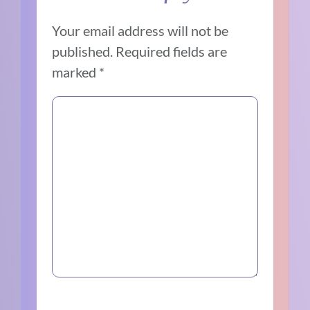
Your email address will not be
published.
Required fields are
marked
*