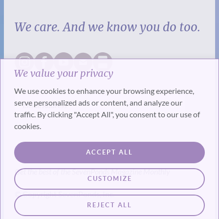
We care. And we know you do too.
We value your privacy
We use cookies to enhance your browsing experience,
serve personalized ads or content, and analyze our
traffic. By clicking "Accept All", you consent to our use of
cookies.
SUBSCRIBE
ACCEPT ALL
Get the best of the SevenPonds Magazine Monthly
CUSTOMIZE
© Copyright SevenPonds, Inc.
REJECT ALL