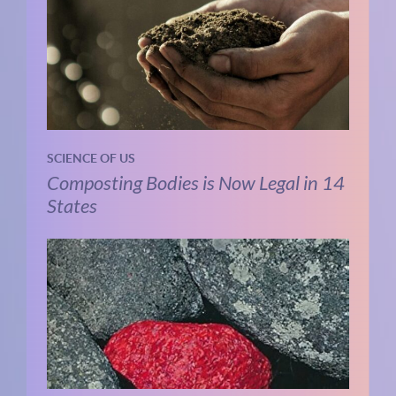
SCIENCE OF US
Composting Bodies is Now Legal in 14
States