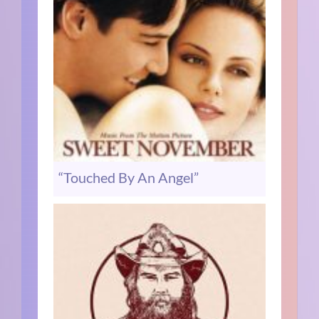
“Touched By An Angel”