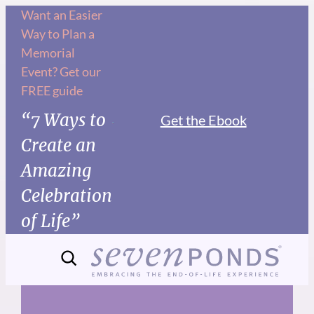
Skip
Want an Easier
Way to Plan a
to
Memorial
content
Event? Get our
FREE guide
“7 Ways to
Get the Ebook
Create an
Amazing
Celebration
of Life”