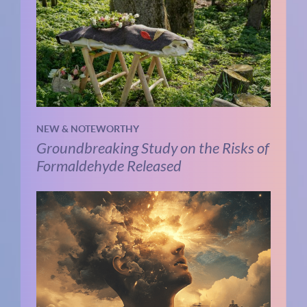
NEW & NOTEWORTHY
Groundbreaking Study on the Risks of
Formaldehyde Released