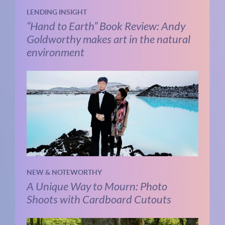
LENDING INSIGHT
“Hand to Earth” Book Review: Andy
Goldworthy makes art in the natural
environment
NEW & NOTEWORTHY
A Unique Way to Mourn: Photo
Shoots with Cardboard Cutouts