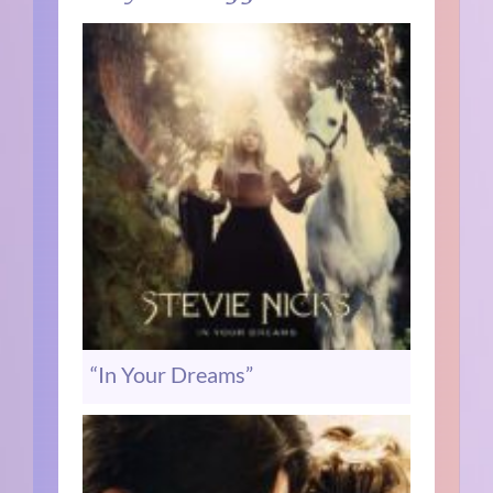
“In Your Dreams”