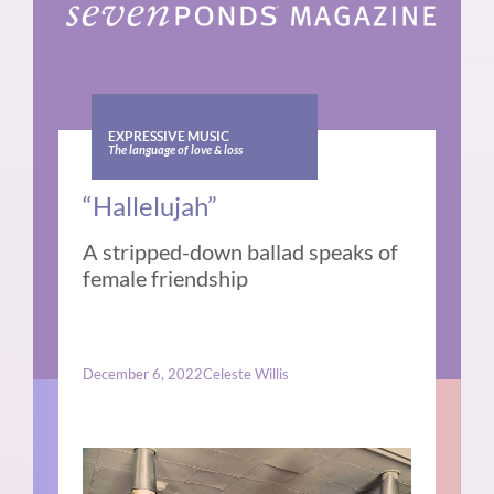
EXPRESSIVE MUSIC
The language of love & loss
“Hallelujah”
A stripped-down ballad speaks of
female friendship
December 6, 2022
Celeste Willis