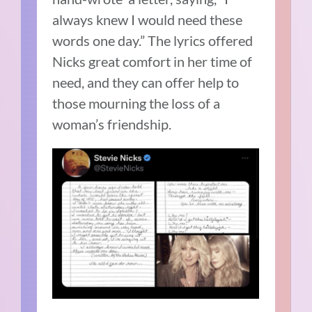
always knew I would need these
words one day.” The lyrics offered
Nicks great comfort in her time of
need, and they can offer help to
those mourning the loss of a
woman’s friendship.