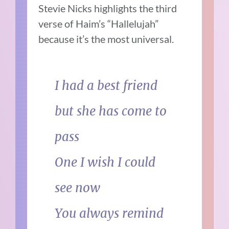
Stevie Nicks highlights the third
verse of Haim’s “Hallelujah”
because it’s the most universal.
I had a best friend
but she has come to
pass
One I wish I could
see now
You always remind