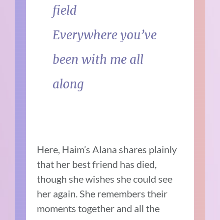
field
Everywhere you’ve
been with me all
along
Here, Haim’s Alana shares plainly
that her best friend has died,
though she wishes she could see
her again. She remembers their
moments together and all the