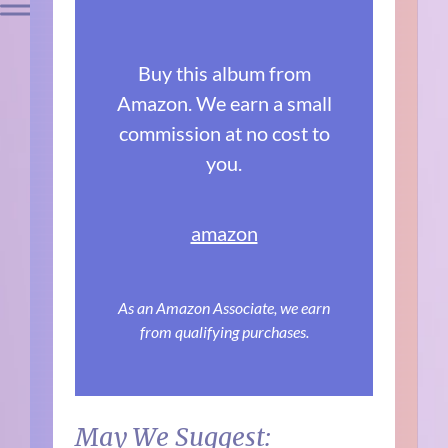
Buy this album from
Amazon. We earn a small
commission at no cost to
you.
amazon
As an Amazon Associate, we earn
from qualifying purchases.
May We Suggest: