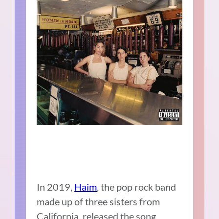
In 2019,
Haim
, the pop rock band
made up of three sisters from
California, released the song