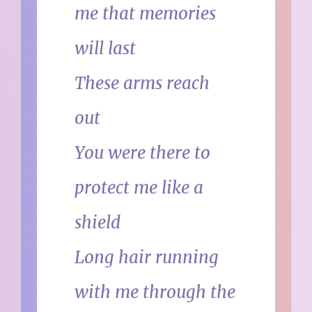
me that memories
will last
These arms reach
out
You were there to
protect me like a
shield
Long hair running
with me through the