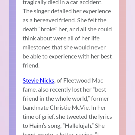
tragically died in a car accident.
The singer detailed her experience
as a bereaved friend. She felt the
death “broke” her, and all she could
think about were all of her life
milestones that she would never
be able to experience with her best
friend.
Stevie Nicks
, of Fleetwood Mac
fame, also recently lost her “best
friend in the whole world,” former
bandmate Christie McVie. In her
time of grief, she tweeted the lyrics
to Haim’s song, “Hallelujah.” She
hand-wrote a letter, saying, “I