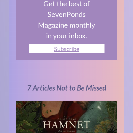
Get the best of
SevenPonds
Magazine monthly
in your inbox.
Subscribe
7 Articles Not to Be Missed