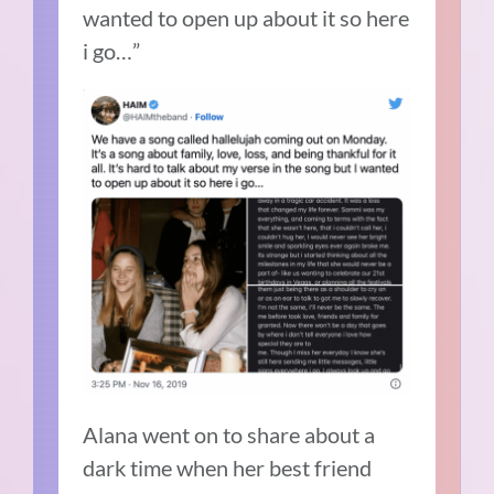
wanted to open up about it so here
i go…”
Alana went on to share about a
dark time when her best friend