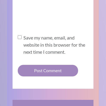
Save my name, email, and
website in this browser for the
next time I comment.