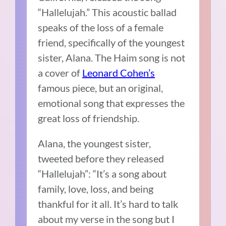
“Hallelujah.” This acoustic ballad
speaks of the loss of a female
friend, specifically of the youngest
sister, Alana. The Haim song is not
a cover of
Leonard Cohen’s
famous piece, but an original,
emotional song that expresses the
great loss of friendship.
Alana, the youngest sister,
tweeted before they released
“Hallelujah”: “It’s a song about
family, love, loss, and being
thankful for it all. It’s hard to talk
about my verse in the song but I