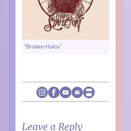
“Broken Halos”
Leave a Reply