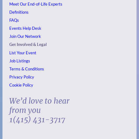
Meet Our End-of-Life Experts
Definitions
FAQs
Events
Help Desk
Join Our Network
Get Involved & Legal
List Your Event
Job Listings
Terms & Conditions
Privacy Policy
Cookie Policy
We’d love to hear
from you
1(415) 431-3717