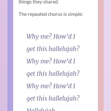
things they shared.
The repeated chorus is simple:
Why me? How’d I
get this hallelujah?
Why me? How’d I
get this hallelujah?
Why me? How’d I
get this hallelujah?
Hallelujah