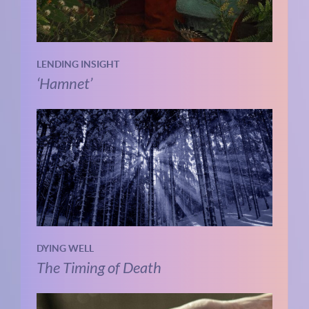
LENDING INSIGHT
‘Hamnet’
DYING WELL
The Timing of Death