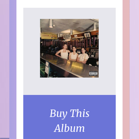
Buy This
Album