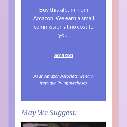
Buy this album from
Amazon. We earn a small
commission at no cost to
you.
amazon
As an Amazon Associate, we earn
from qualifying purchases.
May We Suggest: