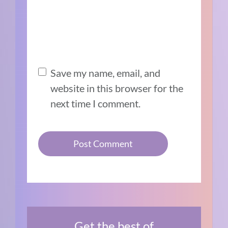
Save my name, email, and
website in this browser for the
next time I comment.
Get the best of