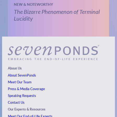
NEW & NOTEWORTHY
The Bizarre Phenomenon of Terminal
Lucidity
About Us
About SevenPonds
Meet Our Team
Press & Media Coverage
Speaking Requests
Contact Us
Our Experts & Resources
Meet Our End-of-Life Experts