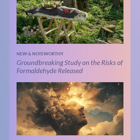
NEW & NOTEWORTHY
Groundbreaking Study on the Risks of
Formaldehyde Released