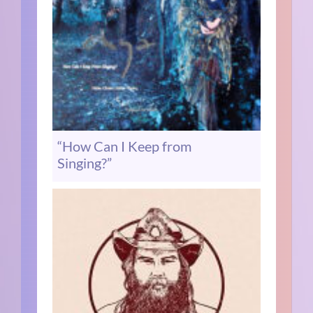
“How Can I Keep from
Singing?”