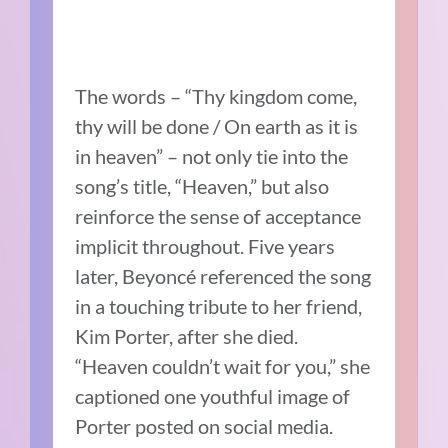
The words – “Thy kingdom come,
thy will be done / On earth as it is
in heaven” – not only tie into the
song’s title, “Heaven,” but also
reinforce the sense of acceptance
implicit throughout. Five years
later, Beyoncé referenced the song
in a touching tribute to her friend,
Kim Porter, after she died.
“Heaven couldn’t wait for you,” she
captioned one youthful image of
Porter posted on social media.