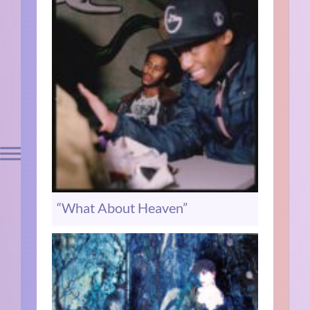
“What About Heaven”