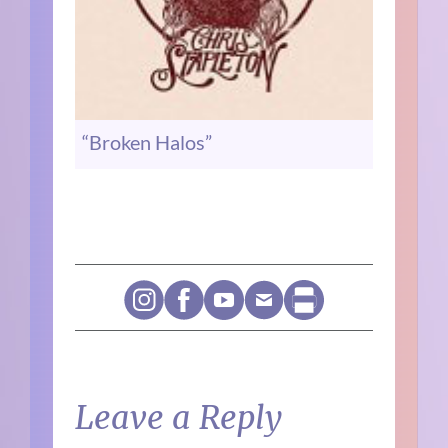
“Broken Halos”
Leave a Reply