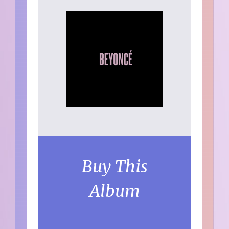
Buy This
Album