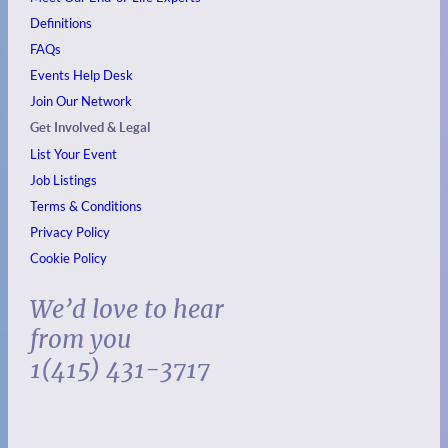
Definitions
FAQs
Events
Help Desk
Join Our Network
Get Involved & Legal
List Your Event
Job Listings
Terms & Conditions
Privacy Policy
Cookie Policy
We’d love to hear
from you
1(415) 431-3717