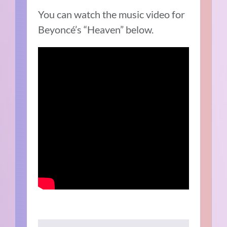
You can watch the music video for
Beyoncé’s “Heaven” below.