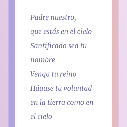
Padre nuestro,
que estás en el cielo
Santificado sea tu
nombre
Venga tu reino
Hágase tu voluntad
en la tierra como en
el cielo