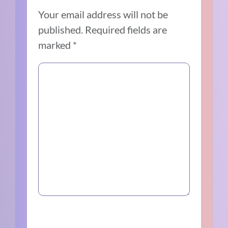
Your email address will not be
published.
Required fields are
marked
*