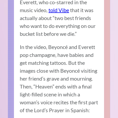
Everett, who co-starred in the
music video,
told Vibe
that it was
actually about “two best friends
who want to do everything on our
bucket list before we die.”
In the video, Beyoncé and Everett
pop champagne, have babies and
get matching tattoos. But the
images close with Beyoncé visiting
her friend’s grave and mourning.
Then, “Heaven” ends with a final
light-filled scene in which a
woman’s voice recites the first part
of the Lord’s Prayer in Spanish: