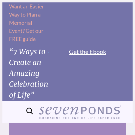
Skip
Want an Easier
Way to Plan a
to
Memorial
content
Event? Get our
FREE guide
“7 Ways to
Get the Ebook
Create an
Amazing
Celebration
of Life”