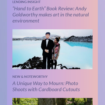
LENDING INSIGHT
“Hand to Earth” Book Review: Andy
Goldworthy makes art in the natural
environment
NEW & NOTEWORTHY
A Unique Way to Mourn: Photo
Shoots with Cardboard Cutouts