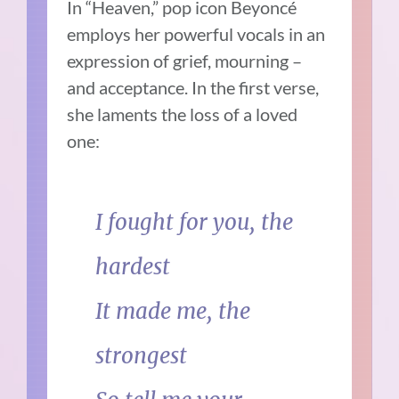
In “Heaven,” pop icon Beyoncé
employs her powerful vocals in an
expression of grief, mourning –
and acceptance. In the first verse,
she laments the loss of a loved
one:
I fought for you, the
hardest
It made me, the
strongest