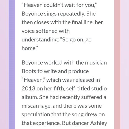
“Heaven couldn’t wait for you,”
Beyoncé sings repeatedly. She
then closes with the final line, her
voice softened with
understanding: “So go on, go
home.”
Beyoncé worked with the musician
Boots to write and produce
“Heaven,” which was released in
2013 on her fifth, self-titled studio
album. She had recently suffered a
miscarriage, and there was some
speculation that the song drew on
that experience. But dancer Ashley