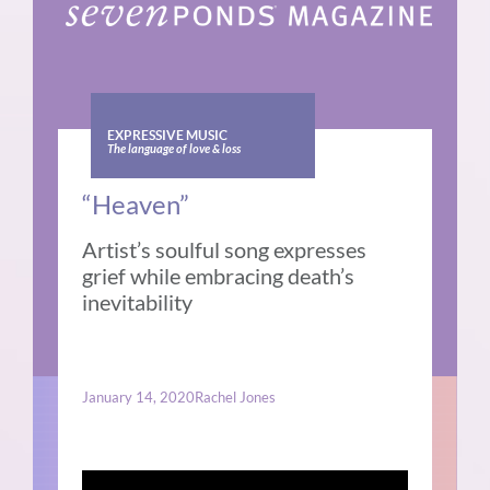
EXPRESSIVE MUSIC
The language of love & loss
“Heaven”
Artist’s soulful song expresses
grief while embracing death’s
inevitability
January 14, 2020
Rachel Jones