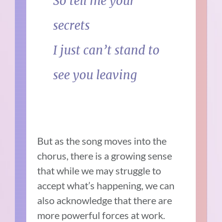
So tell me your
secrets
I just can’t stand to
see you leaving
But as the song moves into the
chorus, there is a growing sense
that while we may struggle to
accept what’s happening, we can
also acknowledge that there are
more powerful forces at work.