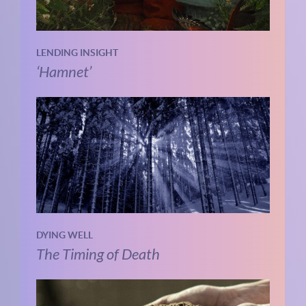
LENDING INSIGHT
‘Hamnet’
DYING WELL
The Timing of Death