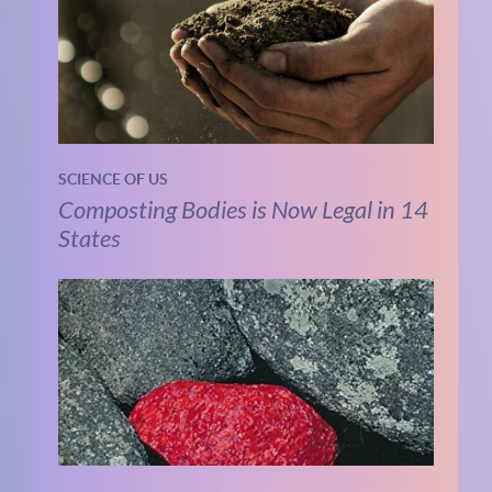
SCIENCE OF US
Composting Bodies is Now Legal in 14
States