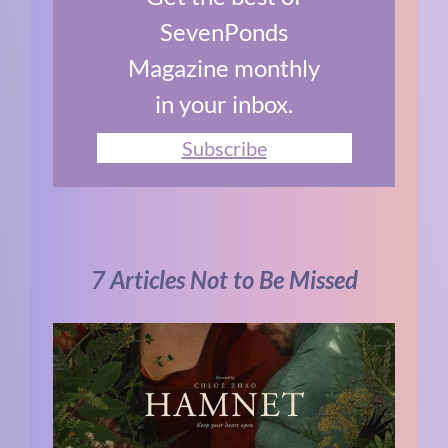
SevenPonds
Magazine monthly
in your inbox.
Subscribe
7 Articles Not to Be Missed