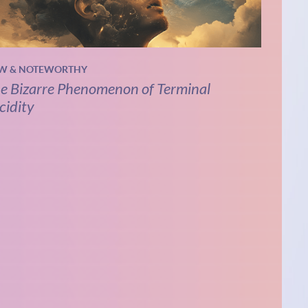
W & NOTEWORTHY
e Bizarre Phenomenon of Terminal
cidity