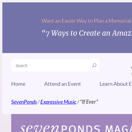
Skip
to
Want an Easier Way to Plan a Memorial
content
“7 Ways to Create an Amazi
Search
Home
Attend an Event
Learn About E
SevenPonds
/
Expressive Music
/
“If Ever”