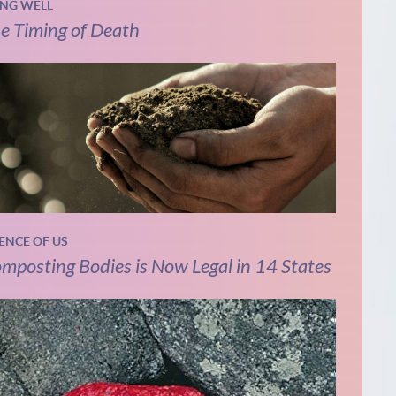
ING WELL
e Timing of Death
IENCE OF US
mposting Bodies is Now Legal in 14 States