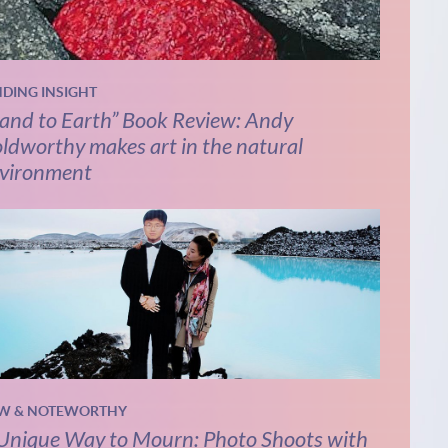
NDING INSIGHT
and to Earth” Book Review: Andy
ldworthy makes art in the natural
vironment
W & NOTEWORTHY
Unique Way to Mourn: Photo Shoots with