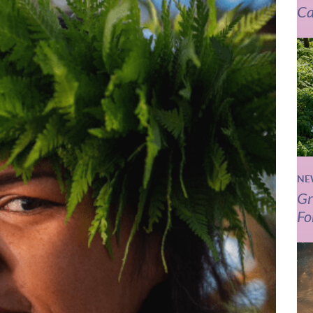
Ca
NE
Gr
Fo