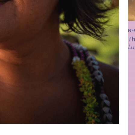
NE
Th
Lu