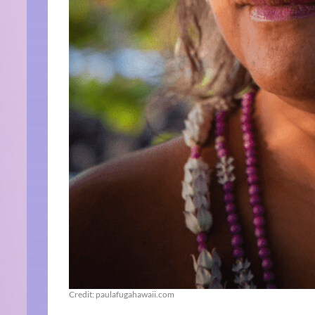
Credit: paulafugahawaii.com