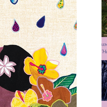
LE
‘H