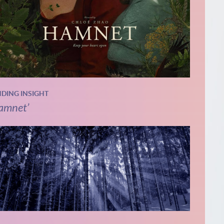
NDING INSIGHT
amnet’