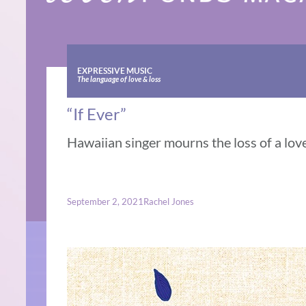
EXPRESSIVE MUSIC
The language of love & loss
“If Ever”
Hawaiian singer mourns the loss of a love
September 2, 2021
Rachel Jones