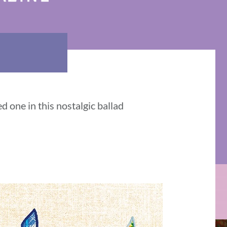
d one in this nostalgic ballad