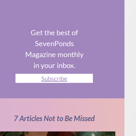
Get the best of
SevenPonds
Magazine monthly
in your inbox.
Subscribe
7 Articles Not to Be Missed