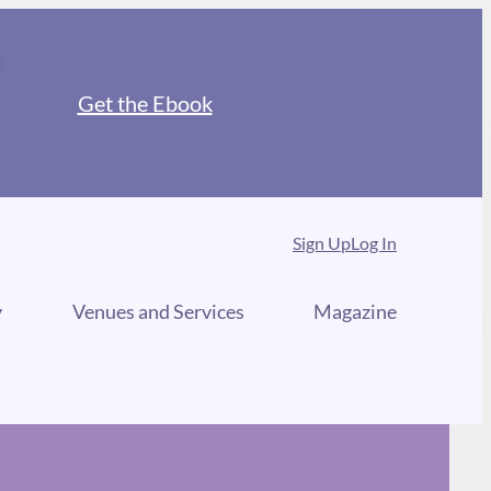
Get the Ebook
Sign Up
Log In
y
Venues and Services
Magazine