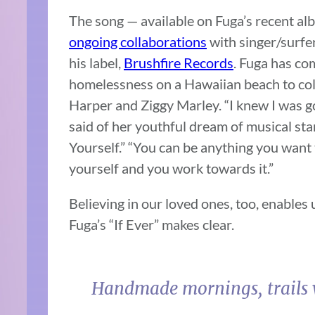
The song — available on Fuga’s recent alb
ongoing collaborations
with singer/surfe
his label,
Brushfire Records
. Fuga has co
homelessness on a Hawaiian beach to coll
Harper and Ziggy Marley. “I knew I was g
said of her youthful dream of musical st
Yourself.” “You can be anything you want 
yourself and you work towards it.”
Believing in our loved ones, too, enables
Fuga’s “If Ever” makes clear.
Handmade mornings, trails