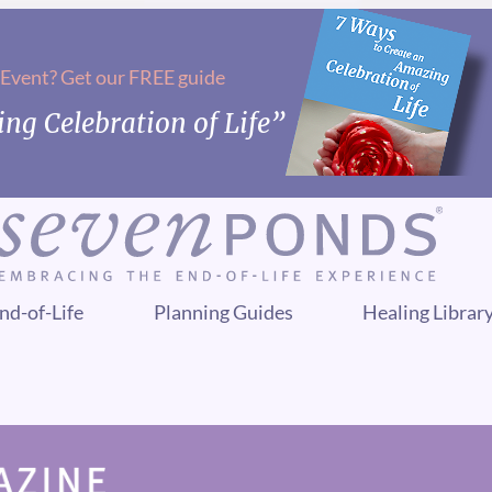
 Event? Get our FREE guide
ng Celebration of Life”
nd-of-Life
Planning Guides
Healing Librar