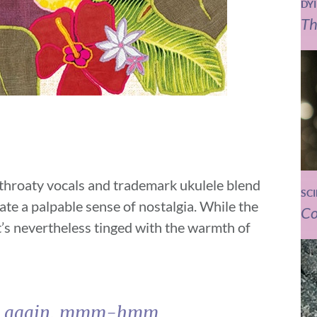
DY
Th
s throaty vocals and trademark ukulele blend
SC
ate a palpable sense of nostalgia. While the
Co
it’s nevertheless tinged with the warmth of
e you again, mmm-hmm