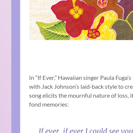
In “If Ever,” Hawaiian singer Paula Fuga’
with Jack Johnson’s laid-back style to cre
song elicits the mournful nature of loss, 
fond memories:
If ever, if ever I could se