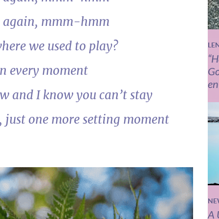
e you again, mmm-hmm
here we used to play?
LE
“H
on every moment
Go
en
w and I know you can’t stay
, just one more setting moment
NE
A 