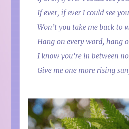
If ever, if ever I could se
Won’t you take me back to w
Hang on every word, hang 
I know you’re in between no
Give me one more rising sun