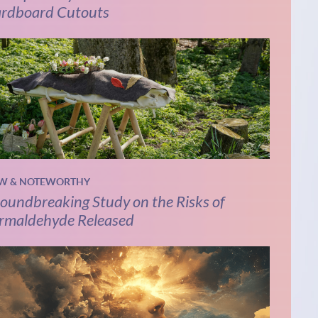
rdboard Cutouts
W & NOTEWORTHY
oundbreaking Study on the Risks of
rmaldehyde Released