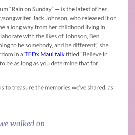
um “Rain on Sunday” — is the latest of her
r/songwriter Jack Johnson, who released it on
me a long way from her childhood living in
aborate with the likes of Johnson, Ben
oing to be somebody, and be different,” she
ardom in a
TEDx Maui talk
titled “Believe in
to be as long as you determine that for
 us to treasure the memories we’ve shared, as
 we walked on