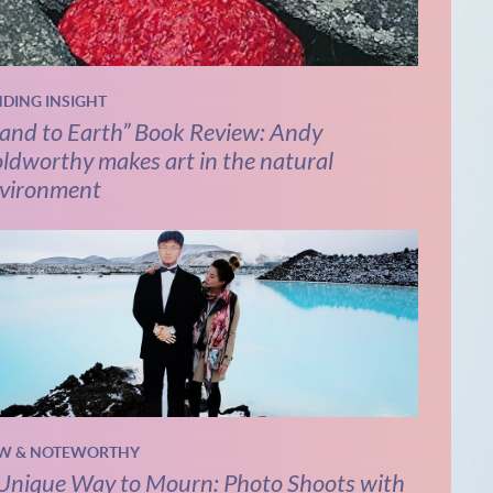
NDING INSIGHT
and to Earth” Book Review: Andy
ldworthy makes art in the natural
vironment
W & NOTEWORTHY
Unique Way to Mourn: Photo Shoots with