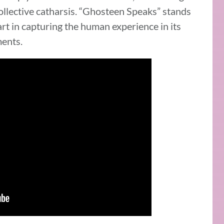
collective catharsis. “Ghosteen Speaks” stands
rt in capturing the human experience in its
ents.