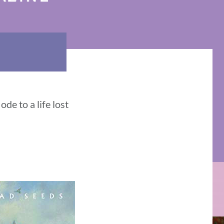
de to a life lost