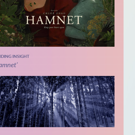
NDING INSIGHT
amnet’