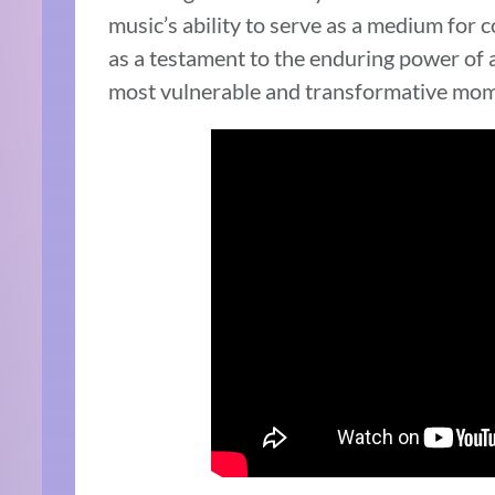
music’s ability to serve as a medium for 
as a testament to the enduring power of a
most vulnerable and transformative mom