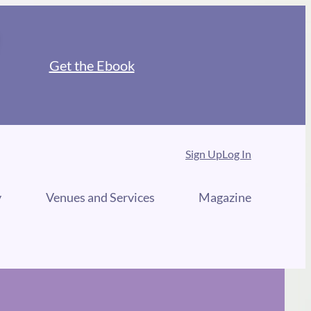
Get the Ebook
Sign Up
Log In
y
Venues and Services
Magazine