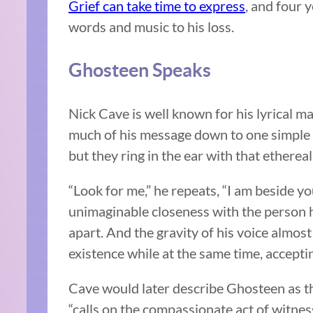
Grief can take time to express
, and four 
words and music to his loss.
Ghosteen Speaks
Nick Cave is well known for his lyrical ma
much of his message down to one simple ph
but they ring in the ear with that ethereal
“Look for me,” he repeats, “I am beside y
unimaginable closeness with the person he
apart. And the gravity of his voice almost 
existence while at the same time, accepti
Cave would later describe Ghosteen as th
“calls on the compassionate act of witness