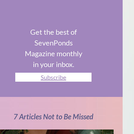
Get the best of
SevenPonds
Magazine monthly
in your inbox.
Subscribe
7 Articles Not to Be Missed