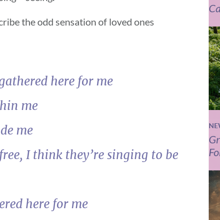
Ca
cribe the odd sensation of loved ones
 gathered here for me
thin me
NE
ide me
Gr
Fo
free, I think they’re singing to be
ered here for me