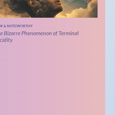
W & NOTEWORTHY
e Bizarre Phenomenon of Terminal
cidity