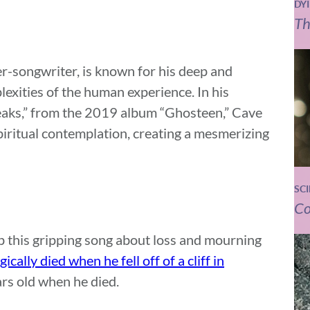
DY
Th
er-songwriter, is known for his deep and
lexities of the human experience. In his
eaks,” from the 2019 album “Ghosteen,” Cave
spiritual contemplation, creating a mesmerizing
SC
Co
up this gripping song about loss and mourning
gically died when he fell off of a cliff in
rs old when he died.