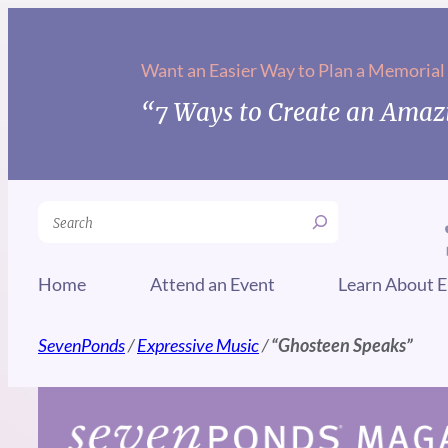
Skip
to
Want an Easier Way to Plan a Memorial
content
“7 Ways to Create an Amazi
Search
Home
Attend an Event
Learn About E
SevenPonds
/
Expressive Music
/
“Ghosteen Speaks”