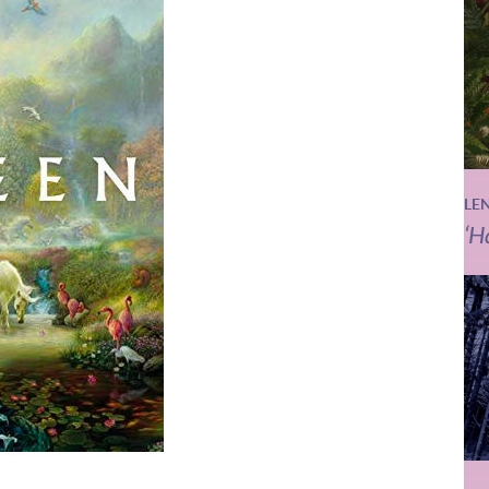
LE
‘H