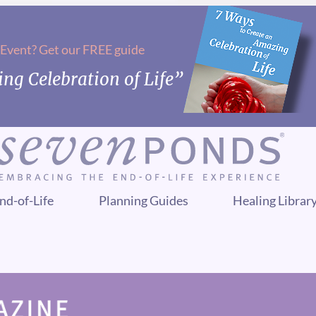
 Event? Get our FREE guide
ng Celebration of Life”
nd-of-Life
Planning Guides
Healing Librar