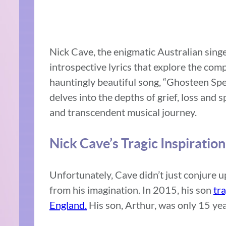
Nick Cave, the enigmatic Australian sing
introspective lyrics that explore the comp
hauntingly beautiful song, “Ghosteen Sp
delves into the depths of grief, loss and 
and transcendent musical journey.
Nick Cave’s Tragic Inspiration
Unfortunately, Cave didn’t just conjure 
from his imagination. In 2015, his son
tra
England.
His son, Arthur, was only 15 yea