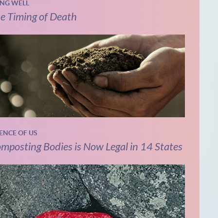
ING WELL
e Timing of Death
IENCE OF US
mposting Bodies is Now Legal in 14 States