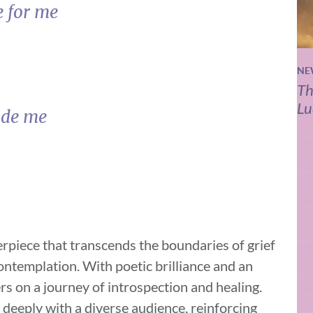
e for me
NE
Th
Lu
ide me
rpiece that transcends the boundaries of grief
contemplation. With poetic brilliance and an
rs on a journey of introspection and healing.
 deeply with a diverse audience, reinforcing