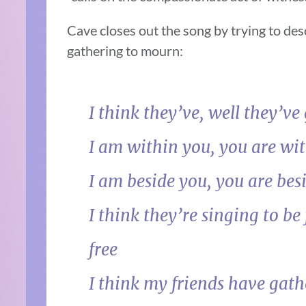
Cave closes out the song by trying to des
gathering to mourn:
I think they’ve, well they’ve
I am within you, you are wi
I am beside you, you are bes
I think they’re singing to be 
free
I think my friends have gath