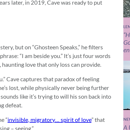
years later, in 2019, Cave was ready to put
LE
“H
Go
stery, but on “Ghosteen Speaks,” he filters
en
rase: “I am beside you.” It’s just four words
, haunting love that only loss can provide.
ou.” Cave captures that paradox of feeling
’s lost, while physically never being further
sounds like it’s trying to will his son back into
ng defeat.
e “
invisible, migratory… spirit of love
” that
NE
A 
ing – seeing.”