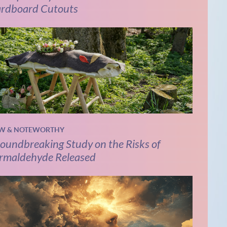
rdboard Cutouts
W & NOTEWORTHY
oundbreaking Study on the Risks of
rmaldehyde Released