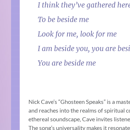
I think they’ve gathered her
To be beside me
Look for me, look for me
I am beside you, you are bes
You are beside me
Nick Cave’s “Ghosteen Speaks” is a maste
and reaches into the realms of spiritual 
ethereal soundscape, Cave invites listene
The song’s universality makes it resonate