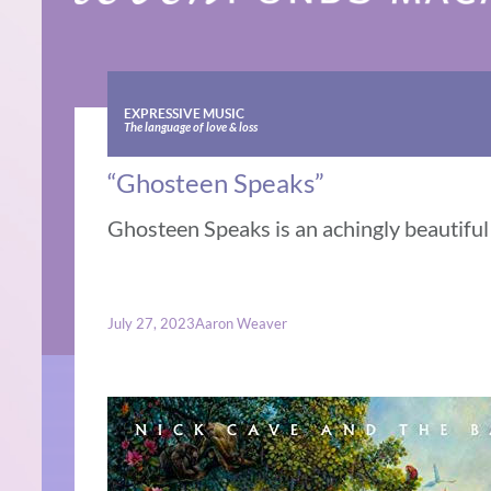
EXPRESSIVE MUSIC
The language of love & loss
“Ghosteen Speaks”
Ghosteen Speaks is an achingly beautiful o
July 27, 2023
Aaron Weaver