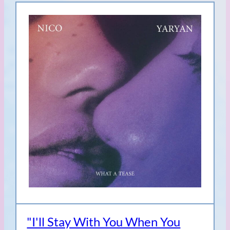
"I'll Stay With You When You