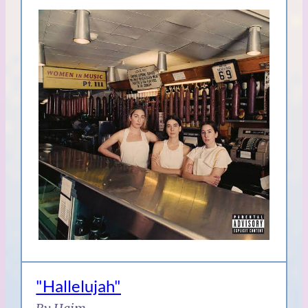
"Hallelujah"