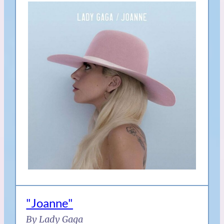
"Joanne"
By Lady Gaga