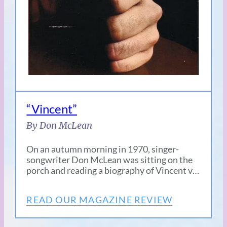
“Vincent”
By Don McLean
On an autumn morning in 1970, singer-
songwriter Don McLean was sitting on the
porch and reading a biography of Vincent v…
READ OUR MAGAZINE REVIEW