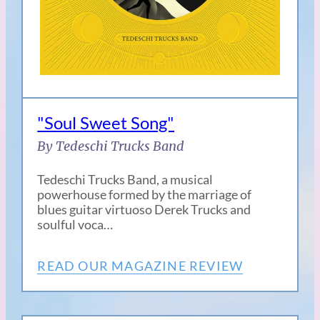
"Soul Sweet Song"
By Tedeschi Trucks Band
Tedeschi Trucks Band, a musical
powerhouse formed by the marriage of
blues guitar virtuoso Derek Trucks and
soulful voca…
READ OUR MAGAZINE REVIEW