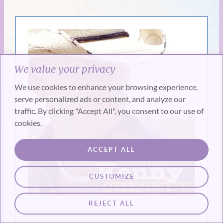
We value your privacy
We use cookies to enhance your browsing experience,
serve personalized ads or content, and analyze our
traffic. By clicking "Accept All", you consent to our use of
cookies.
ACCEPT ALL
CUSTOMIZE
REJECT ALL