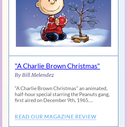
"A Charlie Brown Christmas"
By Bill Melendez
“A Charlie Brown Christmas” an animated,
half-hour special starring the Peanuts gang,
first aired on December 9th, 1965….
READ OUR MAGAZINE REVIEW