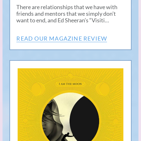
There are relationships that we have with
friends and mentors that we simply don’t
want to end, and Ed Sheeran’s “Visiti…
READ OUR MAGAZINE REVIEW