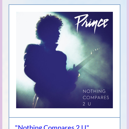
"Nothing Compares 2 U"