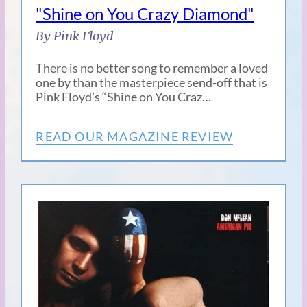
"Shine on You Crazy Diamond"
By Pink Floyd
There is no better song to remember a loved
one by than the masterpiece send-off that is
Pink Floyd’s “Shine on You Craz…
READ OUR MAGAZINE REVIEW