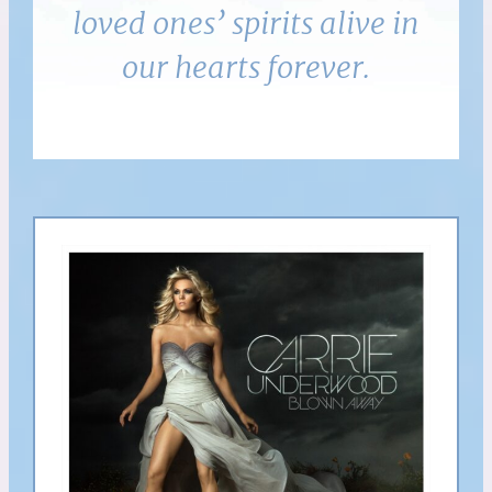
loved ones’ spirits alive in
our hearts forever.