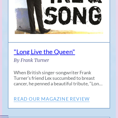
"Long Live the Queen"
By Frank Turner
When British singer-songwriter Frank
Turner’s friend Lex succumbed to breast
cancer, he penned a beautiful tribute, “Lon…
READ OUR MAGAZINE REVIEW