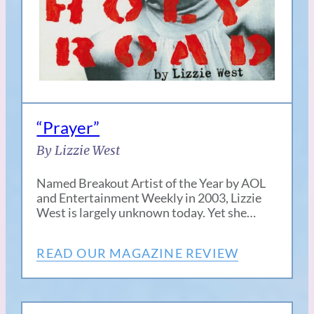
“Prayer”
By Lizzie West
Named Breakout Artist of the Year by AOL
and Entertainment Weekly in 2003, Lizzie
West is largely unknown today. Yet she…
READ OUR MAGAZINE REVIEW