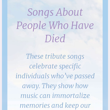
Songs About
People Who Have
Died
These tribute songs
celebrate specific
individuals who’ve passed
away. They show how
music can immortalize
memories and keep our