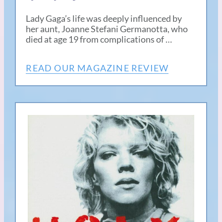
Lady Gaga’s life was deeply influenced by
her aunt, Joanne Stefani Germanotta, who
died at age 19 from complications of …
READ OUR MAGAZINE REVIEW