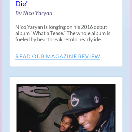
Die"
By Nico Yaryan
Nico Yaryan is longing on his 2016 debut
album “What a Tease.” The whole album is
fueled by heartbreak retold nearly ide…
READ OUR MAGAZINE REVIEW