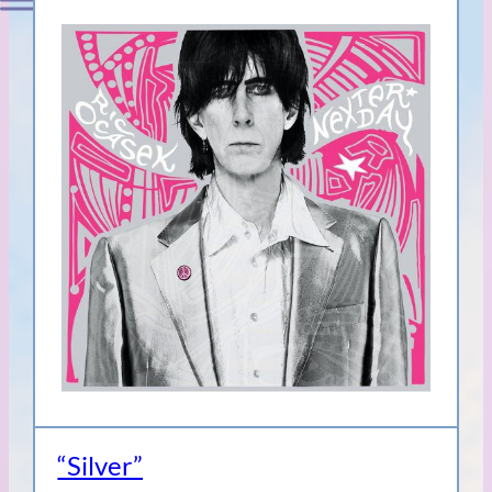
“Silver”