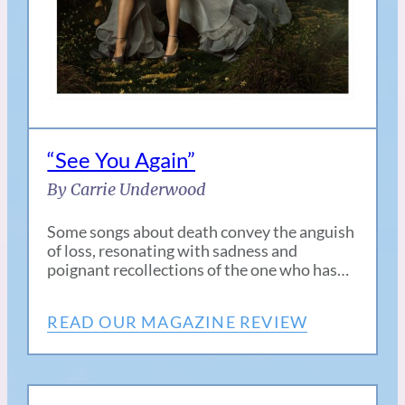
“See You Again”
By Carrie Underwood
Some songs about death convey the anguish
of loss, resonating with sadness and
poignant recollections of the one who has…
READ OUR MAGAZINE REVIEW