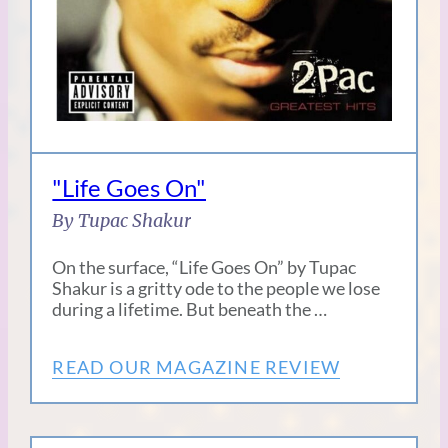
"Life Goes On"
By Tupac Shakur
On the surface, “Life Goes On” by Tupac
Shakur is a gritty ode to the people we lose
during a lifetime. But beneath the …
READ OUR MAGAZINE REVIEW