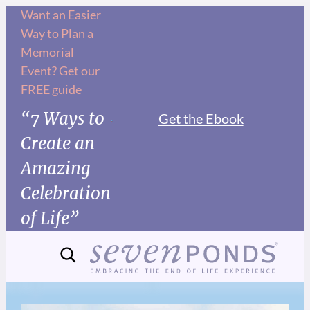
Want an Easier
Way to Plan a
Memorial
Event? Get our
FREE guide
“7 Ways to
Get the Ebook
Create an
Amazing
Celebration
of Life”