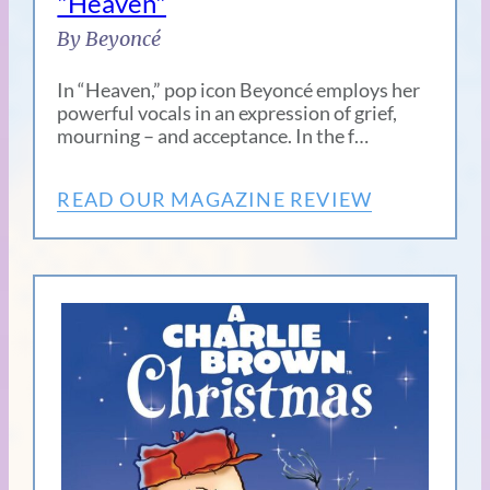
"Heaven"
By Beyoncé
In “Heaven,” pop icon Beyoncé employs her
powerful vocals in an expression of grief,
mourning – and acceptance. In the f…
READ OUR MAGAZINE REVIEW