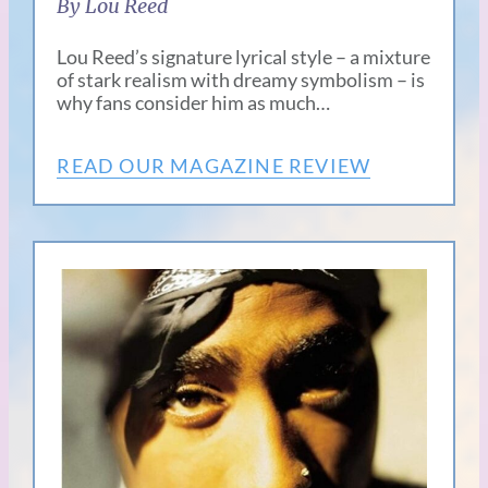
By Lou Reed
Lou Reed’s signature lyrical style – a mixture
of stark realism with dreamy symbolism – is
why fans consider him as much…
READ OUR MAGAZINE REVIEW