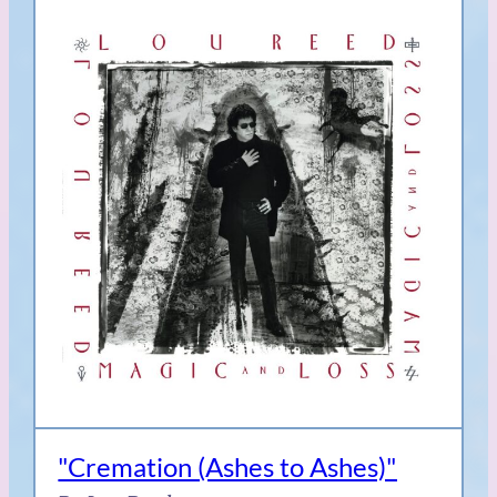
"Cremation (Ashes to Ashes)"