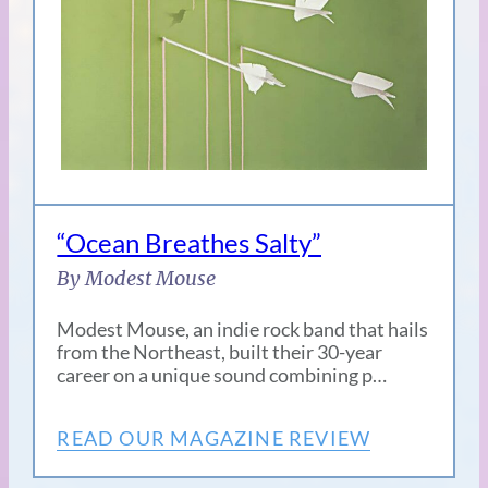
“Ocean Breathes Salty”
By Modest Mouse
Modest Mouse, an indie rock band that hails
from the Northeast, built their 30-year
career on a unique sound combining p…
READ OUR MAGAZINE REVIEW