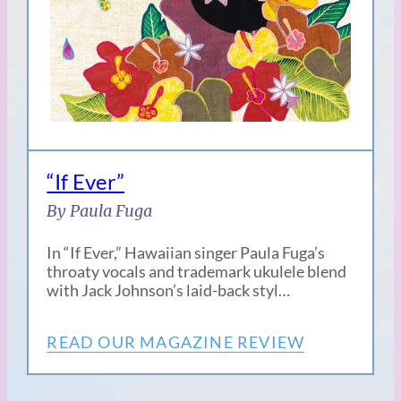
“If Ever”
By Paula Fuga
In “If Ever,” Hawaiian singer Paula Fuga’s
throaty vocals and trademark ukulele blend
with Jack Johnson’s laid-back styl…
READ OUR MAGAZINE REVIEW