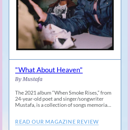
"What About Heaven"
By Mustafa
The 2021 album “When Smoke Rises,” from
24-year-old poet and singer/songwriter
Mustafa, is a collection of songs memoria…
READ OUR MAGAZINE REVIEW