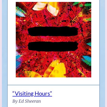
“Visiting Hours”
By Ed Sheeran