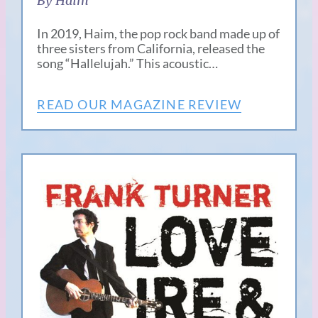
By Haim
In 2019, Haim, the pop rock band made up of
three sisters from California, released the
song “Hallelujah.” This acoustic…
READ OUR MAGAZINE REVIEW