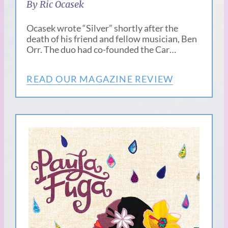
By Ric Ocasek
Ocasek wrote “Silver” shortly after the
death of his friend and fellow musician, Ben
Orr. The duo had co-founded the Car…
READ OUR MAGAZINE REVIEW