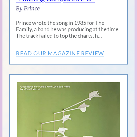
By Prince
Prince wrote the song in 1985 for The
Family, a band he was producing at the time.
The track failed to top the charts, h…
READ OUR MAGAZINE REVIEW