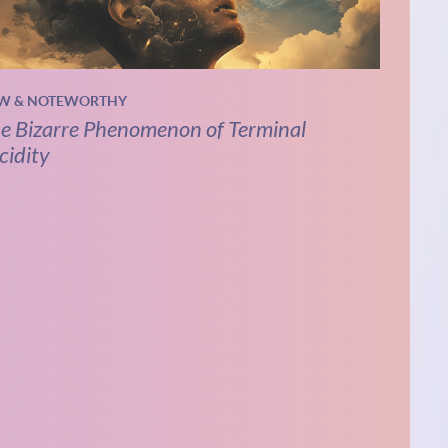
W & NOTEWORTHY
e Bizarre Phenomenon of Terminal
cidity