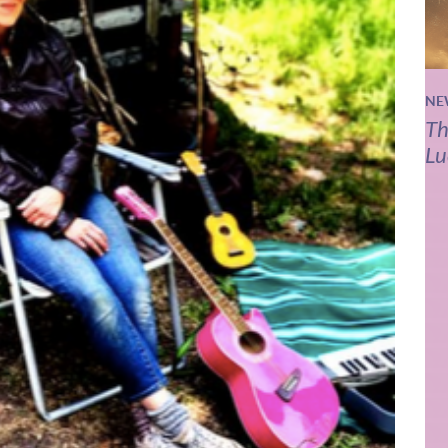
NE
Th
Lu