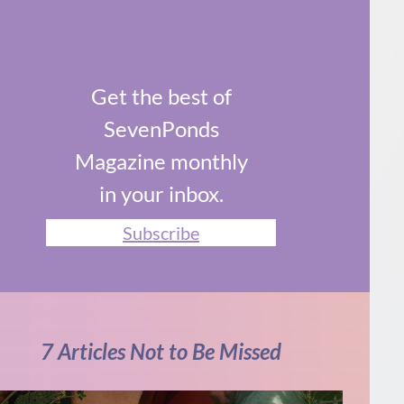
Get the best of
SevenPonds
Magazine monthly
in your inbox.
Subscribe
7 Articles Not to Be Missed