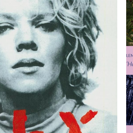
LE
‘H