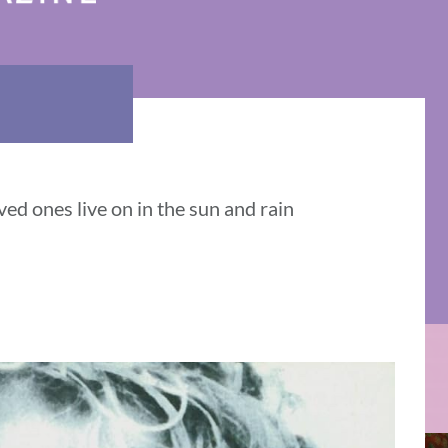
ed ones live on in the sun and rain