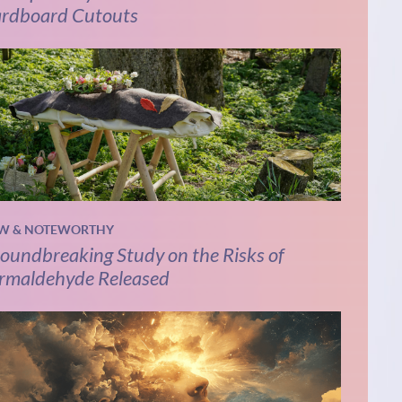
rdboard Cutouts
W & NOTEWORTHY
oundbreaking Study on the Risks of
rmaldehyde Released