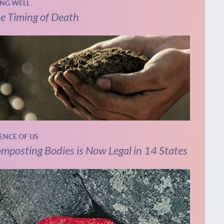
ING WELL
e Timing of Death
IENCE OF US
mposting Bodies is Now Legal in 14 States