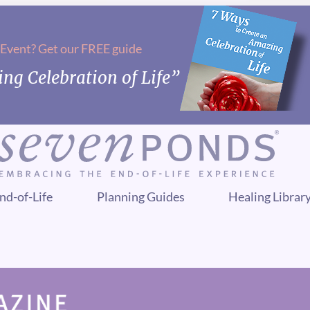
 Event? Get our FREE guide
ng Celebration of Life”
nd-of-Life
Planning Guides
Healing Librar