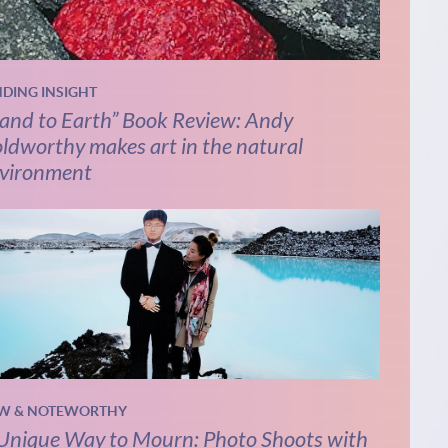
NDING INSIGHT
and to Earth” Book Review: Andy
ldworthy makes art in the natural
vironment
W & NOTEWORTHY
Unique Way to Mourn: Photo Shoots with