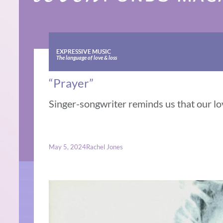
EXPRESSIVE MUSIC
The language of love & loss
“Prayer”
Singer-songwriter reminds us that our lov
May 5, 2024
Rachel Jones