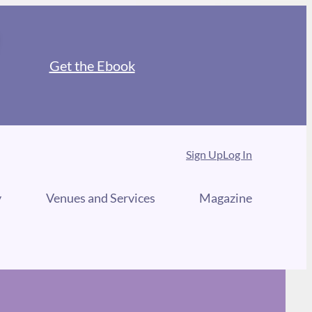
Get the Ebook
Sign Up
Log In
y
Venues and Services
Magazine