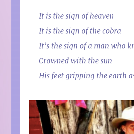
It is the sign of heaven
It is the sign of the cobra
It’s the sign of a man who k
Crowned with the sun
His feet gripping the earth a