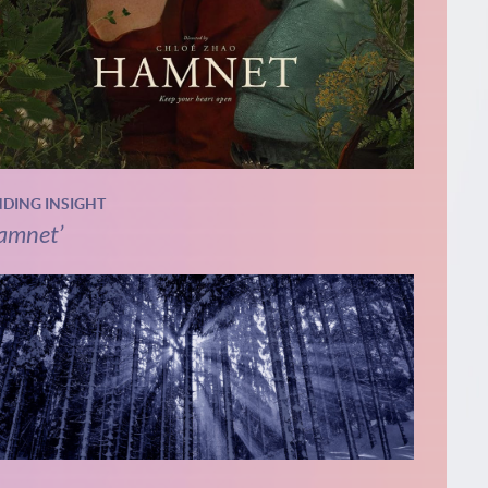
NDING INSIGHT
amnet’