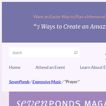
Skip
to
Want an Easier Way to Plan a Memorial
content
“7 Ways to Create an Amazi
Search
Home
Attend an Event
Learn About E
SevenPonds
/
Expressive Music
/
“Prayer”