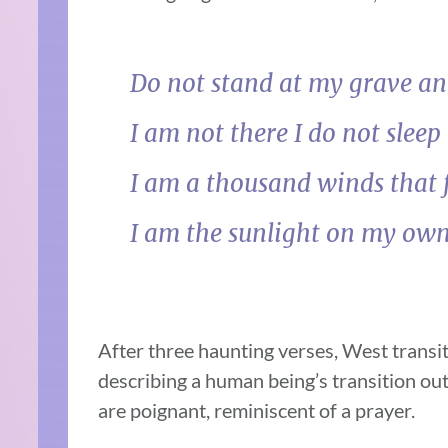
Do not stand at my grave a
I am not there I do not sleep
I am a thousand winds that 
I am the sunlight on my ow
After three haunting verses, West transit
describing a human being’s transition out
are poignant, reminiscent of a prayer.