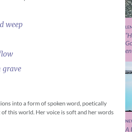
nd weep
LE
“H
Go
en
flow
n grave
ions into a form of spoken word, poetically
 of this world. Her voice is soft and her words
NE
A 