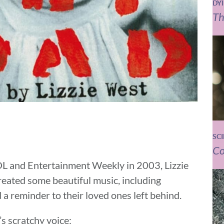
DY
Th
SC
Co
OL and Entertainment Weekly in 2003, Lizzie
reated some beautiful music, including
 a reminder to their loved ones left behind.
’s scratchy voice: