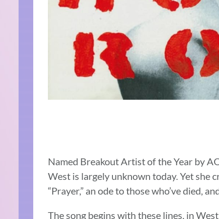
Named Breakout Artist of the Year by A
West is largely unknown today. Yet she c
“Prayer,” an ode to those who’ve died, and
The song begins with these lines, in West