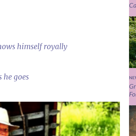
Ca
nows himself royally
s he goes
NE
Gr
Fo