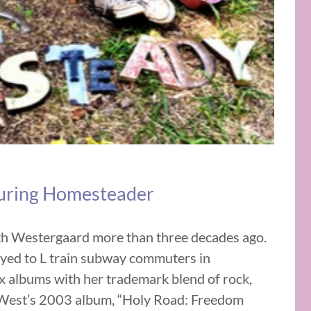
ouring Homesteader
th Westergaard more than three decades ago.
layed to L train subway commuters in
x albums with her trademark blend of rock,
n West’s 2003 album, “Holy Road: Freedom