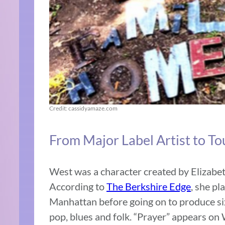
Credit: cassidyamaze.com
From Major Label Artist to T
West was a character created by Elizabe
According to
The Berkshire Edge
, she p
Manhattan before going on to produce si
pop, blues and folk. “Prayer” appears o