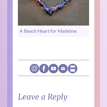
A Beach Heart for Madeline
Leave a Reply