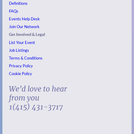
Definitions
FAQs
Events
Help Desk
Join Our Network
Get Involved & Legal
List Your Event
Job Listings
Terms & Conditions
Privacy Policy
Cookie Policy
We’d love to hear
from you
1(415) 431-3717