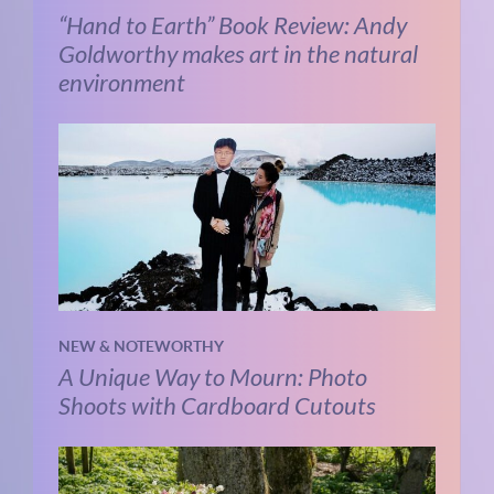
“Hand to Earth” Book Review: Andy
Goldworthy makes art in the natural
environment
NEW & NOTEWORTHY
A Unique Way to Mourn: Photo
Shoots with Cardboard Cutouts