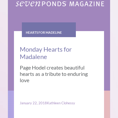
HEARTS FOR MADELINE
Monday Hearts for
Madalene
Page Hodel creates beautiful
hearts as a tribute to enduring
love
January 22, 2018
Kathleen Clohessy