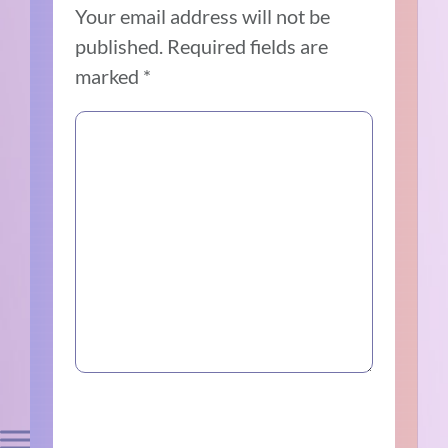
Your email address will not be
published.
Required fields are
marked
*