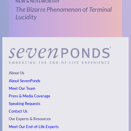
NEW & NOTEWORTHY
The Bizarre Phenomenon of Terminal
Lucidity
About Us
About SevenPonds
Meet Our Team
Press & Media Coverage
Speaking Requests
Contact Us
Our Experts & Resources
Meet Our End-of-Life Experts