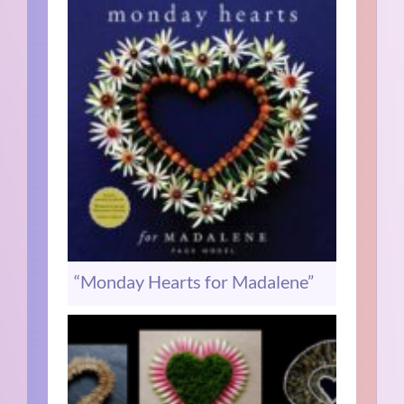
“Monday Hearts for Madalene”