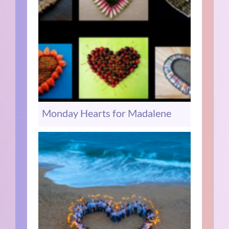
Monday Hearts for Madalene