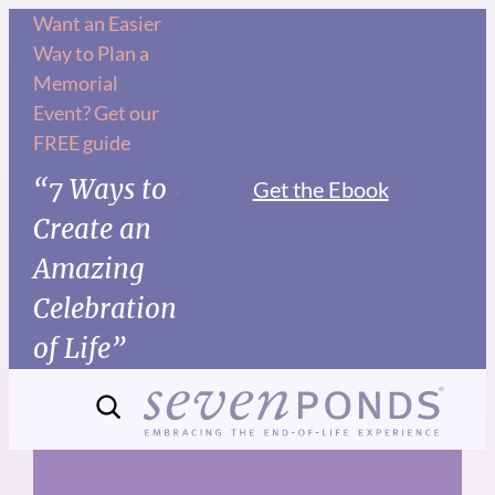
Skip
Want an Easier
Way to Plan a
to
Memorial
content
Event? Get our
FREE guide
“7 Ways to
Get the Ebook
Create an
Amazing
Celebration
of Life”