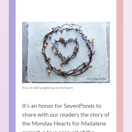
You’re still tangled up in my heart
It’s an honor for SevenPonds to
share with our readers the story of
the Monday Hearts for Madalene