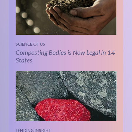
SCIENCE OF US
Composting Bodies is Now Legal in 14
States
LENDING INSIGHT