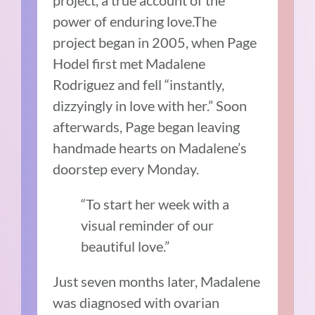
project, a true account of the
power of enduring love.The
project began in 2005, when Page
Hodel first met Madalene
Rodriguez and fell “instantly,
dizzyingly in love with her.” Soon
afterwards, Page began leaving
handmade hearts on Madalene’s
doorstep every Monday.
“To start her week with a
visual reminder of our
beautiful love.”
Just seven months later, Madalene
was diagnosed with ovarian