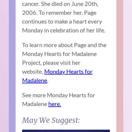
cancer. She died on June 20th,
2006. To remember her, Page
continues to make a heart every
Monday in celebration of her life.
To learn more about Page and the
Monday Hearts for Madalene
Project, please visit her
website,
Monday Hearts for
Madalene
.
See more Monday Hearts for
Madalene
here.
May We Suggest: