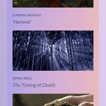
LENDING INSIGHT
‘Hamnet’
DYING WELL
The Timing of Death