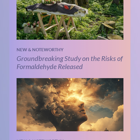
NEW & NOTEWORTHY
Groundbreaking Study on the Risks of
Formaldehyde Released