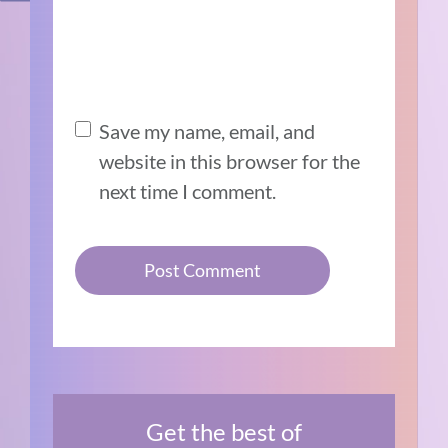
Save my name, email, and
website in this browser for the
next time I comment.
Get the best of