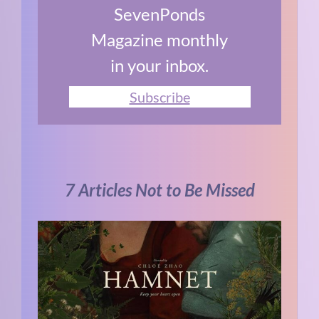
SevenPonds
Magazine monthly
in your inbox.
Subscribe
7 Articles Not to Be Missed