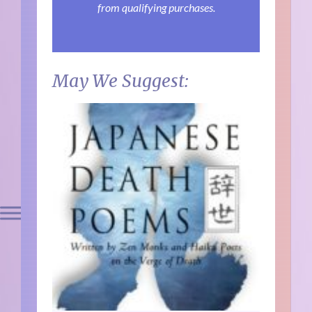
from qualifying purchases.
May We Suggest: