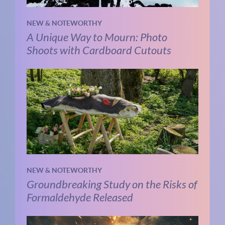
NEW & NOTEWORTHY
A Unique Way to Mourn: Photo
Shoots with Cardboard Cutouts
NEW & NOTEWORTHY
Groundbreaking Study on the Risks of
Formaldehyde Released