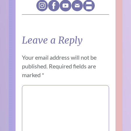
Leave a Reply
Your email address will not be
published.
Required fields are
marked
*