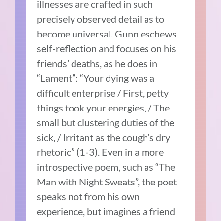
illnesses are crafted in such
precisely observed detail as to
become universal. Gunn eschews
self-reflection and focuses on his
friends’ deaths, as he does in
“Lament”: “Your dying was a
difficult enterprise / First, petty
things took your energies, / The
small but clustering duties of the
sick, / Irritant as the cough’s dry
rhetoric” (1-3). Even in a more
introspective poem, such as “The
Man with Night Sweats”, the poet
speaks not from his own
experience, but imagines a friend