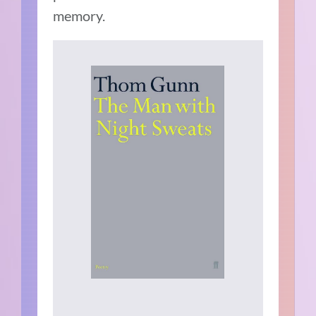
memory.