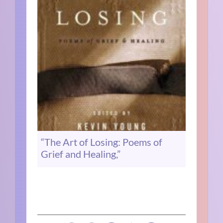
“The Art of Losing: Poems of
Grief and Healing,”