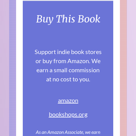
Buy This Book
Support indie book stores
or buy from Amazon. We
earn a small commission
at no cost to you.
amazon
bookshops.org
As an Amazon Associate, we earn