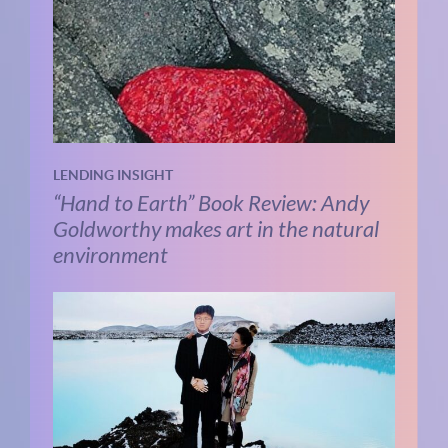
LENDING INSIGHT
“Hand to Earth” Book Review: Andy
Goldworthy makes art in the natural
environment