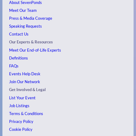
About SevenPonds
Meet Our Team
Press & Media Coverage
Speaking Requests
Contact Us
Our Experts & Resources
Meet Our End-of-Life Experts
Definitions
FAQs
Events
Help Desk
Join Our Network
Get Involved & Legal
List Your Event
Job Listings
Terms & Conditions
Privacy Policy
Cookie Policy