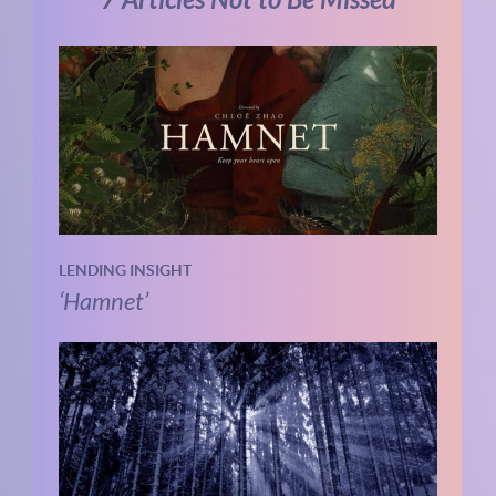
7 Articles Not to Be Missed
LENDING INSIGHT
‘Hamnet’