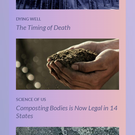
DYING WELL
The Timing of Death
SCIENCE OF US
Composting Bodies is Now Legal in 14
States