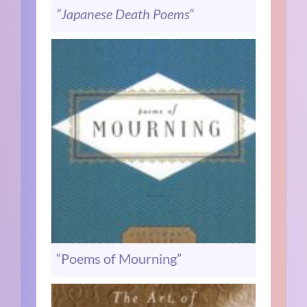
“Japanese Death Poems
“
“Poems of Mourning”