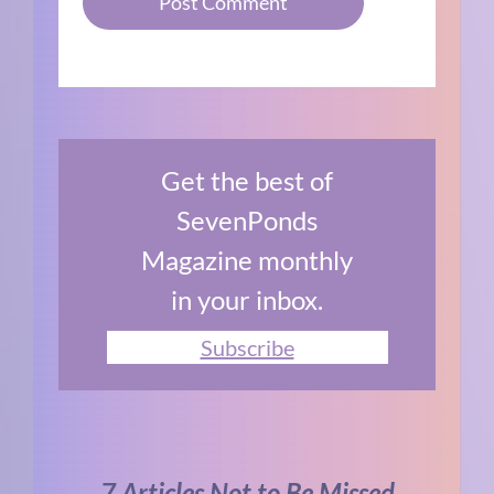
Get the best of
SevenPonds
Magazine monthly
in your inbox.
Subscribe