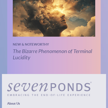
NEW & NOTEWORTHY
The Bizarre Phenomenon of Terminal
Lucidity
About Us