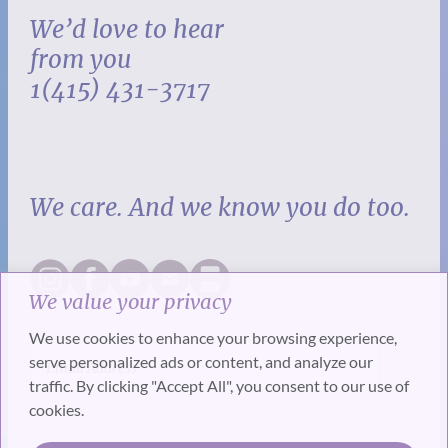
We’d love to hear
from you
1(415) 431-3717
We care. And we know you do too.
We value your privacy
We use cookies to enhance your browsing experience,
serve personalized ads or content, and analyze our
traffic. By clicking "Accept All", you consent to our use of
cookies.