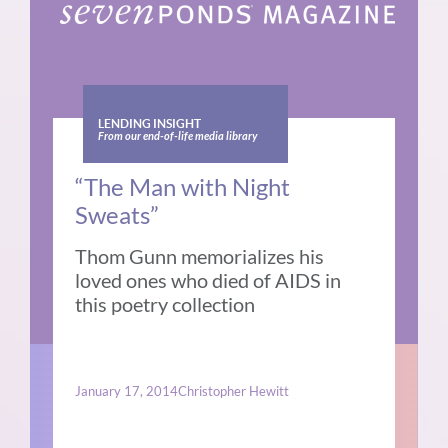
LENDING INSIGHT
From our end-of-life media library
“The Man with Night
Sweats”
Thom Gunn memorializes his
loved ones who died of AIDS in
this poetry collection
January 17, 2014
Christopher Hewitt