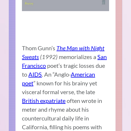
Thom Gunn’s
The Man with Night
Sweats
(1992)
memorializes a
San
Francisco
poet’s tragic losses due
to
AIDS
. An “Anglo-
American
poet
” known for his brainy yet
visceral formal verse, the late
British expatriate
often wrote in
meter and rhyme about his
countercultural daily life in
California, filling his poems with