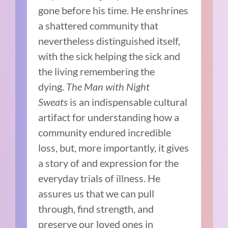
gone before his time. He enshrines
a shattered community that
nevertheless distinguished itself,
with the sick helping the sick and
the living remembering the
dying.
The Man with Night
Sweats
is an indispensable cultural
artifact for understanding how a
community endured incredible
loss, but, more importantly, it gives
a story of and expression for the
everyday trials of illness. He
assures us that we can pull
through, find strength, and
preserve our loved ones in