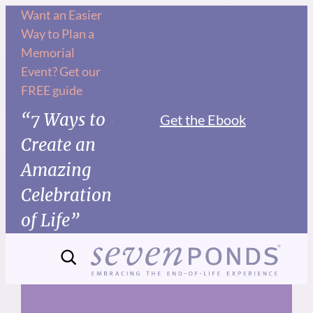
Skip
Want an Easier
Way to Plan a
to
Memorial
content
Event? Get our
FREE guide
“7 Ways to
Get the Ebook
Create an
Amazing
Celebration
of Life”