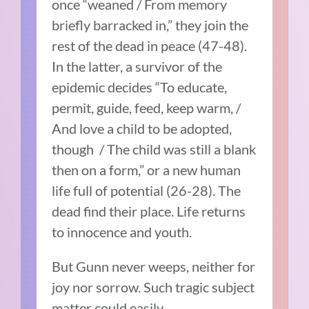
once “weaned / From memory
briefly barracked in,” they join the
rest of the dead in peace (47-48).
In the latter, a survivor of the
epidemic decides “To educate,
permit, guide, feed, keep warm, /
And love a child to be adopted,
though / The child was still a blank
then on a form,” or a new human
life full of potential (26-28). The
dead find their place. Life returns
to innocence and youth.
But Gunn never weeps, neither for
joy nor sorrow. Such tragic subject
matter could easily