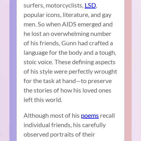
surfers, motorcyclists,
LSD
,
popular icons, literature, and gay
men. So when AIDS emerged and
he lost an overwhelming number
of his friends, Gunn had crafted a
language for the body and a tough,
stoic voice. These defining aspects
of his style were perfectly wrought
for the task at hand—to preserve
the stories of how his loved ones
left this world.
Although most of his
poems
recall
individual friends, his carefully
observed portraits of their