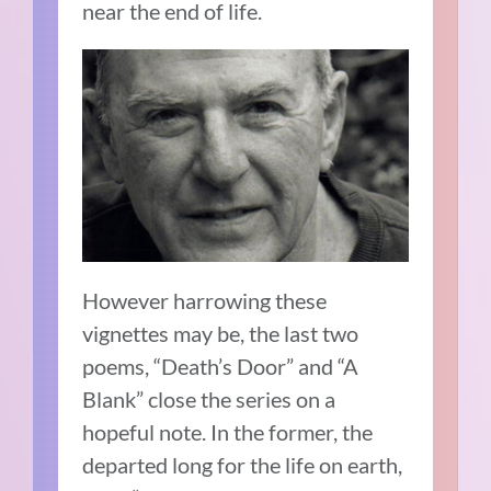
near the end of life.
However harrowing these
vignettes may be, the last two
poems, “Death’s Door” and “A
Blank” close the series on a
hopeful note. In the former, the
departed long for the life on earth,