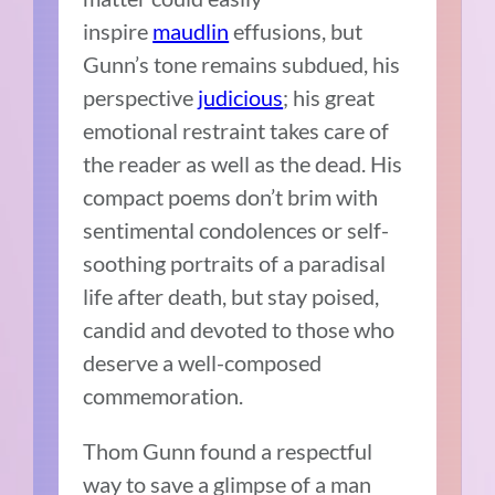
inspire
maudlin
effusions, but
Gunn’s tone remains subdued, his
perspective
judicious
; his great
emotional restraint takes care of
the reader as well as the dead. His
compact poems don’t brim with
sentimental condolences or self-
soothing portraits of a paradisal
life after death, but stay poised,
candid and devoted to those who
deserve a well-composed
commemoration.
Thom Gunn found a respectful
way to save a glimpse of a man