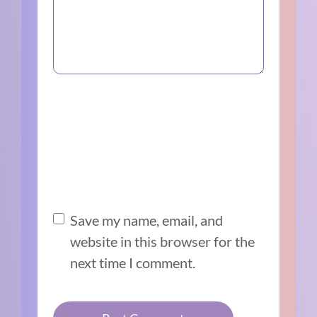
Save my name, email, and
website in this browser for the
next time I comment.