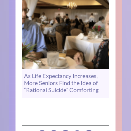
As Life Expectancy Increases,
More Seniors Find the Idea of
“Rational Suicide” Comforting