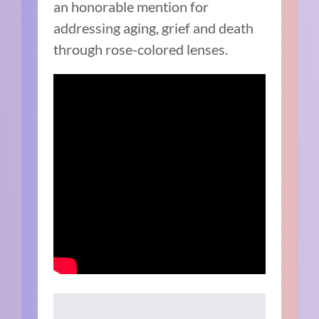
an honorable mention for
addressing aging, grief and death
through rose-colored lenses.