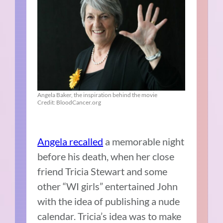
Angela Baker, the inspiration behind the movie
Credit: BloodCancer.org
Angela recalled
a memorable night
before his death, when her close
friend Tricia Stewart and some
other “WI girls” entertained John
with the idea of publishing a nude
calendar. Tricia’s idea was to make