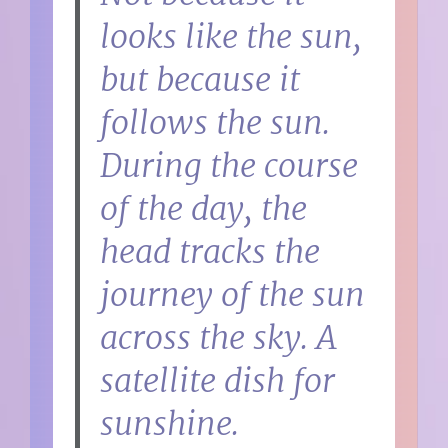
looks like the sun,
but because it
follows the sun.
During the course
of the day, the
head tracks the
journey of the sun
across the sky. A
satellite dish for
sunshine.