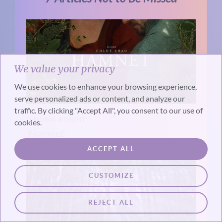
We value your privacy
We use cookies to enhance your browsing experience,
serve personalized ads or content, and analyze our
traffic. By clicking "Accept All", you consent to our use of
LENDING INSIGHT
cookies.
‘Hamnet’
ACCEPT ALL
CUSTOMIZE
REJECT ALL