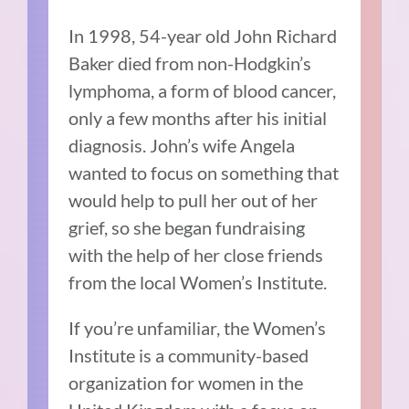
In 1998, 54-year old John Richard
Baker died from non-Hodgkin’s
lymphoma, a form of blood cancer,
only a few months after his initial
diagnosis. John’s wife Angela
wanted to focus on something that
would help to pull her out of her
grief, so she began fundraising
with the help of her close friends
from the local Women’s Institute.
If you’re unfamiliar, the
Women’s
Institute
is a community-based
organization for women in the