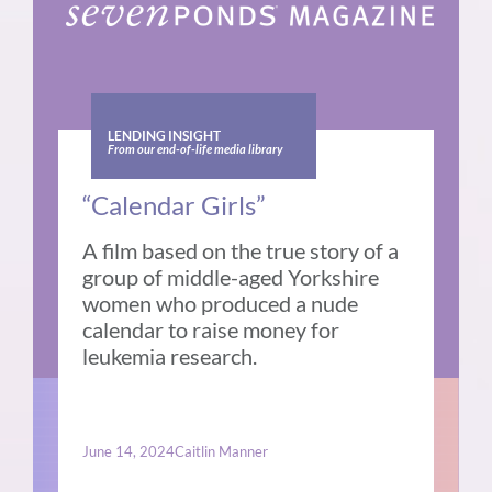
LENDING INSIGHT
From our end-of-life media library
“Calendar Girls”
A film based on the true story of a
group of middle-aged Yorkshire
women who produced a nude
calendar to raise money for
leukemia research.
June 14, 2024
Caitlin Manner