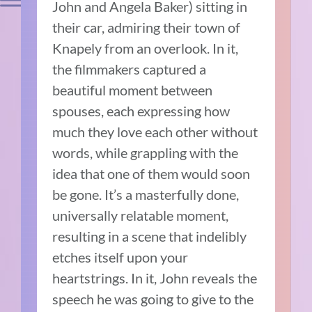
John and Angela Baker) sitting in
their car, admiring their town of
Knapely from an overlook. In it,
the filmmakers captured a
beautiful moment between
spouses, each expressing how
much they love each other without
words, while grappling with the
idea that one of them would soon
be gone. It’s a masterfully done,
universally relatable moment,
resulting in a scene that indelibly
etches itself upon your
heartstrings. In it, John reveals the
speech he was going to give to the