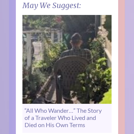
May We Suggest:
“All Who Wander…” The Story
of a Traveler Who Lived and
Died on His Own Terms