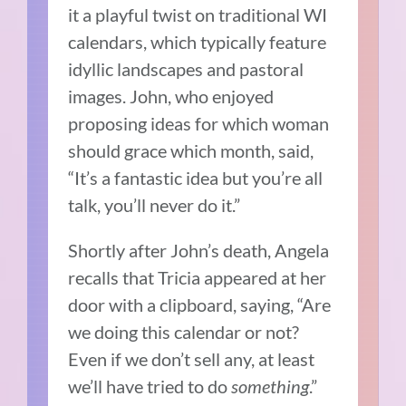
it a playful twist on traditional WI
calendars, which typically feature
idyllic landscapes and pastoral
images. John, who enjoyed
proposing ideas for which woman
should grace which month, said,
“It’s a fantastic idea but you’re all
talk, you’ll never do it.”
Shortly after John’s death, Angela
recalls that Tricia appeared at her
door with a clipboard, saying, “Are
we doing this calendar or not?
Even if we don’t sell any, at least
we’ll have tried to do
something
.”