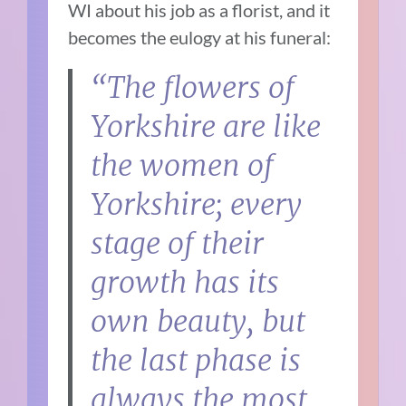
WI about his job as a florist, and it
becomes the eulogy at his funeral:
“The flowers of
Yorkshire are like
the women of
Yorkshire; every
stage of their
growth has its
own beauty, but
the last phase is
always the most