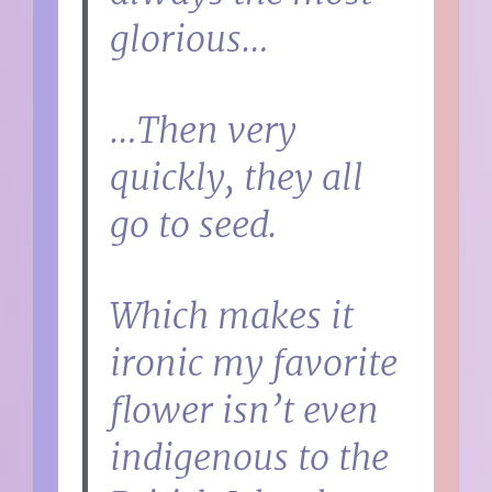
glorious…
…Then very
quickly, they all
go to seed.
Which makes it
ironic my favorite
flower isn’t even
indigenous to the