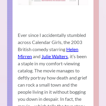
Ever since I accidentally stumbled
across Calendar Girls, the 2003
British comedy starring
Helen
Mirren
and
Julie Walters
, it’s been
a staple in my comfort-viewing
catalog. The movie manages to
deftly portray how death and grief
can rock a small town and the
people living in it without bogging
you down in despair. In fact, the
movie – which tells the true story