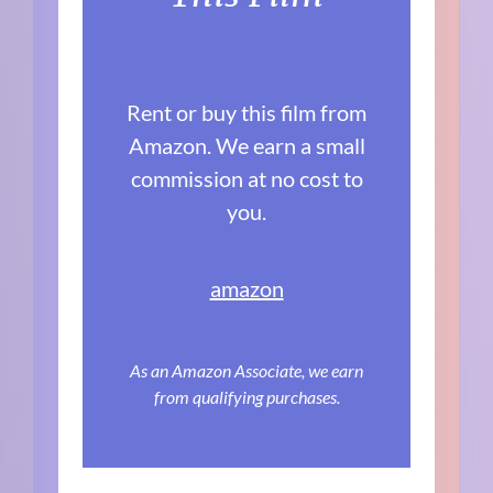
Rent or buy this film from
Amazon. We earn a small
commission at no cost to
you.
amazon
As an Amazon Associate, we earn
from qualifying purchases.