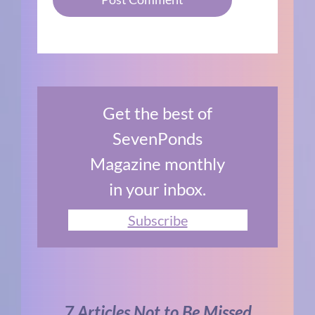
Get the best of
SevenPonds
Magazine monthly
in your inbox.
Subscribe
7 Articles Not to Be Missed