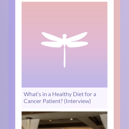
What’s in a Healthy Diet for a
Cancer Patient? (Interview)