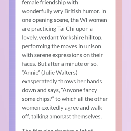
female friendship with
wonderfully wry British humor. In
one opening scene, the WI women
are practicing Tai Chi upon a
lovely, verdant Yorkshire hilltop,
performing the moves in unison
with serene expressions on their
faces. But after a minute or so,
“Annie” (Julie Walters)
exasperatedly throws her hands
down and says, “Anyone fancy
some chips?” to which all the other
women excitedly agree and walk
off, talking amongst themselves.
The film also devotes a lot of