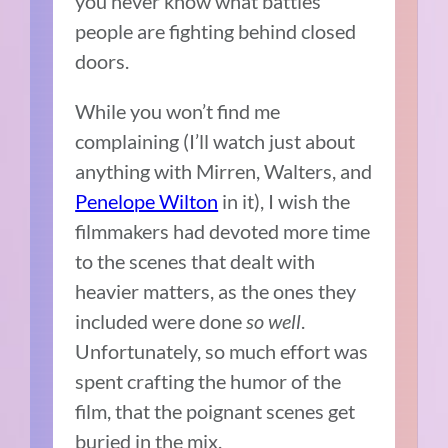
you never know what battles
people are fighting behind closed
doors.
While you won’t find me
complaining (I’ll watch just about
anything with Mirren, Walters, and
Penelope Wilton
in it), I wish the
filmmakers had devoted more time
to the scenes that dealt with
heavier matters, as the ones they
included were done
so well
.
Unfortunately, so much effort was
spent crafting the humor of the
film, that the poignant scenes get
buried in the mix.