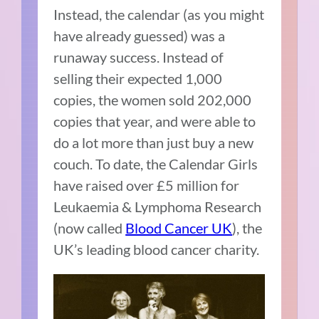
Instead, the calendar (as you might
have already guessed) was a
runaway success. Instead of
selling their expected 1,000
copies, the women sold 202,000
copies that year, and were able to
do a lot more than just buy a new
couch. To date, the Calendar Girls
have raised over £5 million for
Leukaemia & Lymphoma Research
(now called
Blood Cancer UK
), the
UK’s leading blood cancer charity.