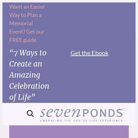
Skip
Want an Easier
Way to Plan a
to
Memorial
content
Event? Get our
FREE guide
“7 Ways to
Get the Ebook
Create an
Amazing
Celebration
of Life”