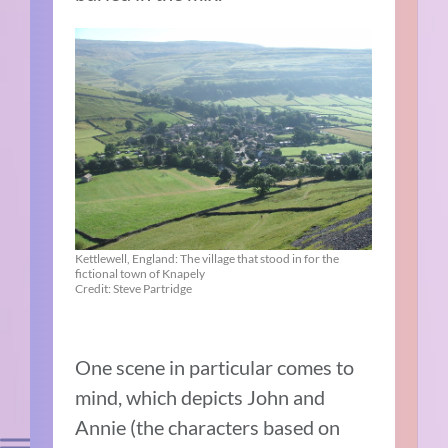
Kettlewell, England: The village that stood in for the
fictional town of Knapely
Credit: Steve Partridge
One scene in particular comes to
mind, which depicts John and
Annie (the characters based on