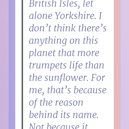
British Isles, let
alone Yorkshire. I
don’t think there’s
anything on this
planet that more
trumpets life than
the sunflower. For
me, that’s because
of the reason
behind its name.
Not because it