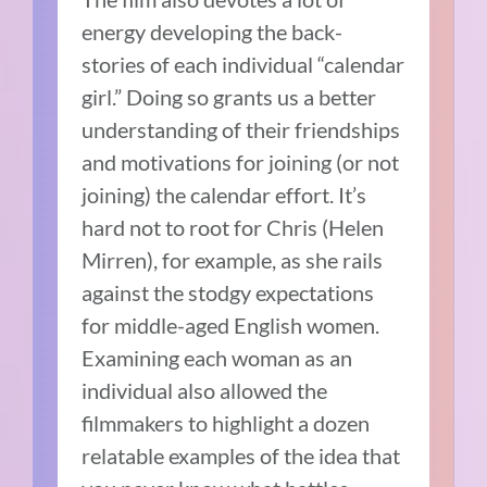
energy developing the back-
stories of each individual “calendar
girl.” Doing so grants us a better
understanding of their friendships
and motivations for joining (or not
joining) the calendar effort. It’s
hard not to root for Chris (Helen
Mirren), for example, as she rails
against the stodgy expectations
for middle-aged English women.
Examining each woman as an
individual also allowed the
filmmakers to highlight a dozen
relatable examples of the idea that