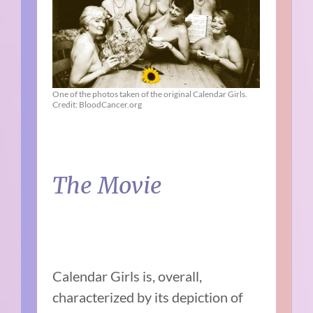
One of the photos taken of the original Calendar Girls.
Credit: BloodCancer.org
The Movie
Calendar Girls is, overall,
characterized by its depiction of