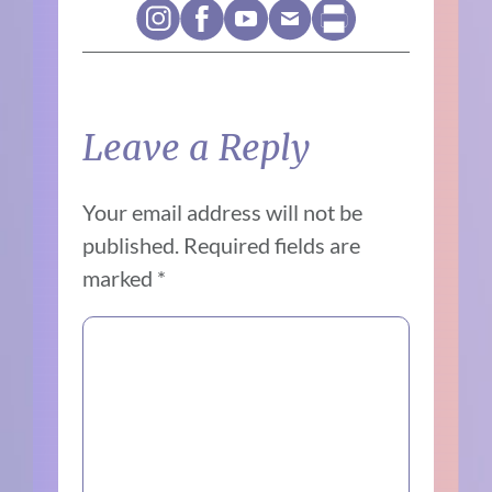
Leave a Reply
Your email address will not be
published.
Required fields are
marked
*