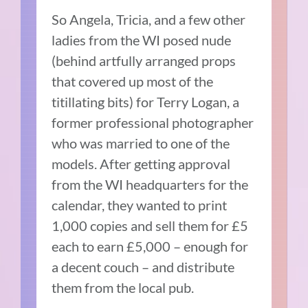
So Angela, Tricia, and a few other
ladies from the WI posed nude
(behind artfully arranged props
that covered up most of the
titillating bits) for Terry Logan, a
former professional photographer
who was married to one of the
models. After getting approval
from the WI headquarters for the
calendar, they wanted to print
1,000 copies and sell them for £5
each to earn £5,000 – enough for
a decent couch – and distribute
them from the local pub.