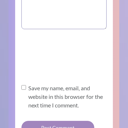
Save my name, email, and
website in this browser for the
next time I comment.