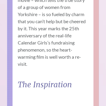
of a group of women from
Yorkshire – is so fueled by charm
that you can’t help but be cheered
by it. This year marks the 25th
anniversary of the real-life
Calendar Girls’s fundraising
phenomenon, so the heart-
warming film is well worth a re-
visit.
The Inspiration