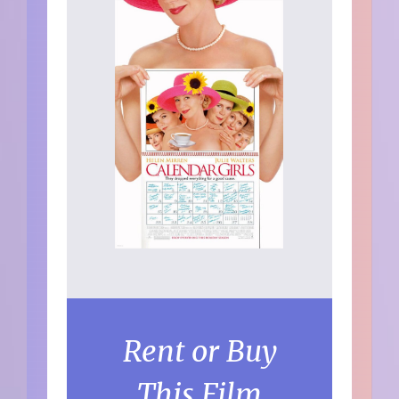
Rent or Buy
This Film