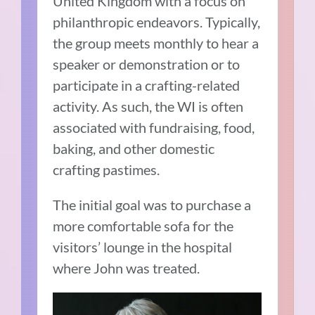
United Kingdom with a focus on
philanthropic endeavors. Typically,
the group meets monthly to hear a
speaker or demonstration or to
participate in a crafting-related
activity. As such, the WI is often
associated with fundraising, food,
baking, and other domestic
crafting pastimes.
The initial goal was to purchase a
more comfortable sofa for the
visitors’ lounge in the hospital
where John was treated.