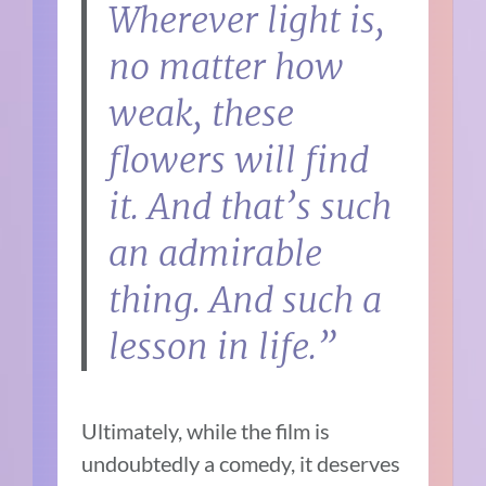
Wherever light is,
no matter how
weak, these
flowers will find
it. And that’s such
an admirable
thing. And such a
lesson in life.”
Ultimately, while the film is
undoubtedly a comedy, it deserves