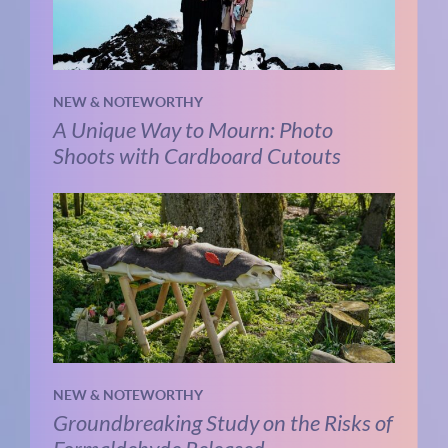
NEW & NOTEWORTHY
A Unique Way to Mourn: Photo
Shoots with Cardboard Cutouts
NEW & NOTEWORTHY
Groundbreaking Study on the Risks of