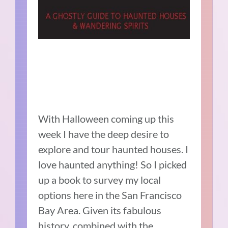
With Halloween coming up this
week I have the deep desire to
explore and tour haunted houses. I
love haunted anything! So I picked
up a book to survey my local
options here in the San Francisco
Bay Area. Given its fabulous
history, combined with the