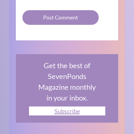
Get the best of
SevenPonds
Magazine monthly
in your inbox.
Subscribe