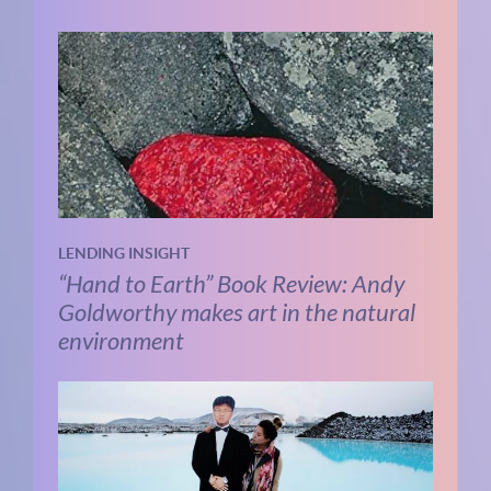
LENDING INSIGHT
“Hand to Earth” Book Review: Andy
Goldworthy makes art in the natural
environment