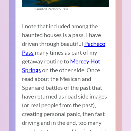
Haunted Pacheco Pass
I note that included among the
haunted houses is a pass. I have
driven through beautiful
Pacheco
Pass
many times as part of my
getaway routine to
Mercey Hot
Springs
on the other side. Once I
read about the Mexican and
Spaniard battles of the past that
have returned as road side images
(or real people from the past),
creating personal panic, then fast
driving and in the end, too many