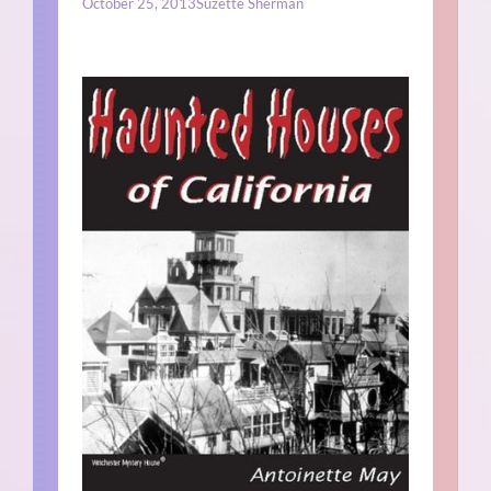
October 25, 2013
Suzette Sherman