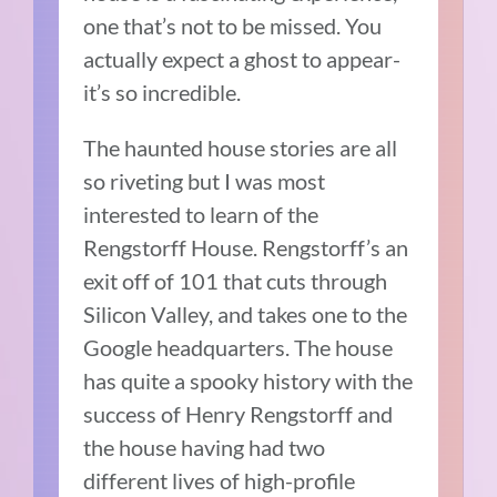
one that’s not to be missed. You
actually expect a ghost to appear-
it’s so incredible.
The haunted house stories are all
so riveting but I was most
interested to learn of the
Rengstorff House. Rengstorff’s an
exit off of 101 that cuts through
Silicon Valley, and takes one to the
Google headquarters. The house
has quite a spooky history with the
success of Henry Rengstorff and
the house having had two
different lives of high-profile