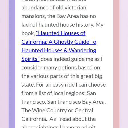
abundance of old victorian
mansions, the Bay Area has no
lack of haunted house history. My
book,
“Haunted Houses of
California: A Ghostly Guide To
Haunted Houses & Wandering
Spirits”
does indeed guide me as I
consider many options based on
the various parts of this great big
state. For an easy ride I can choose
from a list of local regions: San
Francisco, San Francisco Bay Area,
The Wine Country or Central
California. As I read about the
ghost sightings I have to admit