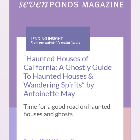
LENDING INSIGHT
From our end-of-life media library
“Haunted Houses of
California: A Ghostly Guide
To Haunted Houses &
Wandering Spirits” by
Antoinette May
Time for a good read on haunted
houses and ghosts