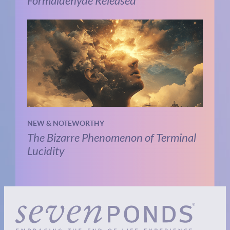
Formaldehyde Released
NEW & NOTEWORTHY
The Bizarre Phenomenon of Terminal
Lucidity