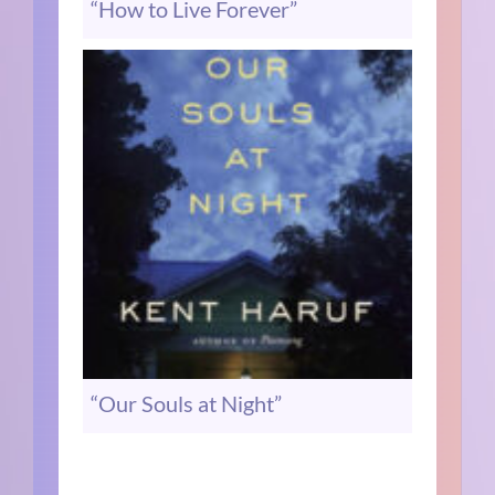
“How to Live Forever”
“Our Souls at Night”