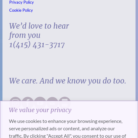
Privacy Policy
Cookie Policy
We’d love to hear
from you
1(415) 431-3717
We care. And we know you do too.
We value your privacy
We use cookies to enhance your browsing experience,
serve personalized ads or content, and analyze our
traffic. By clicking "Accept All", you consent to our use of