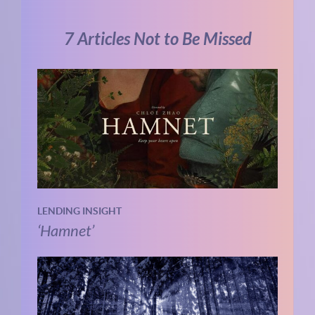
7 Articles Not to Be Missed
LENDING INSIGHT
‘Hamnet’