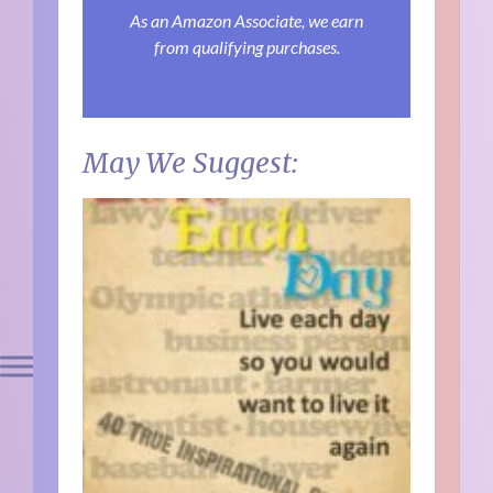
As an Amazon Associate, we earn
from qualifying purchases.
May We Suggest: