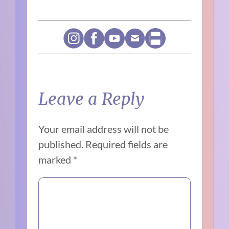
Leave a Reply
Your email address will not be
published.
Required fields are
marked
*