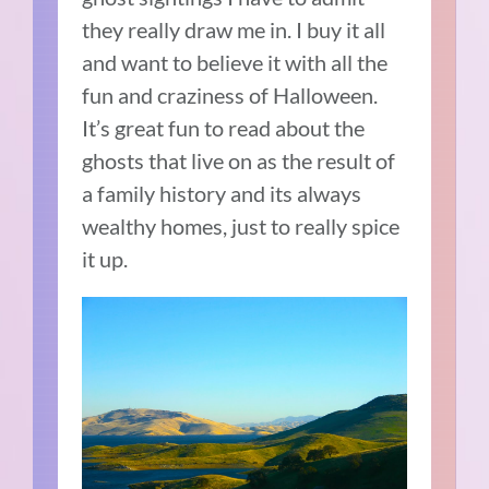
they really draw me in. I buy it all
and want to believe it with all the
fun and craziness of Halloween.
It’s great fun to read about the
ghosts that live on as the result of
a family history and its always
wealthy homes, just to really spice
it up.