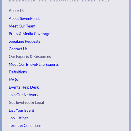
About Us
About SevenPonds
Meet Our Team
Press & Media Coverage
Speaking Requests
Contact Us
Our Experts & Resources
Meet Our End-of-Life Experts
Definitions
FAQs
Events
Help Desk
Join Our Network
Get Involved & Legal
List Your Event
Job Listings
Terms & Conditions