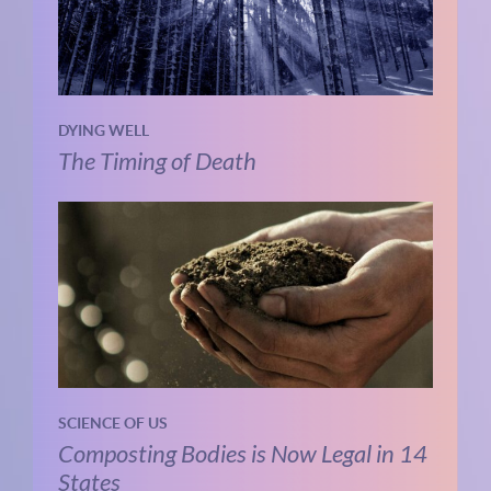
DYING WELL
The Timing of Death
SCIENCE OF US
Composting Bodies is Now Legal in 14
States