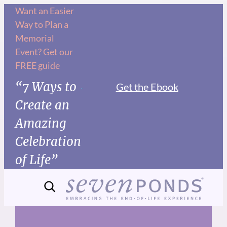
Skip
Want an Easier
Way to Plan a
to
Memorial
content
Event? Get our
FREE guide
“7 Ways to
Get the Ebook
Create an
Amazing
Celebration
of Life”