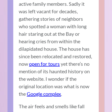
active family members. Sadly it
was left vacant for decades,
gathering stories of neighbors
who spotted a woman with long
hair staring out at the Bay or
hearing cries from within the
dilapidated house. The house has
since been relocated and restored,
now
open for tours
yet there’s no
mention of its haunted history on
the website. I wonder if the
original location was what is now
the
Google complex
.
The air feels and smells like fall