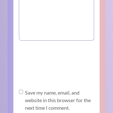
Save my name, email, and
website in this browser for the
next time I comment.