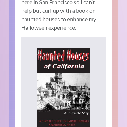
here in San Francisco so I can’t
help but curl up with a book on
haunted houses to enhance my
Halloween experience.