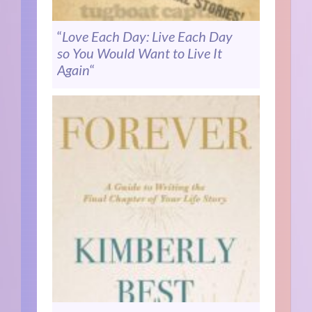
“
Love Each Day: Live Each Day
so You Would Want to Live It
Again
“