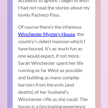
accidents to ignore. I begin to wish
I had not read the stories about my
lovely Pacheco Pass.
Of course there’s the infamous
Winchester Mystery House
, the
country’s oldest mansion which I
have toured. It’s as much fun as
one would expect, if not more.
Sarah Winchester spent her life
running as far West as possible
and building as many complex
barriers from the evils (and
deaths) of her husband’s
Winchester rifle as she could. The
house is a fascinating experience,