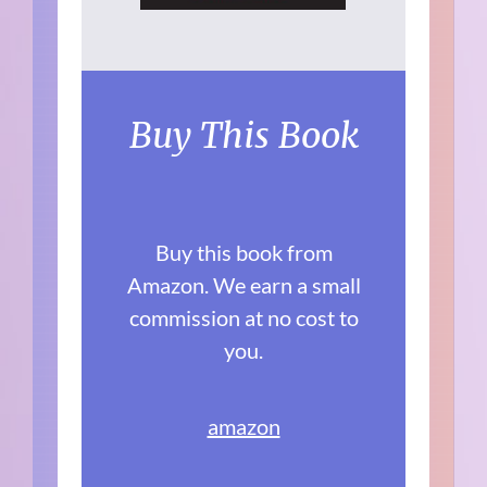
Buy This Book
Buy this book from
Amazon. We earn a small
commission at no cost to
you.
amazon