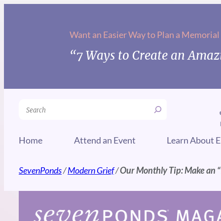
Skip
to
Want an Easier Way to Plan a Memorial
content
“7 Ways to Create an Amazi
Search
Home
Attend an Event
Learn About E
SevenPonds
/
Modern Grief
/
Our Monthly Tip: Make an “I