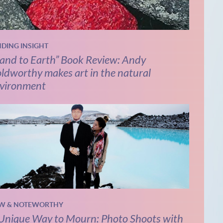
NDING INSIGHT
and to Earth” Book Review: Andy
ldworthy makes art in the natural
vironment
W & NOTEWORTHY
Unique Way to Mourn: Photo Shoots with