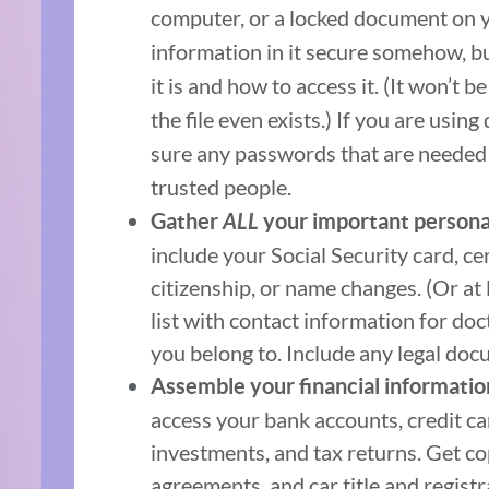
computer, or a locked document on 
information in it secure somehow, bu
it is and how to access it. (It won’t 
the file even exists.) If you are usin
sure any passwords that are needed t
trusted people.
Gather
ALL
your important persona
include your Social Security card, ce
citizenship, or name changes. (Or at l
list with contact information for doc
you belong to. Include any legal docum
Assemble your financial informatio
access your bank accounts, credit car
investments, and tax returns. Get c
agreements, and car title and registr