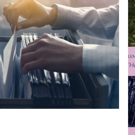
LE
‘H