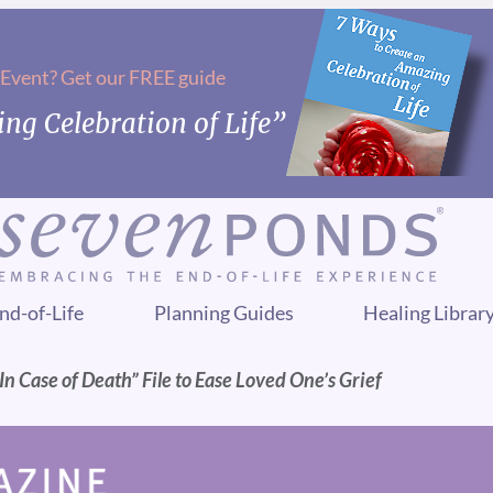
 Event? Get our FREE guide
ng Celebration of Life”
nd-of-Life
Planning Guides
Healing Librar
n Case of Death” File to Ease Loved One’s Grief