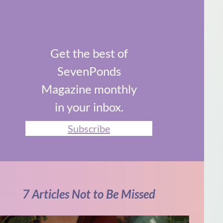
Get the best of
SevenPonds
Magazine monthly
in your inbox.
Subscribe
7 Articles Not to Be Missed