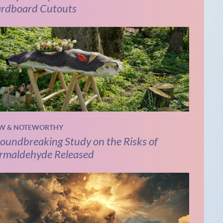
rdboard Cutouts
W & NOTEWORTHY
oundbreaking Study on the Risks of
rmaldehyde Released