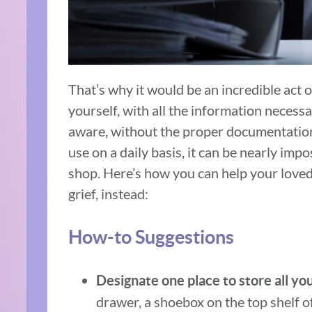
That’s why it would be an incredible act of
yourself, with all the information necess
aware, without the proper documentation
use on a daily basis, it can be nearly imp
shop. Here’s how you can help your loved
grief, instead:
How-to Suggestions
Designate one place to store all yo
drawer, a shoebox on the top shelf of