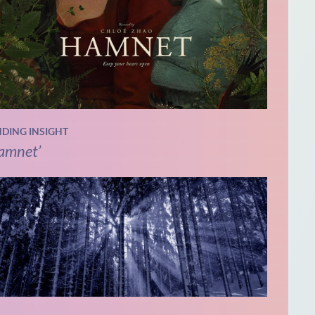
NDING INSIGHT
amnet’