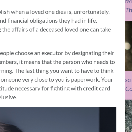
DY
Th
ish when a loved one dies is, unfortunately,
nd financial obligations they had in life.
 the affairs of a deceased loved one can take
people choose an executor by designating their
members, it means that the person who needs to
rning. The last thing you want to have to think
 someone very close to you is paperwork. Your
SC
Co
itude necessary for fighting with credit card
elusive.