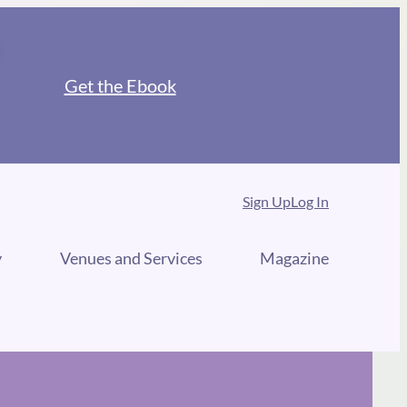
Get the Ebook
Sign Up
Log In
y
Venues and Services
Magazine