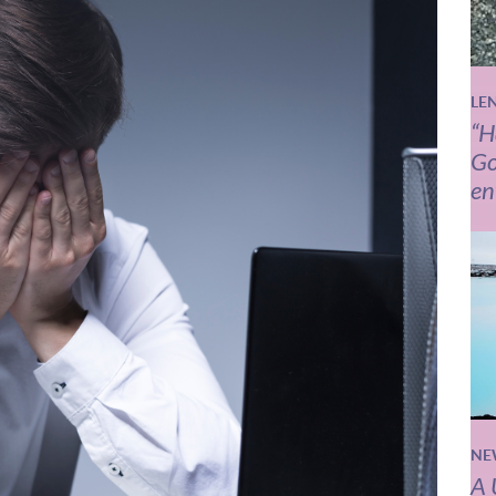
LE
“H
Go
en
NE
A 