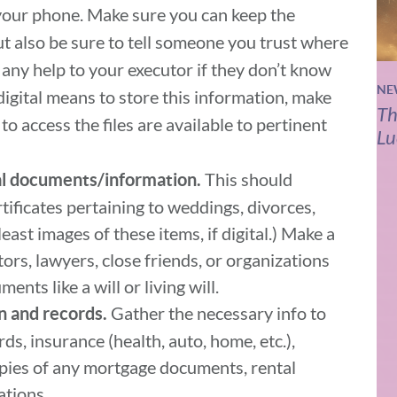
your phone. Make sure you can keep the
t also be sure to tell someone you trust where
be any help to your executor if they don’t know
NE
g digital means to store this information, make
Th
o access the files are available to pertinent
Lu
This should
l documents/information.
rtificates pertaining to weddings, divorces,
east images of these items, if digital.) Make a
tors, lawyers, close friends, or organizations
ents like a will or living will.
Gather the necessary info to
n and records.
ds, insurance (health, auto, home, etc.),
opies of any mortgage documents, rental
ations.