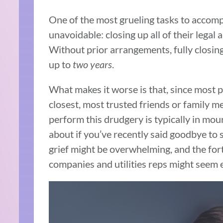
One of the most grueling tasks to accompl
unavoidable: closing up all of their legal a
Without prior arrangements, fully closing
up to
two years
.
What makes it worse is that, since most 
closest, most trusted friends or family 
perform this drudgery is typically in mou
about if you’ve recently said goodbye to
grief might be overwhelming, and the fort
companies and utilities reps might seem 