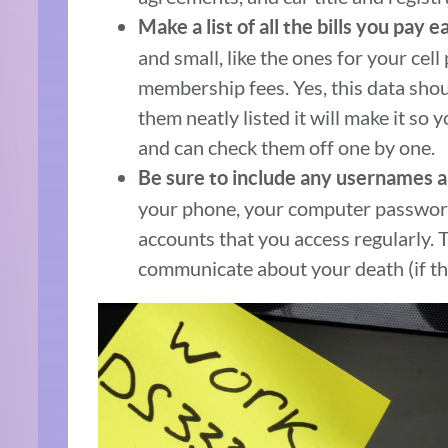
Make a list of all the bills you pay 
and small, like the ones for your cel
membership fees. Yes, this data shou
them neatly listed it will make it so 
and can check them off one by one.
Be sure to include any usernames 
your phone, your computer password
accounts that you access regularly. 
communicate about your death (if th