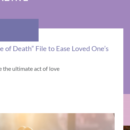
e of Death” File to Ease Loved One’s
the ultimate act of love