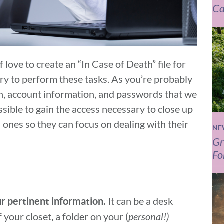
Ca
 love to create an “In Case of Death” file for
ary to perform these tasks. As you’re probably
, account information, and passwords that we
ossible to gain the access necessary to close up
 ones so they can focus on dealing with their
NE
Gr
Fo
It can be a desk
ur pertinent information.
 your closet, a folder on your (
personal!)