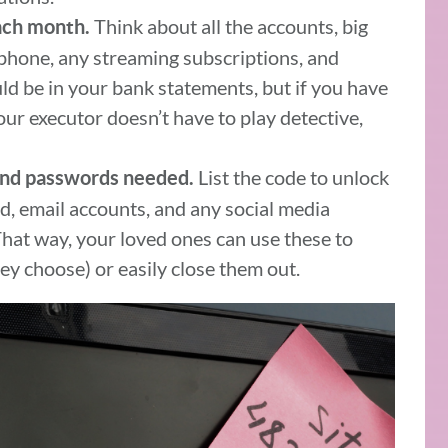
Think about all the accounts, big
each month.
l phone, any streaming subscriptions, and
ld be in your bank statements, but if you have
your executor doesn’t have to play detective,
List the code to unlock
and passwords needed.
, email accounts, and any social media
That way, your loved ones can use these to
ey choose) or easily close them out.