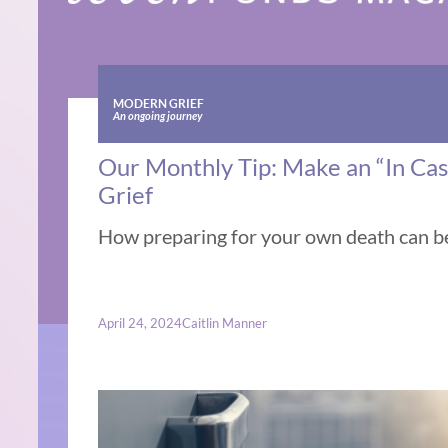
MODERN GRIEF
An ongoing journey
Our Monthly Tip: Make an “In Cas
Grief
How preparing for your own death can be 
April 24, 2024
Caitlin Manner