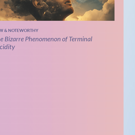
W & NOTEWORTHY
e Bizarre Phenomenon of Terminal
cidity