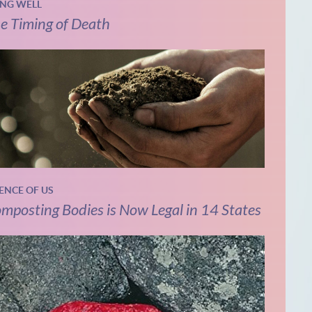
ING WELL
e Timing of Death
IENCE OF US
mposting Bodies is Now Legal in 14 States