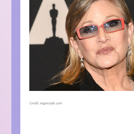
Credit: imgarcade.com