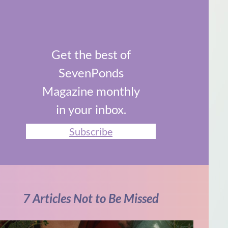
Get the best of
SevenPonds
Magazine monthly
in your inbox.
Subscribe
7 Articles Not to Be Missed