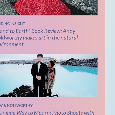
NDING INSIGHT
and to Earth” Book Review: Andy
ldworthy makes art in the natural
vironment
W & NOTEWORTHY
Unique Way to Mourn: Photo Shoots with