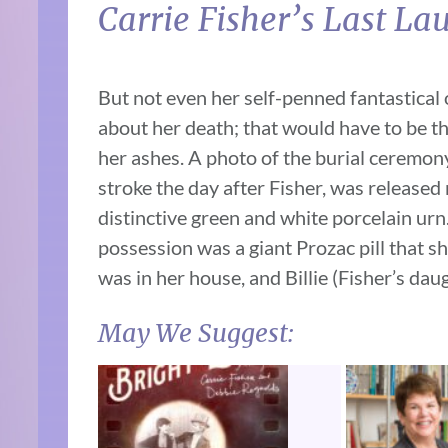
Carrie Fisher’s Last La
But not even her self-penned fantastical 
about her death; that would have to be th
her ashes. A photo of the burial ceremon
stroke the day after Fisher, was released
distinctive green and white porcelain ur
possession was a giant Prozac pill that sh
was in her house, and Billie (Fisher’s daug
May We Suggest: