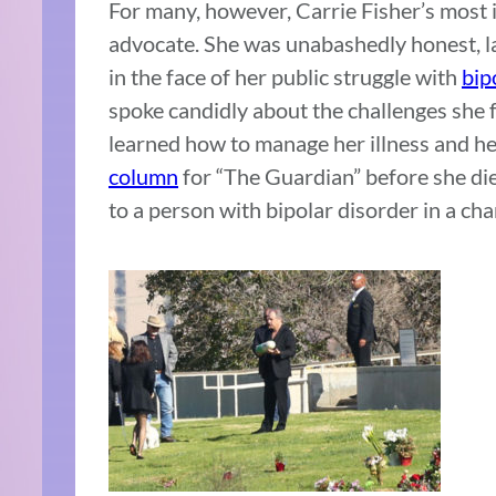
For many, however, Carrie Fisher’s most 
advocate. She was unabashedly honest, l
in the face of her public struggle with
bip
spoke candidly about the challenges she f
learned how to manage her illness and he
column
for “The Guardian” before she di
to a person with bipolar disorder in a ch