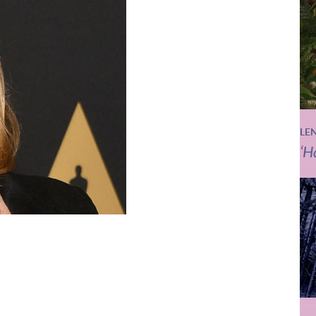
LE
‘H