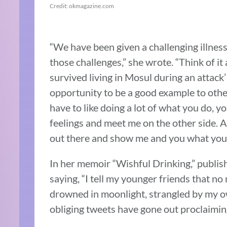
Credit: okmagazine.com
“We have been given a challenging illness
those challenges,” she wrote. “Think of it
survived living in Mosul during an attack’
opportunity to be a good example to othe
have to like doing a lot of what you do, 
feelings and meet me on the other side. As
out there and show me and you what you 
In her memoir “Wishful Drinking,” publis
saying, “I tell my younger friends that no 
drowned in moonlight, strangled by my ow
obliging tweets have gone out proclaiming