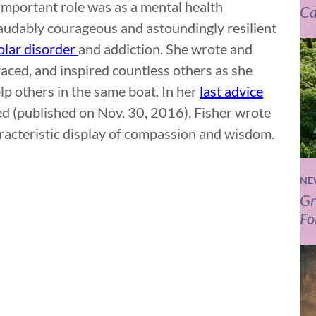
important role was as a mental health
Ca
audably courageous and astoundingly resilient
olar disorder
and addiction. She wrote and
aced, and inspired countless others as she
lp others in the same boat. In her
last advice
ed (published on Nov. 30, 2016), Fisher wrote
aracteristic display of compassion and wisdom.
NE
Gr
Fo