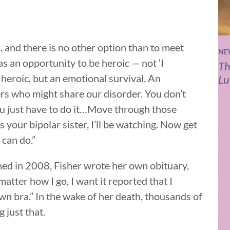
, and there is no other option than to meet
NE
 as an opportunity to be heroic — not ‘I
Th
 heroic, but an emotional survival. An
Lu
rs who might share our disorder. You don’t
you just have to do it…Move through those
 your bipolar sister, I’ll be watching. Now get
can do.”
hed in 2008, Fisher wrote her own obituary,
matter how I go, I want it reported that I
n bra.” In the wake of her death, thousands of
 just that.