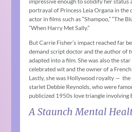
impressive enough to solidify her status 
portrayal of Princess Leia Organa in the o
actor in films such as “Shampoo,” “The B
“When Harry Met Sally.”
But Carrie Fisher’s impact reached far be
demand script doctor and the author of 
adapted into a film. She was also the star
celebrated wit and the owner of a Frenc
Lastly, she was Hollywood royalty — the 
starlet Debbie Reynolds, who were famous
publicized 1950s love triangle involving 
A Staunch Mental Heal