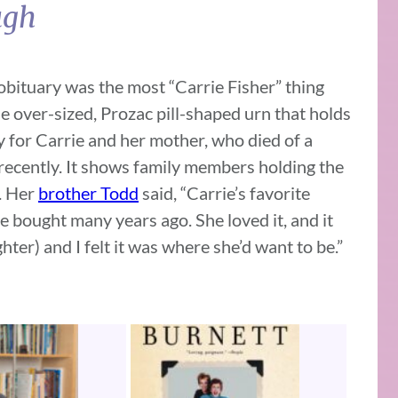
ugh
obituary was the most “Carrie Fisher” thing
e over-sized, Prozac pill-shaped urn that holds
y for Carrie and her mother, who died of a
 recently. It shows family members holding the
n. Her
brother Todd
said, “Carrie’s favorite
e bought many years ago. She loved it, and it
hter) and I felt it was where she’d want to be.”