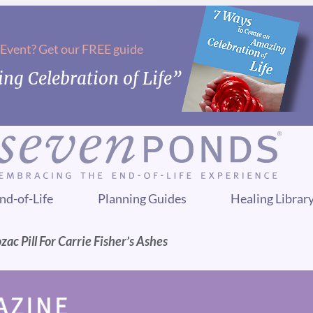
 Event? Get our FREE guide
ng Celebration of Life”
nd-of-Life
Planning Guides
Healing Librar
zac Pill For Carrie Fisher’s Ashes