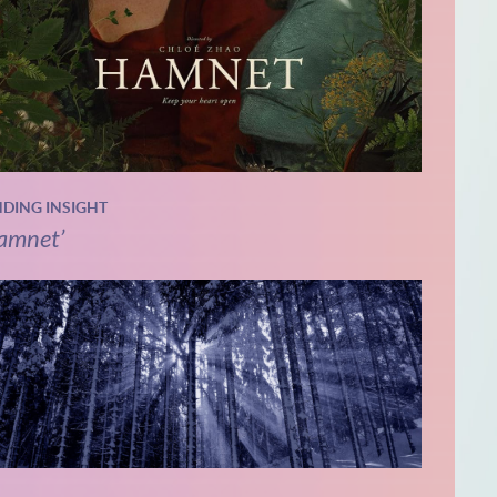
NDING INSIGHT
amnet’