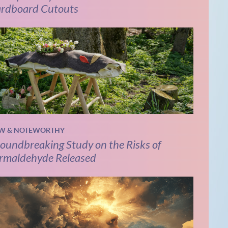
rdboard Cutouts
W & NOTEWORTHY
oundbreaking Study on the Risks of
rmaldehyde Released