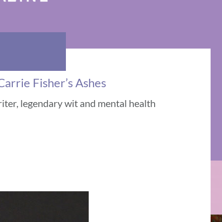
Carrie Fisher’s Ashes
riter, legendary wit and mental health