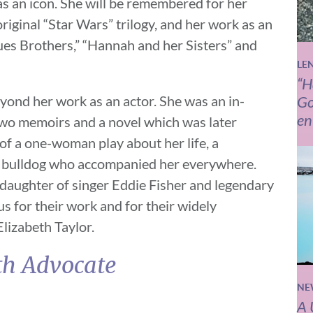
as an icon. She will be remembered for her
riginal “Star Wars” trilogy, and her work as an
lues Brothers,” “Hannah and her Sisters” and
LE
“H
yond her work as an actor. She was an in-
Go
en
two memoirs and a novel which was later
 of a one-woman play about her life, a
h bulldog who accompanied her everywhere.
daughter of singer Eddie Fisher and legendary
 for their work and for their widely
Elizabeth Taylor.
th Advocate
NE
A 