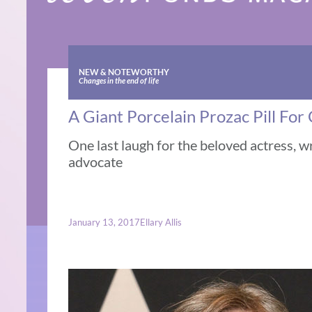
NEW & NOTEWORTHY
Changes in the end of life
A Giant Porcelain Prozac Pill For 
One last laugh for the beloved actress, w
advocate
January 13, 2017
Ellary Allis