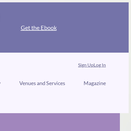
Get the Ebook
Sign Up
Log In
y
Venues and Services
Magazine