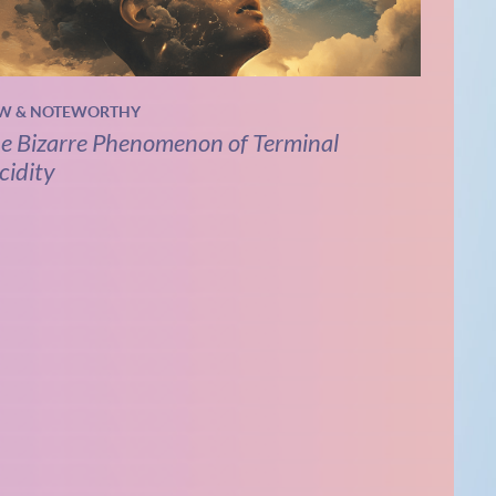
W & NOTEWORTHY
e Bizarre Phenomenon of Terminal
cidity