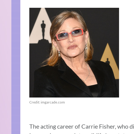
Credit: imgarcade.com
The acting career of Carrie Fisher, who di