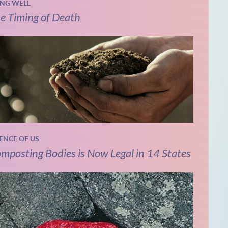
ING WELL
e Timing of Death
IENCE OF US
mposting Bodies is Now Legal in 14 States