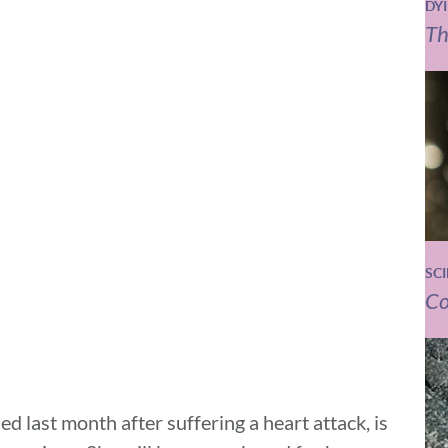
DY
Th
SC
Co
ed last month after suffering a heart attack, is