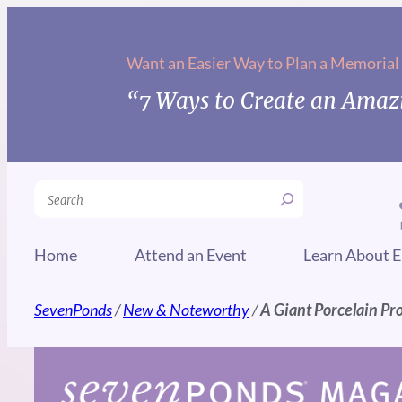
Skip
to
Want an Easier Way to Plan a Memorial
content
“7 Ways to Create an Amazi
Search
Home
Attend an Event
Learn About E
SevenPonds
/
New & Noteworthy
/
A Giant Porcelain Pro