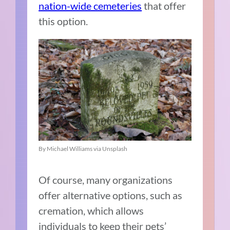
nation-wide cemeteries
that offer
this option.
By Michael Williams via Unsplash
Of course, many organizations
offer alternative options, such as
cremation, which allows
individuals to keep their pets’