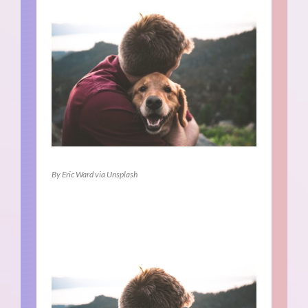
By Eric Ward via Unsplash