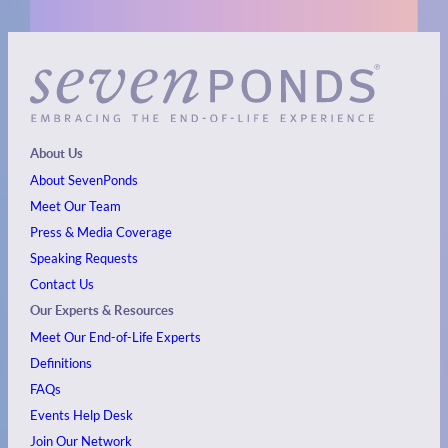
About Us
About SevenPonds
Meet Our Team
Press & Media Coverage
Speaking Requests
Contact Us
Our Experts & Resources
Meet Our End-of-Life Experts
Definitions
FAQs
Events
Help Desk
Join Our Network