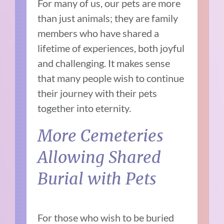
For many of us, our pets are more
than just animals; they are family
members who have shared a
lifetime of experiences, both joyful
and challenging. It makes sense
that many people wish to continue
their journey with their pets
together into eternity.
More Cemeteries
Allowing Shared
Burial with Pets
For those who wish to be buried