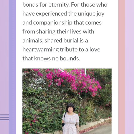
bonds for eternity. For those who
have experienced the unique joy
and companionship that comes
from sharing their lives with
animals, shared burial is a
heartwarming tribute to a love
that knows no bounds.