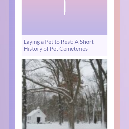
Laying a Pet to Rest: A Short
History of Pet Cemeteries