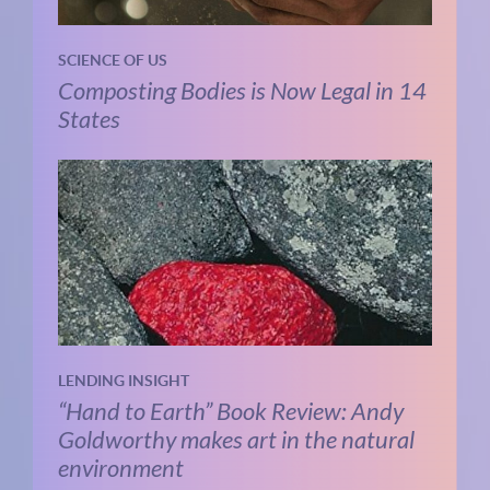
SCIENCE OF US
Composting Bodies is Now Legal in 14
States
LENDING INSIGHT
“Hand to Earth” Book Review: Andy
Goldworthy makes art in the natural
environment