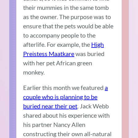
their mummies in the same tomb
as the owner. The purpose was to
ensure that the pets would be able
to accompany people to the
afterlife. For example, the
High
Preistess Maatkare
was buried
with her pet African green
monkey.
Earlier this month we featured
a
couple who is planning to be
buried near their pet
. Jack Webb
shared about his experience with
his partner Nancy Allen
constructing their own all-natural