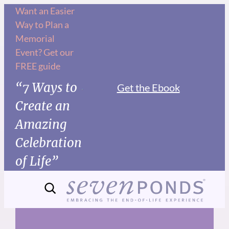
Skip
Want an Easier
Way to Plan a
to
Memorial
content
Event? Get our
FREE guide
“7 Ways to
Get the Ebook
Create an
Amazing
Celebration
of Life”