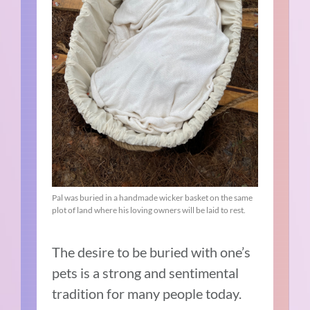
Pal was buried in a handmade wicker basket on the same
plot of land where his loving owners will be laid to rest.
The desire to be buried with one’s
pets is a strong and sentimental
tradition for many people today.