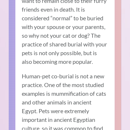
want to remain close to their furry
friends even in death. It is
considered “normal” to be buried
with your spouse or your parents,
so why not your cat or dog? The
practice of shared burial with your
pets is not only possible, but is
also becoming more popular.
Human-pet co-burial is not a new
practice. One of the most studied
examples is mummification of cats
and other animals in ancient
Egypt. Pets were extremely
important in ancient Egyptian
culture, so it was common to find