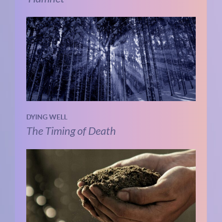
DYING WELL
The Timing of Death