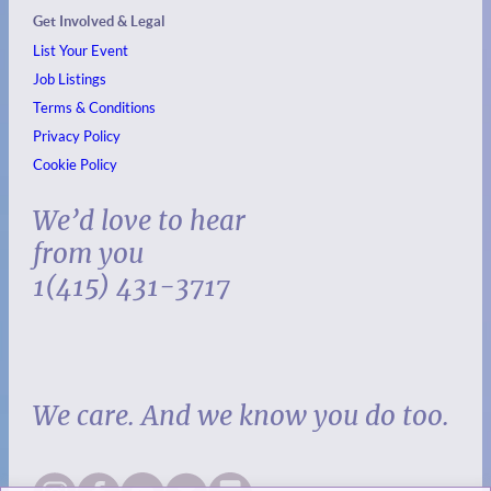
Get Involved & Legal
List Your Event
Job Listings
Terms & Conditions
Privacy Policy
Cookie Policy
We’d love to hear
from you
1(415) 431-3717
We care. And we know you do too.