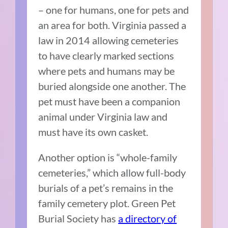
– one for humans, one for pets and
an area for both. Virginia passed a
law in 2014 allowing cemeteries
to have clearly marked sections
where pets and humans may be
buried alongside one another. The
pet must have been a companion
animal under Virginia law and
must have its own casket.
Another option is “whole-family
cemeteries,” which allow full-body
burials of a pet’s remains in the
family cemetery plot. Green Pet
Burial Society has
a directory of