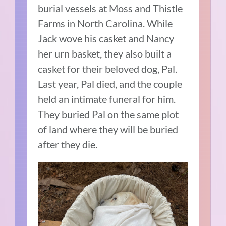
burial vessels at Moss and Thistle
Farms in North Carolina. While
Jack wove his casket and Nancy
her urn basket, they also built a
casket for their beloved dog, Pal.
Last year, Pal died, and the couple
held an intimate funeral for him.
They buried Pal on the same plot
of land where they will be buried
after they die.