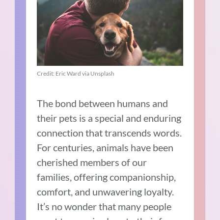
Credit: Eric Ward via Unsplash
The bond between humans and
their pets is a special and enduring
connection that transcends words.
For centuries, animals have been
cherished members of our
families, offering companionship,
comfort, and unwavering loyalty.
It’s no wonder that many people