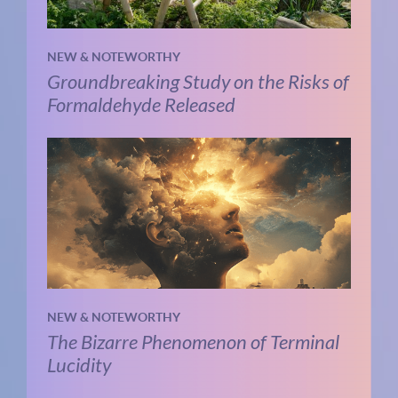
NEW & NOTEWORTHY
Groundbreaking Study on the Risks of
Formaldehyde Released
NEW & NOTEWORTHY
The Bizarre Phenomenon of Terminal
Lucidity