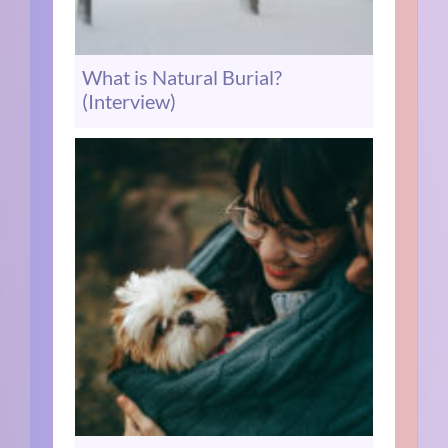
What is Natural Burial?
(Interview)