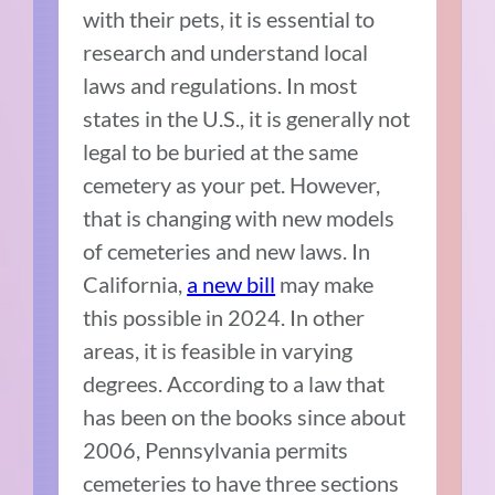
with their pets, it is essential to
research and understand local
laws and regulations. In most
states in the U.S., it is generally not
legal to be buried at the same
cemetery as your pet. However,
that is changing with new models
of cemeteries and new laws. In
California,
a new bill
may make
this possible in 2024. In other
areas, it is feasible in varying
degrees. According to a law that
has been on the books since about
2006, Pennsylvania permits
cemeteries to have three sections