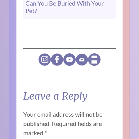
Can You Be Buried With Your
Pet?
Leave a Reply
Your email address will not be
published.
Required fields are
marked
*