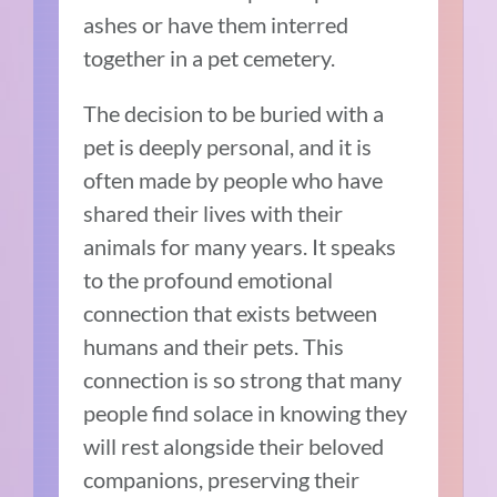
ashes or have them interred
together in a pet cemetery.
The decision to be buried with a
pet is deeply personal, and it is
often made by people who have
shared their lives with their
animals for many years. It speaks
to the profound emotional
connection that exists between
humans and their pets. This
connection is so strong that many
people find solace in knowing they
will rest alongside their beloved
companions, preserving their