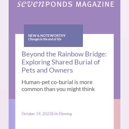
NEW & NOTEWORTHY
Changes in the end of life
Beyond the Rainbow Bridge:
Exploring Shared Burial of
Pets and Owners
Human-pet co-burial is more
common than you might think
October 19, 2023
Erin Fleming