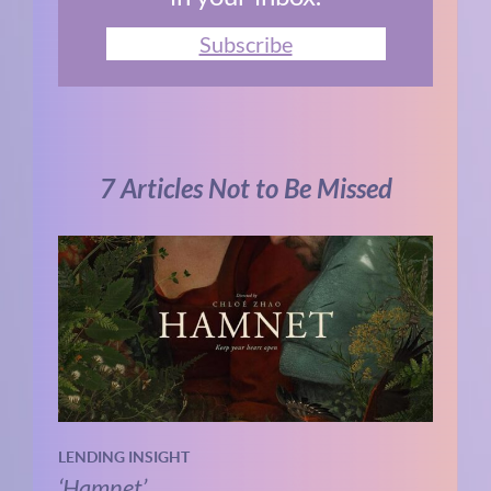
Subscribe
7 Articles Not to Be Missed
LENDING INSIGHT
‘Hamnet’