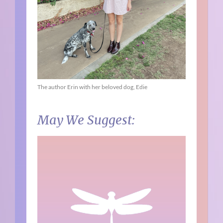
The author Erin with her beloved dog, Edie
May We Suggest: