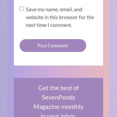
Save my name, email, and
website in this browser for the
next time I comment.
Get the best of
SevenPonds
Magazine monthly
in your inbox.