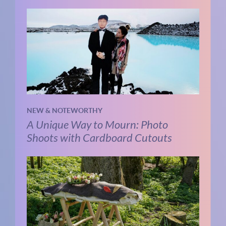
NEW & NOTEWORTHY
A Unique Way to Mourn: Photo
Shoots with Cardboard Cutouts