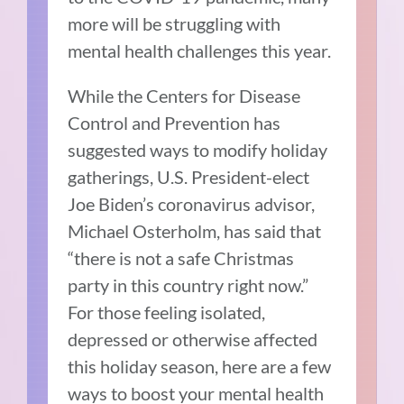
more will be struggling with
mental health challenges this year.
While the Centers for Disease
Control and Prevention has
suggested ways to modify holiday
gatherings, U.S. President-elect
Joe Biden’s coronavirus advisor,
Michael Osterholm, has said that
“there is not a safe Christmas
party in this country right now.”
For those feeling isolated,
depressed or otherwise affected
this holiday season, here are a few
ways to boost your mental health