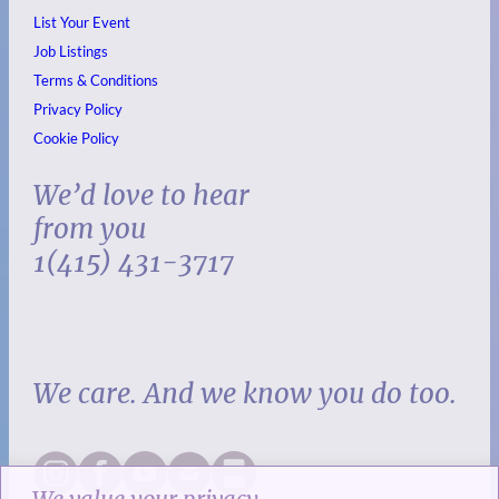
List Your Event
Job Listings
Terms & Conditions
Privacy Policy
Cookie Policy
We’d love to hear
from you
1(415) 431-3717
We care. And we know you do too.
We value your privacy