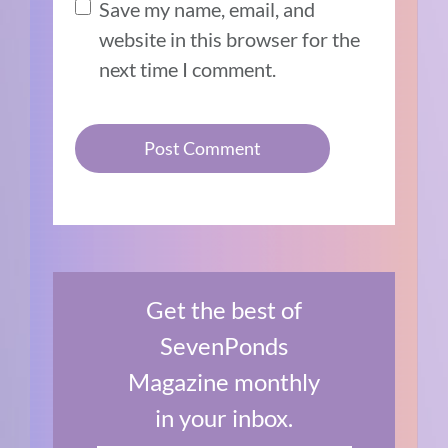
Save my name, email, and
website in this browser for the
next time I comment.
Get the best of
SevenPonds
Magazine monthly
in your inbox.