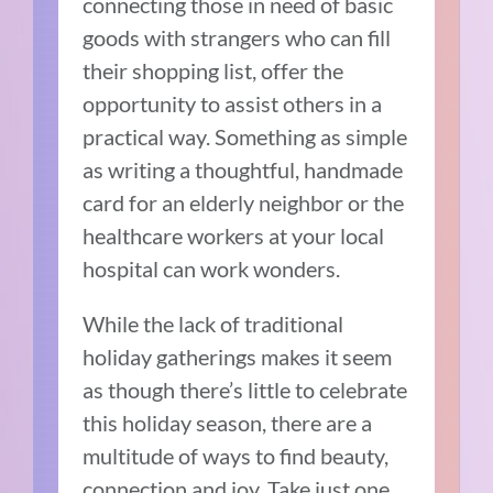
connecting those in need of basic
goods with strangers who can fill
their shopping list, offer the
opportunity to assist others in a
practical way. Something as simple
as writing a thoughtful, handmade
card for an elderly neighbor or the
healthcare workers at your local
hospital can work wonders.
While the lack of traditional
holiday gatherings makes it seem
as though there’s little to celebrate
this holiday season, there are a
multitude of ways to find beauty,
connection and joy. Take just one