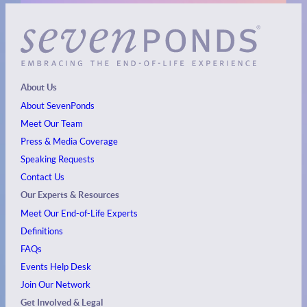
About Us
About SevenPonds
Meet Our Team
Press & Media Coverage
Speaking Requests
Contact Us
Our Experts & Resources
Meet Our End-of-Life Experts
Definitions
FAQs
Events
Help Desk
Join Our Network
Get Involved & Legal