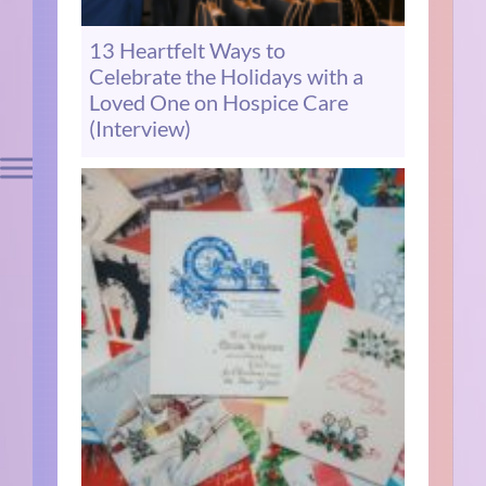
13 Heartfelt Ways to
Celebrate the Holidays with a
Loved One on Hospice Care
(Interview)