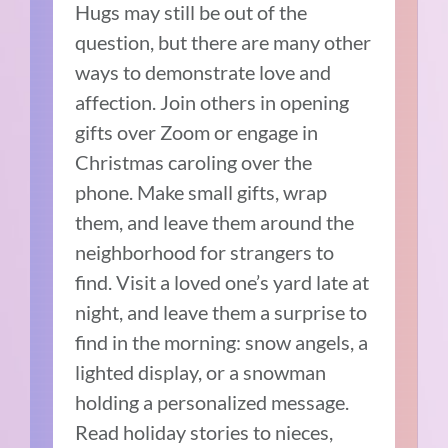
Hugs may still be out of the
question, but there are many other
ways to demonstrate love and
affection. Join others in opening
gifts over Zoom or engage in
Christmas caroling over the
phone. Make small gifts, wrap
them, and leave them around the
neighborhood for strangers to
find. Visit a loved one’s yard late at
night, and leave them a surprise to
find in the morning: snow angels, a
lighted display, or a snowman
holding a personalized message.
Read holiday stories to nieces,