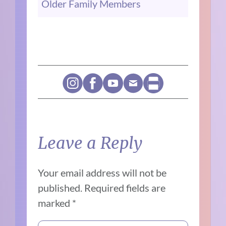
Older Family Members
Leave a Reply
Your email address will not be
published.
Required fields are
marked
*