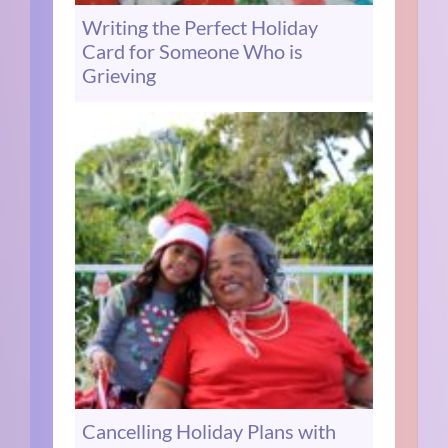
Writing the Perfect Holiday
Card for Someone Who is
Grieving
Cancelling Holiday Plans with