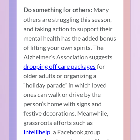
Many
Do something for others:
others are struggling this season,
and taking action to support their
mental health has the added bonus
of lifting your own spirits. The
Alzheimer’s Association suggests
dropping off care packages
for
older adults or organizing a
“holiday parade” in which loved
ones can walk or drive by the
person’s home with signs and
festive decorations. Meanwhile,
grassroots efforts such as
Intellihelp
, a Facebook group