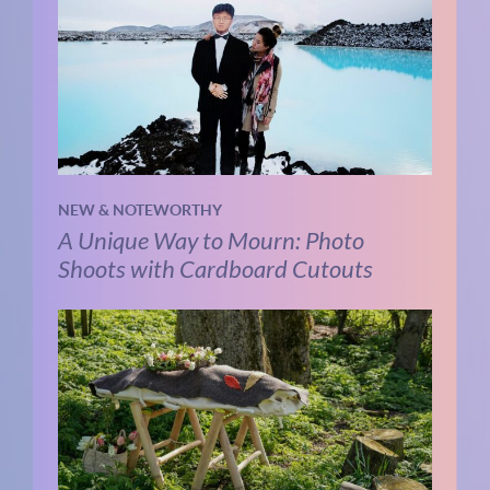
NEW & NOTEWORTHY
A Unique Way to Mourn: Photo
Shoots with Cardboard Cutouts