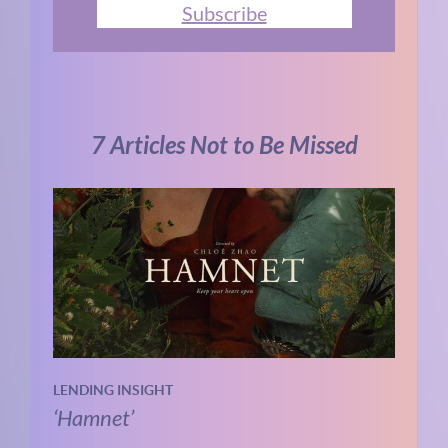
Subscribe
7 Articles Not to Be Missed
LENDING INSIGHT
‘Hamnet’