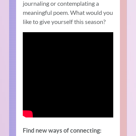
journaling or contemplating a
meaningful poem. What would you
like to give yourself this season?
Find new ways of connecting: