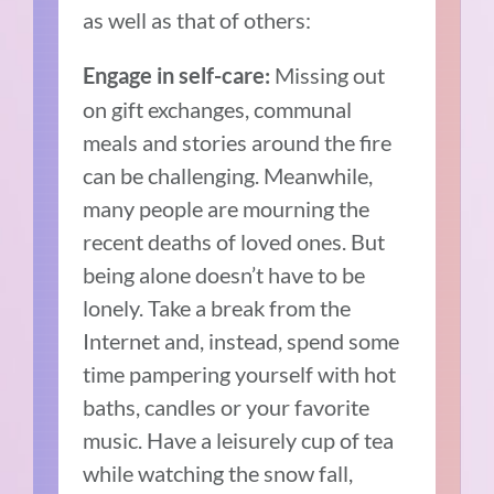
as well as that of others:
Missing out
Engage in self-care:
on gift exchanges, communal
meals and stories around the fire
can be challenging. Meanwhile,
many people are mourning the
recent deaths of loved ones. But
being alone doesn’t have to be
lonely. Take a break from the
Internet and, instead, spend some
time pampering yourself with hot
baths, candles or your favorite
music. Have a leisurely cup of tea
while watching the snow fall,