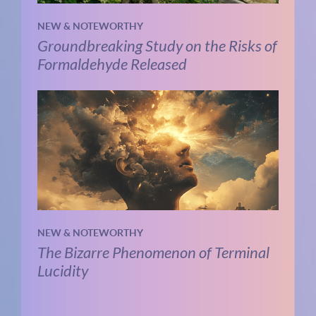
NEW & NOTEWORTHY
Groundbreaking Study on the Risks of
Formaldehyde Released
NEW & NOTEWORTHY
The Bizarre Phenomenon of Terminal
Lucidity