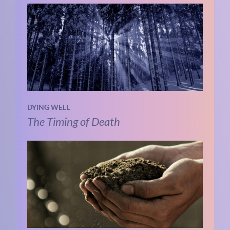
DYING WELL
The Timing of Death