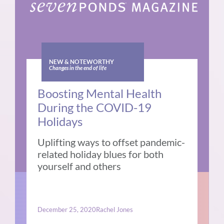
NEW & NOTEWORTHY
Changes in the end of life
Boosting Mental Health
During the COVID-19
Holidays
Uplifting ways to offset pandemic-
related holiday blues for both
yourself and others
December 25, 2020
Rachel Jones