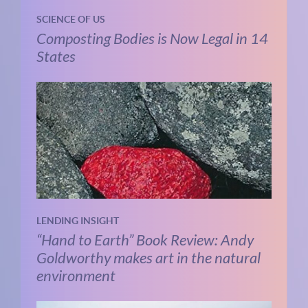
SCIENCE OF US
Composting Bodies is Now Legal in 14
States
LENDING INSIGHT
“Hand to Earth” Book Review: Andy
Goldworthy makes art in the natural
environment