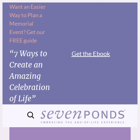
Skip
Want an Easier
Way to Plan a
to
Memorial
content
Event? Get our
FREE guide
“7 Ways to
Get the Ebook
Create an
Amazing
Celebration
of Life”