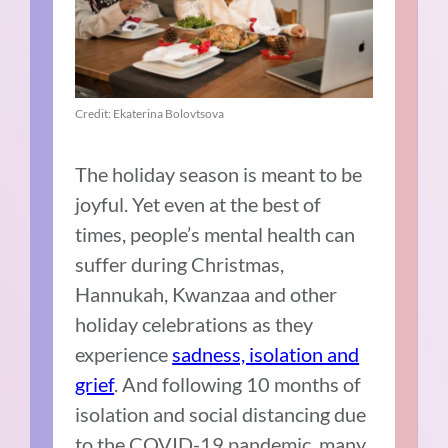
Credit: Ekaterina Bolovtsova
The holiday season is meant to be
joyful. Yet even at the best of
times, people’s mental health can
suffer during Christmas,
Hannukah, Kwanzaa and other
holiday celebrations as they
experience
sadness, isolation and
grief
. And following 10 months of
isolation and social distancing due
to the COVID-19 pandemic, many