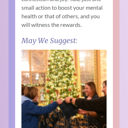
small action to boost your mental
health or that of others, and you
will witness the rewards.
May We Suggest: