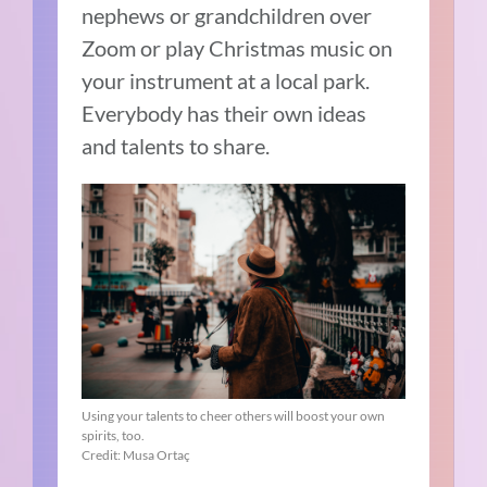
nephews or grandchildren over
Zoom or play Christmas music on
your instrument at a local park.
Everybody has their own ideas
and talents to share.
Using your talents to cheer others will boost your own
spirits, too.
Credit: Musa Ortaç