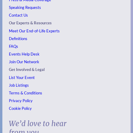
Speaking Requests
Contact Us
Our Experts & Resources
Meet Our End-of-Life Experts
Definitions
FAQs
Events
Help Desk
Join Our Network
Get Involved & Legal
List Your Event
Job Listings
Terms & Conditions
Privacy Policy
Cookie Policy
We’d love to hear
from you