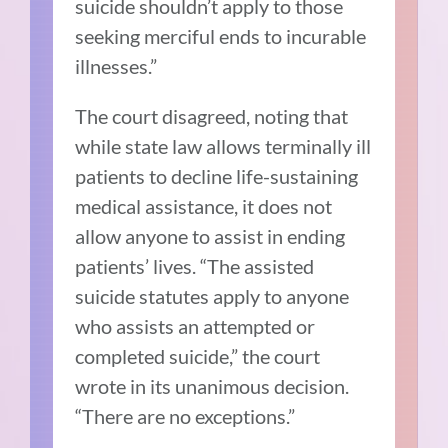
suicide shouldn’t apply to those
seeking merciful ends to incurable
illnesses.”
The court disagreed, noting that
while state law allows terminally ill
patients to decline life-sustaining
medical assistance, it does not
allow anyone to assist in ending
patients’ lives.
“The assisted
suicide statutes apply to anyone
who assists an attempted or
completed suicide,” the court
wrote in its unanimous decision.
“There are no exceptions.”