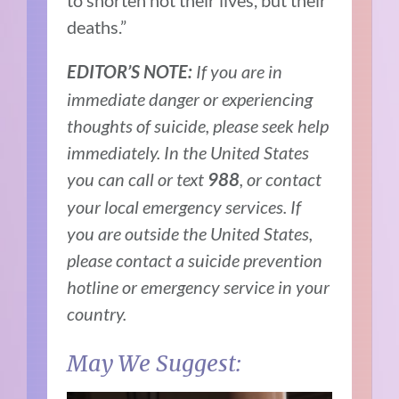
deaths.”
If you are in
EDITOR’S NOTE:
immediate danger or experiencing
thoughts of suicide, please seek help
immediately. In the United States
you can call or text
, or contact
988
your local emergency services. If
you are outside the United States,
please contact a suicide prevention
hotline or emergency service in your
country.
May We Suggest: