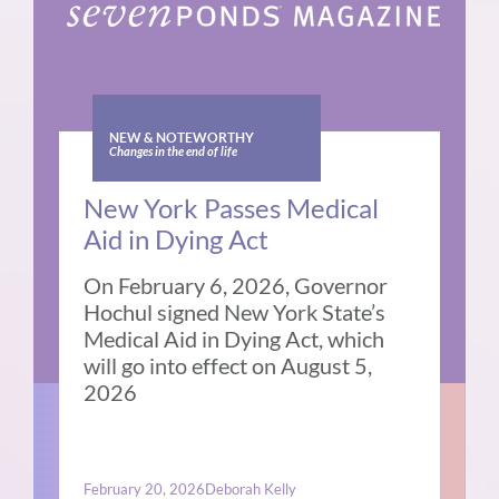
NEW & NOTEWORTHY
Changes in the end of life
New York Passes Medical
Aid in Dying Act
On February 6, 2026, Governor
Hochul signed New York State’s
Medical Aid in Dying Act, which
will go into effect on August 5,
2026
February 20, 2026
Deborah Kelly