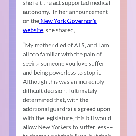
she felt the act supported medical
autonomy. In her announcement
on the
New York Governor’s
website
, she shared,
“My mother died of ALS, and I am
all too familiar with the pain of
seeing someone you love suffer
and being powerless to stop it.
Although this was an incredibly
difficult decision, I ultimately
determined that, with the
additional guardrails agreed upon
with the legislature, this bill would
allow New Yorkers to suffer less––
to shorten not their lives, but their