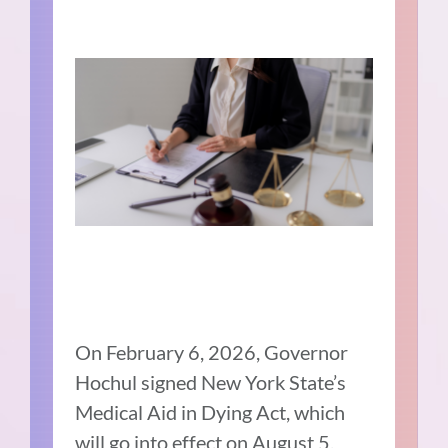
On February 6, 2026, Governor
Hochul signed New York State’s
Medical Aid in Dying Act, which
will go into effect on August 5,