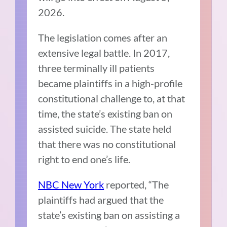
2026.
The legislation comes after an
extensive legal battle. In 2017,
three terminally ill patients
became plaintiffs in a high-profile
constitutional challenge to, at that
time, the state’s existing ban on
assisted suicide. The state held
that there was no constitutional
right to end one’s life.
NBC New York
reported,
“
The
plaintiffs had argued that the
state’s existing ban on assisting a