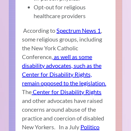
Opt-out for religious
healthcare providers
According to
Spectrum News 1
,
some religious groups, including
the
New York Catholic
Conference
, as well as some
disability advocates, such as the
Center for Disability Rights,
remain opposed to the legislation.
The
Center for Disability Rights
and other advocates have raised
concerns around abuse of the
practice and coercion of disabled
New Yorkers.
In a July
Politico