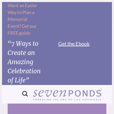
Skip
Want an Easier
Way to Plan a
to
Memorial
content
Event? Get our
FREE guide
“7 Ways to
Get the Ebook
Create an
Amazing
Celebration
of Life”