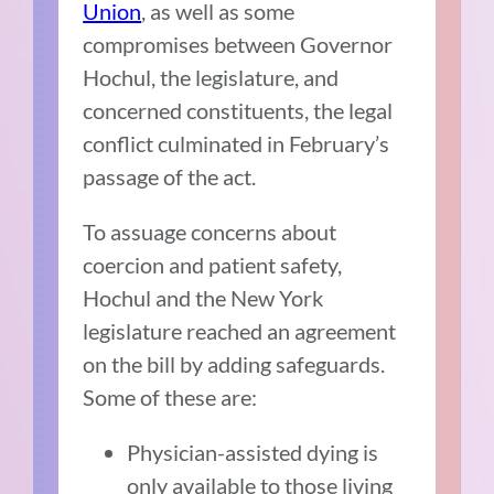
Union
, as well as some
compromises between Governor
Hochul, the legislature, and
concerned constituents, the legal
conflict culminated in February’s
passage of the act.
To assuage concerns about
coercion and patient safety,
Hochul and the New York
legislature reached an agreement
on the bill by adding safeguards.
Some of these are:
Physician-assisted dying is
only available to those living