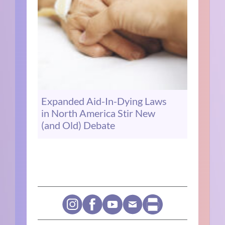
Expanded Aid-In-Dying Laws
in North America Stir New
(and Old) Debate