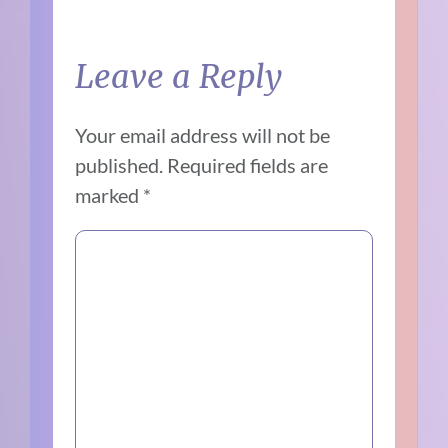
Leave a Reply
Your email address will not be
published.
Required fields are
marked
*