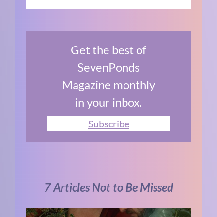
Get the best of
SevenPonds
Magazine monthly
in your inbox.
Subscribe
7 Articles Not to Be Missed