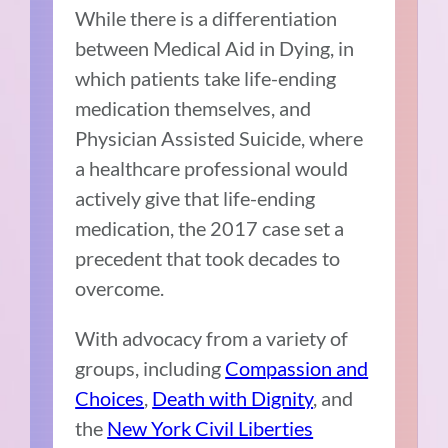
While there is a differentiation
between Medical Aid in Dying, in
which patients take life-ending
medication themselves, and
Physician Assisted Suicide, where
a healthcare professional would
actively give that life-ending
medication, the 2017 case set a
precedent that took decades to
overcome.
With advocacy from a variety of
groups, including
Compassion and
Choices
,
Death with Dignity
, and
the
New York Civil Liberties