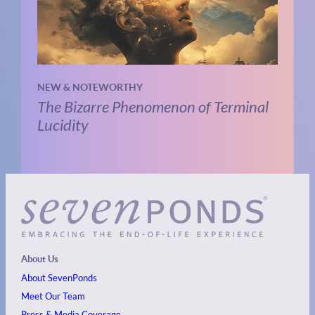
NEW & NOTEWORTHY
The Bizarre Phenomenon of Terminal
Lucidity
About Us
About SevenPonds
Meet Our Team
Press & Media Coverage