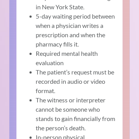
in New York State.
5-day waiting period between
when a physician writes a
prescription and when the
pharmacy fills it.
Required mental health
evaluation
The patient’s request must be
recorded in audio or video
format.
The witness or interpreter
cannot be someone who
stands to gain financially from
the person’s death.
In-person physical