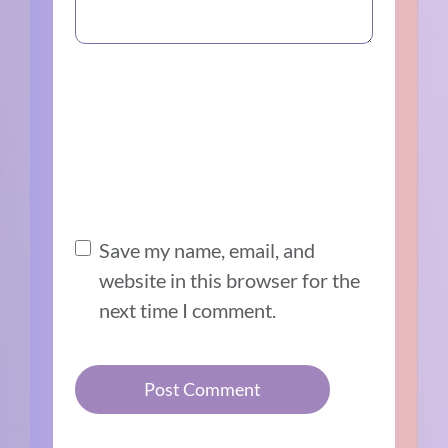
Save my name, email, and
website in this browser for the
next time I comment.