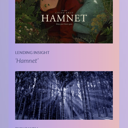
LENDING INSIGHT
‘Hamnet’