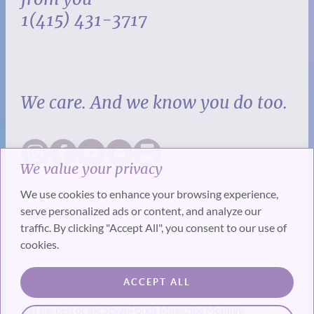
1(415) 431-3717
We care. And we know you do too.
We value your privacy
We use cookies to enhance your browsing experience,
serve personalized ads or content, and analyze our
traffic. By clicking "Accept All", you consent to our use of
cookies.
SUBSCRIBE
ACCEPT ALL
Get the best of the SevenPonds Magazine Monthly