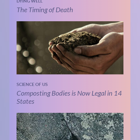
DYING WELL
The Timing of Death
SCIENCE OF US
Composting Bodies is Now Legal in 14
States