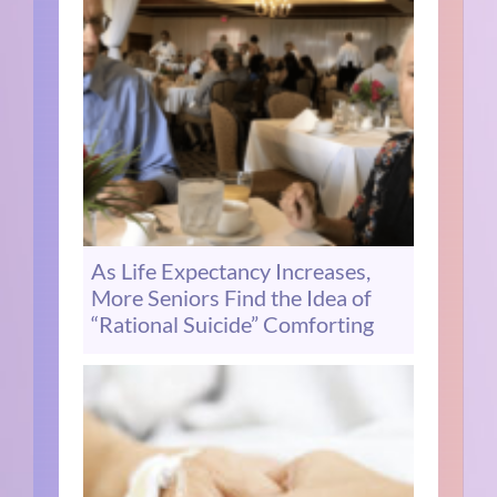
As Life Expectancy Increases,
More Seniors Find the Idea of
“Rational Suicide” Comforting