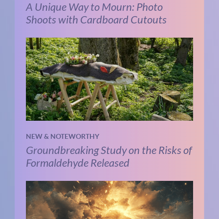
A Unique Way to Mourn: Photo
Shoots with Cardboard Cutouts
NEW & NOTEWORTHY
Groundbreaking Study on the Risks of
Formaldehyde Released