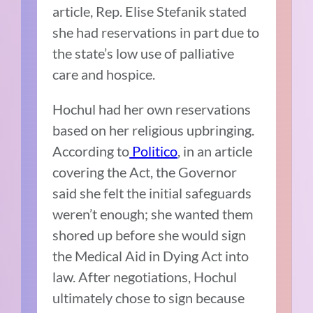
article, Rep. Elise Stefanik stated
she had reservations in part due to
the state’s low use of palliative
care and hospice.
Hochul had her own reservations
based on her religious upbringing.
According to
Politico
, in an article
covering the Act, the Governor
said she felt the initial safeguards
weren’t enough; she wanted them
shored up before she would sign
the Medical Aid in Dying Act into
law. After negotiations, Hochul
ultimately chose to sign because