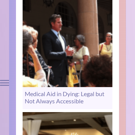
Medical Aid in Dying: Legal but
Not Always Accessible