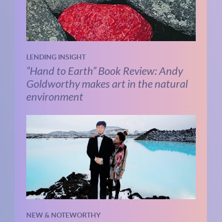
LENDING INSIGHT
“Hand to Earth” Book Review: Andy
Goldworthy makes art in the natural
environment
NEW & NOTEWORTHY