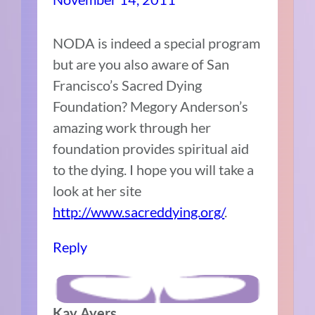
NODA is indeed a special program
but are you also aware of San
Francisco’s Sacred Dying
Foundation? Megory Anderson’s
amazing work through her
foundation provides spiritual aid
to the dying. I hope you will take a
look at her site
http://www.sacreddying.org/
.
Reply
Kay Ayers