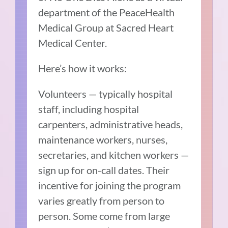
department of the PeaceHealth
Medical Group at Sacred Heart
Medical Center.
Here’s how it works:
Volunteers — typically hospital
staff, including hospital
carpenters, administrative heads,
maintenance workers, nurses,
secretaries, and kitchen workers —
sign up for on-call dates. Their
incentive for joining the program
varies greatly from person to
person. Some come from large