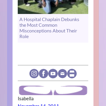
A Hospital Chaplain Debunks
the Most Common
Misconceptions About Their
Role
Isabella
November 14, 2011