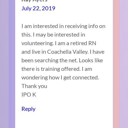
July 22, 2019
I am interested in receiving info on
this. I may be interested in
volunteering. I am a retired RN
and live in Coachella Valley. I have
been searching the net. Looks like
there is training offered. I am
wondering how I get connected.
Thank you
IPO K
Reply