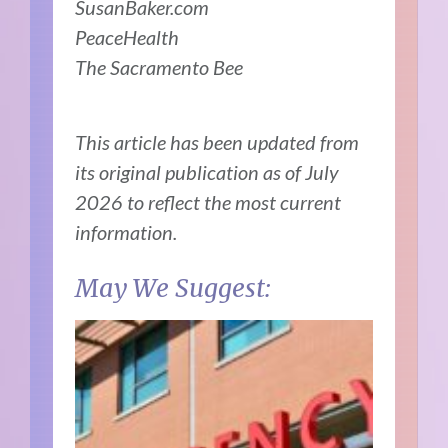
SusanBaker.com
PeaceHealth
The Sacramento Bee
This article has been updated from
its original publication as of July
2026 to reflect the most current
information.
May We Suggest: