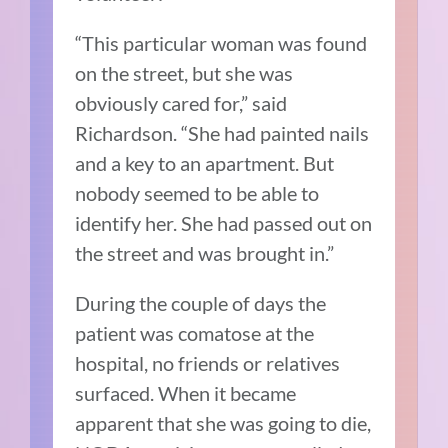
“This particular woman was found
on the street, but she was
obviously cared for,” said
Richardson. “She had painted nails
and a key to an apartment. But
nobody seemed to be able to
identify her. She had passed out on
the street and was brought in.”
During the couple of days the
patient was comatose at the
hospital, no friends or relatives
surfaced. When it became
apparent that she was going to die,