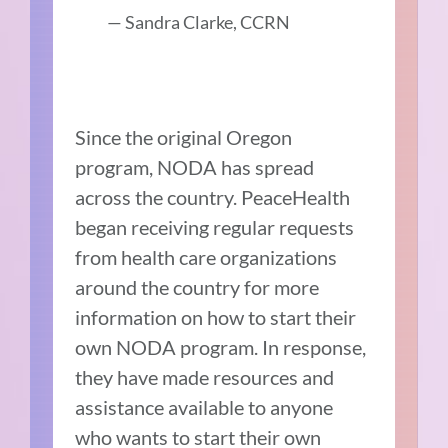
— Sandra Clarke, CCRN
Since the original Oregon
program, NODA has spread
across the country. PeaceHealth
began receiving regular requests
from health care organizations
around the country for more
information on how to start their
own NODA program. In response,
they have made resources and
assistance available to anyone
who wants to start their own