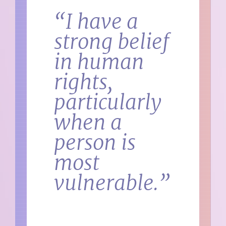
“I have a
strong belief
in human
rights,
particularly
when a
person is
most
vulnerable.”