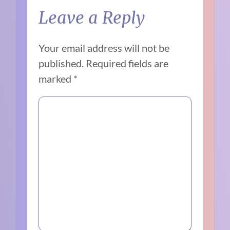
Leave a Reply
Your email address will not be
published.
Required fields are
marked
*