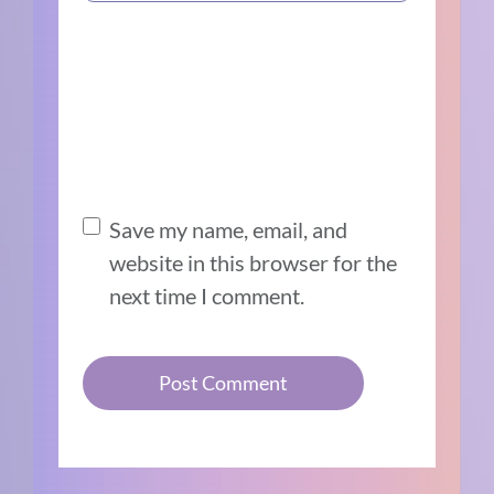
Save my name, email, and
website in this browser for the
next time I comment.