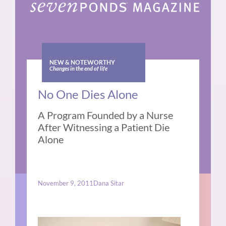
NEW & NOTEWORTHY
Changes in the end of life
No One Dies Alone
A Program Founded by a Nurse
After Witnessing a Patient Die
Alone
November 9, 2011
Dana Sitar