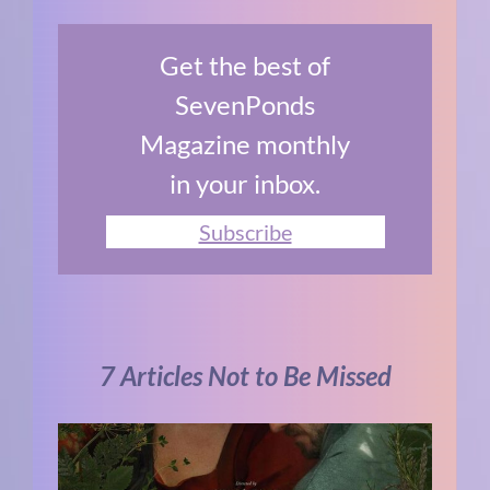
Get the best of
SevenPonds
Magazine monthly
in your inbox.
Subscribe
7 Articles Not to Be Missed