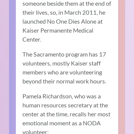
someone beside them at the end of
their lives, so, in March 2011, he
launched No One Dies Alone at
Kaiser Permanente Medical
Center.
The Sacramento program has 17
volunteers, mostly Kaiser staff
members who are volunteering
beyond their normal work hours.
Pamela Richardson, who was a
human resources secretary at the
center at the time, recalls her most
emotional moment as a NODA
volunteer: