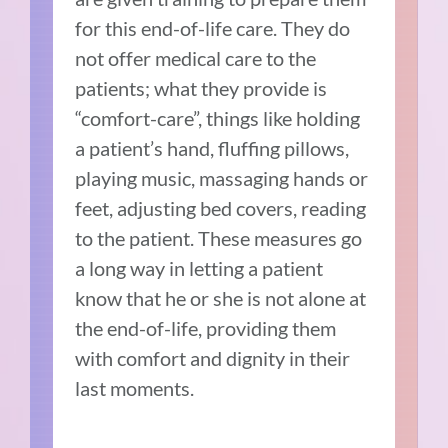
for this end-of-life care. They do
not offer medical care to the
patients; what they provide is
“comfort-care”, things like holding
a patient’s hand, fluffing pillows,
playing music, massaging hands or
feet, adjusting bed covers, reading
to the patient. These measures go
a long way in letting a patient
know that he or she is not alone at
the end-of-life, providing them
with comfort and dignity in their
last moments.