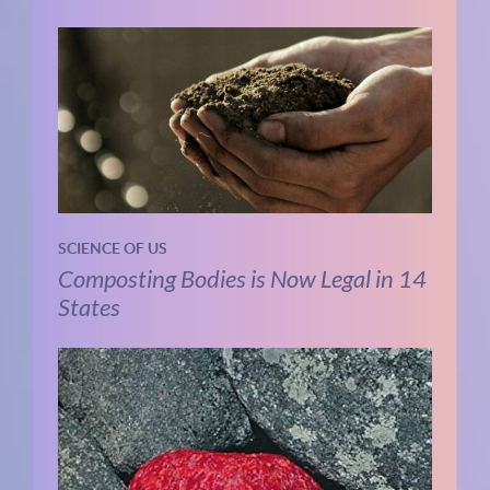
SCIENCE OF US
Composting Bodies is Now Legal in 14
States