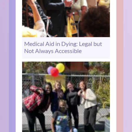
Medical Aid in Dying: Legal but
Not Always Accessible