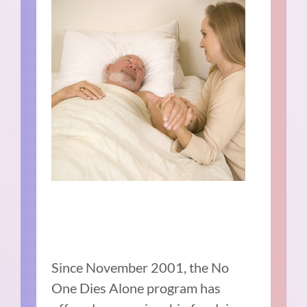
Since November 2001, the No
One Dies Alone program has