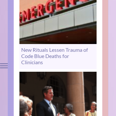
New Rituals Lessen Trauma of
Code Blue Deaths for
Clinicians