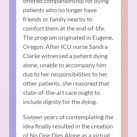
offered companionship for dying
patients who no longer have
friends or family nearby to
comfort them at the end-of-life.
The program originated in Eugene,
Oregon. After ICU nurse Sandra
Clarke witnessed a patient dying
alone, unable to accompany him
due to her responsibilities to her
other patients, she reasoned that
state-of-the-art care ought to
include dignity for the dying.
Sixteen years of contemplating the
idea finally resulted in the creation
of No One Dies Alone as a virtual