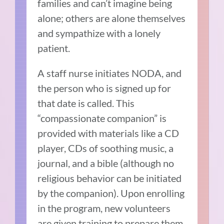
families and can’t imagine being
alone; others are alone themselves
and sympathize with a lonely
patient.
A staff nurse initiates NODA, and
the person who is signed up for
that date is called. This
“compassionate companion” is
provided with materials like a CD
player, CDs of soothing music, a
journal, and a bible (although no
religious behavior can be initiated
by the companion). Upon enrolling
in the program, new volunteers
are given training to prepare them