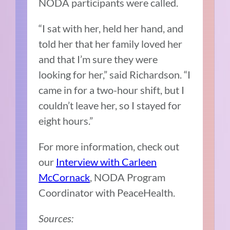
NODA participants were called.
“I sat with her, held her hand, and
told her that her family loved her
and that I’m sure they were
looking for her,” said Richardson. “I
came in for a two-hour shift, but I
couldn’t leave her, so I stayed for
eight hours.”
For more information, check out
our
Interview with Carleen
McCornack
, NODA Program
Coordinator with PeaceHealth.
Sources: