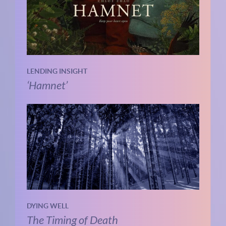
LENDING INSIGHT
‘Hamnet’
DYING WELL
The Timing of Death