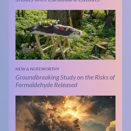
NEW & NOTEWORTHY
Groundbreaking Study on the Risks of
Formaldehyde Released