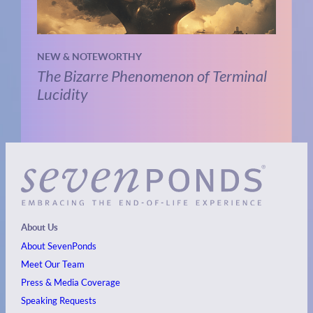
NEW & NOTEWORTHY
The Bizarre Phenomenon of Terminal
Lucidity
About Us
About SevenPonds
Meet Our Team
Press & Media Coverage
Speaking Requests