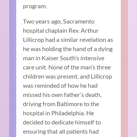
program.
Two years ago, Sacramento
hospital chaplain Rev. Arthur
Lillicrop had a similar revelation as
he was holding the hand of a dying
man in Kaiser South’s intensive
care unit. None of the man’s three
children was present, and Lillicrop
was reminded of how he had
missed his own father’s death,
driving from Baltimore to the
hospital in Philadelphia. He
decided to dedicate himself to
ensuring that all patients had