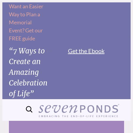
Skip
Want an Easier
Way to Plan a
to
Memorial
content
Event? Get our
FREE guide
“7 Ways to
Get the Ebook
Create an
Amazing
Celebration
of Life”