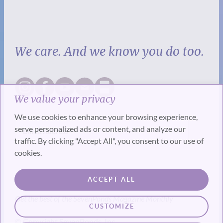
We care. And we know you do too.
We value your privacy
We use cookies to enhance your browsing experience,
serve personalized ads or content, and analyze our
traffic. By clicking "Accept All", you consent to our use of
cookies.
SUBSCRIBE
ACCEPT ALL
Get the best of the SevenPonds Magazine Monthly
CUSTOMIZE
© Copyright SevenPonds, Inc.