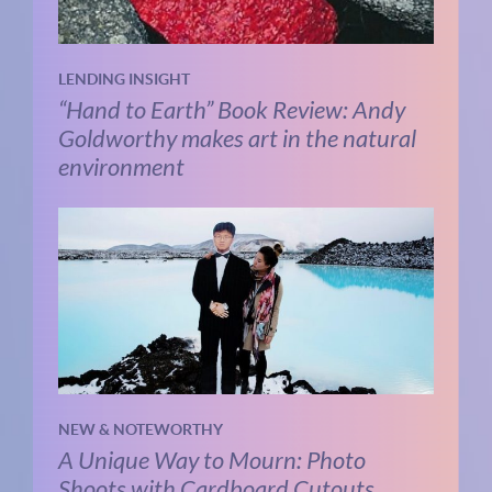
LENDING INSIGHT
“Hand to Earth” Book Review: Andy
Goldworthy makes art in the natural
environment
NEW & NOTEWORTHY
A Unique Way to Mourn: Photo
Shoots with Cardboard Cutouts