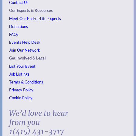
Contact Us
Our Experts & Resources
Meet Our End-of-Life Experts
Definitions
FAQs
Events
Help Desk
Join Our Network
Get Involved & Legal
List Your Event
Job Listings
Terms & Conditions
Privacy Policy
Cookie Policy
We’d love to hear
from you
1(415) 431-3717