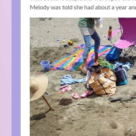
Melody was told she had about a year and 