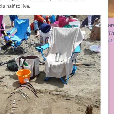
a half to live.
NE
Th
Lu