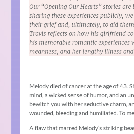
Our “Opening Our Hearts” stories are b
sharing these experiences publicly, we 
their grief and, ultimately, to aid them 
Travis reflects on how his girlfriend 
his memorable romantic experiences w
meanness, and her lengthy illness and
Melody died of cancer at the age of 43. Sh
mind, a wicked sense of humor, and an u
bewitch you with her seductive charm, an
wounded, bleeding and humiliated. To me
A flaw that marred Melody’s striking beau