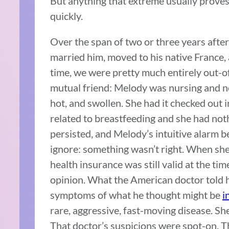
But anything that extreme usually proves 
quickly.
Over the span of two or three years aft
married him, moved to his native France, 
time, we were pretty much entirely out-o
mutual friend: Melody was nursing and no
hot, and swollen. She had it checked out i
related to breastfeeding and she had not
persisted, and Melody’s intuitive alarm b
ignore: something wasn’t right. When she 
health insurance was still valid at the tim
opinion. What the American doctor told 
symptoms of what he thought might be
i
rare, aggressive, fast-moving disease. She
That doctor’s suspicions were spot-on. T