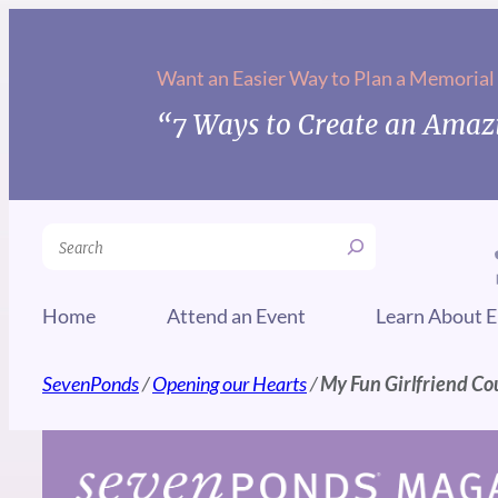
Skip
to
Want an Easier Way to Plan a Memorial
content
“7 Ways to Create an Amazi
Search
Home
Attend an Event
Learn About E
SevenPonds
/
Opening our Hearts
/
My Fun Girlfriend Co