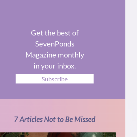
Get the best of
SevenPonds
Magazine monthly
in your inbox.
Subscribe
7 Articles Not to Be Missed