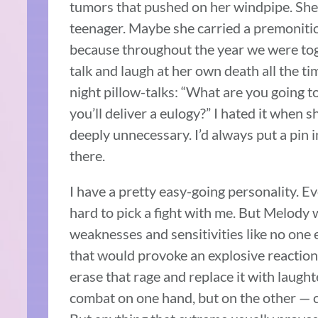
tumors that pushed on her windpipe. Sh
teenager. Maybe she carried a premoniti
because throughout the year we were to
talk and laugh at her own death all the ti
night pillow-talks: “What are you going t
you’ll deliver a eulogy?” I hated it when s
deeply unnecessary. I’d always put a pin i
there.
I have a pretty easy-going personality. E
hard to pick a fight with me. But Melody
weaknesses and sensitivities like no one 
that would provoke an explosive reaction. 
erase that rage and replace it with laugh
combat on one hand, but on the other — c