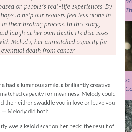
DY
ased on people’s real-life experiences. By
Th
hope to help our readers feel less alone in
in their healing process. In this story,
could laugh at her own death. He discusses
ith Melody, her unmatched capacity for
 eventual death from cancer.
SC
e had a luminous smile, a brilliantly creative
Co
nmatched capacity for meanness. Melody could
d then either swaddle you in love or leave you
 — Melody did both.
ty was a keloid scar on her neck: the result of