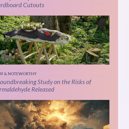
rdboard Cutouts
W & NOTEWORTHY
oundbreaking Study on the Risks of
rmaldehyde Released