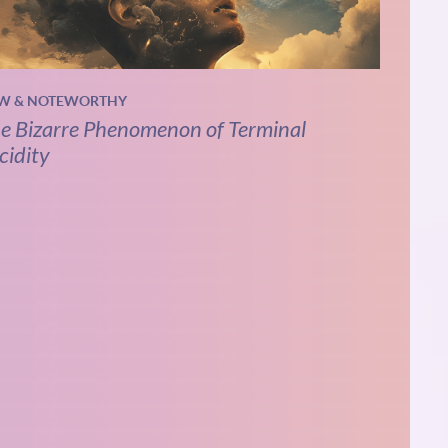
W & NOTEWORTHY
e Bizarre Phenomenon of Terminal
cidity