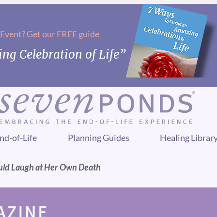
 Event? Get our FREE guide
ng Celebration of Life”
nd-of-Life
Planning Guides
Healing Librar
uld Laugh at Her Own Death