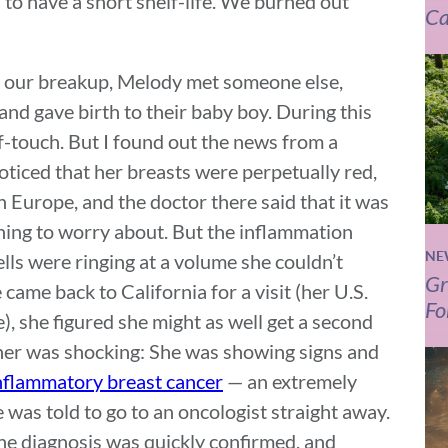
to have a short shelf-life. We burned out
Ca
er our breakup, Melody met someone else,
and gave birth to their baby boy. During this
f-touch. But I found out the news from a
ticed that her breasts were perpetually red,
n Europe, and the doctor there said that it was
hing to worry about. But the inflammation
NE
ells were ringing at a volume she couldn’t
Gr
came back to California for a visit (her U.S.
Fo
e), she figured she might as well get a second
her was shocking: She was showing signs and
nflammatory breast cancer
— an extremely
 was told to go to an oncologist straight away.
he diagnosis was quickly confirmed, and