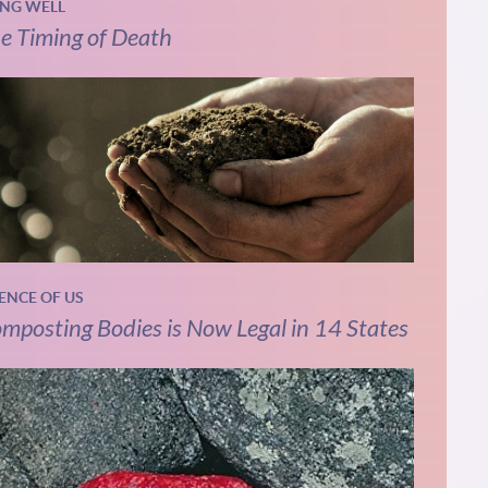
ING WELL
e Timing of Death
IENCE OF US
mposting Bodies is Now Legal in 14 States