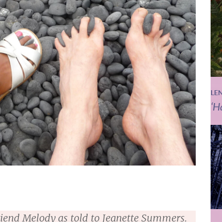
LE
‘H
lfriend Melody as told to Jeanette Summers.