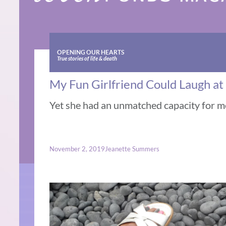
OPENING OUR HEARTS
True stories of life & death
My Fun Girlfriend Could Laugh a
Yet she had an unmatched capacity for 
November 2, 2019
Jeanette Summers