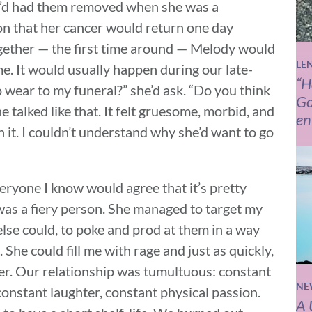
e’d had them removed when she was a
on that her cancer would return one day
gether — the first time around — Melody would
LE
me. It would usually happen during our late-
“H
o wear to my funeral?” she’d ask. “Do you think
Go
he talked like that. It felt gruesome, morbid, and
en
n it. I couldn’t understand why she’d want to go
veryone I know would agree that it’s pretty
 was a fiery person. She managed to target my
else could, to poke and prod at them in a way
She could fill me with rage and just as quickly,
ter. Our relationship was tumultuous: constant
NE
onstant laughter, constant physical passion.
A 