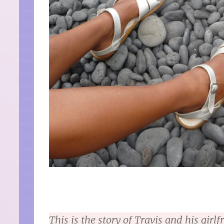
This is the story of Travis and his gir