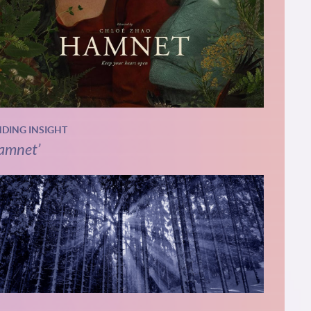
NDING INSIGHT
amnet’