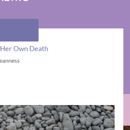
t Her Own Death
meanness