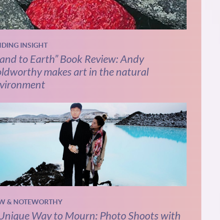
NDING INSIGHT
and to Earth” Book Review: Andy
ldworthy makes art in the natural
vironment
W & NOTEWORTHY
Unique Way to Mourn: Photo Shoots with