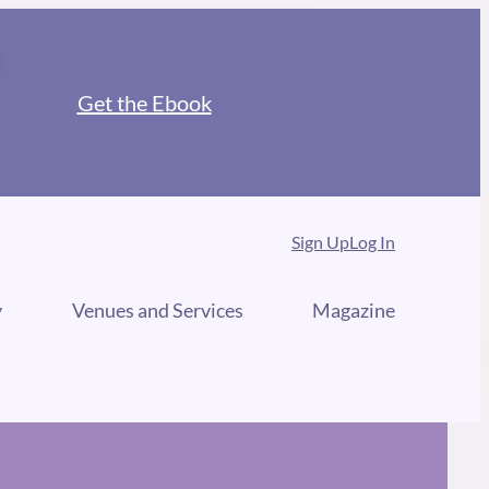
Get the Ebook
Sign Up
Log In
y
Venues and Services
Magazine