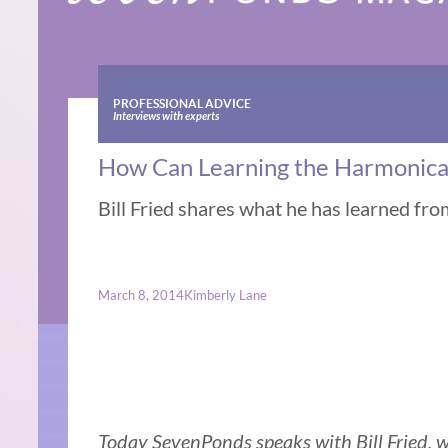
PROFESSIONAL ADVICE
Interviews with experts
How Can Learning the Harmonica H
Bill Fried shares what he has learned fro
March 8, 2014
Kimberly Lane
Today SevenPonds speaks with Bill Fried,
w