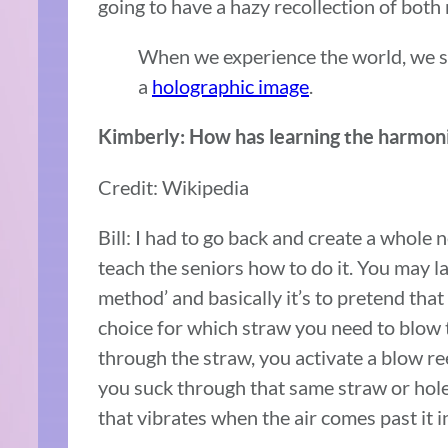
going to have a hazy recollection of bot
When we experience the world, we s
a
holographic image
.
Kimberly: How has learning the harmoni
Credit: Wikipedia
Bill: I had to go back and create a whole
teach the seniors how to do it. You may la
method’ and basically it’s to pretend tha
choice for which straw you need to blow
through the straw, you activate a blow r
you suck through that same straw or hole
that vibrates when the air comes past it i