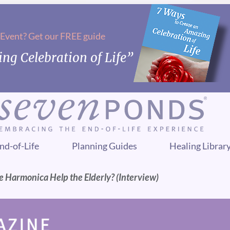
 Event? Get our FREE guide
ng Celebration of Life”
nd-of-Life
Planning Guides
Healing Librar
 Harmonica Help the Elderly? (Interview)