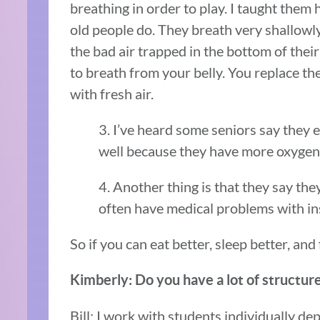
breathing in order to play. I taught them
old people do. They breath very shallowly 
the bad air trapped in the bottom of the
to breath from your belly. You replace th
with fresh air.
3. I’ve heard some seniors say they 
well because they have more oxygen 
4. Another thing is that they say the
often have medical problems with i
So if you can eat better, sleep better, and 
Kimberly: Do you have a lot of structure
Bill: I work with students individually depe