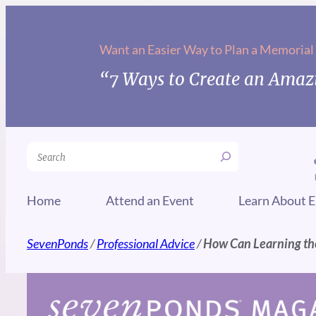
Skip
to
Want an Easier Way to Plan a Memorial
content
“7 Ways to Create an Amazi
Search
Home
Attend an Event
Learn About E
SevenPonds
/
Professional Advice
/
How Can Learning the