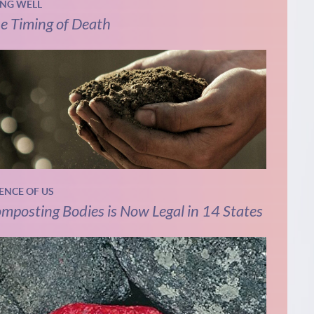
ING WELL
e Timing of Death
IENCE OF US
mposting Bodies is Now Legal in 14 States