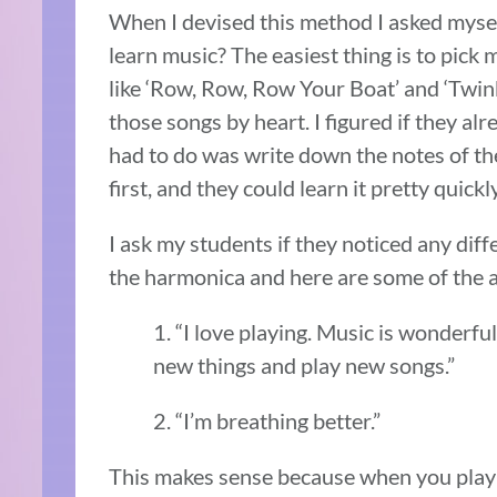
When I devised this method I asked mysel
learn music? The easiest thing is to pick 
like ‘Row, Row, Row Your Boat’ and ‘Twin
those songs by heart. I figured if they alr
had to do was write down the notes of th
first, and they could learn it pretty quickly
I ask my students if they noticed any diffe
the harmonica and here are some of the a
1. “I love playing. Music is wonderfu
new things and play new songs.”
2. “I’m breathing better.”
This makes sense because when you play 