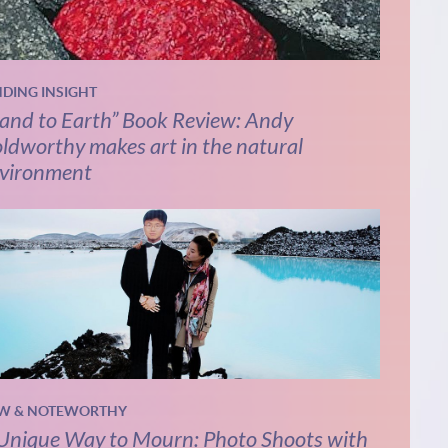
NDING INSIGHT
and to Earth” Book Review: Andy
ldworthy makes art in the natural
vironment
W & NOTEWORTHY
Unique Way to Mourn: Photo Shoots with