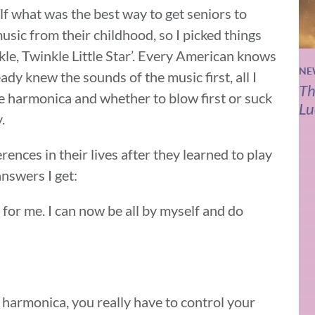
f what was the best way to get seniors to
music from their childhood, so I picked things
kle, Twinkle Little Star’. Every American knows
NE
eady knew the sounds of the music first, all I
Th
e harmonica and whether to blow first or suck
Lu
.
rences in their lives after they learned to play
nswers I get:
l for me. I can now be all by myself and do
harmonica, you really have to control your