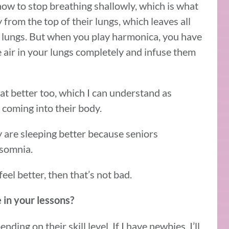
 how to stop breathing shallowly, which is what
from the top of their lungs, which leaves all
ir lungs. But when you play harmonica, you have
e air in your lungs completely and infuse them
eat better too, which I can understand as
coming into their body.
y are sleeping better because seniors
nsomnia.
feel better, then that’s not bad.
 in your lessons?
nding on their skill level. If I have newbies, I’ll