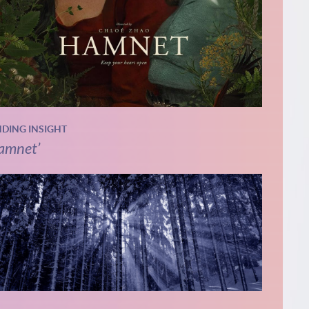
NDING INSIGHT
amnet’