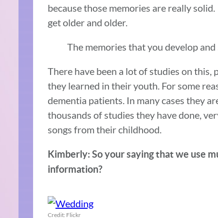
because those memories are really solid.
get older and older.
The memories that you develop and st
There have been a lot of studies on this, 
they learned in their youth. For some rea
dementia patients. In many cases they ar
thousands of studies they have done, ver
songs from their childhood.
Kimberly: So your saying that we use mu
information?
Credit: Flickr