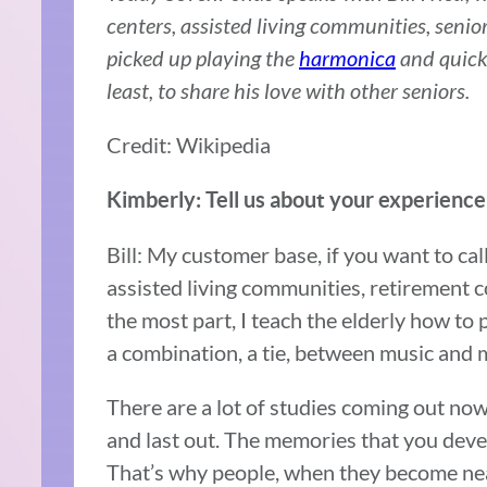
centers, assisted living communities, senio
picked up playing the
harmonica
and quick
least, to share his love with other seniors.
Credit: Wikipedia
Kimberly: Tell us about your experience
Bill: My customer base, if you want to cal
assisted living communities, retirement 
the most part, I teach the elderly how to 
a combination, a tie, between music and
There are a lot of studies coming out now
and last out. The memories that you devel
That’s why people, when they become near