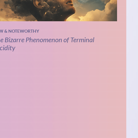
W & NOTEWORTHY
e Bizarre Phenomenon of Terminal
cidity