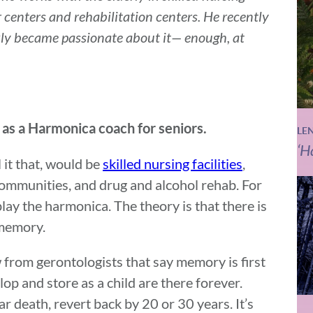
r centers and rehabilitation centers. He recently
ly became passionate about it— enough, at
 as a Harmonica coach for seniors.
LE
‘H
l it that, would be
skilled nursing facilities
,
communities, and drug and alcohol rehab. For
play the harmonica. The theory is that there is
 memory.
 from gerontologists that say memory is first
op and store as a child are there forever.
 death, revert back by 20 or 30 years. It’s