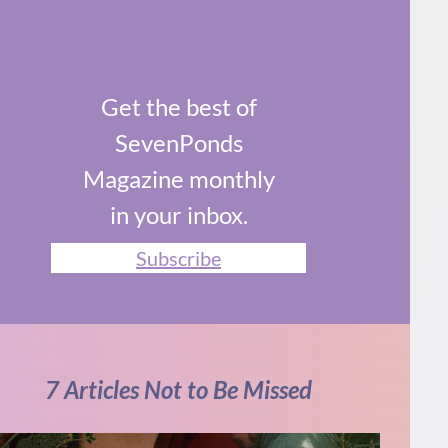
Get the best of
SevenPonds
Magazine monthly
in your inbox.
Subscribe
7 Articles Not to Be Missed