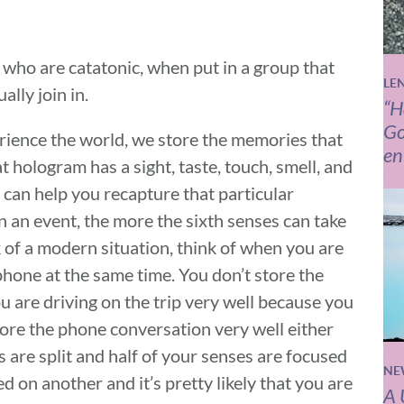
 who are catatonic, when put in a group that
LE
ally join in.
“H
Go
rience the world, we store the memories that
en
at hologram has a sight, taste, touch, smell, and
 can help you recapture that particular
an event, the more the sixth senses can take
k of a modern situation, think of when you are
phone at the same time. You don’t store the
 are driving on the trip very well because you
tore the phone conversation very well either
s are split and half of your senses are focused
NE
d on another and it’s pretty likely that you are
A 