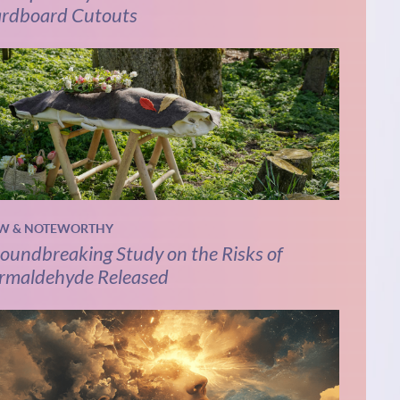
rdboard Cutouts
W & NOTEWORTHY
oundbreaking Study on the Risks of
rmaldehyde Released