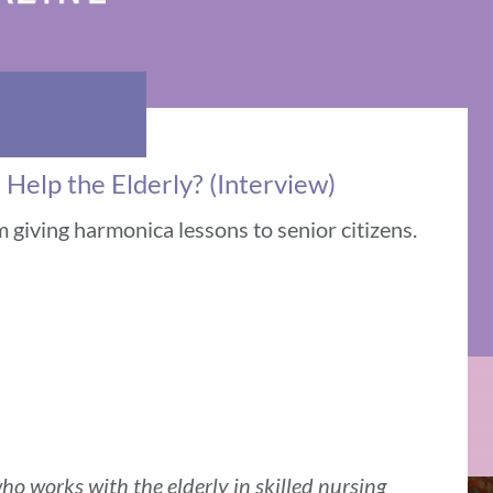
elp the Elderly? (Interview)
m giving harmonica lessons to senior citizens.
ho works with the elderly in skilled nursing