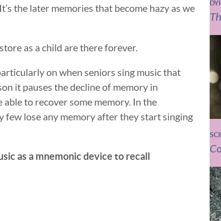
DY
 It’s the later memories that become hazy as we
Th
ore as a child are there forever.
particularly on when seniors sing music that
son it pauses the decline of memory in
e able to recover some memory. In the
y few lose any memory after they start singing
SC
Co
sic as a mnemonic device to recall