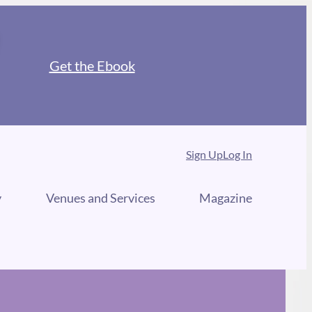
Get the Ebook
Sign Up
Log In
y
Venues and Services
Magazine