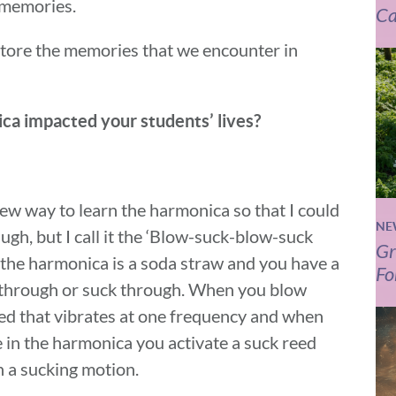
h memories.
Ca
tore the memories that we encounter in
ca impacted your students’ lives?
 new way to learn the harmonica so that I could
NE
ugh, but I call it the ‘Blow-suck-blow-suck
Gr
t the harmonica is a soda straw and you have a
Fo
 through or suck through. When you blow
eed that vibrates at one frequency and when
 in the harmonica you activate a suck reed
n a sucking motion.