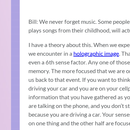
Bill: We never forget music. Some people
plays songs from their childhood, will actu
I have a theory about this. When we expe
we encounter in a
holographic image
. Th
even a 6th sense factor. Any one of those
memory. The more focused that we are on 
us back to that event. If you want to thin
driving your car and you are on your cell
information that you have gathered as you
are talking on the phone, and you don’t s
because you are driving a car. Your sense
on one thing and the other half are focuse