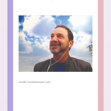
Credit: resolutioncare.com