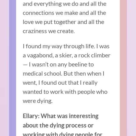
and everything we do and all the
connections we make and all the
love we put together and all the
craziness we create.
I found my way through life. I was
a vagabond, a skier, a rock climber
— I wasn’t on any beeline to
medical school. But then when I
went, I found out that I really
wanted to work with people who
were dying.
Ellary: What was interesting
about the dying process or
working with dying people for