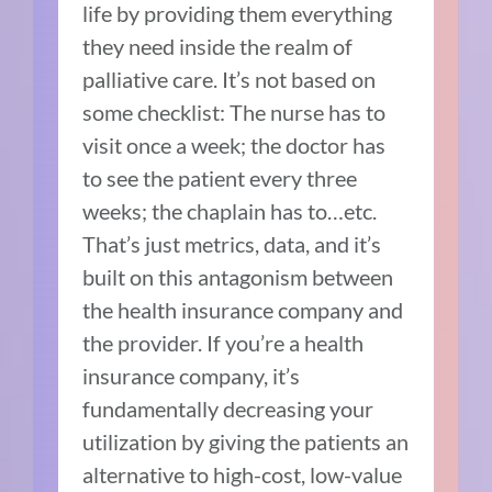
life by providing them everything
they need inside the realm of
palliative care. It’s not based on
some checklist: The nurse has to
visit once a week; the doctor has
to see the patient every three
weeks; the chaplain has to…etc.
That’s just metrics, data, and it’s
built on this antagonism between
the health insurance company and
the provider. If you’re a health
insurance company, it’s
fundamentally decreasing your
utilization by giving the patients an
alternative to high-cost, low-value