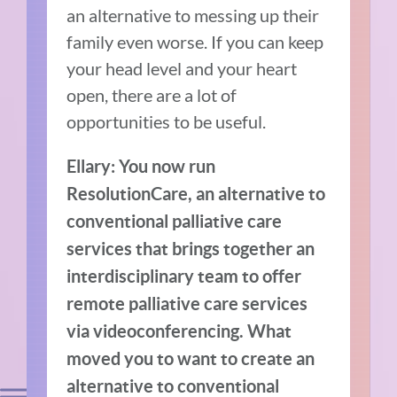
an alternative to messing up their
family even worse. If you can keep
your head level and your heart
open, there are a lot of
opportunities to be useful.
Ellary: You now run
ResolutionCare, an alternative to
conventional palliative care
services that brings together an
interdisciplinary team to offer
remote palliative care services
via videoconferencing. What
moved you to want to create an
alternative to conventional