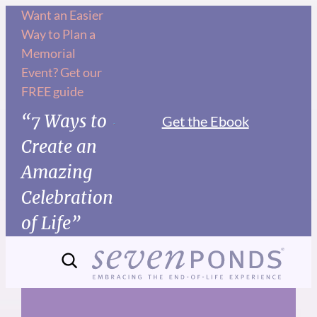
Skip
Want an Easier
Way to Plan a
to
Memorial
content
Event? Get our
FREE guide
“7 Ways to
Get the Ebook
Create an
Amazing
Celebration
of Life”