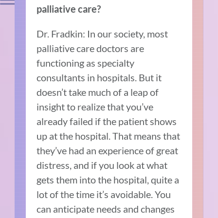
palliative care?
Dr. Fradkin: In our society, most
palliative care doctors are
functioning as specialty
consultants in hospitals. But it
doesn’t take much of a leap of
insight to realize that you’ve
already failed if the patient shows
up at the hospital. That means that
they’ve had an experience of great
distress, and if you look at what
gets them into the hospital, quite a
lot of the time it’s avoidable. You
can anticipate needs and changes