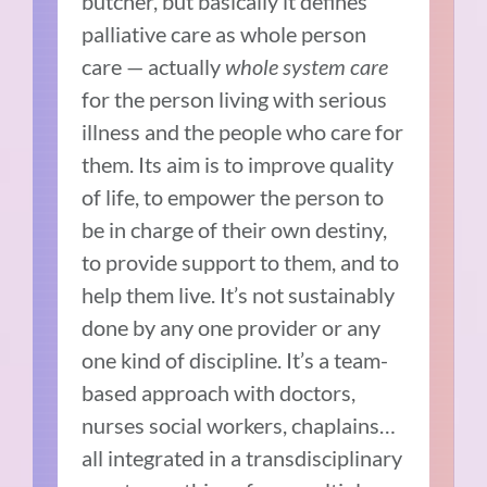
butcher, but basically it defines
palliative care as whole person
care — actually
whole system care
for the person living with serious
illness and the people who care for
them. Its aim is to improve quality
of life, to empower the person to
be in charge of their own destiny,
to provide support to them, and to
help them live. It’s not sustainably
done by any one provider or any
one kind of discipline. It’s a team-
based approach with doctors,
nurses social workers, chaplains…
all integrated in a transdisciplinary