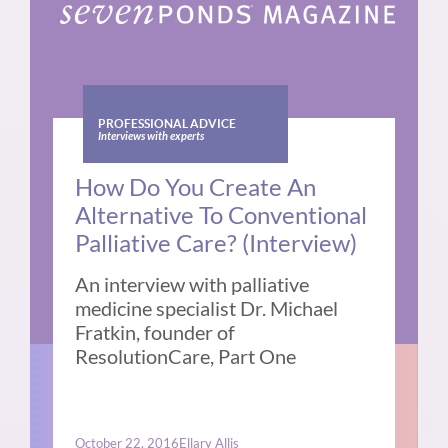
PROFESSIONAL ADVICE
Interviews with experts
How Do You Create An
Alternative To Conventional
Palliative Care? (Interview)
An interview with palliative
medicine specialist Dr. Michael
Fratkin, founder of
ResolutionCare, Part One
October 22, 2016
Ellary Allis