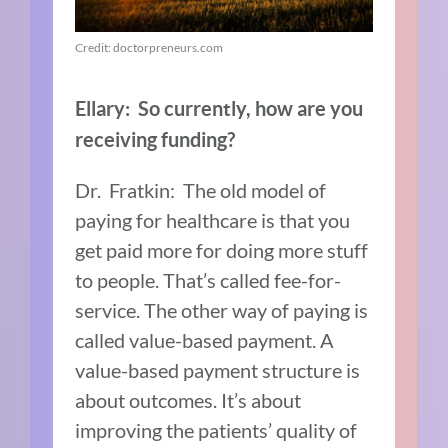
Credit: doctorpreneurs.com
Ellary: So currently, how are you
receiving funding?
Dr. Fratkin: The old model of
paying for healthcare is that you
get paid more for doing more stuff
to people. That’s called fee-for-
service. The other way of paying is
called value-based payment. A
value-based payment structure is
about outcomes. It’s about
improving the patients’ quality of