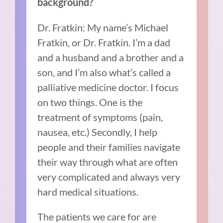
background?
Dr. Fratkin: My name’s Michael
Fratkin, or Dr. Fratkin. I’m a dad
and a husband and a brother and a
son, and I’m also what’s called a
palliative medicine doctor. I focus
on two things. One is the
treatment of symptoms (pain,
nausea, etc.) Secondly, I help
people and their families navigate
their way through what are often
very complicated and always very
hard medical situations.
The patients we care for are