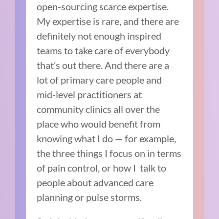
open-sourcing scarce expertise.
My expertise is rare, and there are
definitely not enough inspired
teams to take care of everybody
that’s out there. And there are a
lot of primary care people and
mid-level practitioners at
community clinics all over the
place who would benefit from
knowing what I do — for example,
the three things I focus on in terms
of pain control, or how I talk to
people about advanced care
planning or pulse storms.