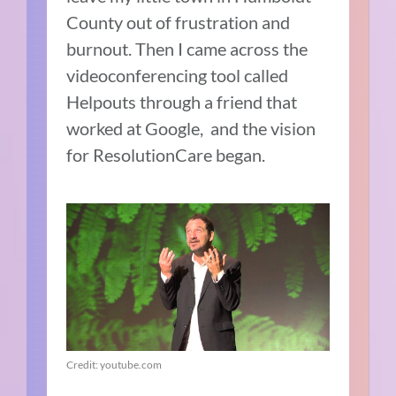
County out of frustration and
burnout. Then I came across the
videoconferencing tool called
Helpouts through a friend that
worked at Google, and the vision
for ResolutionCare began.
Credit: youtube.com