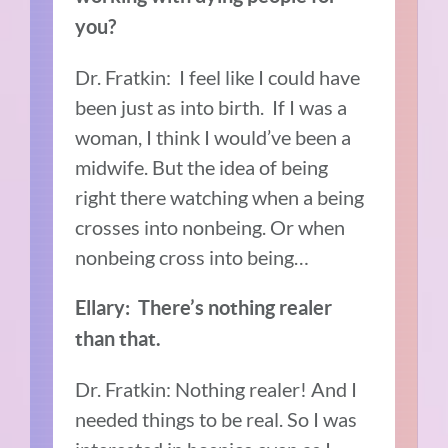
you?
Dr. Fratkin: I feel like I could have
been just as into birth. If I was a
woman, I think I would’ve been a
midwife. But the idea of being
right there watching when a being
crosses into nonbeing. Or when
nonbeing cross into being…
Ellary: There’s nothing realer
than that.
Dr. Fratkin: Nothing realer! And I
needed things to be real. So I was