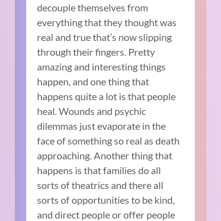
decouple themselves from
everything that they thought was
real and true that’s now slipping
through their fingers. Pretty
amazing and interesting things
happen, and one thing that
happens quite a lot is that people
heal. Wounds and psychic
dilemmas just evaporate in the
face of something so real as death
approaching. Another thing that
happens is that families do all
sorts of theatrics and there all
sorts of opportunities to be kind,
and direct people or offer people