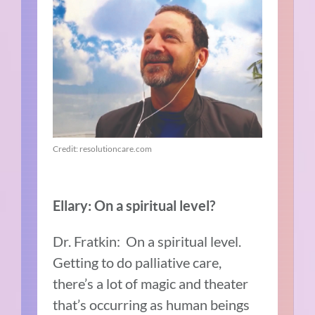
Credit: resolutioncare.com
Ellary: On a spiritual level?
Dr. Fratkin: On a spiritual level.
Getting to do palliative care,
there’s a lot of magic and theater
that’s occurring as human beings