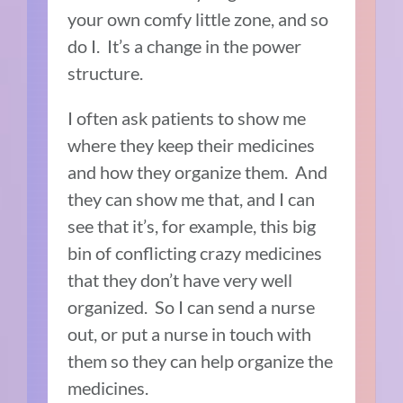
your own comfy little zone, and so
do I. It’s a change in the power
structure.
I often ask patients to show me
where they keep their medicines
and how they organize them. And
they can show me that, and I can
see that it’s, for example, this big
bin of conflicting crazy medicines
that they don’t have very well
organized. So I can send a nurse
out, or put a nurse in touch with
them so they can help organize the
medicines.