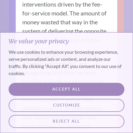
interventions driven by the fee-
for-service model. The amount of
money wasted that way in the
system of delivering the opposite
of value to people is enormous.
We value your privacy
We use cookies to enhance your browsing experience,
So health plans, and ultimately
serve personalized ads or content, and analyze our
government agencies, are
traffic. By clicking "Accept All", you consent to our use of
recognizing that they’ve been
cookies.
wasting a whole lot of money on
the very ill while making them
ACCEPT ALL
worse instead of better. But
CUSTOMIZE
palliative care is an intervention
that makes people better
and
REJECT ALL
saves money. So, we’ve got