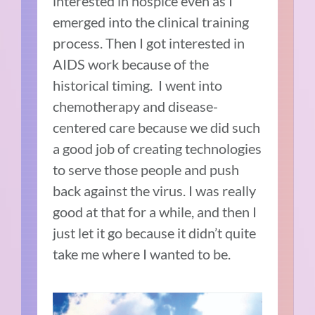
interested in hospice even as I
emerged into the clinical training
process. Then I got interested in
AIDS work because of the
historical timing. I went into
chemotherapy and disease-
centered care because we did such
a good job of creating technologies
to serve those people and push
back against the virus. I was really
good at that for a while, and then I
just let it go because it didn’t quite
take me where I wanted to be.