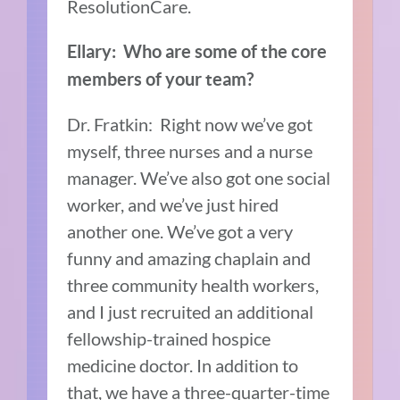
ResolutionCare.
Ellary: Who are some of the core
members of your team?
Dr. Fratkin: Right now we’ve got
myself, three nurses and a nurse
manager. We’ve also got one social
worker, and we’ve just hired
another one. We’ve got a very
funny and amazing chaplain and
three community health workers,
and I just recruited an additional
fellowship-trained hospice
medicine doctor. In addition to
that, we have a three-quarter-time