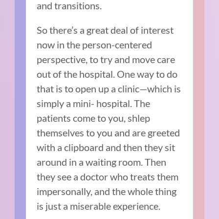
and transitions.
So there’s a great deal of interest
now in the person-centered
perspective, to try and move care
out of the hospital. One way to do
that is to open up a clinic—which is
simply a mini- hospital. The
patients come to you, shlep
themselves to you and are greeted
with a clipboard and then they sit
around in a waiting room. Then
they see a doctor who treats them
impersonally, and the whole thing
is just a miserable experience.