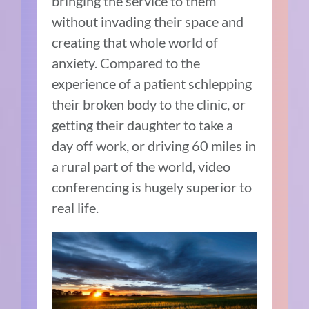
bringing the service to them
without invading their space and
creating that whole world of
anxiety. Compared to the
experience of a patient schlepping
their broken body to the clinic, or
getting their daughter to take a
day off work, or driving 60 miles in
a rural part of the world, video
conferencing is hugely superior to
real life.