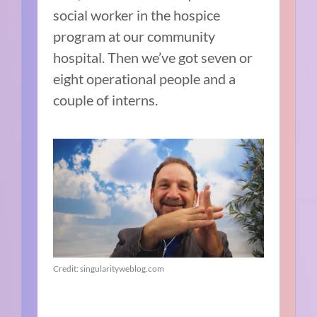
social worker in the hospice
program at our community
hospital. Then we’ve got seven or
eight operational people and a
couple of interns.
Credit: singularityweblog.com