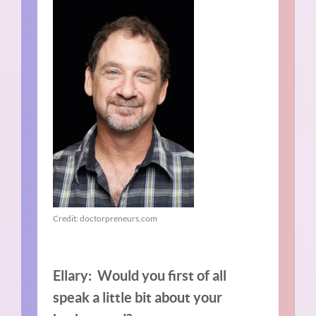
Credit: doctorpreneurs.com
Ellary: Would you first of all
speak a little bit about your