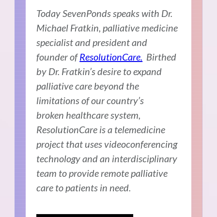
Today SevenPonds speaks with Dr.
Michael Fratkin, palliative medicine
specialist and president and
founder of
ResolutionCare.
Birthed
by Dr. Fratkin’s desire to expand
palliative care beyond the
limitations of our country’s
broken healthcare system,
ResolutionCare is a telemedicine
project that uses videoconferencing
technology and an interdisciplinary
team to provide remote palliative
care to patients in need.