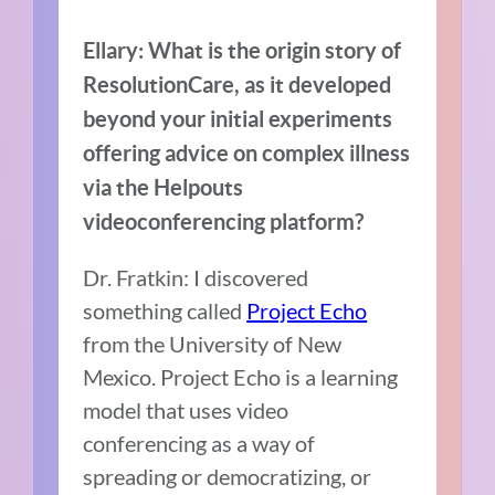
Ellary: What is the origin story of
ResolutionCare, as it developed
beyond your initial experiments
offering advice on complex illness
via the Helpouts
videoconferencing platform?
Dr. Fratkin: I discovered
something called
Project Echo
from the University of New
Mexico. Project Echo is a learning
model that uses video
conferencing as a way of
spreading or democratizing, or