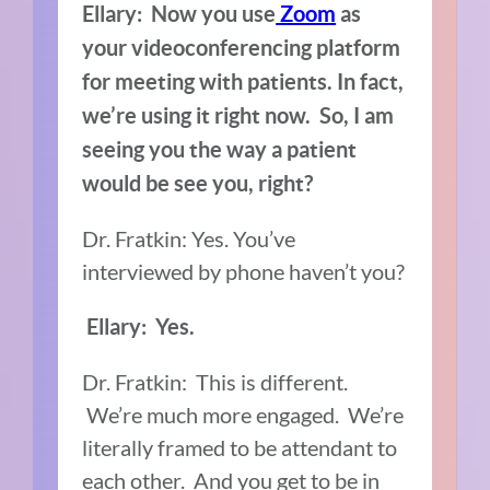
Ellary: Now you use
Zoom
as
your videoconferencing platform
for meeting with patients. In fact,
we’re using it right now. So, I am
seeing you
the way a patient
would be see you, right?
Dr. Fratkin: Yes. You’ve
interviewed by phone haven’t you?
Ellary: Yes.
Dr. Fratkin: This is different.
We’re much more engaged. We’re
literally framed to be attendant to
each other. And you get to be in