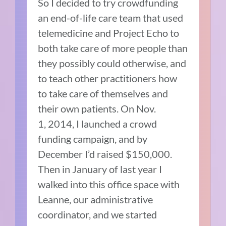
So I decided to try crowdfunding
an end-of-life care team that used
telemedicine and Project Echo to
both take care of more people than
they possibly could otherwise, and
to teach other practitioners how
to take care of themselves and
their own patients. On Nov.
1, 2014, I launched a crowd
funding campaign, and by
December I’d raised $150,000.
Then in January of last year I
walked into this office space with
Leanne, our administrative
coordinator, and we started