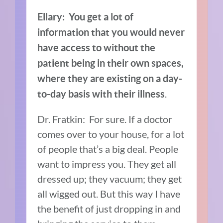
Ellary: You get a lot of
information that you would never
have access to without the
patient being in their own spaces,
where they are existing on a day-
.
to-day basis with their illness
Dr. Fratkin: For sure. If a doctor
comes over to your house, for a lot
of people that’s a big deal. People
want to impress you. They get all
dressed up; they vacuum; they get
all wigged out. But this way I have
the benefit of just dropping in and