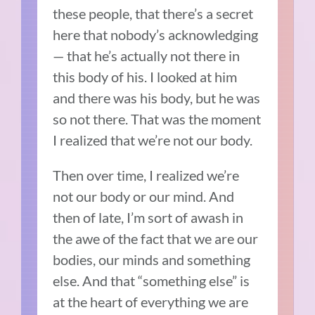
these people, that there’s a secret
here that nobody’s acknowledging
— that he’s actually not there in
this body of his. I looked at him
and there was his body, but he was
so not there. That was the moment
I realized that we’re not our body.
Then over time, I realized we’re
not our body or our mind. And
then of late, I’m sort of awash in
the awe of the fact that we are our
bodies, our minds and something
else. And that “something else” is
at the heart of everything we are