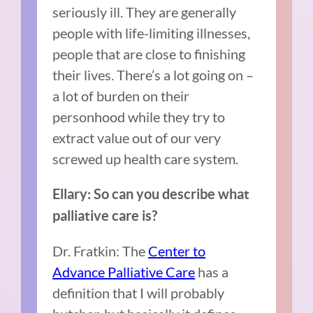
seriously ill. They are generally
people with life-limiting illnesses,
people that are close to finishing
their lives. There’s a lot going on –
a lot of burden on their
personhood while they try to
extract value out of our very
screwed up health care system.
Ellary: So can you describe what
palliative care is?
Dr. Fratkin: The
Center to
Advance Palliative Care
has a
definition that I will probably