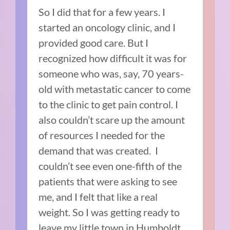
So I did that for a few years. I
started an oncology clinic, and I
provided good care. But I
recognized how difficult it was for
someone who was, say, 70 years-
old with metastatic cancer to come
to the clinic to get pain control. I
also couldn’t scare up the amount
of resources I needed for the
demand that was created. I
couldn’t see even one-fifth of the
patients that were asking to see
me, and I felt that like a real
weight. So I was getting ready to
leave my little town in Humboldt