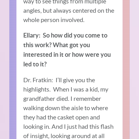
way to see things from multiple
angles, but always centered on the
whole person involved.
Ellary: So how did you come to
this work? What got you
interested in it or how were you
led to it?
Dr. Fratkin: I’ll give you the
highlights. When I was a kid, my
grandfather died. I remember
walking down the aisle to where
they had the casket open and
looking in. And I just had this flash
of insight, looking around at all