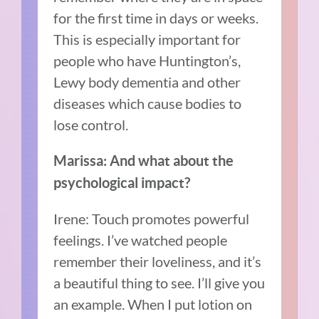
for the first time in days or weeks.
This is especially important for
people who have Huntington’s,
Lewy body dementia and other
diseases which cause bodies to
lose control.
Marissa: And what about the
psychological impact?
Irene: Touch promotes powerful
feelings. I’ve watched people
remember their loveliness, and it’s
a beautiful thing to see. I’ll give you
an example. When I put lotion on