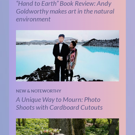
“Hand to Earth” Book Review: Andy
Goldworthy makes art in the natural
environment
NEW & NOTEWORTHY
A Unique Way to Mourn: Photo
Shoots with Cardboard Cutouts