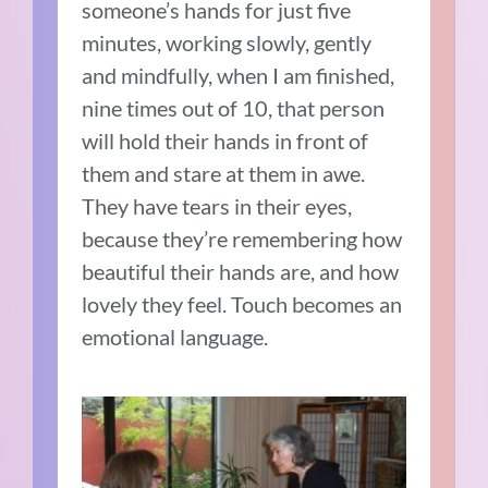
someone’s hands for just five
minutes, working slowly, gently
and mindfully, when I am finished,
nine times out of 10, that person
will hold their hands in front of
them and stare at them in awe.
They have tears in their eyes,
because they’re remembering how
beautiful their hands are, and how
lovely they feel. Touch becomes an
emotional language.