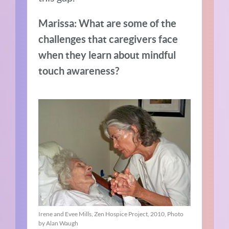
Marissa: What are some of the
challenges that caregivers face
when they learn about mindful
touch awareness?
Irene and Evee Mills, Zen Hospice Project, 2010, Photo
by Alan Waugh