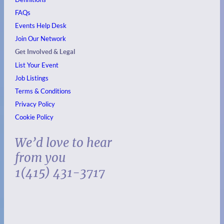
FAQs
Events
Help Desk
Join Our Network
Get Involved & Legal
List Your Event
Job Listings
Terms & Conditions
Privacy Policy
Cookie Policy
We’d love to hear
from you
1(415) 431-3717