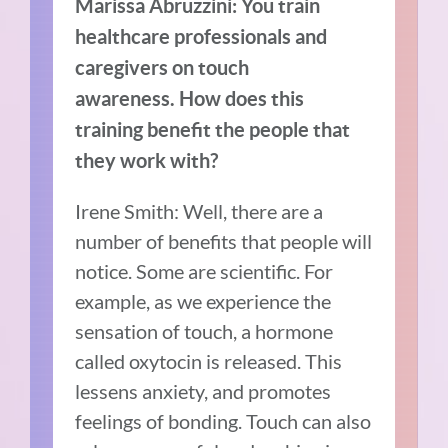
Marissa Abruzzini: You train
healthcare professionals and
caregivers on touch
awareness. How does this
training benefit the people that
they work with?
Irene Smith: Well, there are a
number of benefits that people will
notice. Some are scientific. For
example, as we experience the
sensation of touch, a hormone
called oxytocin is released. This
lessens anxiety, and promotes
feelings of bonding. Touch can also