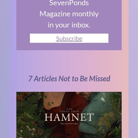
SevenPonds
Magazine monthly
in your inbox.
Subscribe
7 Articles Not to Be Missed