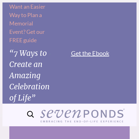
Skip
Want an Easier
Way to Plan a
to
Memorial
content
Event? Get our
FREE guide
“7 Ways to
Get the Ebook
Create an
Amazing
Celebration
of Life”