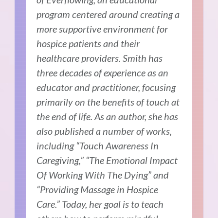
program centered around creating a
more supportive environment for
hospice patients and their
healthcare providers. Smith has
three decades of experience as an
educator and practitioner, focusing
primarily on the benefits of touch at
the end of life. As an author, she has
also published a number of works,
including “Touch Awareness In
Caregiving,” “The Emotional Impact
Of Working With The Dying” and
“Providing Massage in Hospice
Care.” Today, her
goal is to teach