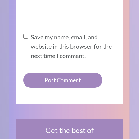
Save my name, email, and
website in this browser for the
next time I comment.
Get the best of