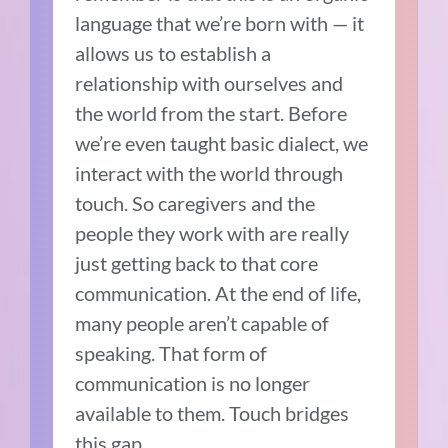
language that we’re born with — it
allows us to establish a
relationship with ourselves and
the world from the start. Before
we’re even taught basic dialect, we
interact with the world through
touch. So caregivers and the
people they work with are really
just getting back to that core
communication. At the end of life,
many people aren’t capable of
speaking. That form of
communication is no longer
available to them. Touch bridges
this gap.