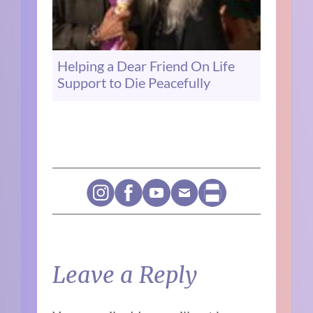
Helping a Dear Friend On Life
Support to Die Peacefully
Leave a Reply