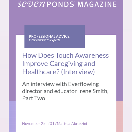
PROFESSIONAL ADVICE
Interviews with experts
How Does Touch Awareness
Improve Caregiving and
Healthcare? (Interview)
An interview with Everflowing
director and educator Irene Smith,
Part Two
November 25, 2017
Marissa Abruzzini