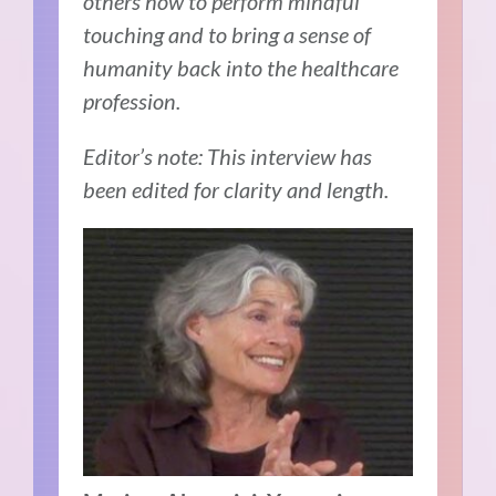
others how to perform mindful
touching and to bring a sense of
humanity back into the healthcare
profession.
Editor’s note: This interview has
been edited for clarity and length.