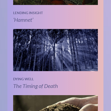
LENDING INSIGHT
‘Hamnet’
DYING WELL
The Timing of Death