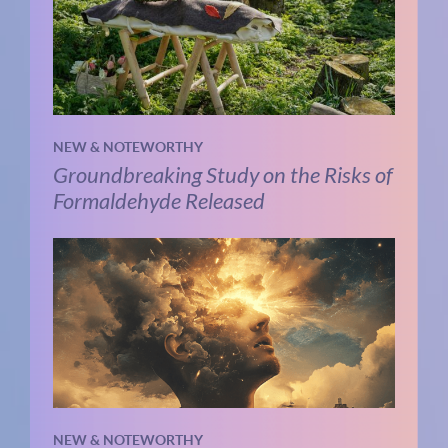
NEW & NOTEWORTHY
Groundbreaking Study on the Risks of
Formaldehyde Released
NEW & NOTEWORTHY