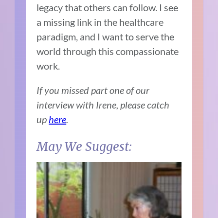
legacy that others can follow. I see
a missing link in the healthcare
paradigm, and I want to serve the
world through this compassionate
work.
If you missed part one of our
interview with Irene, please catch
up
here
.
May We Suggest: