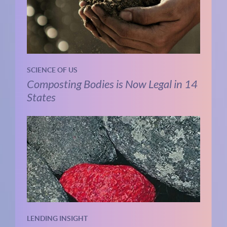
SCIENCE OF US
Composting Bodies is Now Legal in 14
States
LENDING INSIGHT