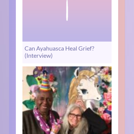
Can Ayahuasca Heal Grief?
(Interview)