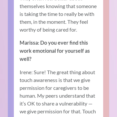
themselves knowing that someone
is taking the time to really be with
them, in the moment. They feel
worthy of being cared for.
Marissa: Do you ever find this
work emotional for yourself as
well?
Irene: Sure! The great thing about
touch awareness is that we give
permission for caregivers to be
human. My peers understand that
it’s OK to share a vulnerability —
we give permission for that. Touch