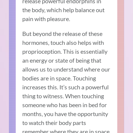
release powerful endorphins in
the body, which help balance out
pain with pleasure.
But beyond the release of these
hormones, touch also helps with
proprioception. This is essentially
an energy or state of being that
allows us to understand where our
bodies are in space. Touching
increases this. It’s such a powerful
thing to witness. When touching
someone who has been in bed for
months, you have the opportunity
to watch their body parts
remember where they are in space