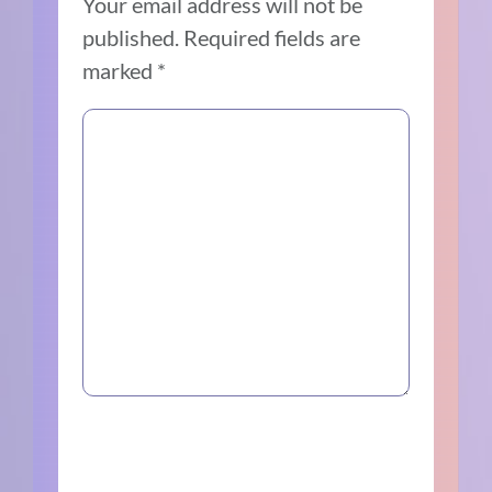
Your email address will not be
published.
Required fields are
marked
*