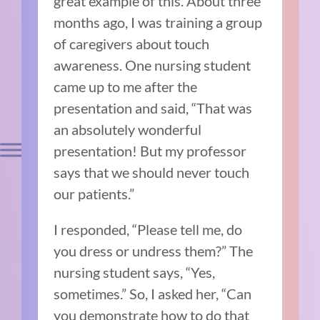
great example of this. About three
months ago, I was training a group
of caregivers about touch
awareness. One nursing student
came up to me after the
presentation and said, “That was
an absolutely wonderful
presentation! But my professor
says that we should never touch
our patients.”
I responded, “Please tell me, do
you dress or undress them?” The
nursing student says, “Yes,
sometimes.” So, I asked her, “Can
you demonstrate how to do that