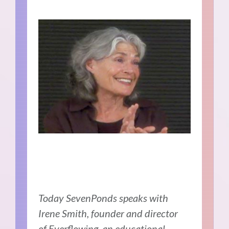
Today SevenPonds speaks with
Irene Smith, founder and director
of Everflowing, an educational