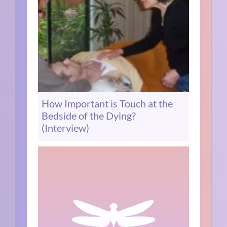
How Important is Touch at the
Bedside of the Dying?
(Interview)