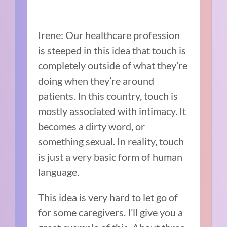
Irene: Our healthcare profession
is steeped in this idea that touch is
completely outside of what they’re
doing when they’re around
patients. In this country, touch is
mostly associated with intimacy. It
becomes a dirty word, or
something sexual. In reality, touch
is just a very basic form of human
language.
This idea is very hard to let go of
for some caregivers. I’ll give you a