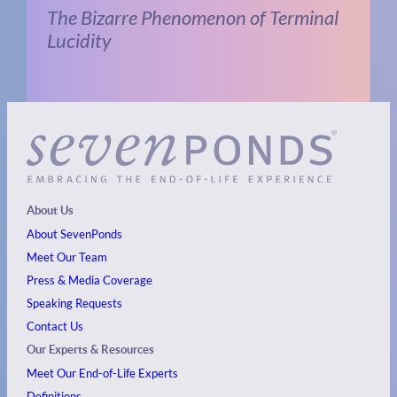
The Bizarre Phenomenon of Terminal
Lucidity
About Us
About SevenPonds
Meet Our Team
Press & Media Coverage
Speaking Requests
Contact Us
Our Experts & Resources
Meet Our End-of-Life Experts
Definitions