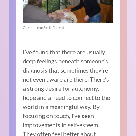
Credit: Irene Smith/LinkedIn
I’ve found that there are usually
deep feelings beneath someone’s
diagnosis that sometimes they’re
not even aware are there. There’s
a strong desire for autonomy,
hope and a need to connect to the
world in a meaningful way. By
focusing on touch, I’ve seen
improvements in self-esteem.
They often feel better about