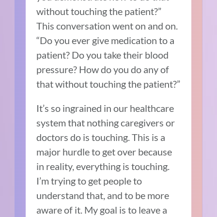
without touching the patient?”
This conversation went on and on.
“Do you ever give medication to a
patient? Do you take their blood
pressure? How do you do any of
that without touching the patient?”
It’s so ingrained in our healthcare
system that nothing caregivers or
doctors do is touching. This is a
major hurdle to get over because
in reality, everything is touching.
I’m trying to get people to
understand that, and to be more
aware of it. My goal is to leave a