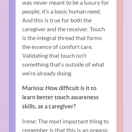
was never meant to be a luxury for
people; it’s a basic human need.
And this is true for both the
caregiver and the receiver. Touch
is the integral thread that forms
the essence of comfort care.
Validating that touch isn’t
something that’s outside of what
we’re already doing.
Marissa: How difficult is it to
learn better touch awareness
skills, as a caregiver?
Irene: The most important thing to
remember is that this is an organic