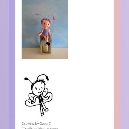
Drawing by Gaby, 7
(Credit: childsown.com)