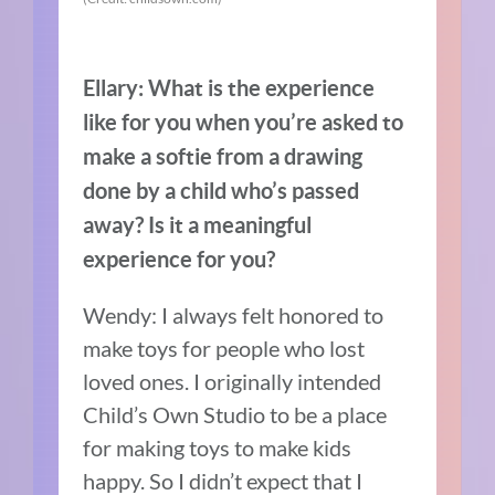
Ellary: What is the experience
like for you when you’re asked to
make a softie from a drawing
done by a child who’s passed
away? Is it a meaningful
experience for you?
Wendy: I always felt honored to
make toys for people who lost
loved ones. I originally intended
Child’s Own Studio to be a place
for making toys to make kids
happy. So I didn’t expect that I