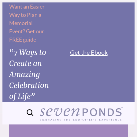
Skip
Want an Easier
Way to Plan a
to
Memorial
content
Event? Get our
FREE guide
“7 Ways to
Get the Ebook
Create an
Amazing
Celebration
of Life”