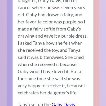
daughter, Gaby Davis, died of
cancer when she was seven years
old. Gaby had drawn a fairy, and
her favorite color was purple, so I
made a fairy softie from Gaby’s
drawing and gave it a purple dress.
I asked Tanya how she felt when
she received the toy, and Tanya
said it was bittersweet. She cried
when she received it because
Gaby would have loved it. But at
the same time she said she was
very happy to receive it, because it
celebrates her daughter’s life.
Tanya set up the
Gaby Davis