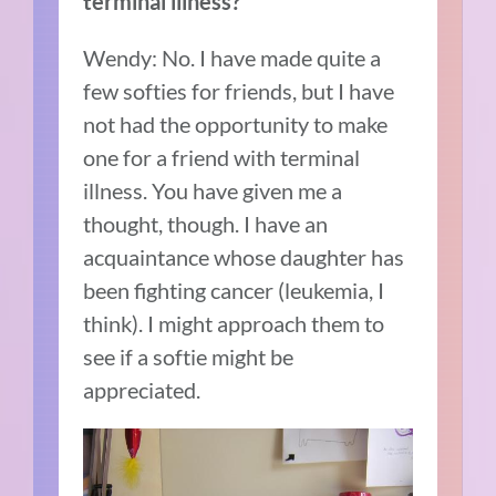
terminal illness?
Wendy: No. I have made quite a
few softies for friends, but I have
not had the opportunity to make
one for a friend with terminal
illness. You have given me a
thought, though. I have an
acquaintance whose daughter has
been fighting cancer (leukemia, I
think). I might approach them to
see if a softie might be
appreciated.