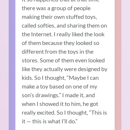
there was a group of people
making their own stuffed toys,
called softies, and sharing them on
the Internet.
I really liked the look
of them because they looked so
different from the toys in the
stores.
Some of them even looked
like they actually were designed by
kids.
So I thought, “Maybe I can
make a toy based on one of my
son’s drawings.” I made it, and
when I showed it to him, he got
really excited. So I thought, “This is
it — this is what I’ll do.”