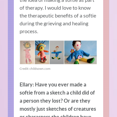
of therapy.
I would love to know
the therapeutic benefits of a softie
during the grieving and healing
process.
Credit: childsown.com
Ellary: Have you ever made a
softie from a sketch a child did of
a person they lost? Or are they
mostly just sketches of creatures
or characters the children have