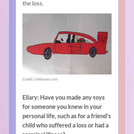
the loss.
Credit: childsown.com
Ellary: Have you made any toys
for someone you knew in your
personal life, such as for a friend’s
child who suffered a loss or had a