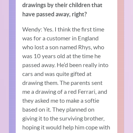
drawings by their children that
have passed away, right?
Wendy: Yes.
I think the first time
was for a customer in England
who lost a son named Rhys, who
was 10 years old at the time he
passed away.
He’d been really into
cars and was quite gifted at
drawing them.
The parents sent
me a drawing of a red Ferrari, and
they asked me to make a softie
based on it. They planned on
giving it to the surviving brother,
hoping it would help him cope with