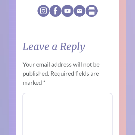
Leave a Reply
Your email address will not be
published.
Required fields are
marked
*