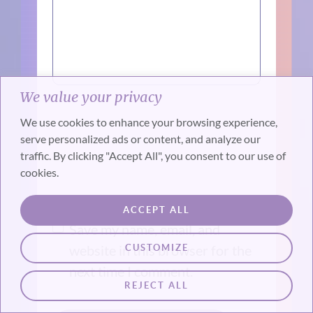
We value your privacy
We use cookies to enhance your browsing experience,
serve personalized ads or content, and analyze our
traffic. By clicking "Accept All", you consent to our use of
cookies.
ACCEPT ALL
Save my name, email, and
website in this browser for the
CUSTOMIZE
next time I comment.
REJECT ALL