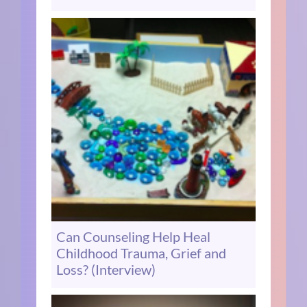
Can Counseling Help Heal
Childhood Trauma, Grief and
Loss? (Interview)