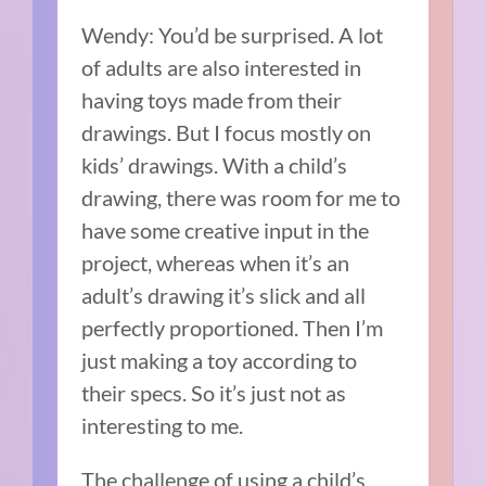
Wendy: You’d be surprised. A lot
of adults are also interested in
having toys made from their
drawings. But I focus mostly on
kids’ drawings. With a child’s
drawing, there was room for me to
have some creative input in the
project, whereas when it’s an
adult’s drawing it’s slick and all
perfectly proportioned. Then I’m
just making a toy according to
their specs. So it’s just not as
interesting to me.
The challenge of using a child’s