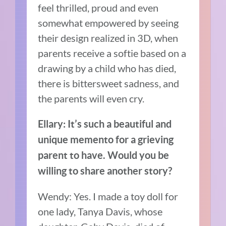
feel thrilled, proud and even
somewhat empowered by seeing
their design realized in 3D, when
parents receive a softie based on a
drawing by a child who has died,
there is bittersweet sadness, and
the parents will even cry.
Ellary:
It’s
such a beautiful and
unique memento for a grieving
parent to have. Would you be
willing to share another story?
Wendy: Yes. I made a toy doll for
one lady, Tanya Davis, whose