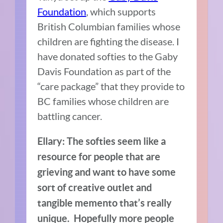
Foundation
, which supports
British Columbian families whose
children are fighting the disease.
I
have donated softies to the Gaby
Davis Foundation as part of the
“care package” that they provide to
BC families whose children are
battling cancer.
Ellary:
T
he softies seem like a
resource for people that are
grieving and want to have some
sort of creative outlet and
tangible memento that’s really
unique.
Hopefully more people