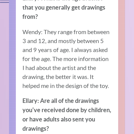
that you generally get drawings
from?
Wendy: They range from between
3 and 12, and mostly between 5
and 9 years of age. I always asked
for the age. The more information
I had about the artist and the
drawing, the better it was. It
helped me in the design of the toy.
Ellary: Are all of the drawings
you’ve received done by children,
or have adults also sent you
drawings?