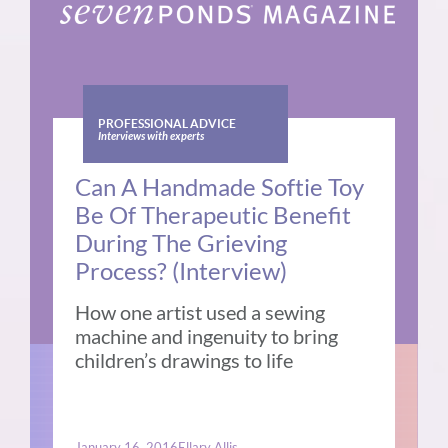
PROFESSIONAL ADVICE
Interviews with experts
Can A Handmade Softie Toy
Be Of Therapeutic Benefit
During The Grieving
Process? (Interview)
How one artist used a sewing
machine and ingenuity to bring
children’s drawings to life
January 16, 2016
Ellary Allis