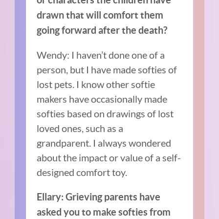
drawn that will comfort them
going forward after the death?
Wendy: I haven’t done one of a
person, but I have made softies of
lost pets. I know other softie
makers have occasionally made
softies based on drawings of lost
loved ones, such as a
grandparent.
I always wondered
about the impact or value of a self-
designed comfort toy.
Ellary: Grieving parents have
asked you to make softies from