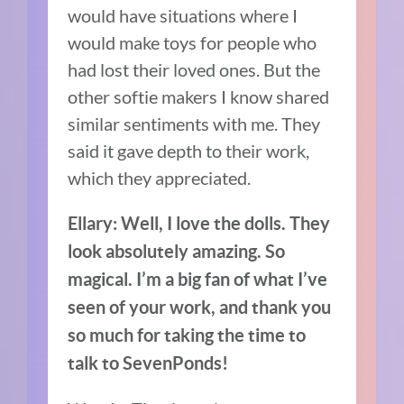
would have situations where I
would make toys for people who
had lost their loved ones.
But t
he
other softie makers I know shared
similar sentiments with me. They
said it gave depth to their work,
which they appreciated.
Ellary: Well, I love the dolls. They
look absolutely amazing. So
magical. I’m a big fan of what I’ve
seen of your work, and thank you
so much for taking the time to
talk to SevenPonds!