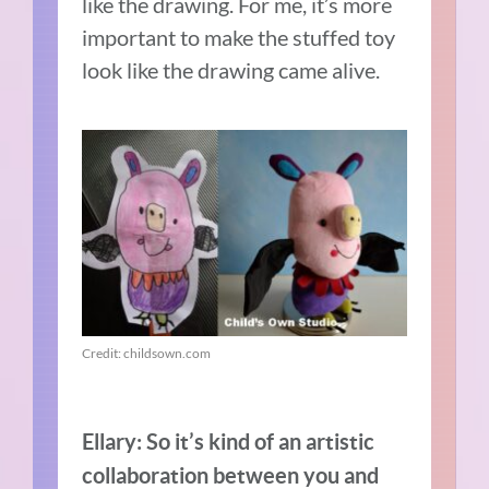
like the drawing. For me, it’s more
important to make the stuffed toy
look like the drawing came alive.
Credit: childsown.com
Ellary:
So it’s kind of an artistic
collaboration between you and