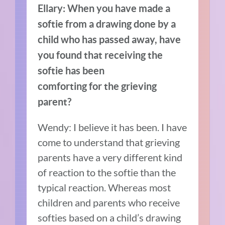
Ellary:
When you have made a
softie from a drawing done by a
child who has passed away,
have
you found that receiving the
softie has been
comforting for the grieving
parent?
Wendy: I believe it has been. I have
come to understand that grieving
parents have a very different kind
of reaction to the softie than the
typical reaction. Whereas most
children and parents who receive
softies based on a child’s drawing