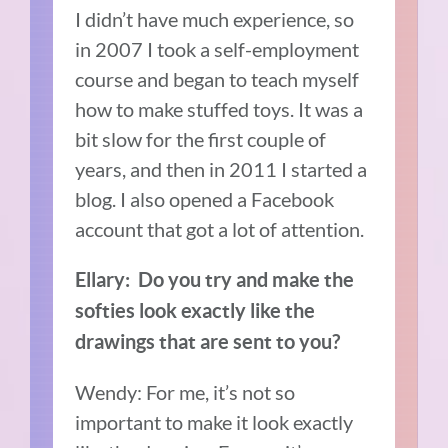
I didn’t have much experience, so
in 2007 I took a self-employment
course and began to teach myself
how to make stuffed toys. It was a
bit slow for the first couple of
years, and then in 2011 I started a
blog.
I also opened a Facebook
account that got a lot of attention.
Ellary:
Do you try and make the
softies look exactly like the
drawings that are sent to you?
Wendy: For me, it’s not so
important to make it look exactly