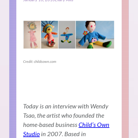
Credit: childsown.com
Today is an interview with Wendy
Tsao, the artist who founded the
home-based business
Child’s Own
Studio
in 2007.
Based in