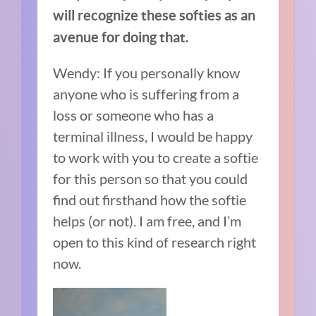
will recognize these softies as an
avenue for doing that.
Wendy:
If you personally know
anyone who is suffering from a
loss or someone who has a
terminal illness, I would be happy
to work with you to create a softie
for this person so that you could
find out firsthand how the softie
helps (or not). I am free, and I’m
open to this kind of research right
now.