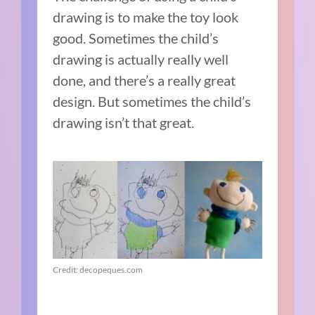
drawing is to make the toy look
good. Sometimes the child’s
drawing is actually really well
done, and there’s a really great
design. But sometimes the child’s
drawing isn’t that great.
Credit: decopeques.com