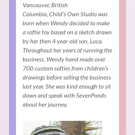
Vancouver, British
Columbia,
Child’s Own Studio was
born when Wendy decided to make
a softie toy based on a sketch drawn
by her then 4 year-old son, Luca.
Throughout her years of running the
business, Wendy hand made over
700 custom softies from children’s
drawings before selling the business
last year. She was kind enough to sit
down and speak with SevenPonds
about her journey.