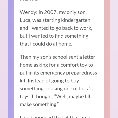
Wendy: In 2007, my only son,
Luca, was starting kindergarten
and I wanted to go back to work,
but I wanted to find something
that I could do at home.
Then my son’s school sent a letter
home asking for a comfort toy to
put in its emergency preparedness
kit. Instead of going to buy
something or using one of Luca’s
toys, I thought, “Well, maybe I’ll
make something.”
It so happened that at that time