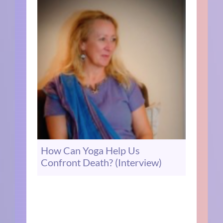
How Can Yoga Help Us
Confront Death? (Interview)