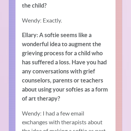
the child?
Wendy: Exactly.
Ellary:
A softie seems like a
wonderful idea to augment the
grieving process for a child who
has suffered a loss. Have you had
any conversations with grief
counselors, parents or teachers
about using your softies as a form
of art therapy?
Wendy: I had a few email
exchanges with therapists about
the idea of making a softie as part