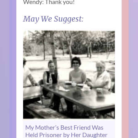
Wendy: Thank you!
May We Suggest:
My Mother’s Best Friend Was
Held Prisoner by Her Daughter