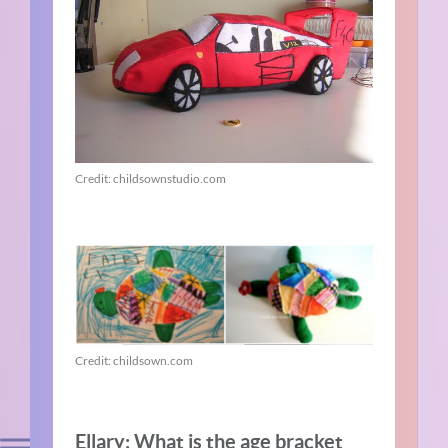
Credit: childsownstudio.com
Credit: childsown.com
Ellary: What is the age bracket