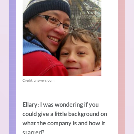
Credit: answers.com
Ellary: I was wondering if you
could give a little background on
what the company is and how it
started?