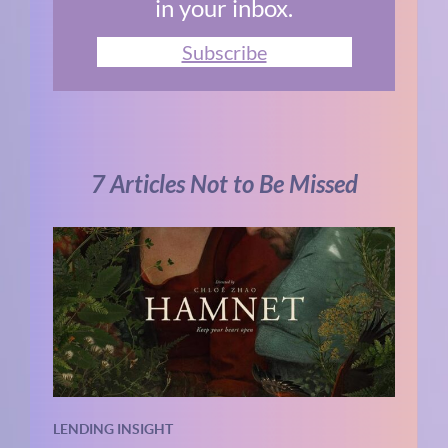
in your inbox.
Subscribe
7 Articles Not to Be Missed
LENDING INSIGHT