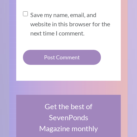
Save my name, email, and
website in this browser for the
next time I comment.
Get the best of
SevenPonds
Magazine monthly