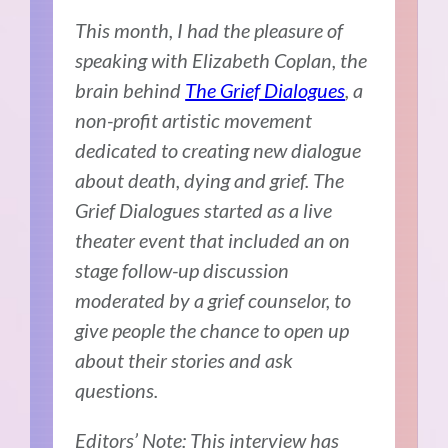
This month, I had the pleasure of
speaking with Elizabeth Coplan, the
brain behind
The Grief Dialogues
, a
non-profit artistic movement
dedicated to creating new dialogue
about death, dying and grief. The
Grief Dialogues started as a live
theater event that included an on
stage follow-up discussion
moderated by a grief counselor, to
give people the chance to open up
about their stories and ask
questions.
Editors’ Note: This interview has