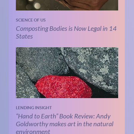
SCIENCE OF US
Composting Bodies is Now Legal in 14
States
LENDING INSIGHT
“Hand to Earth” Book Review: Andy
Goldworthy makes art in the natural
environment