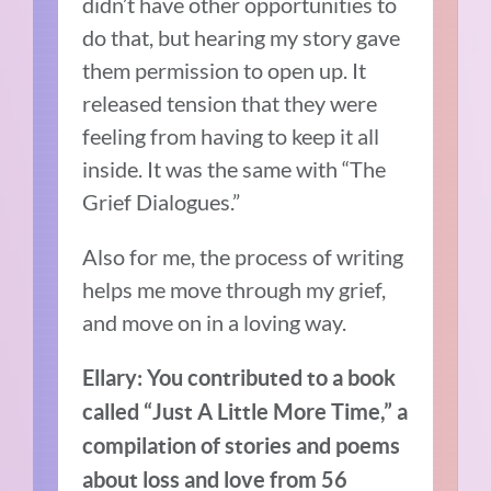
didn’t have other opportunities to
do that, but hearing my story gave
them permission to open up. It
released tension that they were
feeling from having to keep it all
inside. It was the same with “The
Grief Dialogues.”
Also for me, the process of writing
helps me move through my grief,
and move on in a loving way.
Ellary: You contributed to a book
called “Just A Little More Time,” a
compilation of stories and poems
about loss and love from 56