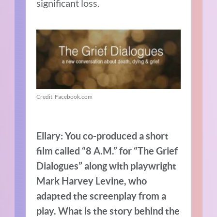
significant loss.
Credit: Facebook.com
Ellary: You co-produced a short
film called “8 A.M.” for “The Grief
Dialogues” along with playwright
Mark Harvey Levine, who
adapted the screenplay from a
play. What is the story behind the