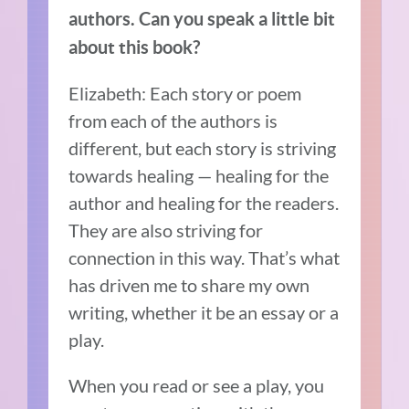
authors. Can you speak a little bit
about this book?
Elizabeth: Each story or poem
from each of the authors is
different, but each story is striving
towards healing — healing for the
author and healing for the readers.
They are also striving for
connection in this way. That’s what
has driven me to share my own
writing, whether it be an essay or a
play.
When you read or see a play, you