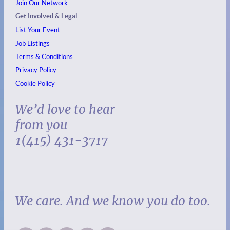
Join Our Network
Get Involved & Legal
List Your Event
Job Listings
Terms & Conditions
Privacy Policy
Cookie Policy
We’d love to hear
from you
1(415) 431-3717
We care. And we know you do too.