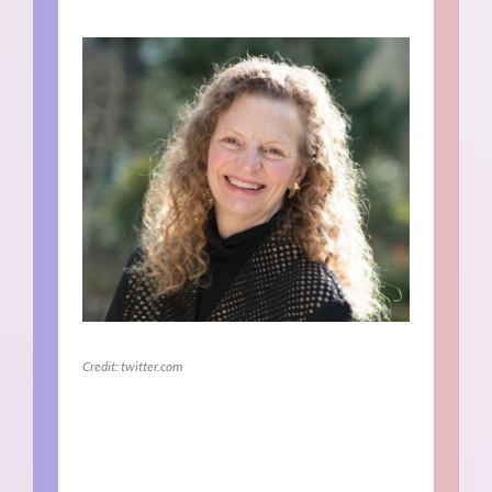
Credit: twitter.com