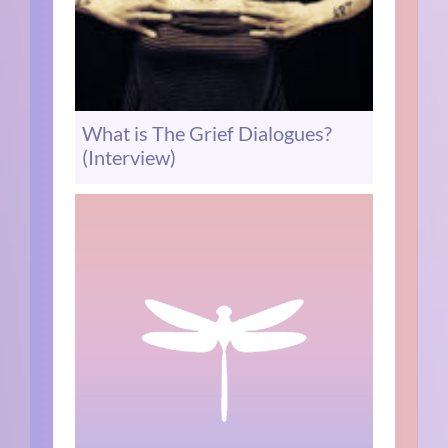
What is The Grief Dialogues?
(Interview)