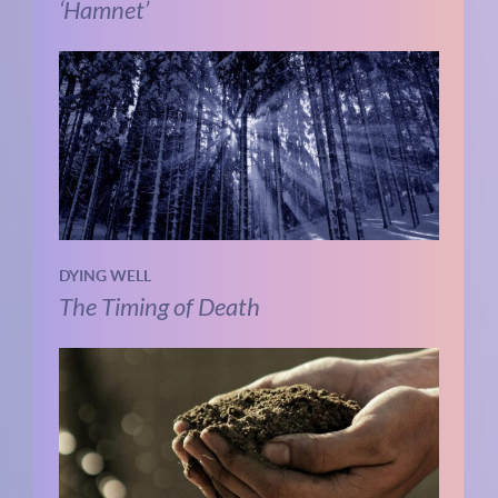
‘Hamnet’
DYING WELL
The Timing of Death