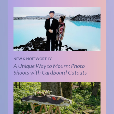
NEW & NOTEWORTHY
A Unique Way to Mourn: Photo
Shoots with Cardboard Cutouts