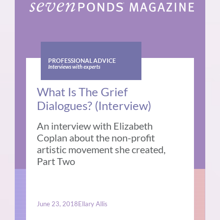
PROFESSIONAL ADVICE
Interviews with experts
What Is The Grief
Dialogues? (Interview)
An interview with Elizabeth
Coplan about the non-profit
artistic movement she created,
Part Two
June 23, 2018
Ellary Allis