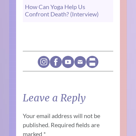
How Can Yoga Help Us
Confront Death? (Interview)
Leave a Reply
Your email address will not be
published.
Required fields are
marked
*