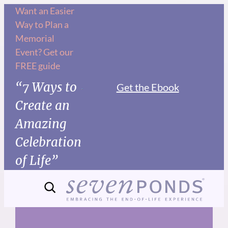
Skip
Want an Easier
Way to Plan a
to
Memorial
content
Event? Get our
FREE guide
“7 Ways to
Get the Ebook
Create an
Amazing
Celebration
of Life”