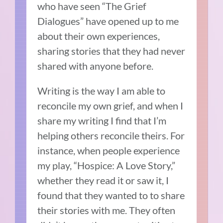
who have seen “The Grief
Dialogues” have opened up to me
about their own experiences,
sharing stories that they had never
shared with anyone before.
Writing is the way I am able to
reconcile my own grief, and when I
share my writing I find that I’m
helping others reconcile theirs. For
instance, when people experience
my play, “Hospice: A Love Story,”
whether they read it or saw it, I
found that they wanted to to share
their stories with me. They often