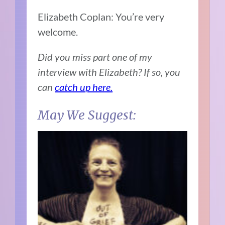
Elizabeth Coplan: You’re very
welcome.
Did you miss part one of my
interview with Elizabeth? If so, you
can
catch up here.
May We Suggest: