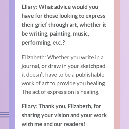
Ellary: What advice would you
have for those looking to express
their grief through art, whether it
be writing, painting, music,
performing, etc.?
Elizabeth: Whether you write in a
journal, or draw in your sketchpad,
it doesn’t have to be a publishable
work of art to provide you healing.
The act of expression is healing.
Ellary: Thank you, Elizabeth, for
sharing your vision and your work
with me and our readers!