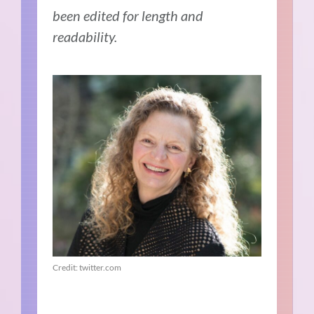
been edited for length and
readability.
Credit: twitter.com