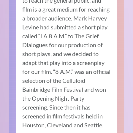
to reach the general public, and
film is a great medium for reaching
a broader audience. Mark Harvey
Levine had submitted a short play
called “LA 8 A.M.” to The Grief
Dialogues for our production of
short plays, and we decided to
adapt that play into a screenplay
for our film. “8 A.M.” was an official
selection of the Celluloid
Bainbridge Film Festival and won
the Opening Night Party
screening. Since then it has
screened in film festivals held in
Houston, Cleveland and Seattle.