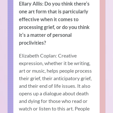
Ellary Allis: Do you think there’s
one art form that is particularly
effective when it comes to
processing grief, or do you think
it’s a matter of personal
proclivities?
Elizabeth Coplan: Creative
expression, whether it be writing,
art or music, helps people process
their grief, their anticipatory grief,
and their end of life issues. It also
opens up a dialogue about death
and dying for those who read or
watch or listen to this art. People