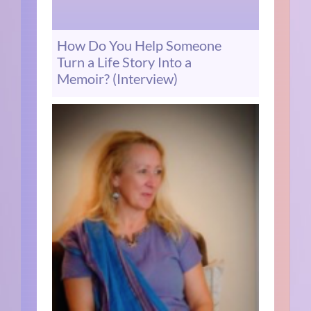
How Do You Help Someone
Turn a Life Story Into a
Memoir? (Interview)