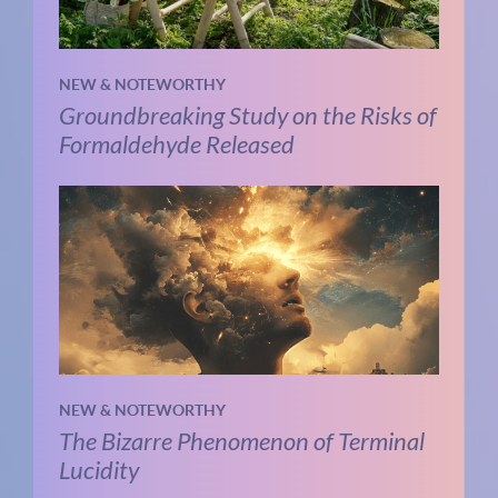
NEW & NOTEWORTHY
Groundbreaking Study on the Risks of
Formaldehyde Released
NEW & NOTEWORTHY
The Bizarre Phenomenon of Terminal
Lucidity