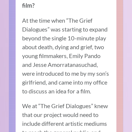
film?
At the time when “The Grief
Dialogues” was starting to expand
beyond the single 10-minute play
about death, dying and grief, two
young filmmakers, Emily Pando
and Jesse Amorratanasuchad,
were introduced to me by my son’s
girlfriend, and came into my office
to discuss an idea for a film.
We at “The Grief Dialogues” knew
that our project would need to
include different artistic mediums