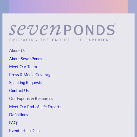
About Us
About SevenPonds
Meet Our Team
Press & Media Coverage
Speaking Requests
Contact Us
Our Experts & Resources
Meet Our End-of-Life Experts
Definitions
FAQs
Events
Help Desk