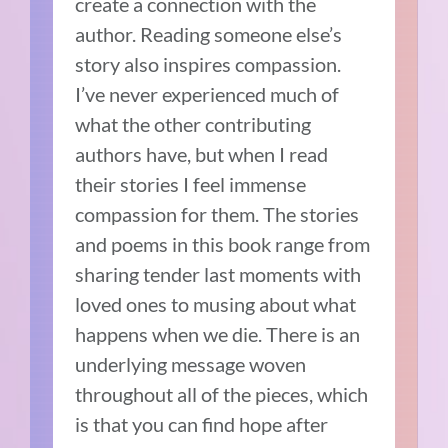
create a connection with the
author. Reading someone else’s
story also inspires compassion.
I’ve never experienced much of
what the other contributing
authors have, but when I read
their stories I feel immense
compassion for them. The stories
and poems in this book range from
sharing tender last moments with
loved ones to musing about what
happens when we die. There is an
underlying message woven
throughout all of the pieces, which
is that you can find hope after